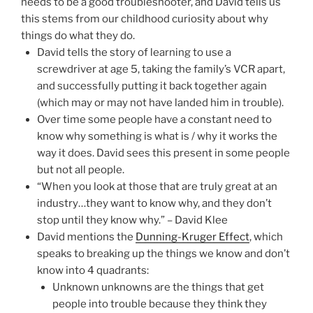
needs to be a good troubleshooter, and David tells us
this stems from our childhood curiosity about why
things do what they do.
David tells the story of learning to use a
screwdriver at age 5, taking the family’s VCR apart,
and successfully putting it back together again
(which may or may not have landed him in trouble).
Over time some people have a constant need to
know why something is what is / why it works the
way it does. David sees this present in some people
but not all people.
“When you look at those that are truly great at an
industry…they want to know why, and they don’t
stop until they know why.” – David Klee
David mentions the
Dunning-Kruger Effect
, which
speaks to breaking up the things we know and don’t
know into 4 quadrants:
Unknown unknowns are the things that get
people into trouble because they think they