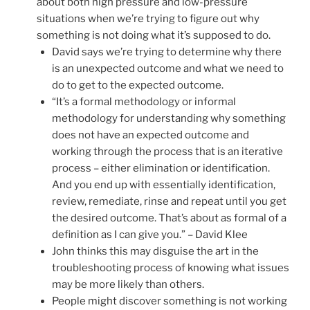
about both high pressure and low-pressure
situations when we’re trying to figure out why
something is not doing what it’s supposed to do.
David says we’re trying to determine why there
is an unexpected outcome and what we need to
do to get to the expected outcome.
“It’s a formal methodology or informal
methodology for understanding why something
does not have an expected outcome and
working through the process that is an iterative
process – either elimination or identification.
And you end up with essentially identification,
review, remediate, rinse and repeat until you get
the desired outcome. That’s about as formal of a
definition as I can give you.” – David Klee
John thinks this may disguise the art in the
troubleshooting process of knowing what issues
may be more likely than others.
People might discover something is not working