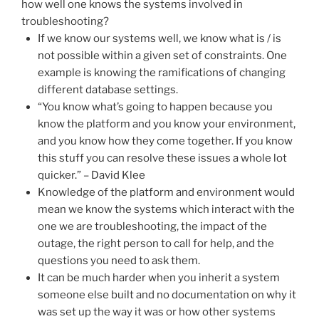
how well one knows the systems involved in
troubleshooting?
If we know our systems well, we know what is / is
not possible within a given set of constraints. One
example is knowing the ramifications of changing
different database settings.
“You know what’s going to happen because you
know the platform and you know your environment,
and you know how they come together. If you know
this stuff you can resolve these issues a whole lot
quicker.” – David Klee
Knowledge of the platform and environment would
mean we know the systems which interact with the
one we are troubleshooting, the impact of the
outage, the right person to call for help, and the
questions you need to ask them.
It can be much harder when you inherit a system
someone else built and no documentation on why it
was set up the way it was or how other systems