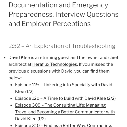
Documentation and Emergency
Preparedness, Interview Questions
and Employer Perceptions
2:32 – An Exploration of Troubleshooting
David Klee
is a returning guest and the owner and chief
architect at
Heraflux Technologies
. If you missed the
previous discussions with David, you can find them
below:
Episode 119 – Tinkering into Specialty with David
Klee (1/2)
Episode 120 – A Time to Build with David Klee (2/2)
Episode 309 – The Consulting Life: Managing
Travel and Becoming a Better Communicator with
David Klee (1/2)
Episode 310 – Finding a Better Way: Contracting,