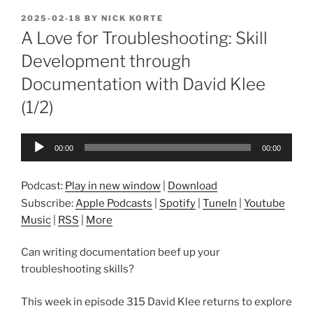
POSTED
2025-02-18
BY
NICK KORTE
ON
A Love for Troubleshooting: Skill
Development through
Documentation with David Klee
(1/2)
Audio
00:00
00:00
Player
Podcast:
Play in new window
|
Download
Subscribe:
Apple Podcasts
|
Spotify
|
TuneIn
|
Youtube
Music
|
RSS
|
More
Can writing documentation beef up your
troubleshooting skills?
This week in episode 315 David Klee returns to explore