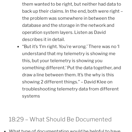
them wanted to be right, but neither had data to
back up their claims. In the end, both were right –
the problem was somewhere in between the
database and the storage in the network and
operation system layers. Listen as David
describes it in detail.
“But it’s ‘I’m right. You’re wrong.’ There was no ‘I
understand that my telemetry is showing me
this, but your telemetry is showing you
something different.’ Put the data together, and
draw a line between them. It’s the why is this
showing 2 different things.” – David Klee on
troubleshooting telemetry data from different
systems
18:29 – What Should Be Documented
What type of documentation would be helpful to have