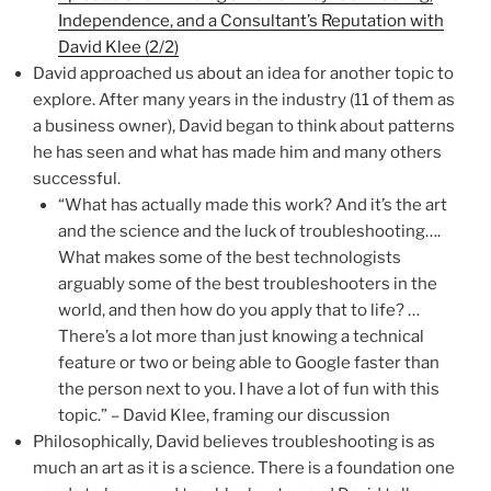
Independence, and a Consultant’s Reputation with
David Klee (2/2)
David approached us about an idea for another topic to
explore. After many years in the industry (11 of them as
a business owner), David began to think about patterns
he has seen and what has made him and many others
successful.
“What has actually made this work? And it’s the art
and the science and the luck of troubleshooting….
What makes some of the best technologists
arguably some of the best troubleshooters in the
world, and then how do you apply that to life? …
There’s a lot more than just knowing a technical
feature or two or being able to Google faster than
the person next to you. I have a lot of fun with this
topic.” – David Klee, framing our discussion
Philosophically, David believes troubleshooting is as
much an art as it is a science. There is a foundation one