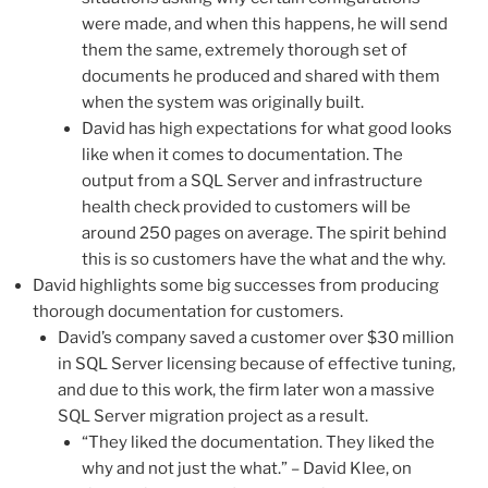
were made, and when this happens, he will send
them the same, extremely thorough set of
documents he produced and shared with them
when the system was originally built.
David has high expectations for what good looks
like when it comes to documentation. The
output from a SQL Server and infrastructure
health check provided to customers will be
around 250 pages on average. The spirit behind
this is so customers have the what and the why.
David highlights some big successes from producing
thorough documentation for customers.
David’s company saved a customer over $30 million
in SQL Server licensing because of effective tuning,
and due to this work, the firm later won a massive
SQL Server migration project as a result.
“They liked the documentation. They liked the
why and not just the what.” – David Klee, on