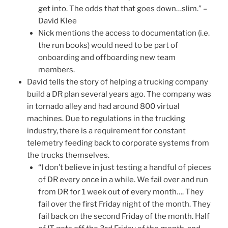
get into. The odds that that goes down…slim.” –
David Klee
Nick mentions the access to documentation (i.e.
the run books) would need to be part of
onboarding and offboarding new team
members.
David tells the story of helping a trucking company
build a DR plan several years ago. The company was
in tornado alley and had around 800 virtual
machines. Due to regulations in the trucking
industry, there is a requirement for constant
telemetry feeding back to corporate systems from
the trucks themselves.
“I don’t believe in just testing a handful of pieces
of DR every once in a while. We fail over and run
from DR for 1 week out of every month…. They
fail over the first Friday night of the month. They
fail back on the second Friday of the month. Half