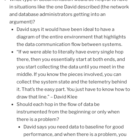
in situations like the one David described (the network
and database administrators getting into an
argument)?
David says it would have been ideal to have a
diagram of the entire environment that highlights
the data communication flow between systems.
“If we were able to literally have every single hop
there, then you essentially start at both ends, and
you start collecting the data until you meet in the
middle. If you know the pieces involved, you can
collect the system state and the telemetry behind
it. That’s the easy part. You just have to know how to
draw that line.” – David Klee
Should each hop in the flow of data be
instrumented from the beginning or only when
there is a problem?
David says you need data to baseline for good
performance, and when there is a problem, you