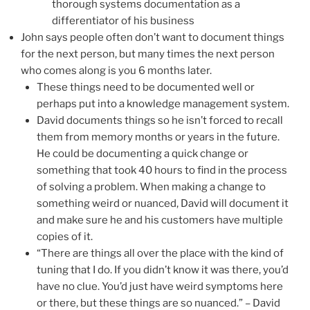
thorough systems documentation as a
differentiator of his business
John says people often don’t want to document things
for the next person, but many times the next person
who comes along is you 6 months later.
These things need to be documented well or
perhaps put into a knowledge management system.
David documents things so he isn’t forced to recall
them from memory months or years in the future.
He could be documenting a quick change or
something that took 40 hours to find in the process
of solving a problem. When making a change to
something weird or nuanced, David will document it
and make sure he and his customers have multiple
copies of it.
“There are things all over the place with the kind of
tuning that I do. If you didn’t know it was there, you’d
have no clue. You’d just have weird symptoms here
or there, but these things are so nuanced.” – David