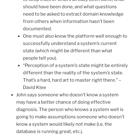
should have been done, and what questions
need to be asked to extract domain knowledge
from others when information hasn’t been
documented.
One must also know the platform well enough to
successfully understand a system’s current
state (which might be different than what
people tell you).
“Perception of a system’s state might be entirely
different than the reality of the system’s state.
That’s a hard, hard art to master right there.” –
David Klee
John says someone who doesn’t know a system
may have a better chance of doing effective
diagnosis. The person who knows a system well is
going to make assumptions someone who doesn’t
know a system would likely not make (i.e. the
database is running great, etc.).