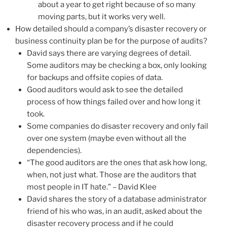
about a year to get right because of so many
moving parts, but it works very well.
How detailed should a company’s disaster recovery or
business continuity plan be for the purpose of audits?
David says there are varying degrees of detail.
Some auditors may be checking a box, only looking
for backups and offsite copies of data.
Good auditors would ask to see the detailed
process of how things failed over and how long it
took.
Some companies do disaster recovery and only fail
over one system (maybe even without all the
dependencies).
“The good auditors are the ones that ask how long,
when, not just what. Those are the auditors that
most people in IT hate.” – David Klee
David shares the story of a database administrator
friend of his who was, in an audit, asked about the
disaster recovery process and if he could