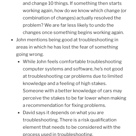
and change 10 things. If something then starts
working again, how do we know which change (or
combination of changes) actually resolved the
problem? We are far less likely to undo the
changes once something begins working again.
John mentions being good at troubleshooting in
areas in which he has lost the fear of something
going wrong.
While John feels comfortable troubleshooting
computer systems and software, he’s not good
at troubleshooting car problems due to limited
knowledge and a feeling of high stakes.
Someone with a better knowledge of cars may
perceive the stakes to be far lower when making
a recommendation for fixing problems.
David says it depends on what you are
troubleshooting. There is a risk qualification
element that needs to be considered with the
process used in troubleshooting.