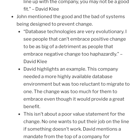
line up with the company, you may not be a good
fit.” – David Klee
John mentioned the good and the bad of systems
being designed to prevent change.
“Database technologies are very evolutionary. I
see people that can’t embrace positive change
to be as big of a detriment as people that
embrace negative change too haphazardly.” –
David Klee
David highlights an example. This company
needed a more highly available database
environment but was too reluctant to migrate to
one. The change was too much for them to
embrace even though it would provide a great
benefit.
This isn’t about a poor value statement for the
change. No one wants to put their job on the line
if something doesn’t work. David mentions a
mandate from the top of a company for