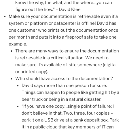
know the why, the what, and the where…you can
figure out the how.” – David Klee
Make sure your documentation is retrievable even if a
system or platform or datacenter is offline! David has
one customer who prints out the documentation once
per month and puts it into a fireproof safe to take one
example.
There are many ways to ensure the documentation
is retrievable in a critical situation. We need to
make sure it’s available offsite somewhere (digital
or printed copy).
Who should have access to the documentation?
David says more than one person for sure.
Things can happen to people like getting hit by a
beer truck or being in a natural disaster.
“If you have one copy…single point of failure; I
don’t believe in that. Two, three, four copies –
park it on a USB drive at a bank deposit box. Park
it in a public cloud that key members of IT can