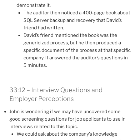
demonstrate it.
The auditor then noticed a 400-page book about
SQL Server backup and recovery that David’s
friend had written.
David’s friend mentioned the book was the
genericized process, but he then produced a
specific document of the process at that specific
company. It answered the auditor’s questions in
5 minutes.
33:12 – Interview Questions and
Employer Perceptions
John is wondering if we may have uncovered some
good screening questions for job applicants to use in
interviews related to this topic.
We could ask about the company’s knowledge