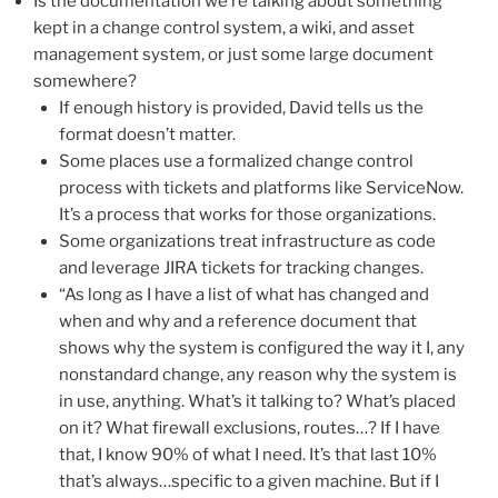
Is the documentation we’re talking about something
kept in a change control system, a wiki, and asset
management system, or just some large document
somewhere?
If enough history is provided, David tells us the
format doesn’t matter.
Some places use a formalized change control
process with tickets and platforms like ServiceNow.
It’s a process that works for those organizations.
Some organizations treat infrastructure as code
and leverage JIRA tickets for tracking changes.
“As long as I have a list of what has changed and
when and why and a reference document that
shows why the system is configured the way it I, any
nonstandard change, any reason why the system is
in use, anything. What’s it talking to? What’s placed
on it? What firewall exclusions, routes…? If I have
that, I know 90% of what I need. It’s that last 10%
that’s always…specific to a given machine. But if I