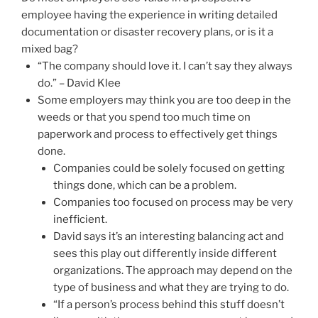
employee having the experience in writing detailed
documentation or disaster recovery plans, or is it a
mixed bag?
“The company should love it. I can’t say they always
do.” – David Klee
Some employers may think you are too deep in the
weeds or that you spend too much time on
paperwork and process to effectively get things
done.
Companies could be solely focused on getting
things done, which can be a problem.
Companies too focused on process may be very
inefficient.
David says it’s an interesting balancing act and
sees this play out differently inside different
organizations. The approach may depend on the
type of business and what they are trying to do.
“If a person’s process behind this stuff doesn’t