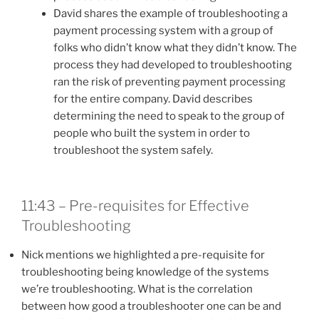
David shares the example of troubleshooting a
payment processing system with a group of
folks who didn’t know what they didn’t know. The
process they had developed to troubleshooting
ran the risk of preventing payment processing
for the entire company. David describes
determining the need to speak to the group of
people who built the system in order to
troubleshoot the system safely.
11:43 – Pre-requisites for Effective
Troubleshooting
Nick mentions we highlighted a pre-requisite for
troubleshooting being knowledge of the systems
we’re troubleshooting. What is the correlation
between how good a troubleshooter one can be and