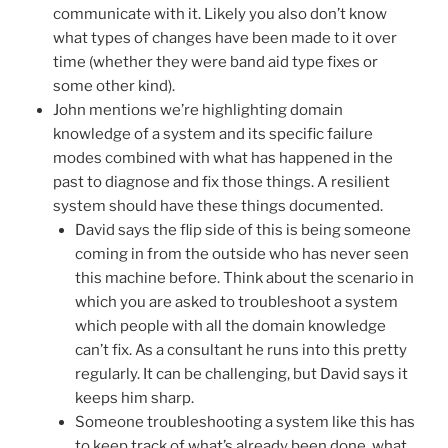
communicate with it. Likely you also don’t know
what types of changes have been made to it over
time (whether they were band aid type fixes or
some other kind).
John mentions we’re highlighting domain
knowledge of a system and its specific failure
modes combined with what has happened in the
past to diagnose and fix those things. A resilient
system should have these things documented.
David says the flip side of this is being someone
coming in from the outside who has never seen
this machine before. Think about the scenario in
which you are asked to troubleshoot a system
which people with all the domain knowledge
can’t fix. As a consultant he runs into this pretty
regularly. It can be challenging, but David says it
keeps him sharp.
Someone troubleshooting a system like this has
to keep track of what’s already been done, what