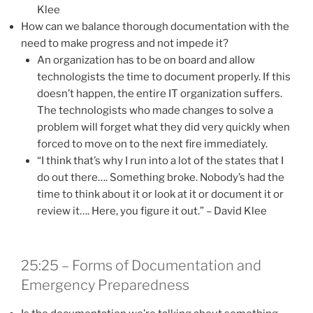
Klee
How can we balance thorough documentation with the
need to make progress and not impede it?
An organization has to be on board and allow
technologists the time to document properly. If this
doesn’t happen, the entire IT organization suffers.
The technologists who made changes to solve a
problem will forget what they did very quickly when
forced to move on to the next fire immediately.
“I think that’s why I run into a lot of the states that I
do out there…. Something broke. Nobody’s had the
time to think about it or look at it or document it or
review it…. Here, you figure it out.” – David Klee
25:25 – Forms of Documentation and
Emergency Preparedness