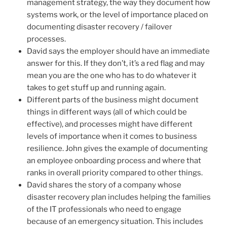
management strategy, the way they document how
systems work, or the level of importance placed on
documenting disaster recovery / failover
processes.
David says the employer should have an immediate
answer for this. If they don’t, it’s a red flag and may
mean you are the one who has to do whatever it
takes to get stuff up and running again.
Different parts of the business might document
things in different ways (all of which could be
effective), and processes might have different
levels of importance when it comes to business
resilience. John gives the example of documenting
an employee onboarding process and where that
ranks in overall priority compared to other things.
David shares the story of a company whose
disaster recovery plan includes helping the families
of the IT professionals who need to engage
because of an emergency situation. This includes