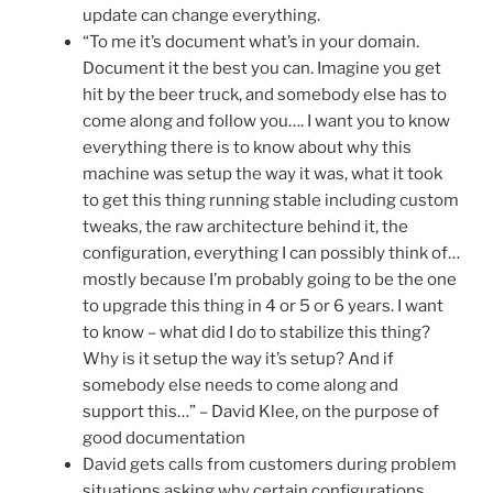
update can change everything.
“To me it’s document what’s in your domain.
Document it the best you can. Imagine you get
hit by the beer truck, and somebody else has to
come along and follow you…. I want you to know
everything there is to know about why this
machine was setup the way it was, what it took
to get this thing running stable including custom
tweaks, the raw architecture behind it, the
configuration, everything I can possibly think of…
mostly because I’m probably going to be the one
to upgrade this thing in 4 or 5 or 6 years. I want
to know – what did I do to stabilize this thing?
Why is it setup the way it’s setup? And if
somebody else needs to come along and
support this…” – David Klee, on the purpose of
good documentation
David gets calls from customers during problem
situations asking why certain configurations