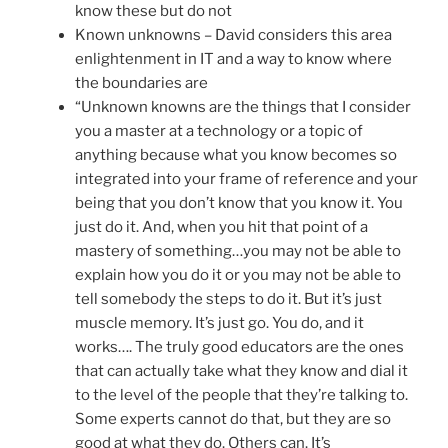
know these but do not
Known unknowns – David considers this area
enlightenment in IT and a way to know where
the boundaries are
“Unknown knowns are the things that I consider
you a master at a technology or a topic of
anything because what you know becomes so
integrated into your frame of reference and your
being that you don’t know that you know it. You
just do it. And, when you hit that point of a
mastery of something…you may not be able to
explain how you do it or you may not be able to
tell somebody the steps to do it. But it’s just
muscle memory. It’s just go. You do, and it
works…. The truly good educators are the ones
that can actually take what they know and dial it
to the level of the people that they’re talking to.
Some experts cannot do that, but they are so
good at what they do. Others can. It’s