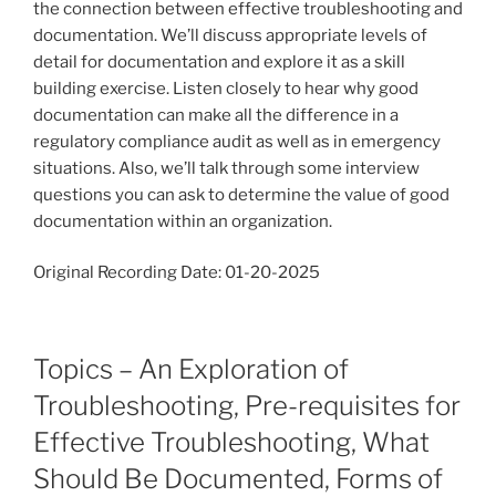
the connection between effective troubleshooting and
documentation. We’ll discuss appropriate levels of
detail for documentation and explore it as a skill
building exercise. Listen closely to hear why good
documentation can make all the difference in a
regulatory compliance audit as well as in emergency
situations. Also, we’ll talk through some interview
questions you can ask to determine the value of good
documentation within an organization.
Original Recording Date: 01-20-2025
Topics – An Exploration of
Troubleshooting, Pre-requisites for
Effective Troubleshooting, What
Should Be Documented, Forms of