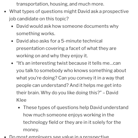
transportation, housing, and much more.
What types of questions might David ask a prospective
job candidate on this topic?
David would ask how someone documents why
something works.
David also asks for a 5-minute technical
presentation covering a facet of what they are
working on and why they enjoy it.
“It’s an interesting twist because it tells me…can
you talk to somebody who knows something about
what you’re doing? Can you convey it in a way that
people can understand? And it helps me get into
their brain. Why do you like doing this?” – David
Klee
These types of questions help David understand
how much someone enjoys working in the
technology field or they are in it solely for the
money.
Do most employers see value in a prospective