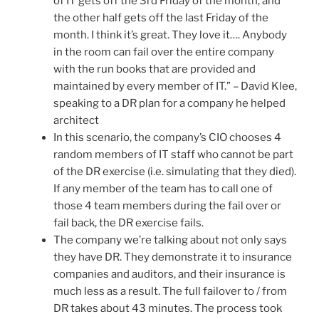
of IT gets off the 3rd Friday of the month, and
the other half gets off the last Friday of the
month. I think it’s great. They love it…. Anybody
in the room can fail over the entire company
with the run books that are provided and
maintained by every member of IT.” – David Klee,
speaking to a DR plan for a company he helped
architect
In this scenario, the company’s CIO chooses 4
random members of IT staff who cannot be part
of the DR exercise (i.e. simulating that they died).
If any member of the team has to call one of
those 4 team members during the fail over or
fail back, the DR exercise fails.
The company we’re talking about not only says
they have DR. They demonstrate it to insurance
companies and auditors, and their insurance is
much less as a result. The full failover to / from
DR takes about 43 minutes. The process took