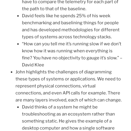
have to compare the telemetry for each part of
the path to that of the baseline.
David feels like he spends 25% of his week
benchmarking and baselining things for people
and has developed methodologies for different
types of systems across technology stacks.
“How can you tell me it’s running slow if we don’t
know how it was running when everything is
fine? You have no objectivity to gauge it’s slow.” –
David Klee
John highlights the challenges of diagramming
these types of systems or applications. We need to
represent physical connections, virtual
connections, and even API calls for example. There
are many layers involved, each of which can change.
David thinks of a system he might be
troubleshooting as an ecosystem rather than
something static. He gives the example of a
desktop computer and how a single software