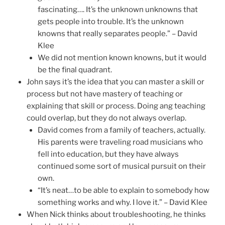
fascinating…. It’s the unknown unknowns that
gets people into trouble. It’s the unknown
knowns that really separates people.” – David
Klee
We did not mention known knowns, but it would
be the final quadrant.
John says it’s the idea that you can master a skill or
process but not have mastery of teaching or
explaining that skill or process. Doing ang teaching
could overlap, but they do not always overlap.
David comes from a family of teachers, actually.
His parents were traveling road musicians who
fell into education, but they have always
continued some sort of musical pursuit on their
own.
“It’s neat…to be able to explain to somebody how
something works and why. I love it.” – David Klee
When Nick thinks about troubleshooting, he thinks