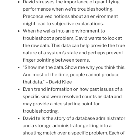
David stresses the importance of quantifying
performance when we’re troubleshooting.
Preconceived notions about an environment
might lead to subjective explanations.
When he walks into an environment to
troubleshoot a problem, David wants to look at
the raw data. This data can help provide the true
nature of a system’s state and perhaps prevent
finger pointing between teams.
“Show me the data. Show me why you think this.
And most of the time, people cannot produce
that data.” – David Klee
Even trend information on how past issues of a
specific kind were resolved counts as data and
may provide a nice starting point for
troubleshooting.
David tells the story of a database administrator
and a storage administrator getting into a
shouting match over a specific problem. Each of