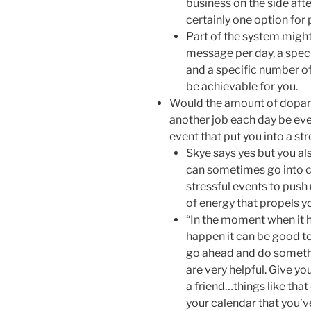
business on the side afte
certainly one option for 
Part of the system might
message per day, a spec
and a specific number of
be achievable for you.
Would the amount of dopam
another job each day be ev
event that put you into a st
Skye says yes but you al
can sometimes go into c
stressful events to push 
of energy that propels yo
“In the moment when it 
happen it can be good t
go ahead and do somethi
are very helpful. Give y
a friend…things like that
your calendar that you’ve