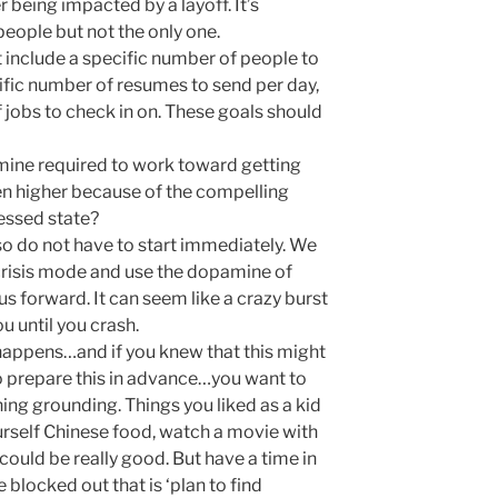
r being impacted by a layoff. It’s
people but not the only one.
 include a specific number of people to
ific number of resumes to send per day,
 jobs to check in on. These goals should
ine required to work toward getting
en higher because of the compelling
ressed state?
so do not have to start immediately. We
risis mode and use the dopamine of
us forward. It can seem like a crazy burst
u until you crash.
happens…and if you knew that this might
o prepare this in advance…you want to
ng grounding. Things you liked as a kid
ourself Chinese food, watch a movie with
 could be really good. But have a time in
 blocked out that is ‘plan to find