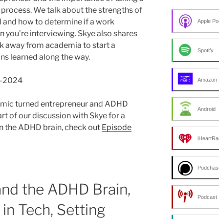
process. We talk about the strengths of
d and how to determine if a work
Apple Po
en you’re interviewing. Skye also shares
lk away from academia to start a
Spotify
ns learned along the way.
9-2024
Amazon 
mic turned entrepreneur and ADHD
Android
art of our discussion with Skye for a
 on the ADHD brain, check out
Episode
iHeartRa
Podchas
and the ADHD Brain,
Podcast 
in Tech, Setting