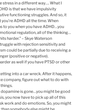
 stress in a different way…. What I
HD is that we have impulsivity
tive functioning struggles. And so, it
t you’re ADHD all the time. When
ns to you when you have ADHD…you
emotional regulation, all of the thinking…
 hits harder.” – Skye Waterson
uggle with rejection sensitivity and
cism could be partially due to receiving a
nger (positive or negative).
harder as well if you have PTSD or other
tting into a car wreck. After it happens,
nce company, figure out what to do with
things.
he dopamine is gone…you might be good
isis, you now have to pick up all of this
ask work and do emotions. So, you might
r than somebody else might be