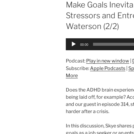
ON
Make Goals Inevit
Stressors and Entr
Waterson (2/2)
Audio
00:00
Player
Podcast:
Play in new window
|
Subscribe:
Apple Podcasts
|
Sp
More
Does the ADHD brain experience 
being laid off, for example? 
and our guest in episode 314, st
harder after a crisis.
In this discussion, Skye shares 
goals as a job seeker or an ent