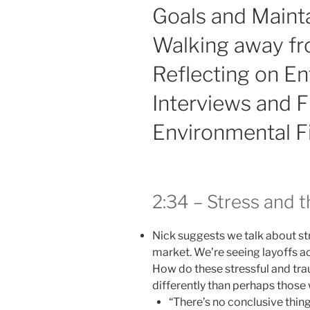
Goals and Mainta
Walking away f
Reflecting on En
Interviews and F
Environmental F
2:34 – Stress and 
Nick suggests we talk about str
market. We’re seeing layoffs ac
How do these stressful and tra
differently than perhaps thos
“There’s no conclusive thing 