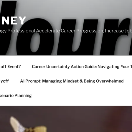
RNEY
gy Professional Accelerate Career Progression, Increase Job
yoff Event?
Career Uncertainty Action Guide: Navigating Your 
ayoff
AI Prompt: Managing Mindset & Being Overwhelmed
cenario Planning