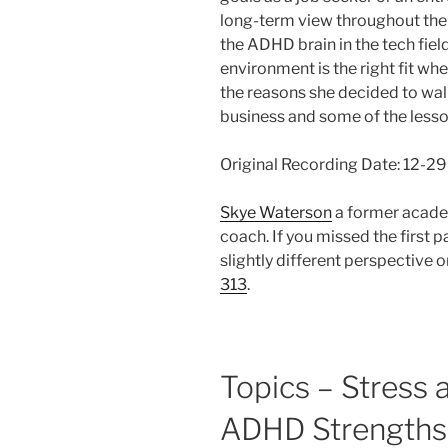
long-term view throughout the 
the ADHD brain in the tech fiel
environment is the right fit wh
the reasons she decided to wa
business and some of the lesso
Original Recording Date: 12-2
Skye Waterson
a former acade
coach. If you missed the first p
slightly different perspective
313
.
Topics – Stress 
ADHD Strengths 