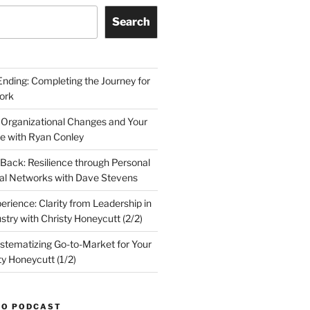
Search
Ending: Completing the Journey for
ork
 Organizational Changes and Your
le with Ryan Conley
Back: Resilience through Personal
al Networks with Dave Stevens
erience: Clarity from Leadership in
stry with Christy Honeycutt (2/2)
ystematizing Go-to-Market for Your
ty Honeycutt (1/2)
TO PODCAST