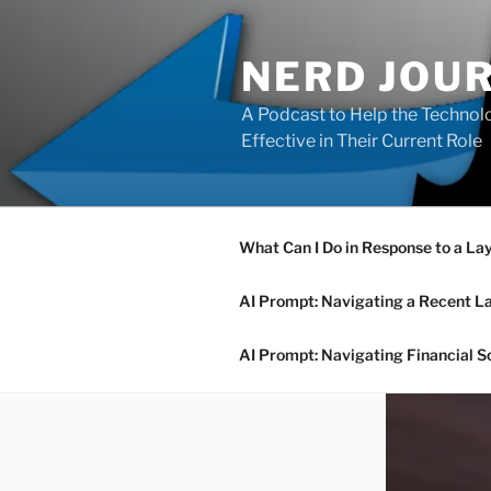
Skip
to
NERD JOU
content
A Podcast to Help the Technolo
Effective in Their Current Role
What Can I Do in Response to a La
AI Prompt: Navigating a Recent L
AI Prompt: Navigating Financial S