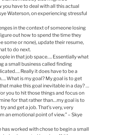
ou have to deal with all this actual
kye Waterson, on experiencing stressful
lenges in the context of someone losing
igure out how to spend the time they
be some or none), update their resume,
at to do next.
eople in that job space…. Essentially what
ng a small business called finding
licated…. Really it does have to be a
. What is my goal? My goal is to get
 that make this goal inevitable in a day? …
or you to hit those things and focus on
mine for that rather than…my goal is to
y and get a job. That’s very, very
rom an emotional point of view.” – Skye
 has worked with chose to begin a small