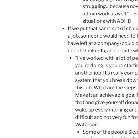
struggling…because now y
admin work as well.” – S
situations with ADHD
If we put that same set of chal
a job, someone would need to f
have left at a company (could 
update LinkedIn, and decide wh
“I’ve worked with a lot of p
you’re doing is you’re starti
another job. It’s really comp
system that you break down…
this job. What are the steps
Make it an achievable goal f
that and give yourself dopa
wake up every morning and tr
difficult and not very fun f
Waterson
Some of the people Skye