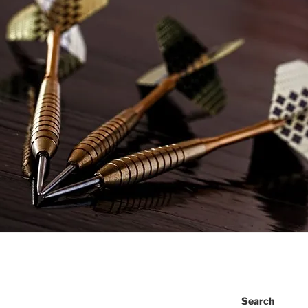
Search