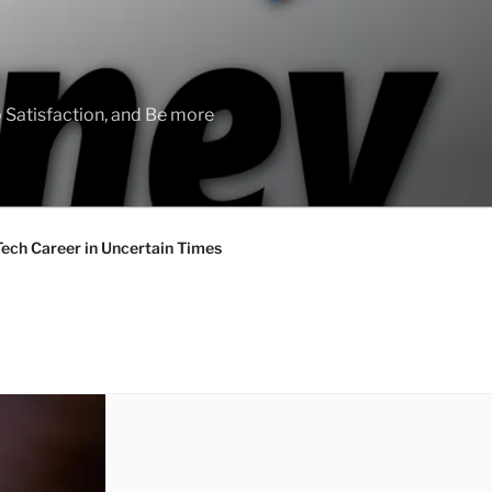
 Satisfaction, and Be more
Tech Career in Uncertain Times