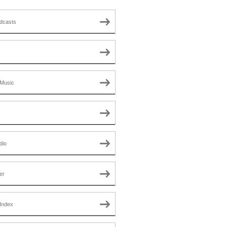
dcasts
Music
dio
er
Index