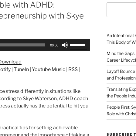
able with ADHD:
epreneurship with Skye
An Intentional 
Use
This Body of W
00:00
Up/Down
Mind the Gaps:
Arrow
Career Lifecyc
Download
keys
otify
|
TuneIn
|
Youtube Music
|
RSS
|
to
Layoff Bounce 
and Profession
increase
or
Translating Exp
stress differently in situations like
decrease
the People Indu
According to Skye Waterson, ADHD coach
volume.
ress actually has the potential to hit you
People First: S
Role with Chris
practical tips for setting achievable
repreneur and the importance of taking a
SUBSCRIBE 