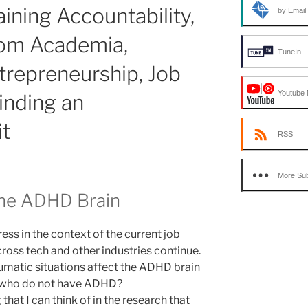
ining Accountability,
by Email
rom Academia,
TuneIn
trepreneurship, Job
Youtube 
inding an
it
RSS
More Sub
the ADHD Brain
ess in the context of the current job
ross tech and other industries continue.
umatic situations affect the ADHD brain
e who do not have ADHD?
that I can think of in the research that