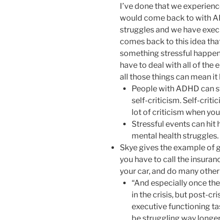
I’ve done that we experience
would come back to with AD
struggles and we have execu
comes back to this idea tha
something stressful happe
have to deal with all of the 
all those things can mean it
People with ADHD can str
self-criticism. Self-criti
lot of criticism when you
Stressful events can hit 
mental health struggles.
Skye gives the example of ge
you have to call the insura
your car, and do many other 
“And especially once t
in the crisis, but post-cr
executive functioning t
be struggling way longe