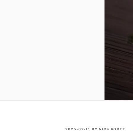
POSTED
2025-02-11
BY
NICK KORTE