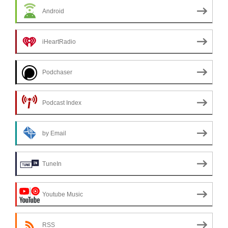
Android
iHeartRadio
Podchaser
Podcast Index
by Email
TuneIn
Youtube Music
RSS