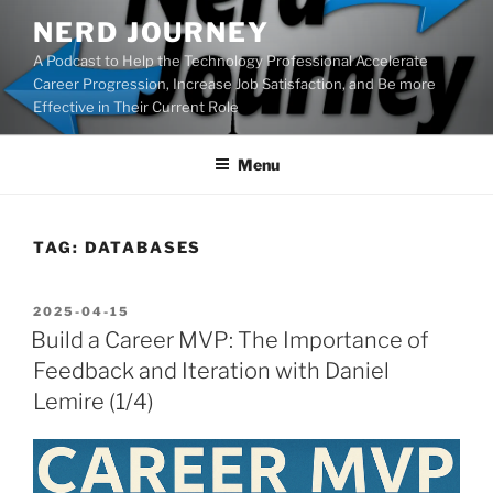
Skip
NERD JOURNEY
to
A Podcast to Help the Technology Professional Accelerate
content
Career Progression, Increase Job Satisfaction, and Be more
Effective in Their Current Role
Menu
TAG:
DATABASES
POSTED
2025-04-15
ON
Build a Career MVP: The Importance of
Feedback and Iteration with Daniel
Lemire (1/4)