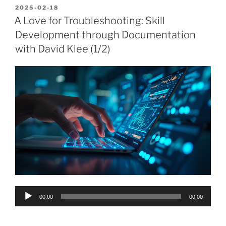
POSTED
2025-02-18
ON
A Love for Troubleshooting: Skill
Development through Documentation
with David Klee (1/2)
Audio
00:00
00:00
Player