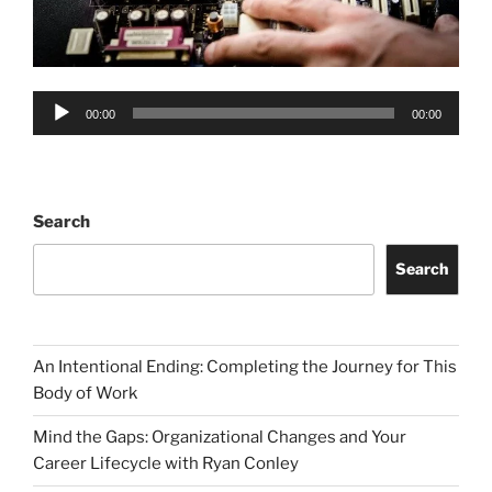
Audio
00:00
00:00
Player
Search
Search
An Intentional Ending: Completing the Journey for This
Body of Work
Mind the Gaps: Organizational Changes and Your
Career Lifecycle with Ryan Conley