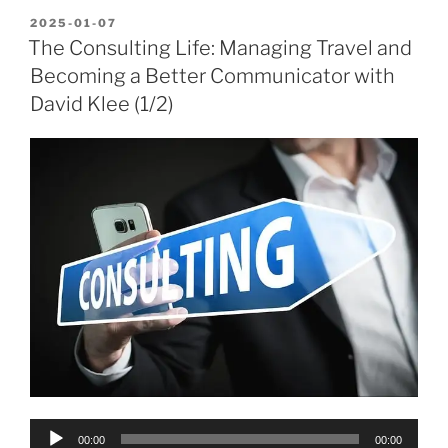
POSTED
2025-01-07
ON
The Consulting Life: Managing Travel and
Becoming a Better Communicator with
David Klee (1/2)
Audio
00:00
00:00