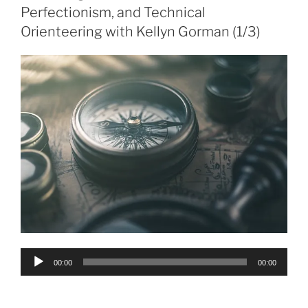
Perfectionism, and Technical
Orienteering with Kellyn Gorman (1/3)
Audio
00:00
00:00
Player