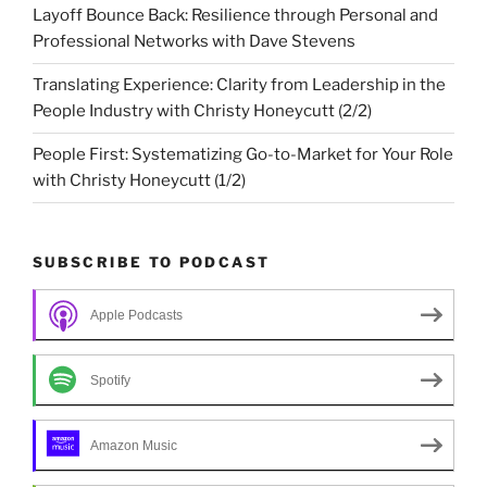
Layoff Bounce Back: Resilience through Personal and
Professional Networks with Dave Stevens
Translating Experience: Clarity from Leadership in the
People Industry with Christy Honeycutt (2/2)
People First: Systematizing Go-to-Market for Your Role
with Christy Honeycutt (1/2)
SUBSCRIBE TO PODCAST
Apple Podcasts
Spotify
Amazon Music