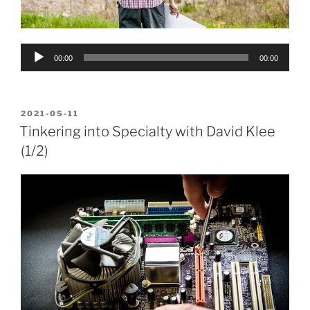
Audio
00:00
00:00
Player
POSTED
2021-05-11
ON
Tinkering into Specialty with David Klee
(1/2)