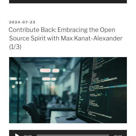
Player
POSTED
2024-07-23
ON
Contribute Back: Embracing the Open
Source Spirit with Max Kanat-Alexander
(1/3)
Audio