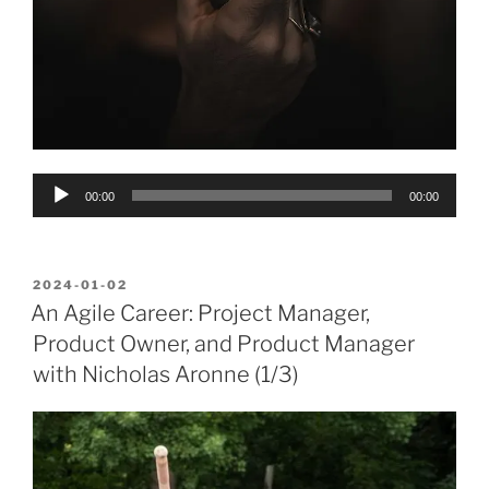
Audio
00:00
00:00
Player
POSTED
2024-01-02
ON
An Agile Career: Project Manager,
Product Owner, and Product Manager
with Nicholas Aronne (1/3)