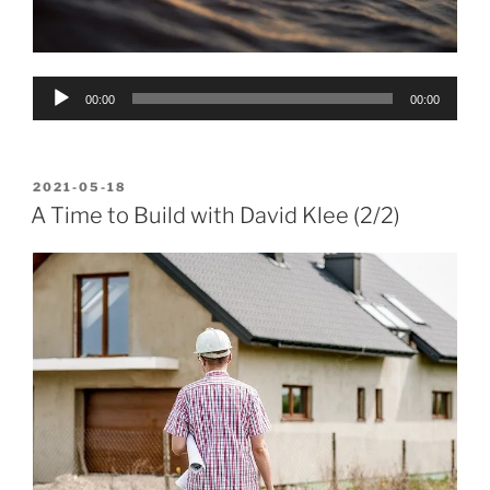
Audio
00:00
00:00
Player
POSTED
2021-05-18
ON
A Time to Build with David Klee (2/2)