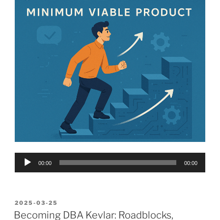
Audio
00:00
00:00
Player
POSTED
2025-03-25
ON
Becoming DBA Kevlar: Roadblocks,