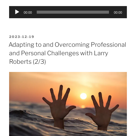
Audio
00:00
00:00
Player
POSTED
2023-12-19
ON
Adapting to and Overcoming Professional
and Personal Challenges with Larry
Roberts (2/3)