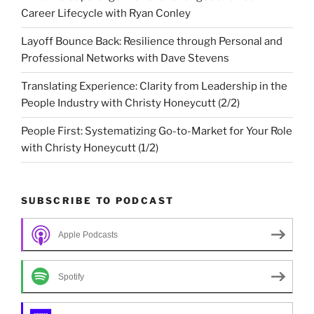
Career Lifecycle with Ryan Conley
Layoff Bounce Back: Resilience through Personal and
Professional Networks with Dave Stevens
Translating Experience: Clarity from Leadership in the
People Industry with Christy Honeycutt (2/2)
People First: Systematizing Go-to-Market for Your Role
with Christy Honeycutt (1/2)
SUBSCRIBE TO PODCAST
Apple Podcasts
Spotify