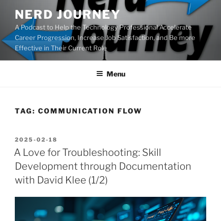
Skip
NERD JOURNEY
to
A Podcast to Help the Technology Professional Accelerate
content
Career Progression, Increase Job Satisfaction, and Be more
Effective in Their Current Role
Menu
TAG:
COMMUNICATION FLOW
POSTED
2025-02-18
ON
A Love for Troubleshooting: Skill
Development through Documentation
with David Klee (1/2)