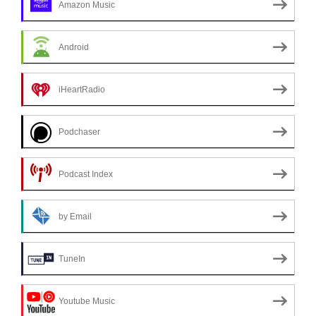
Amazon Music
Android
iHeartRadio
Podchaser
Podcast Index
by Email
TuneIn
Youtube Music