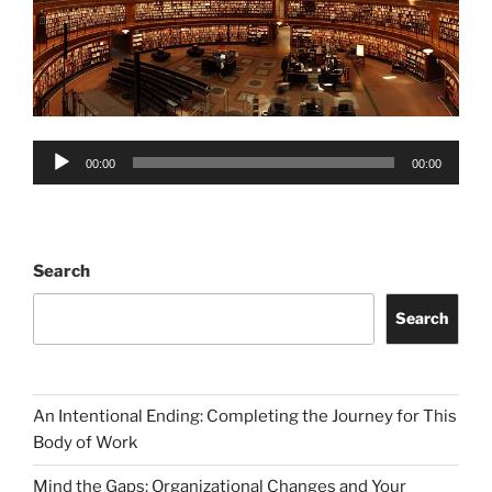
Audio
00:00
00:00
Player
Search
Search
An Intentional Ending: Completing the Journey for This
Body of Work
Mind the Gaps: Organizational Changes and Your