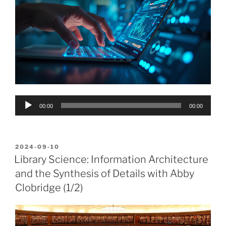
Audio
00:00
00:00
Player
POSTED
2024-09-10
ON
Library Science: Information Architecture
and the Synthesis of Details with Abby
Clobridge (1/2)