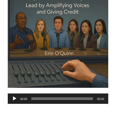
Audio
00:00
00:00
Player