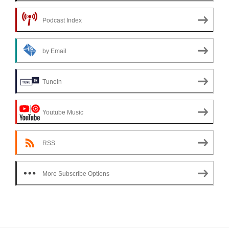
Podcast Index
by Email
TuneIn
Youtube Music
RSS
More Subscribe Options