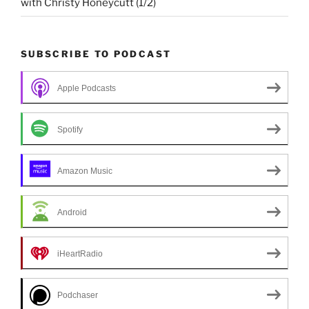
with Christy Honeycutt (1/2)
SUBSCRIBE TO PODCAST
Apple Podcasts
Spotify
Amazon Music
Android
iHeartRadio
Podchaser