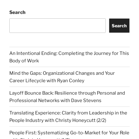
Search
Search
An Intentional Ending: Completing the Journey for This
Body of Work
Mind the Gaps: Organizational Changes and Your
Career Lifecycle with Ryan Conley
Layoff Bounce Back: Resilience through Personal and
Professional Networks with Dave Stevens
Translating Experience: Clarity from Leadership in the
People Industry with Christy Honeycutt (2/2)
People First: Systematizing Go-to-Market for Your Role