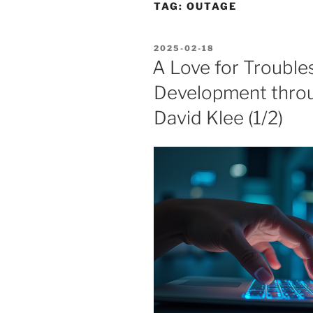
TAG:
OUTAGE
POSTED
2025-02-18
ON
A Love for Troubles
Development thro
David Klee (1/2)