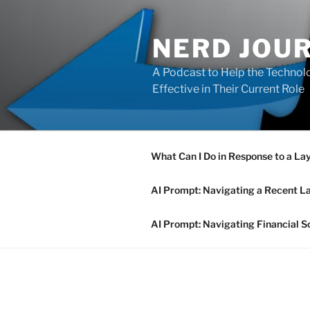
Skip
to
NERD JOU
content
A Podcast to Help the Technolo
Effective in Their Current Role
What Can I Do in Response to a La
AI Prompt: Navigating a Recent L
AI Prompt: Navigating Financial S