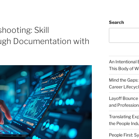
Search
hooting: Skill
ugh Documentation with
An Intentional 
This Body of W
Mind the Gaps:
Career Lifecyc
Layoff Bounce 
and Profession
Translating Exp
the People Indu
People First: S