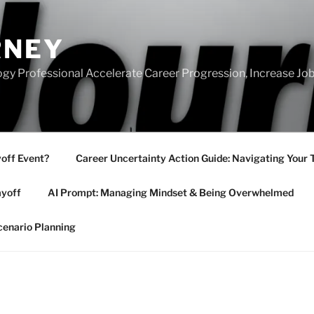
RNEY
gy Professional Accelerate Career Progression, Increase Job
yoff Event?
Career Uncertainty Action Guide: Navigating Your 
ayoff
AI Prompt: Managing Mindset & Being Overwhelmed
cenario Planning