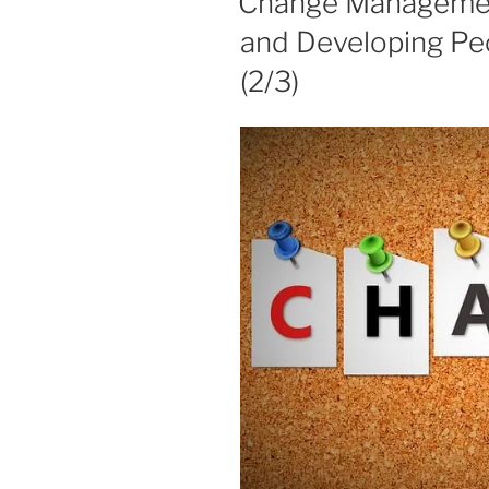
Change Managemen
and Developing Pe
(2/3)