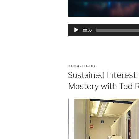
Audio
00:00
Player
POSTED
2024-10-08
ON
Sustained Interest:
Mastery with Tad R