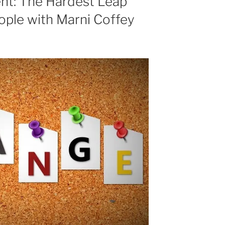
t: The Hardest Leap
decrease
ople with Marni Coffey
volume.