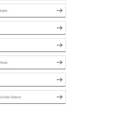
Index
Music
scribe Options