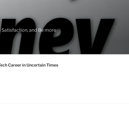
 Satisfaction, and Be more
Tech Career in Uncertain Times