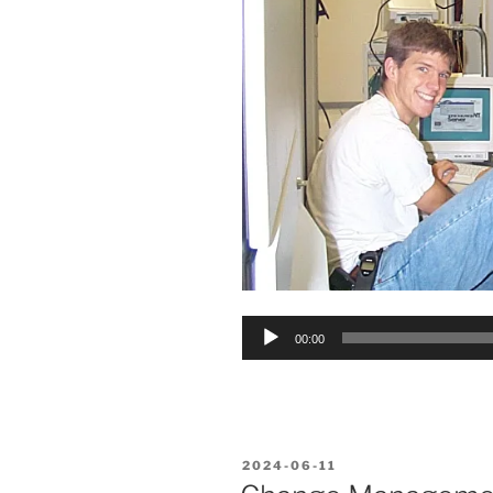
Audio
00:00
Player
POSTED
2024-06-11
ON