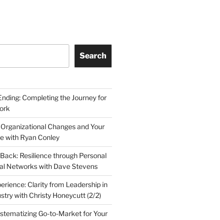
Search
Ending: Completing the Journey for
ork
 Organizational Changes and Your
le with Ryan Conley
Back: Resilience through Personal
al Networks with Dave Stevens
erience: Clarity from Leadership in
stry with Christy Honeycutt (2/2)
ystematizing Go-to-Market for Your