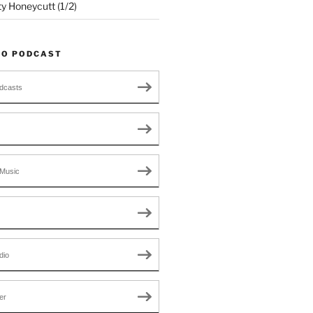
ty Honeycutt (1/2)
TO PODCAST
dcasts
Music
dio
er