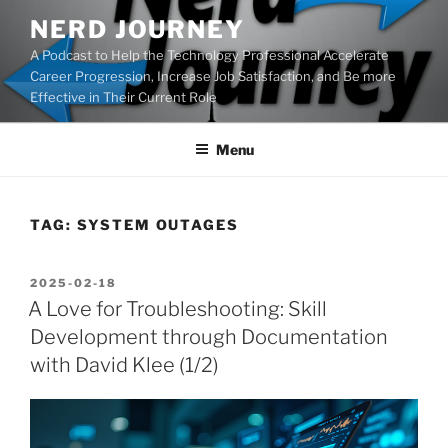
Skip
NERD JOURNEY
to
A Podcast to Help the Technology Professional Accelerate
content
Career Progression, Increase Job Satisfaction, and Be more
Effective in Their Current Role
Menu
TAG:
SYSTEM OUTAGES
POSTED
2025-02-18
ON
A Love for Troubleshooting: Skill
Development through Documentation
with David Klee (1/2)