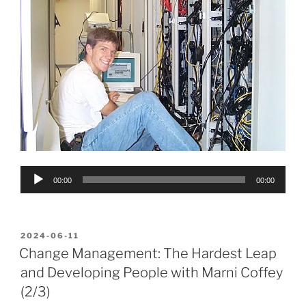
Audio
00:00
00:00
Player
POSTED
2024-06-11
ON
Change Management: The Hardest Leap
and Developing People with Marni Coffey
(2/3)