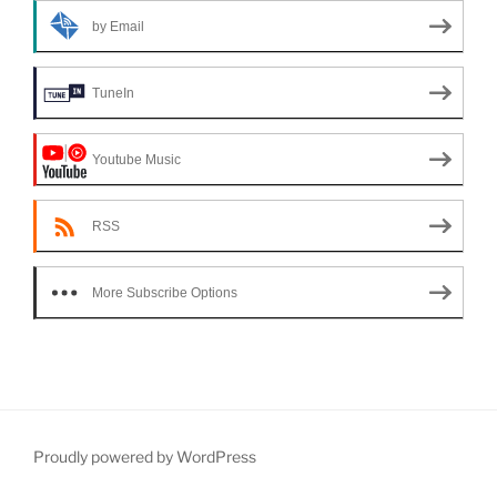
by Email
TuneIn
Youtube Music
RSS
More Subscribe Options
Proudly powered by WordPress