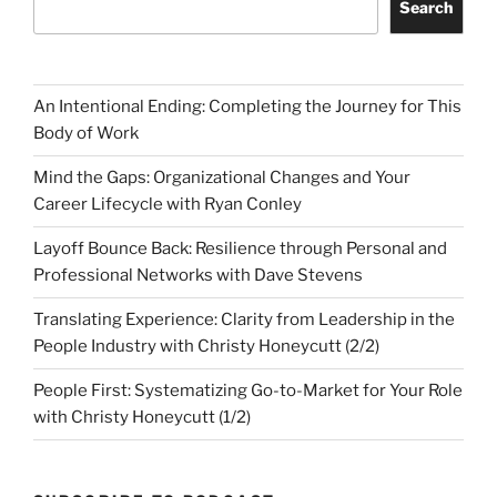
Search
An Intentional Ending: Completing the Journey for This
Body of Work
Mind the Gaps: Organizational Changes and Your
Career Lifecycle with Ryan Conley
Layoff Bounce Back: Resilience through Personal and
Professional Networks with Dave Stevens
Translating Experience: Clarity from Leadership in the
People Industry with Christy Honeycutt (2/2)
People First: Systematizing Go-to-Market for Your Role
with Christy Honeycutt (1/2)