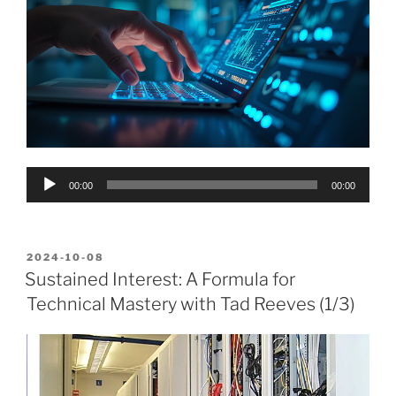
Audio
00:00
00:00
Player
POSTED
2024-10-08
ON
Sustained Interest: A Formula for
Technical Mastery with Tad Reeves (1/3)