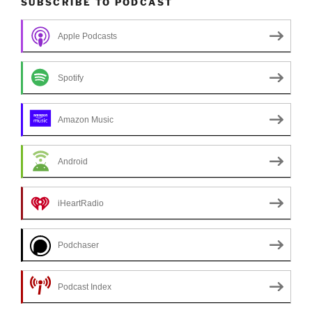
SUBSCRIBE TO PODCAST
Apple Podcasts
Spotify
Amazon Music
Android
iHeartRadio
Podchaser
Podcast Index