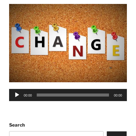
Audio
00:00
00:00
Player
Search