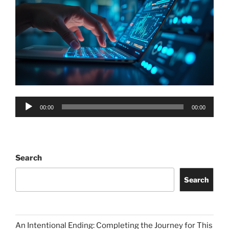
Audio
00:00
00:00
Player
Search
Search
An Intentional Ending: Completing the Journey for This