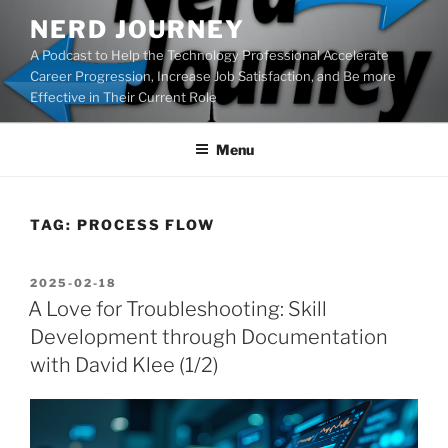
Skip
NERD JOURNEY
to
A Podcast to Help the Technology Professional Accelerate
content
Career Progression, Increase Job Satisfaction, and Be more
Effective in Their Current Role
Menu
TAG:
PROCESS FLOW
POSTED
2025-02-18
ON
A Love for Troubleshooting: Skill
Development through Documentation
with David Klee (1/2)