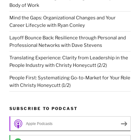
Body of Work
Mind the Gaps: Organizational Changes and Your
Career Lifecycle with Ryan Conley
Layoff Bounce Back: Resilience through Personal and
Professional Networks with Dave Stevens
Translating Experience: Clarity from Leadership in the
People Industry with Christy Honeycutt (2/2)
People First: Systematizing Go-to-Market for Your Role
with Christy Honeycutt (1/2)
SUBSCRIBE TO PODCAST
Apple Podcasts