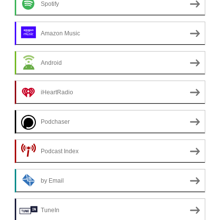
Spotify
Amazon Music
Android
iHeartRadio
Podchaser
Podcast Index
by Email
TuneIn