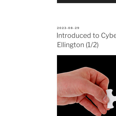
Player
POSTED
2023-08-29
ON
Introduced to Cybe
Ellington (1/2)