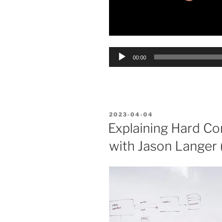
Audio
00:00
Player
POSTED
2023-04-04
ON
Explaining Hard Co
with Jason Langer (