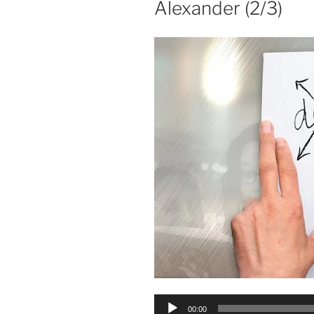
Alexander (2/3)
Audio
00:00