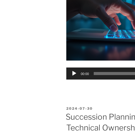
Audio
00:00
Player
POSTED
2024-07-30
ON
Succession Planning
Technical Ownersh