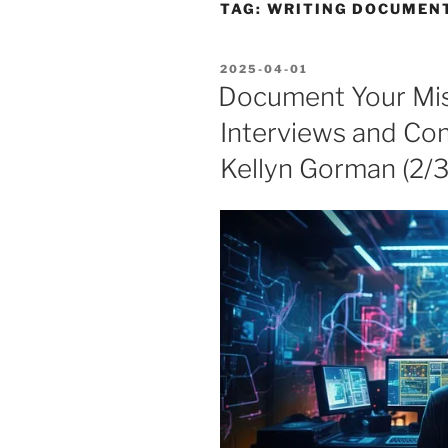
TAG:
WRITING DOCUMEN
POSTED
2025-04-01
ON
Document Your Mis
Interviews and Co
Kellyn Gorman (2/3