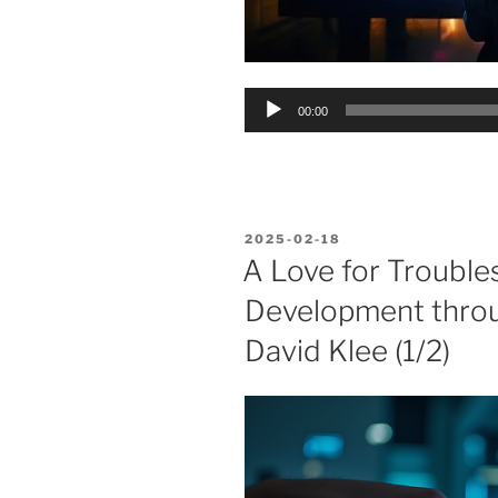
Audio
00:00
Player
POSTED
2025-02-18
ON
A Love for Troubles
Development thro
David Klee (1/2)