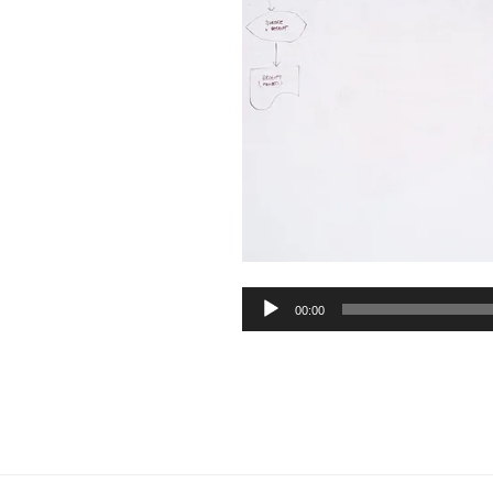
Audio
00:00
Player