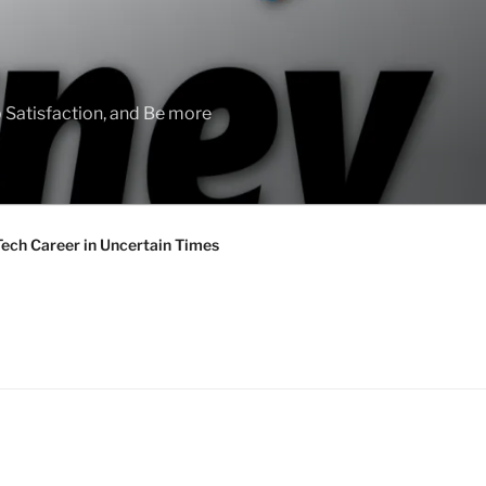
 Satisfaction, and Be more
Tech Career in Uncertain Times