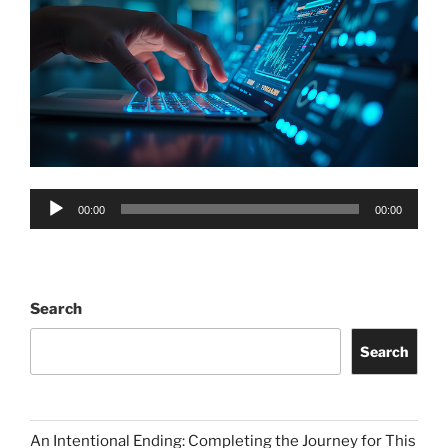
Audio
00:00
00:00
Player
Search
Search
An Intentional Ending: Completing the Journey for This