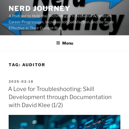
Skip
NERD JOURNEY
to
A Podcast to Help the Technology Professional Accelerate
content
Career Progression, Increase Job Satisfaction, and Be more
Effective in Their Current Role
Menu
TAG:
AUDITOR
POSTED
2025-02-18
ON
A Love for Troubleshooting: Skill
Development through Documentation
with David Klee (1/2)