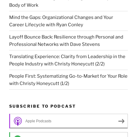
Body of Work
Mind the Gaps: Organizational Changes and Your
Career Lifecycle with Ryan Conley
Layoff Bounce Back: Resilience through Personal and
Professional Networks with Dave Stevens
Translating Experience: Clarity from Leadership in the
People Industry with Christy Honeycutt (2/2)
People First: Systematizing Go-to-Market for Your Role
with Christy Honeycutt (1/2)
SUBSCRIBE TO PODCAST
Apple Podcasts