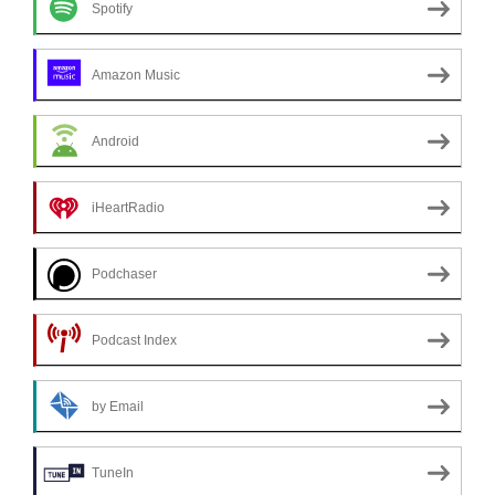
Spotify
Amazon Music
Android
iHeartRadio
Podchaser
Podcast Index
by Email
TuneIn