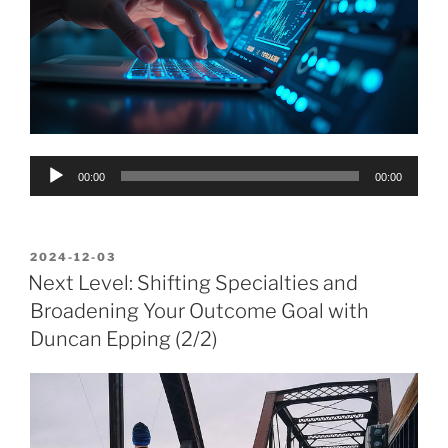
Audio
00:00
00:00
Player
POSTED
2024-12-03
ON
Next Level: Shifting Specialties and
Broadening Your Outcome Goal with
Duncan Epping (2/2)