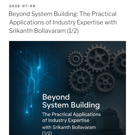
POSTED
2025-07-08
ON
Beyond System Building: The Practical
Applications of Industry Expertise with
Srikanth Bollavaram (1/2)