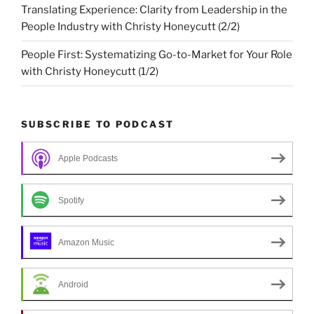
Translating Experience: Clarity from Leadership in the
People Industry with Christy Honeycutt (2/2)
People First: Systematizing Go-to-Market for Your Role
with Christy Honeycutt (1/2)
SUBSCRIBE TO PODCAST
Apple Podcasts
Spotify
Amazon Music
Android