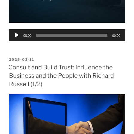
Audio
00:00
00:00
Player
POSTED
2025-03-11
ON
Consult and Build Trust: Influence the
Business and the People with Richard
Russell (1/2)