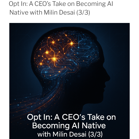
ON
Opt In: A CEO’s Take on Becoming AI
Native with Milin Desai (3/3)