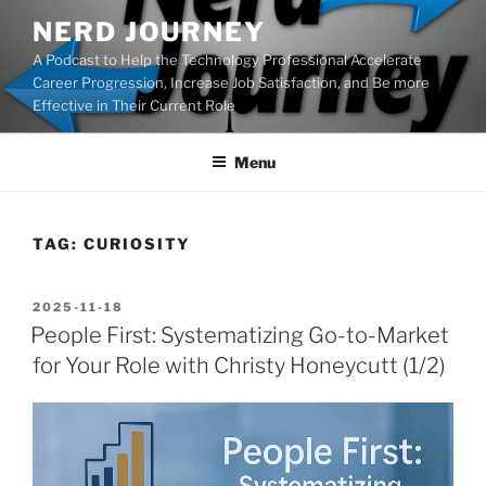
Skip
NERD JOURNEY
to
A Podcast to Help the Technology Professional Accelerate
content
Career Progression, Increase Job Satisfaction, and Be more
Effective in Their Current Role
Menu
TAG:
CURIOSITY
POSTED
2025-11-18
ON
People First: Systematizing Go-to-Market
for Your Role with Christy Honeycutt (1/2)