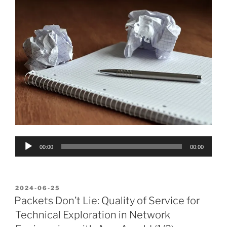
Audio
00:00
00:00
Player
POSTED
2024-06-25
ON
Packets Don’t Lie: Quality of Service for
Technical Exploration in Network