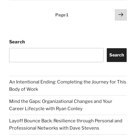
Posts
Next
Page
1
page
pagination
Search
Search
An Intentional Ending: Completing the Journey for This
Body of Work
Mind the Gaps: Organizational Changes and Your
Career Lifecycle with Ryan Conley
Layoff Bounce Back: Resilience through Personal and
Professional Networks with Dave Stevens