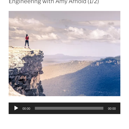
Engineering with Amy Arnold (1/2)
Audio
00:00
00:00
Player