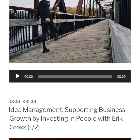
Audio
00:00
00:00
Player
POSTED
2024-09-24
ON
Idea Management: Supporting Business
Growth by Investing in People with Erik
Gross (1/2)