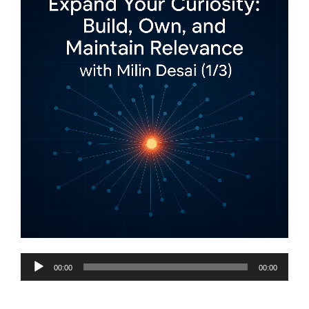
Audio
00:00
00:00
Player