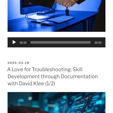
Audio
00:00
00:00
Player
POSTED
2025-02-18
ON
A Love for Troubleshooting: Skill
Development through Documentation
with David Klee (1/2)