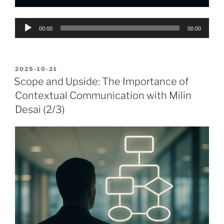
Audio
00:00
00:00
Player
POSTED
2025-10-21
ON
Scope and Upside: The Importance of
Contextual Communication with Milin
Desai (2/3)