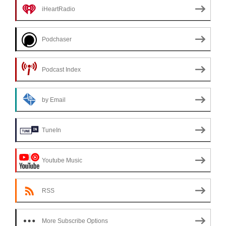
iHeartRadio
Podchaser
Podcast Index
by Email
TuneIn
Youtube Music
RSS
More Subscribe Options