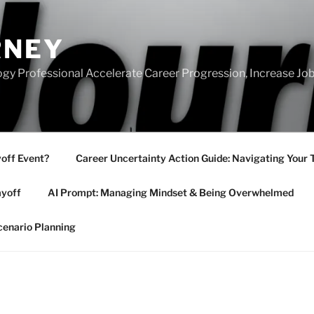
RNEY
gy Professional Accelerate Career Progression, Increase Job
yoff Event?
Career Uncertainty Action Guide: Navigating Your 
ayoff
AI Prompt: Managing Mindset & Being Overwhelmed
cenario Planning