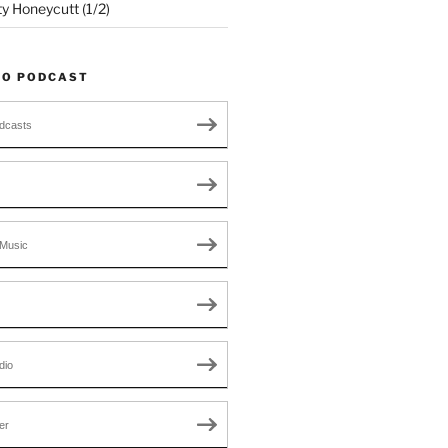
ty Honeycutt (1/2)
TO PODCAST
dcasts
Music
dio
er