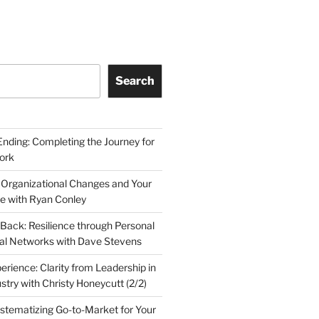
Search
Ending: Completing the Journey for
ork
 Organizational Changes and Your
le with Ryan Conley
Back: Resilience through Personal
al Networks with Dave Stevens
erience: Clarity from Leadership in
stry with Christy Honeycutt (2/2)
ystematizing Go-to-Market for Your