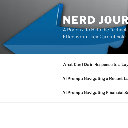
Skip
to
NERD JOU
content
A Podcast to Help the Technolo
Effective in Their Current Role
What Can I Do in Response to a La
AI Prompt: Navigating a Recent L
AI Prompt: Navigating Financial S