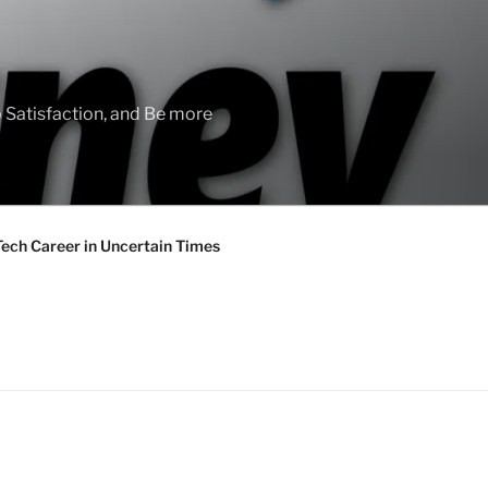
 Satisfaction, and Be more
Tech Career in Uncertain Times