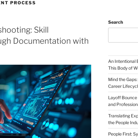
NT PROCESS
Search
hooting: Skill
ugh Documentation with
An Intentional 
This Body of W
Mind the Gaps:
Career Lifecyc
Layoff Bounce 
and Profession
Translating Exp
the People Indu
People First: S