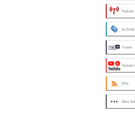
Podcast 
by Email
TuneIn
Youtube 
RSS
More Sub