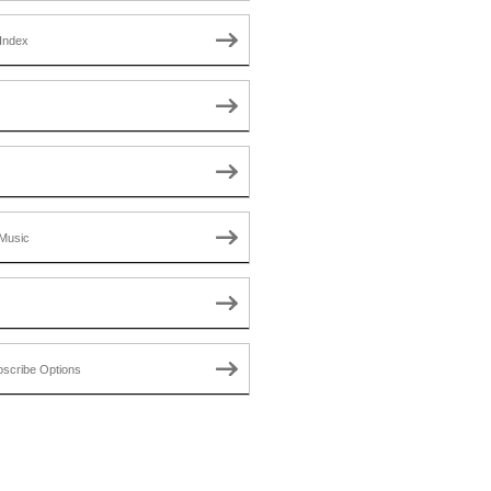
Index
Music
scribe Options