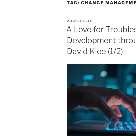
TAG:
CHANGE MANAGEME
POSTED
2025-02-18
ON
A Love for Troubles
Development thro
David Klee (1/2)