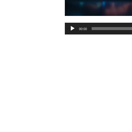
Audio
00:00
Player