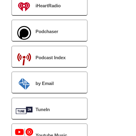
iHeartRadio
Podchaser
Podcast Index
by Email
TuneIn
Youtube Music