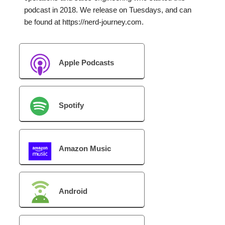
podcast in 2018. We release on Tuesdays, and can
be found at https://nerd-journey.com.
Apple Podcasts
Spotify
Amazon Music
Android