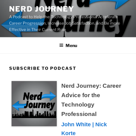
Skip
NERD JOURNEY
to
A Podcast to Help the Technology Professional Accelerate
content
Career Progression, Increase Job Satisfaction, and Be more
Effective in Their Current Role
Menu
SUBSCRIBE TO PODCAST
Nerd Journey: Career
Advice for the
Technology
Professional
John White | Nick
Korte