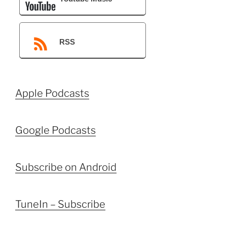
RSS
Apple Podcasts
Google Podcasts
Subscribe on Android
TuneIn – Subscribe