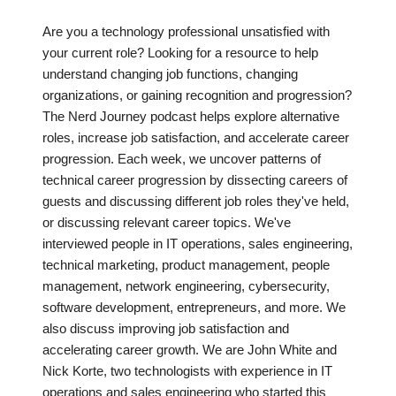
Are you a technology professional unsatisfied with
your current role? Looking for a resource to help
understand changing job functions, changing
organizations, or gaining recognition and progression?
The Nerd Journey podcast helps explore alternative
roles, increase job satisfaction, and accelerate career
progression. Each week, we uncover patterns of
technical career progression by dissecting careers of
guests and discussing different job roles they've held,
or discussing relevant career topics. We've
interviewed people in IT operations, sales engineering,
technical marketing, product management, people
management, network engineering, cybersecurity,
software development, entrepreneurs, and more. We
also discuss improving job satisfaction and
accelerating career growth. We are John White and
Nick Korte, two technologists with experience in IT
operations and sales engineering who started this