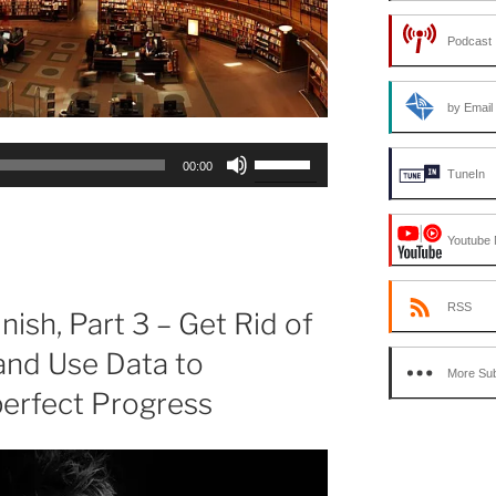
Podcast 
by Email
Use
00:00
TuneIn
Up/Down
Arrow
keys
Youtube 
to
increase
RSS
or
nish, Part 3 – Get Rid of
decrease
and Use Data to
volume.
More Sub
perfect Progress