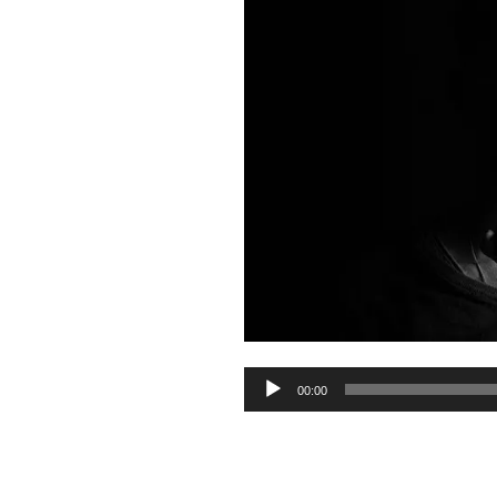
Audio
00:00
Player