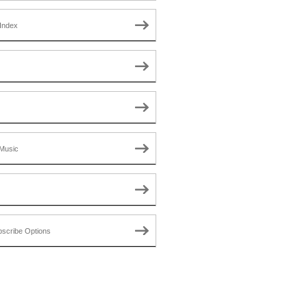
Index
Music
scribe Options