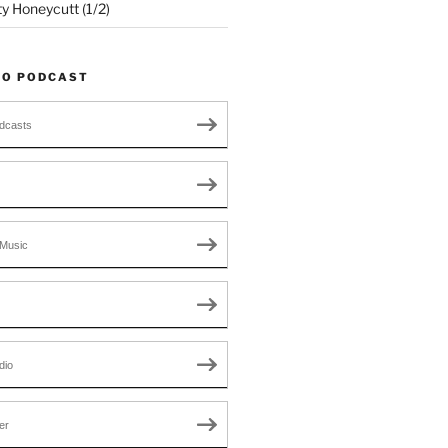
ty Honeycutt (1/2)
TO PODCAST
dcasts
Music
dio
er