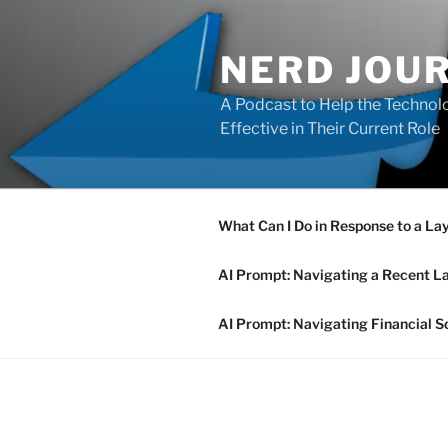
Skip
to
NERD JOU
content
A Podcast to Help the Technolo
Effective in Their Current Role
What Can I Do in Response to a La
AI Prompt: Navigating a Recent L
AI Prompt: Navigating Financial S