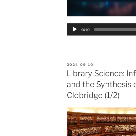
Audio
00:00
Player
POSTED
2024-09-10
ON
Library Science: I
and the Synthesis 
Clobridge (1/2)