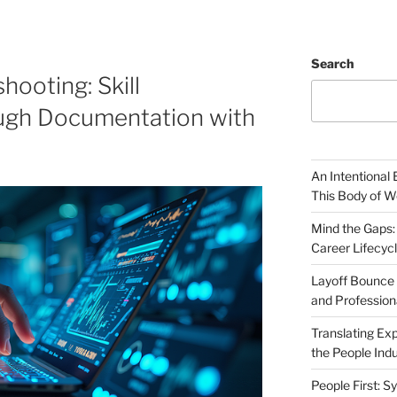
Search
hooting: Skill
ugh Documentation with
An Intentional 
This Body of W
Mind the Gaps:
Career Lifecyc
Layoff Bounce 
and Profession
Translating Exp
the People Indu
People First: S