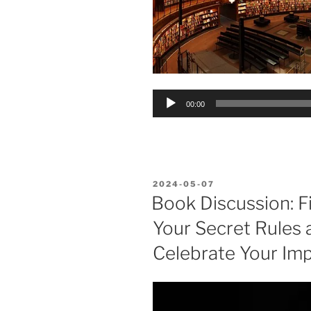
Audio
00:00
Player
POSTED
2024-05-07
ON
Book Discussion: Fi
Your Secret Rules 
Celebrate Your Im