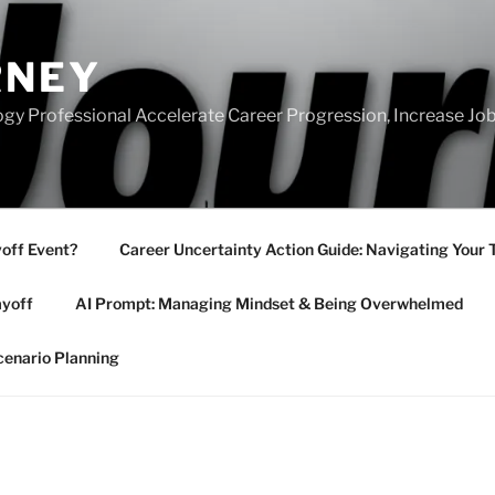
RNEY
gy Professional Accelerate Career Progression, Increase Job
yoff Event?
Career Uncertainty Action Guide: Navigating Your 
ayoff
AI Prompt: Managing Mindset & Being Overwhelmed
cenario Planning