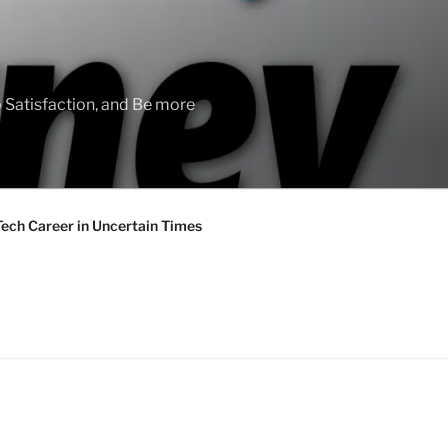
 Satisfaction, and Be more
Tech Career in Uncertain Times