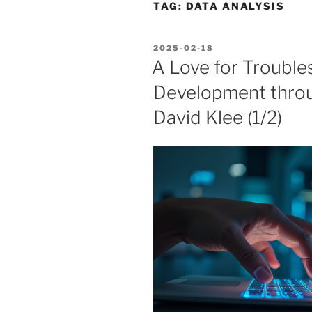
TAG:
DATA ANALYSIS
POSTED
2025-02-18
ON
A Love for Troubles
Development thro
David Klee (1/2)