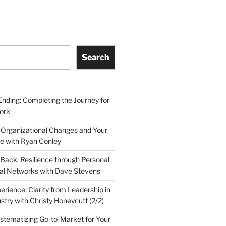
Search
Ending: Completing the Journey for
ork
 Organizational Changes and Your
le with Ryan Conley
Back: Resilience through Personal
al Networks with Dave Stevens
erience: Clarity from Leadership in
stry with Christy Honeycutt (2/2)
ystematizing Go-to-Market for Your