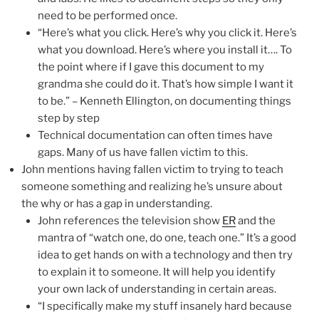
need to be performed once.
“Here’s what you click. Here’s why you click it. Here’s
what you download. Here’s where you install it…. To
the point where if I gave this document to my
grandma she could do it. That’s how simple I want it
to be.” – Kenneth Ellington, on documenting things
step by step
Technical documentation can often times have
gaps. Many of us have fallen victim to this.
John mentions having fallen victim to trying to teach
someone something and realizing he’s unsure about
the why or has a gap in understanding.
John references the television show
ER
and the
mantra of “watch one, do one, teach one.” It’s a good
idea to get hands on with a technology and then try
to explain it to someone. It will help you identify
your own lack of understanding in certain areas.
“I specifically make my stuff insanely hard because