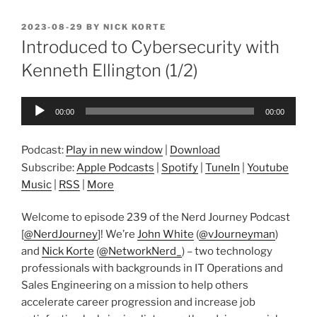
POSTED
2023-08-29
BY
NICK KORTE
ON
Introduced to Cybersecurity with
Kenneth Ellington (1/2)
Audio
00:00
00:00
Player
Podcast:
Play in new window
|
Download
Subscribe:
Apple Podcasts
|
Spotify
|
TuneIn
|
Youtube
Music
|
RSS
|
More
Welcome to episode 239 of the Nerd Journey Podcast
[
@NerdJourney
]! We’re
John White
(
@vJourneyman
)
and
Nick Korte
(
@NetworkNerd_
) – two technology
professionals with backgrounds in IT Operations and
Sales Engineering on a mission to help others
accelerate career progression and increase job