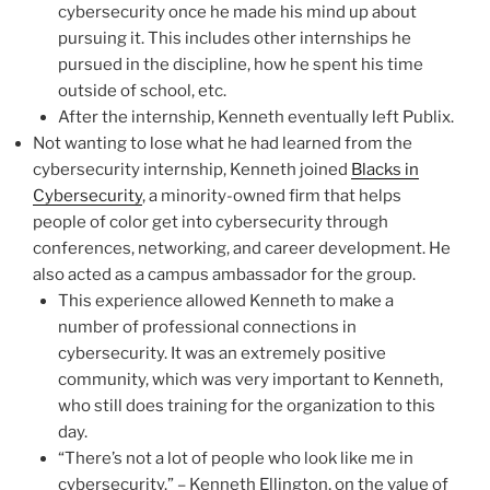
cybersecurity once he made his mind up about
pursuing it. This includes other internships he
pursued in the discipline, how he spent his time
outside of school, etc.
After the internship, Kenneth eventually left Publix.
Not wanting to lose what he had learned from the
cybersecurity internship, Kenneth joined
Blacks in
Cybersecurity
, a minority-owned firm that helps
people of color get into cybersecurity through
conferences, networking, and career development. He
also acted as a campus ambassador for the group.
This experience allowed Kenneth to make a
number of professional connections in
cybersecurity. It was an extremely positive
community, which was very important to Kenneth,
who still does training for the organization to this
day.
“There’s not a lot of people who look like me in
cybersecurity.” – Kenneth Ellington, on the value of