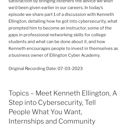
satisfaction by bringing listeners the advice we wish
we’d been given earlier in our careers. In today’s
episode we share part 1 of a discussion with Kenneth
Ellington, detailing how he got into cybersecurity, what
prompted him to become an instructor, some of the
gaps in professional networking skills for college
students and what can be done about it, and how
Kenneth encourages people to invest in themselves as
a business owner of Ellington Cyber Academy.
Original Recording Date: 07-03-2023
Topics – Meet Kenneth Ellington, A
Step into Cybersecurity, Tell
People What You Want,
Internships and Community