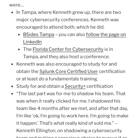
were…
In Tampa, where Kenneth grew up, there are two
major cybersecurity conferences. Kenneth was
encouraged to attend both, which he did.
BSides Tampa
– you can also
follow the page on
LinkedIn
The
Florida Center for Cybersecurity
is in
Tampa, and they also host a conference.
Kenneth was also encouraged to study for and
obtain the
Splunk Core Certified User
certification
or at least do a fundamentals training.
Study for and obtain a
Security+
certification
“The last part was for me to shadow his team. That
was when it really clicked for me. I shadowed his
team like 4 months after we met, and after that day,
I’m like ‘ok, I’m going to work here. I’m going to make
it happen.’ That’s what really kind of sold me.” –
Kenneth Ellington, on shadowing a cybersecurity
team and making a conscious choice to pursue it as