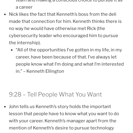
a career
Nick likes the fact that Kenneth’s boss from the deli
made that connection for him. Kenneth thinks there is
no way he would have otherwise met Rick (the
cybersecurity leader who encouraged him to pursue
the internship).
“All of the opportunities I’ve gotten in my life, in my
career, have been because of that. I’ve always let
people know what I’m doing and what I’m interested
in.” – Kenneth Ellington
9:28 – Tell People What You Want
John tells us Kenneth’s story holds the important
lesson that people have to know what you want to do
with your career. Kenneth’s manager apart from the
mention of Kenneth’s desire to pursue technology