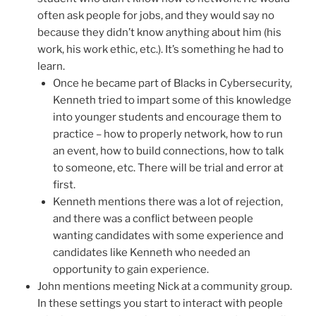
often ask people for jobs, and they would say no
because they didn’t know anything about him (his
work, his work ethic, etc.). It’s something he had to
learn.
Once he became part of Blacks in Cybersecurity,
Kenneth tried to impart some of this knowledge
into younger students and encourage them to
practice – how to properly network, how to run
an event, how to build connections, how to talk
to someone, etc. There will be trial and error at
first.
Kenneth mentions there was a lot of rejection,
and there was a conflict between people
wanting candidates with some experience and
candidates like Kenneth who needed an
opportunity to gain experience.
John mentions meeting Nick at a community group.
In these settings you start to interact with people