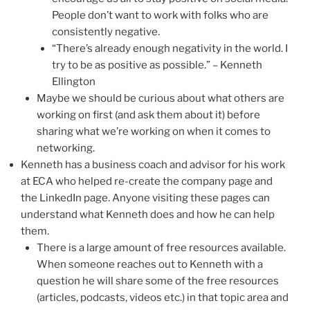
People don’t want to work with folks who are
consistently negative.
“There’s already enough negativity in the world. I
try to be as positive as possible.” – Kenneth
Ellington
Maybe we should be curious about what others are
working on first (and ask them about it) before
sharing what we’re working on when it comes to
networking.
Kenneth has a business coach and advisor for his work
at ECA who helped re-create the company page and
the LinkedIn page. Anyone visiting these pages can
understand what Kenneth does and how he can help
them.
There is a large amount of free resources available.
When someone reaches out to Kenneth with a
question he will share some of the free resources
(articles, podcasts, videos etc.) in that topic area and