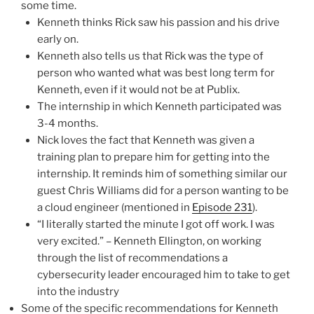
some time.
Kenneth thinks Rick saw his passion and his drive
early on.
Kenneth also tells us that Rick was the type of
person who wanted what was best long term for
Kenneth, even if it would not be at Publix.
The internship in which Kenneth participated was
3-4 months.
Nick loves the fact that Kenneth was given a
training plan to prepare him for getting into the
internship. It reminds him of something similar our
guest Chris Williams did for a person wanting to be
a cloud engineer (mentioned in
Episode 231
).
“I literally started the minute I got off work. I was
very excited.” – Kenneth Ellington, on working
through the list of recommendations a
cybersecurity leader encouraged him to take to get
into the industry
Some of the specific recommendations for Kenneth