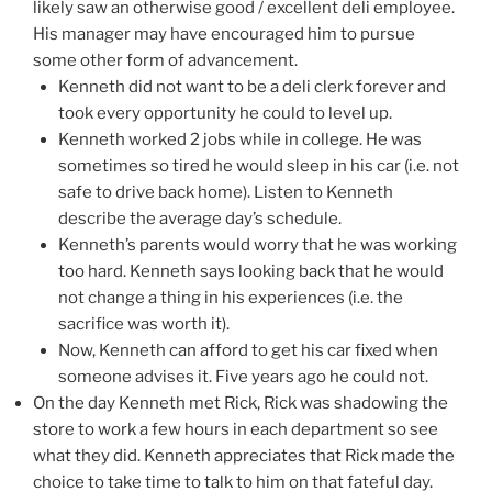
likely saw an otherwise good / excellent deli employee.
His manager may have encouraged him to pursue
some other form of advancement.
Kenneth did not want to be a deli clerk forever and
took every opportunity he could to level up.
Kenneth worked 2 jobs while in college. He was
sometimes so tired he would sleep in his car (i.e. not
safe to drive back home). Listen to Kenneth
describe the average day’s schedule.
Kenneth’s parents would worry that he was working
too hard. Kenneth says looking back that he would
not change a thing in his experiences (i.e. the
sacrifice was worth it).
Now, Kenneth can afford to get his car fixed when
someone advises it. Five years ago he could not.
On the day Kenneth met Rick, Rick was shadowing the
store to work a few hours in each department so see
what they did. Kenneth appreciates that Rick made the
choice to take time to talk to him on that fateful day.