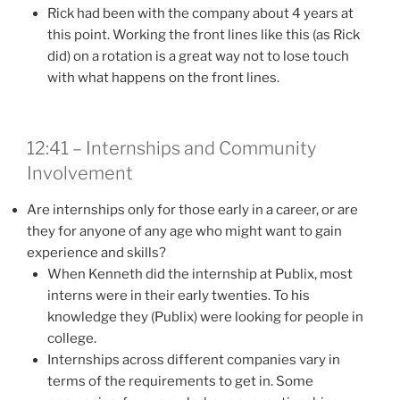
Rick had been with the company about 4 years at
this point. Working the front lines like this (as Rick
did) on a rotation is a great way not to lose touch
with what happens on the front lines.
12:41 – Internships and Community
Involvement
Are internships only for those early in a career, or are
they for anyone of any age who might want to gain
experience and skills?
When Kenneth did the internship at Publix, most
interns were in their early twenties. To his
knowledge they (Publix) were looking for people in
college.
Internships across different companies vary in
terms of the requirements to get in. Some