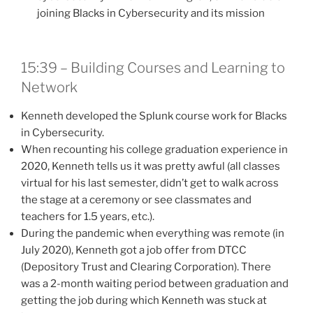
joining Blacks in Cybersecurity and its mission
15:39 – Building Courses and Learning to
Network
Kenneth developed the Splunk course work for Blacks
in Cybersecurity.
When recounting his college graduation experience in
2020, Kenneth tells us it was pretty awful (all classes
virtual for his last semester, didn’t get to walk across
the stage at a ceremony or see classmates and
teachers for 1.5 years, etc.).
During the pandemic when everything was remote (in
July 2020), Kenneth got a job offer from DTCC
(Depository Trust and Clearing Corporation). There
was a 2-month waiting period between graduation and
getting the job during which Kenneth was stuck at