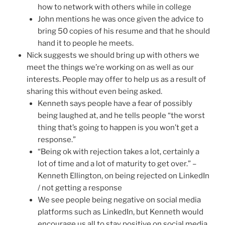
how to network with others while in college
John mentions he was once given the advice to
bring 50 copies of his resume and that he should
hand it to people he meets.
Nick suggests we should bring up with others we
meet the things we’re working on as well as our
interests. People may offer to help us as a result of
sharing this without even being asked.
Kenneth says people have a fear of possibly
being laughed at, and he tells people “the worst
thing that’s going to happen is you won’t get a
response.”
“Being ok with rejection takes a lot, certainly a
lot of time and a lot of maturity to get over.” –
Kenneth Ellington, on being rejected on LinkedIn
/ not getting a response
We see people being negative on social media
platforms such as LinkedIn, but Kenneth would
encourage us all to stay positive on social media.