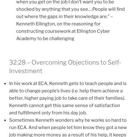
when you get on the job I don’t want you to be
shocked by anything that you see….People will find
out where the gaps in their knowledge are.” –
Kenneth Ellington, on the reasoning for
constructing coursework at Ellington Cyber
Academy to be challenging
32:28 – Overcoming Objections to Self-
Investment
In his work at ECA, Kenneth gets to teach people and is
able to change people’s lives (i.e. help them achieve a
better, higher paying job to take care of their families).
Kenneth cannot get this same sense of satisfaction
and fulfillment only from his day job.
Sometimes Kenneth wonders why he works so hard to
run ECA. And when people let him know they got a new
job making more money as a result of his help, it keeps