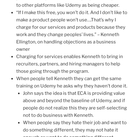
to other platforms like Udemy as being cheaper.
“If I make this free, you won’t do it. And I don’t like to
make a product people won’t use….That’s why I
charge for our services and products because they
work and they change peoples’ lives.” – Kenneth
Ellington, on handling objections as a business
owner
Charging for services enables Kenneth to bring in
recruiters, partners, and hiring managers to help
those going through the program.
When people tell Kenneth they can get the same
training on Udemy he asks why they haven’t done it.
John says the idea is that ECA is providing value
above and beyond the baseline of Udemy, and if
people do not realize this they are self-selecting
not to do business with Kenneth.
When people say they hate their job and want to
do something different, they may not hate it