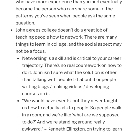
who have more experience than you and eventually
become the person who can share some of the
patterns you’ve seen when people ask the same
question.
John agrees college doesn’t do a great job of
teaching people how to network. There are many
things to learn in college, and the social aspect may
not be a focus.
Networking is a skill and is critical to your career
trajectory. There’s no real coursework on how to
do it. John isn’t sure what the solution is other
than talking with people 1-1 about it or people
writing blogs / making videos / developing
courses on it.
“We would have events, but they never taught
us how to actually talk to people. So people walk
in a room, and we’re like ‘what are we supposed
to do?’ And we’re standing around really
awkward.” – Kenneth Ellington, on trying to learn