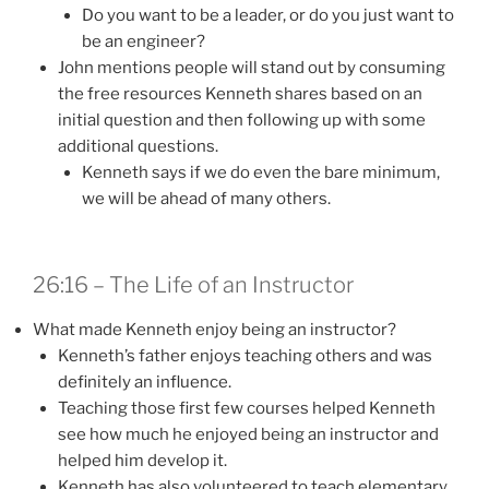
Do you want to be a leader, or do you just want to
be an engineer?
John mentions people will stand out by consuming
the free resources Kenneth shares based on an
initial question and then following up with some
additional questions.
Kenneth says if we do even the bare minimum,
we will be ahead of many others.
26:16 – The Life of an Instructor
What made Kenneth enjoy being an instructor?
Kenneth’s father enjoys teaching others and was
definitely an influence.
Teaching those first few courses helped Kenneth
see how much he enjoyed being an instructor and
helped him develop it.
Kenneth has also volunteered to teach elementary