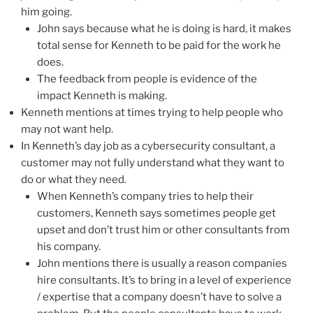
him going.
John says because what he is doing is hard, it makes
total sense for Kenneth to be paid for the work he
does.
The feedback from people is evidence of the
impact Kenneth is making.
Kenneth mentions at times trying to help people who
may not want help.
In Kenneth’s day job as a cybersecurity consultant, a
customer may not fully understand what they want to
do or what they need.
When Kenneth’s company tries to help their
customers, Kenneth says sometimes people get
upset and don’t trust him or other consultants from
his company.
John mentions there is usually a reason companies
hire consultants. It’s to bring in a level of experience
/ expertise that a company doesn’t have to solve a