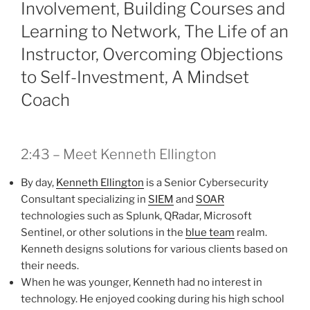
Involvement, Building Courses and
Learning to Network, The Life of an
Instructor, Overcoming Objections
to Self-Investment, A Mindset
Coach
2:43 – Meet Kenneth Ellington
By day,
Kenneth Ellington
is a Senior Cybersecurity
Consultant specializing in
SIEM
and
SOAR
technologies such as Splunk, QRadar, Microsoft
Sentinel, or other solutions in the
blue team
realm.
Kenneth designs solutions for various clients based on
their needs.
When he was younger, Kenneth had no interest in
technology. He enjoyed cooking during his high school