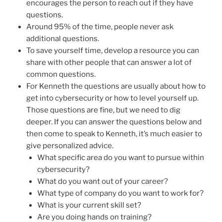
encourages the person to reach out if they have
questions.
Around 95% of the time, people never ask
additional questions.
To save yourself time, develop a resource you can
share with other people that can answer a lot of
common questions.
For Kenneth the questions are usually about how to
get into cybersecurity or how to level yourself up.
Those questions are fine, but we need to dig
deeper. If you can answer the questions below and
then come to speak to Kenneth, it’s much easier to
give personalized advice.
What specific area do you want to pursue within
cybersecurity?
What do you want out of your career?
What type of company do you want to work for?
What is your current skill set?
Are you doing hands on training?