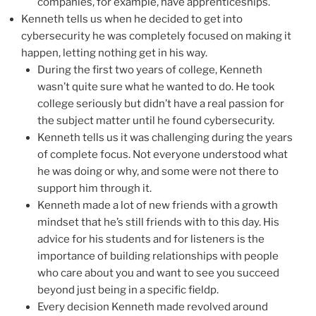
companies, for example, have apprenticeships.
Kenneth tells us when he decided to get into
cybersecurity he was completely focused on making it
happen, letting nothing get in his way.
During the first two years of college, Kenneth
wasn’t quite sure what he wanted to do. He took
college seriously but didn’t have a real passion for
the subject matter until he found cybersecurity.
Kenneth tells us it was challenging during the years
of complete focus. Not everyone understood what
he was doing or why, and some were not there to
support him through it.
Kenneth made a lot of new friends with a growth
mindset that he’s still friends with to this day. His
advice for his students and for listeners is the
importance of building relationships with people
who care about you and want to see you succeed
beyond just being in a specific fieldp.
Every decision Kenneth made revolved around