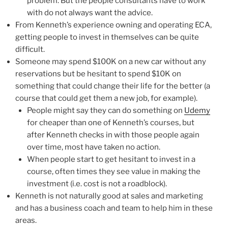
problem. But the people consultants have to work
with do not always want the advice.
From Kenneth’s experience owning and operating ECA,
getting people to invest in themselves can be quite
difficult.
Someone may spend $100K on a new car without any
reservations but be hesitant to spend $10K on
something that could change their life for the better (a
course that could get them a new job, for example).
People might say they can do something on
Udemy
for cheaper than one of Kenneth’s courses, but
after Kenneth checks in with those people again
over time, most have taken no action.
When people start to get hesitant to invest in a
course, often times they see value in making the
investment (i.e. cost is not a roadblock).
Kenneth is not naturally good at sales and marketing
and has a business coach and team to help him in these
areas.