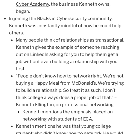
Cyber Academy
, the business Kenneth owns,
began.
In joining the Blacks in Cybersecurity community,
Kenneth was constantly mindful of how he could help
others.
Many people think of relationships as transactional.
Kenneth gives the example of someone reaching
out on LinkedIn asking for you to help them get a
job without even building a relationship with you
first.
“People don’t know how to network right. We’re not
buying a Happy Meal from McDonald’s. We’re trying
to build a relationship. So treat it as such. I don’t
think college always does a proper job of that.” –
Kenneth Ellington, on professional networking
Kenneth mentions the emphasis placed on
networking with students of ECA.
Kenneth mentions he was that young college
student who didn’t know how to network. He would