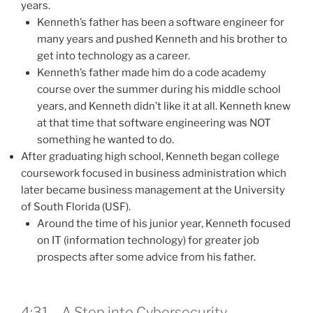
years.
Kenneth’s father has been a software engineer for
many years and pushed Kenneth and his brother to
get into technology as a career.
Kenneth’s father made him do a code academy
course over the summer during his middle school
years, and Kenneth didn’t like it at all. Kenneth knew
at that time that software engineering was NOT
something he wanted to do.
After graduating high school, Kenneth began college
coursework focused in business administration which
later became business management at the University
of South Florida (USF).
Around the time of his junior year, Kenneth focused
on IT (information technology) for greater job
prospects after some advice from his father.
4:31 – A Step into Cybersecurity