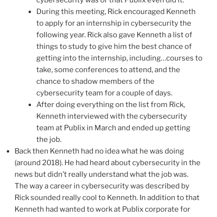
During this meeting, Rick encouraged Kenneth
to apply for an internship in cybersecurity the
following year. Rick also gave Kenneth a list of
things to study to give him the best chance of
getting into the internship, including…courses to
take, some conferences to attend, and the
chance to shadow members of the
cybersecurity team for a couple of days.
After doing everything on the list from Rick,
Kenneth interviewed with the cybersecurity
team at Publix in March and ended up getting
the job.
Back then Kenneth had no idea what he was doing
(around 2018). He had heard about cybersecurity in the
news but didn’t really understand what the job was.
The way a career in cybersecurity was described by
Rick sounded really cool to Kenneth. In addition to that
Kenneth had wanted to work at Publix corporate for