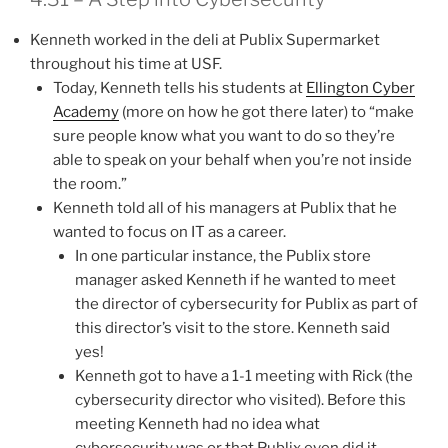
Kenneth worked in the deli at Publix Supermarket
throughout his time at USF.
Today, Kenneth tells his students at
Ellington Cyber
Academy
(more on how he got there later) to “make
sure people know what you want to do so they’re
able to speak on your behalf when you’re not inside
the room.”
Kenneth told all of his managers at Publix that he
wanted to focus on IT as a career.
In one particular instance, the Publix store
manager asked Kenneth if he wanted to meet
the director of cybersecurity for Publix as part of
this director’s visit to the store. Kenneth said
yes!
Kenneth got to have a 1-1 meeting with Rick (the
cybersecurity director who visited). Before this
meeting Kenneth had no idea what
cybersecurity was or that Publix even did it.