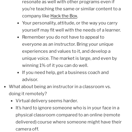
resonate as well with other programs even if
you’re teaching the same or similar content to a
company like
Hack the Box
.
Your personality, attitude, or the way you carry
yourself may fit well with the needs of a learner.
Remember you do not have to appeal to
everyone as an instructor. Bring your unique
experiences and values to it, and develop a
unique voice. The market is large, and even by
winning 1% of it you can do well.
If you need help, get a business coach and
advisor.
What about being an instructor in a classroom vs.
doing it remotely?
Virtual delivery seems harder.
It’s hard to ignore someone who is in your face in a
physical classroom compared to an online (remote
delivered) course where someone might have their
camera off.