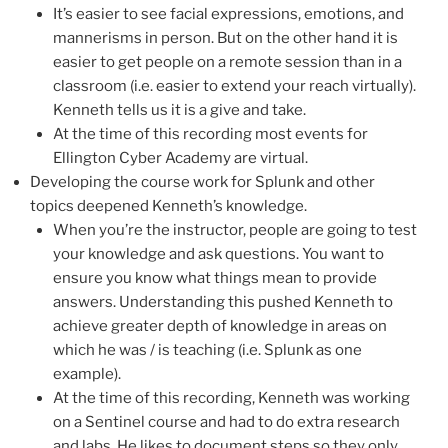
It’s easier to see facial expressions, emotions, and
mannerisms in person. But on the other hand it is
easier to get people on a remote session than in a
classroom (i.e. easier to extend your reach virtually).
Kenneth tells us it is a give and take.
At the time of this recording most events for
Ellington Cyber Academy are virtual.
Developing the course work for Splunk and other
topics deepened Kenneth’s knowledge.
When you’re the instructor, people are going to test
your knowledge and ask questions. You want to
ensure you know what things mean to provide
answers. Understanding this pushed Kenneth to
achieve greater depth of knowledge in areas on
which he was / is teaching (i.e. Splunk as one
example).
At the time of this recording, Kenneth was working
on a Sentinel course and had to do extra research
and labs. He likes to document steps so they only