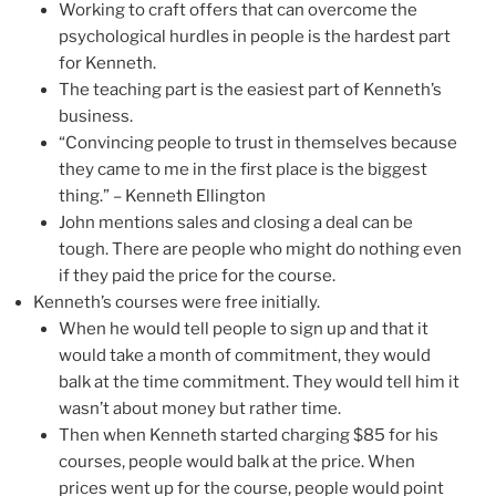
Working to craft offers that can overcome the
psychological hurdles in people is the hardest part
for Kenneth.
The teaching part is the easiest part of Kenneth’s
business.
“Convincing people to trust in themselves because
they came to me in the first place is the biggest
thing.” – Kenneth Ellington
John mentions sales and closing a deal can be
tough. There are people who might do nothing even
if they paid the price for the course.
Kenneth’s courses were free initially.
When he would tell people to sign up and that it
would take a month of commitment, they would
balk at the time commitment. They would tell him it
wasn’t about money but rather time.
Then when Kenneth started charging $85 for his
courses, people would balk at the price. When
prices went up for the course, people would point