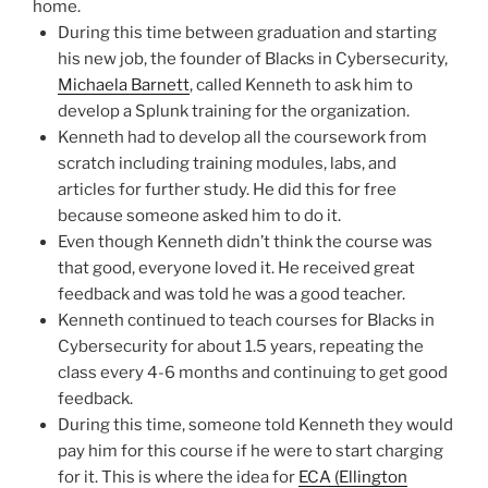
home.
During this time between graduation and starting
his new job, the founder of Blacks in Cybersecurity,
Michaela Barnett
, called Kenneth to ask him to
develop a Splunk training for the organization.
Kenneth had to develop all the coursework from
scratch including training modules, labs, and
articles for further study. He did this for free
because someone asked him to do it.
Even though Kenneth didn’t think the course was
that good, everyone loved it. He received great
feedback and was told he was a good teacher.
Kenneth continued to teach courses for Blacks in
Cybersecurity for about 1.5 years, repeating the
class every 4-6 months and continuing to get good
feedback.
During this time, someone told Kenneth they would
pay him for this course if he were to start charging
for it. This is where the idea for
ECA (Ellington