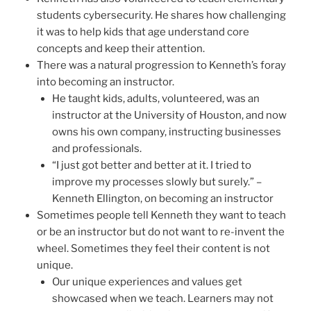
students cybersecurity. He shares how challenging
it was to help kids that age understand core
concepts and keep their attention.
There was a natural progression to Kenneth’s foray
into becoming an instructor.
He taught kids, adults, volunteered, was an
instructor at the University of Houston, and now
owns his own company, instructing businesses
and professionals.
“I just got better and better at it. I tried to
improve my processes slowly but surely.” –
Kenneth Ellington, on becoming an instructor
Sometimes people tell Kenneth they want to teach
or be an instructor but do not want to re-invent the
wheel. Sometimes they feel their content is not
unique.
Our unique experiences and values get
showcased when we teach. Learners may not