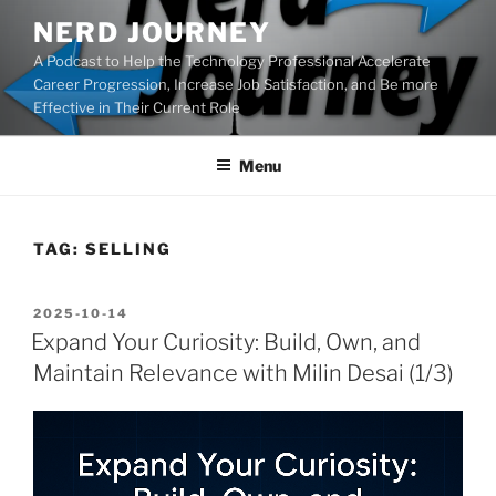
Skip
NERD JOURNEY
to
A Podcast to Help the Technology Professional Accelerate
content
Career Progression, Increase Job Satisfaction, and Be more
Effective in Their Current Role
Menu
TAG:
SELLING
POSTED
2025-10-14
ON
Expand Your Curiosity: Build, Own, and
Maintain Relevance with Milin Desai (1/3)