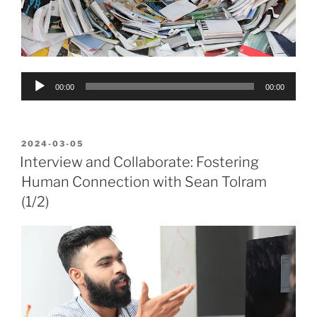
Audio
00:00
00:00
Player
POSTED
2024-03-05
ON
Interview and Collaborate: Fostering
Human Connection with Sean Tolram
(1/2)