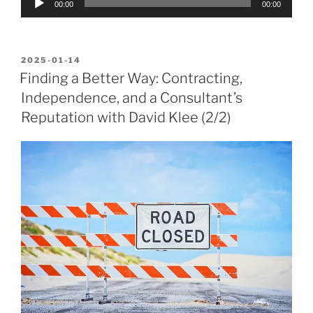
00:00
00:00
Player
POSTED
2025-01-14
ON
Finding a Better Way: Contracting,
Independence, and a Consultant’s
Reputation with David Klee (2/2)