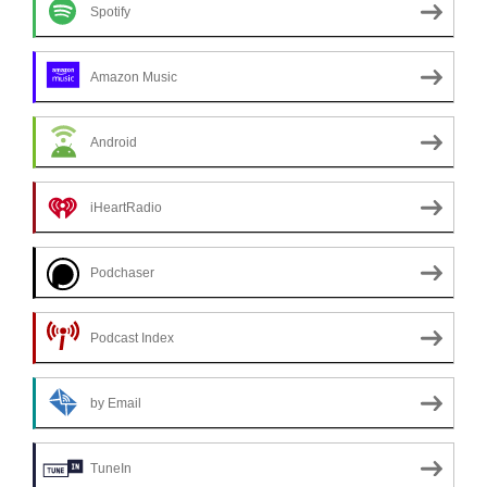
Spotify
Amazon Music
Android
iHeartRadio
Podchaser
Podcast Index
by Email
TuneIn