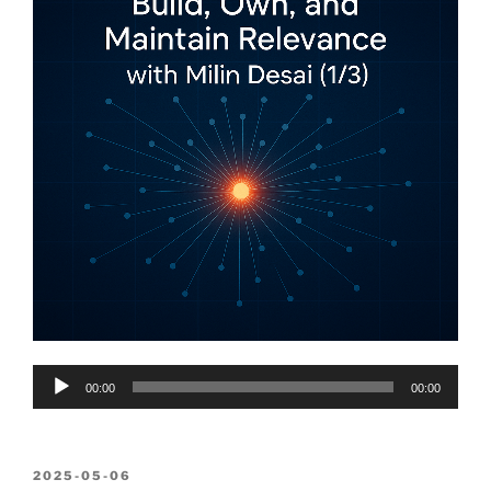
Audio
00:00
00:00
Player
POSTED
2025-05-06