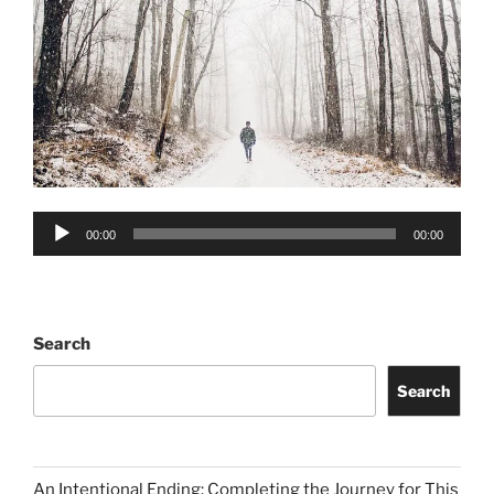
Audio
00:00
00:00
Player
Search
Search
An Intentional Ending: Completing the Journey for This