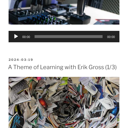
Audio
00:00
00:00
Player
POSTED
2024-03-19
ON
A Theme of Learning with Erik Gross (1/3)