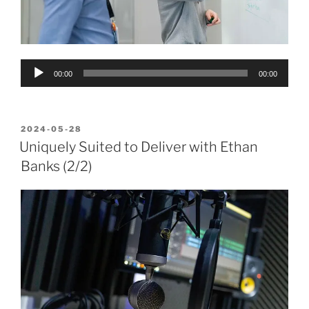
Audio
00:00
00:00
Player
POSTED
2024-05-28
ON
Uniquely Suited to Deliver with Ethan
Banks (2/2)