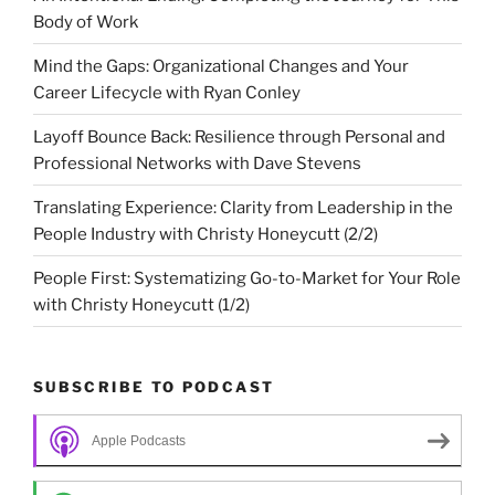
Body of Work
Mind the Gaps: Organizational Changes and Your
Career Lifecycle with Ryan Conley
Layoff Bounce Back: Resilience through Personal and
Professional Networks with Dave Stevens
Translating Experience: Clarity from Leadership in the
People Industry with Christy Honeycutt (2/2)
People First: Systematizing Go-to-Market for Your Role
with Christy Honeycutt (1/2)
SUBSCRIBE TO PODCAST
Apple Podcasts