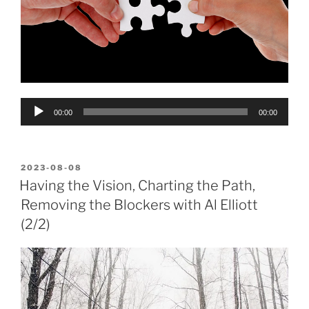
Audio
00:00
00:00
Player
POSTED
2023-08-08
ON
Having the Vision, Charting the Path,
Removing the Blockers with Al Elliott
(2/2)