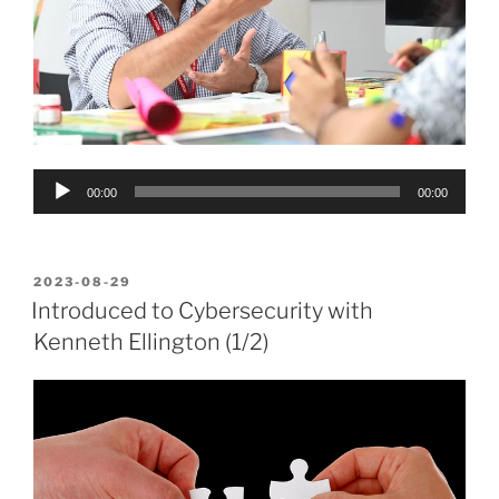
Audio
00:00
00:00
Player
POSTED
2023-08-29
ON
Introduced to Cybersecurity with
Kenneth Ellington (1/2)