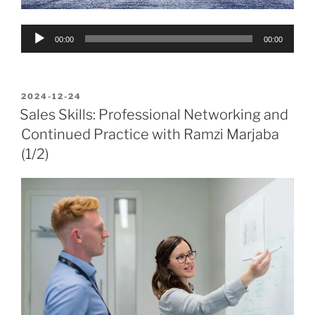
Audio
00:00
00:00
Player
POSTED
2024-12-24
ON
Sales Skills: Professional Networking and
Continued Practice with Ramzi Marjaba
(1/2)