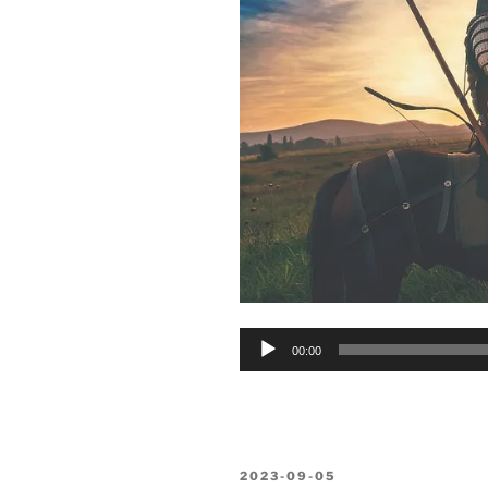
Audio
00:00
Player
POSTED
2023-09-05