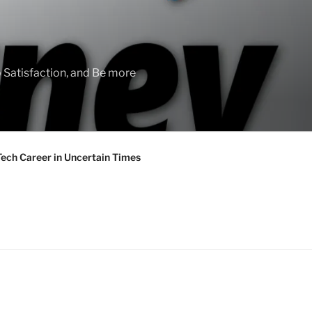
 Satisfaction, and Be more
Tech Career in Uncertain Times