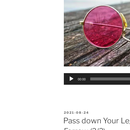
Audio
00:00
Player
POSTED
2021-08-24
ON
Pass down Your Le