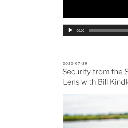
Audio
00:00
Player
POSTED
2022-07-26
ON
Security from the 
Lens with Bill Kindl