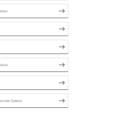
Index
Music
scribe Options