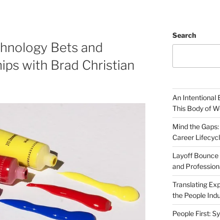
Search
chnology Bets and
ips with Brad Christian
An Intentional 
This Body of W
Mind the Gaps:
Career Lifecyc
Layoff Bounce 
and Profession
Translating Exp
the People Indu
People First: S