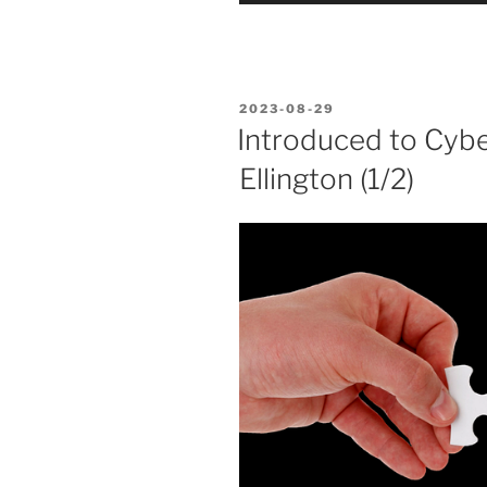
POSTED
2023-08-29
ON
Introduced to Cybe
Ellington (1/2)