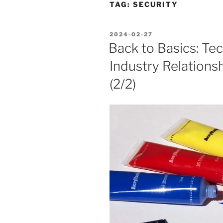
TAG:
SECURITY
POSTED
2024-02-27
ON
Back to Basics: Te
Industry Relationsh
(2/2)