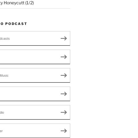
ty Honeycutt (1/2)
TO PODCAST
dcasts
Music
dio
er