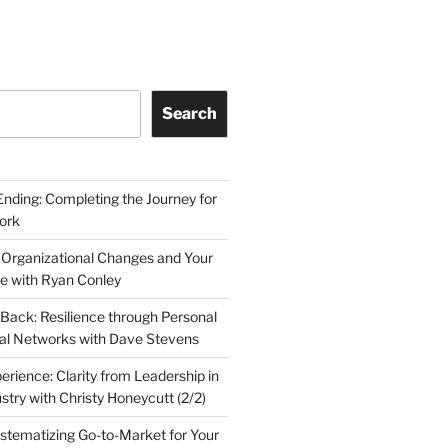
Search
Ending: Completing the Journey for
ork
 Organizational Changes and Your
le with Ryan Conley
Back: Resilience through Personal
al Networks with Dave Stevens
erience: Clarity from Leadership in
stry with Christy Honeycutt (2/2)
ystematizing Go-to-Market for Your