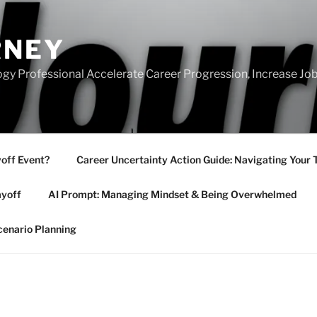
RNEY
gy Professional Accelerate Career Progression, Increase Job
yoff Event?
Career Uncertainty Action Guide: Navigating Your 
ayoff
AI Prompt: Managing Mindset & Being Overwhelmed
cenario Planning