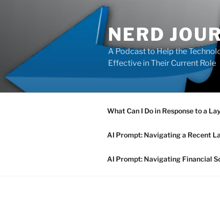
Skip
to
NERD JOU
content
A Podcast to Help the Technolo
Effective in Their Current Role
What Can I Do in Response to a La
AI Prompt: Navigating a Recent L
AI Prompt: Navigating Financial S