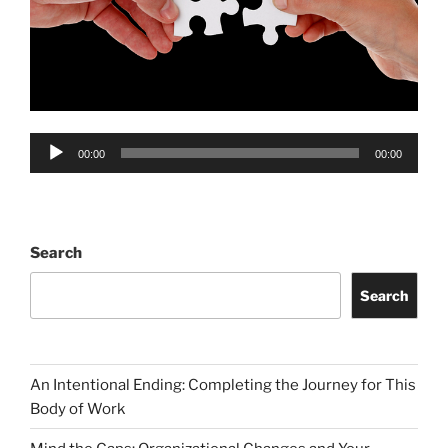
Audio
00:00
00:00
Player
Search
Search
An Intentional Ending: Completing the Journey for This
Body of Work