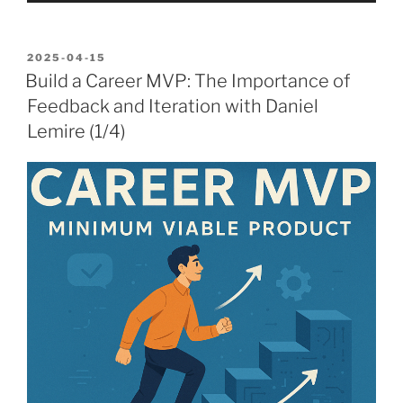
POSTED
2025-04-15
ON
Build a Career MVP: The Importance of
Feedback and Iteration with Daniel
Lemire (1/4)