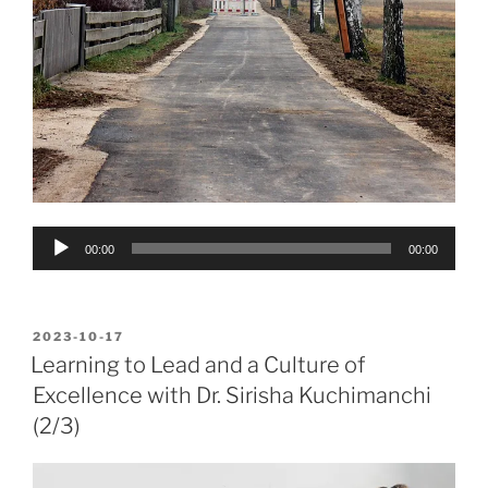
Audio
00:00
00:00
Player
POSTED
2023-10-17
ON
Learning to Lead and a Culture of
Excellence with Dr. Sirisha Kuchimanchi
(2/3)