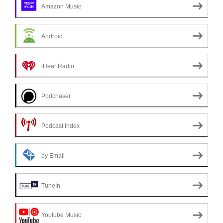
Amazon Music
Android
iHeartRadio
Podchaser
Podcast Index
by Email
TuneIn
Youtube Music