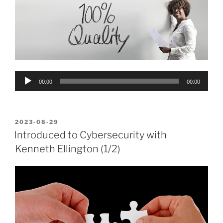
Audio
00:00
00:00
Player
POSTED
2023-08-29
ON
Introduced to Cybersecurity with
Kenneth Ellington (1/2)