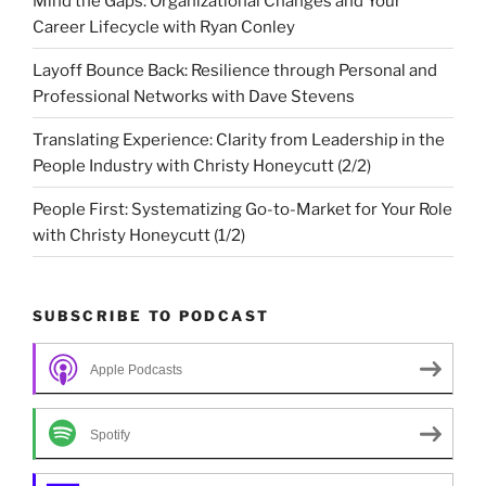
Mind the Gaps: Organizational Changes and Your
Career Lifecycle with Ryan Conley
Layoff Bounce Back: Resilience through Personal and
Professional Networks with Dave Stevens
Translating Experience: Clarity from Leadership in the
People Industry with Christy Honeycutt (2/2)
People First: Systematizing Go-to-Market for Your Role
with Christy Honeycutt (1/2)
SUBSCRIBE TO PODCAST
Apple Podcasts
Spotify