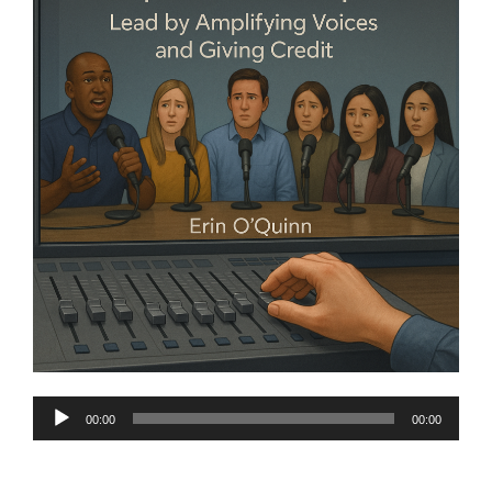
Audio
00:00
00:00
Player