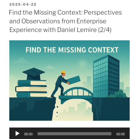
POSTED
2025-04-22
ON
Find the Missing Context: Perspectives
and Observations from Enterprise
Experience with Daniel Lemire (2/4)
Audio
00:00
00:00
Player