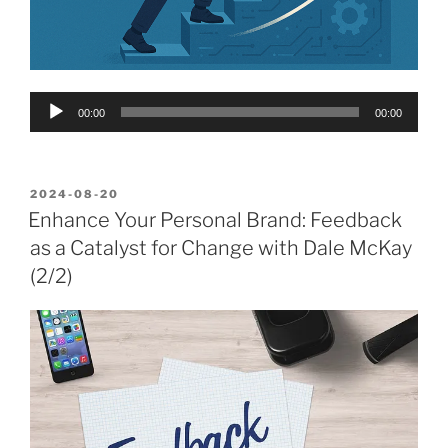
Audio
00:00
00:00
Player
POSTED
2024-08-20
ON
Enhance Your Personal Brand: Feedback
as a Catalyst for Change with Dale McKay
(2/2)