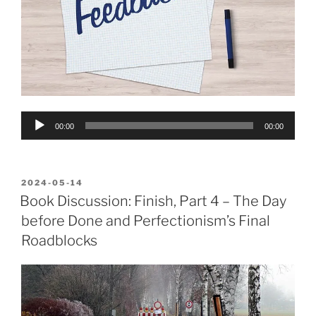
Audio
00:00
00:00
Player
POSTED
2024-05-14
ON
Book Discussion: Finish, Part 4 – The Day
before Done and Perfectionism’s Final
Roadblocks