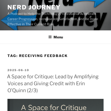
Skip
NERD JOURNEY
to
A Podcast to Help the Technology Professional Accelerate
content
Career Progression, Increase Job Satisfaction, and Be more
Effective in Their Current Role
Menu
TAG:
RECEIVING FEEDBACK
POSTED
2025-06-10
ON
A Space for Critique: Lead by Amplifying
Voices and Giving Credit with Erin
O’Quinn (2/3)