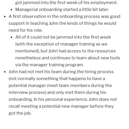
got jammed into the first week of his employment.
Managerial onboarding started a little bit later.
A first observation in the onboarding process was good
support in teaching John the kinds of things he would
need for his role.
All of it could not be jammed into the first week
(with the exception of manager training as we
mentioned), but John had access to the resources
nonetheless and continues to learn about new tools
via the manager training program.
John had not met his team during the hiring process
(not normally something that happens to have a
potential manager meet team members during the
interview process) and only met them during his
onboarding. In his personal experience, John does not
recall meeting a potential new manager before they
got the job.