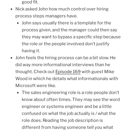
good fit.
Nick asked John how much control over hiring
process steps managers have.
John says usually there is a template for the
process given, and the manager could then say
they may want to bypass a specific step because
the role or the people involved don’t justify
having it.
John feels the hiring process can be a bit slow. He
did way more informational interviews than he
thought. Check out
Episode 169
with guest Mike
Wood in which he details what informationals with
Microsoft were like.
The sales engineering role is a role people don’t
know about often times. They may see the word
engineer or systems engineer and be a little
confused on what the job actually is / what the
role does. Reading the job description is
different from having someone tell you what