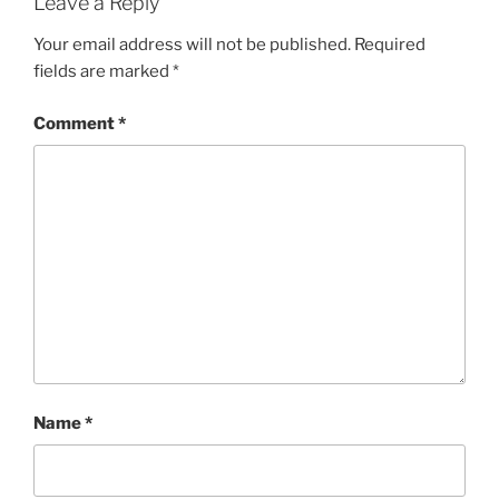
Leave a Reply
Your email address will not be published.
Required
fields are marked
*
Comment
*
Name
*