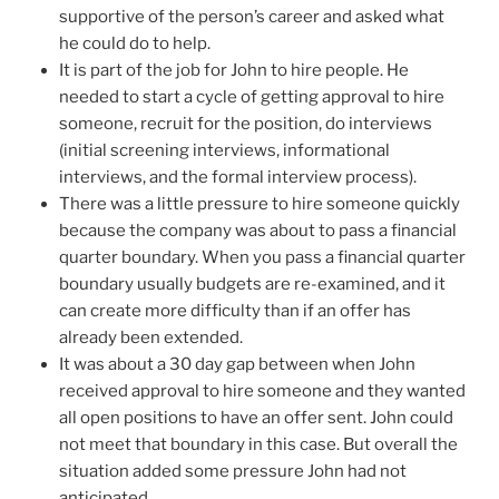
supportive of the person’s career and asked what
he could do to help.
It is part of the job for John to hire people. He
needed to start a cycle of getting approval to hire
someone, recruit for the position, do interviews
(initial screening interviews, informational
interviews, and the formal interview process).
There was a little pressure to hire someone quickly
because the company was about to pass a financial
quarter boundary. When you pass a financial quarter
boundary usually budgets are re-examined, and it
can create more difficulty than if an offer has
already been extended.
It was about a 30 day gap between when John
received approval to hire someone and they wanted
all open positions to have an offer sent. John could
not meet that boundary in this case. But overall the
situation added some pressure John had not
anticipated.