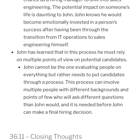
engineering. The potential impact on someone’s
life is daunting to John. John knows he would
become emotionally invested in a person’s
success after having been through the
transition from IT operations to sales
engineering himself.
John has learned that in this process he must rely
on multiple points of view on potential candidates.
John cannot be the one evaluating people on
everything but rather needs to put candidates
through a process. This process can involve
multiple people with different backgrounds and
points of few who will ask different questions
than John would, and it is needed before John
can make a final hiring decision.
36:11 – Closing Thoughts