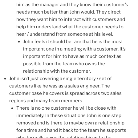
him as the manager and they know their customer’s
needs much better than John would. They direct
how they want him to interact with customers and
help him understand what the customer needs to
hear / understand from someone at his level.
John feels it should be rare that he is the most
important one in a meeting with a customer. It’s
important for him to have as much context as
possible from the team who owns the
relationship with the customer.
John isn’t just covering a single territory / set of
customers like he was as a sales engineer. The
customer base he covers is spread across two sales
regions and many team members.
There is no one customer he will be close with
immediately. In these situations John is one step
removed and is there to maybe own a relationship
for a time and hand it back to the team he supports
who formally owns the relationship with the