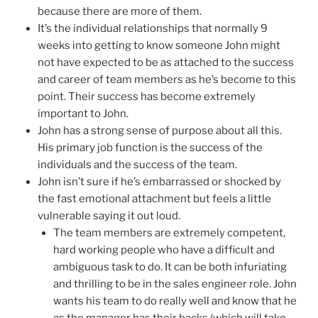
because there are more of them.
It’s the individual relationships that normally 9
weeks into getting to know someone John might
not have expected to be as attached to the success
and career of team members as he’s become to this
point. Their success has become extremely
important to John.
John has a strong sense of purpose about all this.
His primary job function is the success of the
individuals and the success of the team.
John isn’t sure if he’s embarrassed or shocked by
the fast emotional attachment but feels a little
vulnerable saying it out loud.
The team members are extremely competent,
hard working people who have a difficult and
ambiguous task to do. It can be both infuriating
and thrilling to be in the sales engineer role. John
wants his team to do really well and know that he
as the manager has their backs (which will take