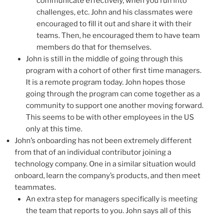
communicate effectively, when you run into
challenges, etc. John and his classmates were
encouraged to fill it out and share it with their
teams. Then, he encouraged them to have team
members do that for themselves.
John is still in the middle of going through this
program with a cohort of other first time managers.
It is a remote program today. John hopes those
going through the program can come together as a
community to support one another moving forward.
This seems to be with other employees in the US
only at this time.
John’s onboarding has not been extremely different
from that of an individual contributor joining a
technology company. One in a similar situation would
onboard, learn the company’s products, and then meet
teammates.
An extra step for managers specifically is meeting
the team that reports to you. John says all of this