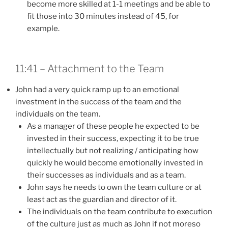
become more skilled at 1-1 meetings and be able to
fit those into 30 minutes instead of 45, for
example.
11:41 – Attachment to the Team
John had a very quick ramp up to an emotional
investment in the success of the team and the
individuals on the team.
As a manager of these people he expected to be
invested in their success, expecting it to be true
intellectually but not realizing / anticipating how
quickly he would become emotionally invested in
their successes as individuals and as a team.
John says he needs to own the team culture or at
least act as the guardian and director of it.
The individuals on the team contribute to execution
of the culture just as much as John if not moreso