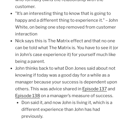
customer.
"It’s an interesting thing to know that is going to
happy and a different thing to experience it." – John
White, on being one step removed from customer
interaction
Nick says this is The Matrix effect and that no one
can be told what The Matrix is. You have to see it (or
in John’s case experience it) for yourself much like
being a parent.
John thinks back to what Don Jones said about not
knowing if today was a good day for a while as a
manager because your success is dependent upon
others. This was advice shared in
Episode 137
and
Episode 138
on a manager’s measure of success.
Don said it, and now John is living it, which is a
different experience than John has had
previously.