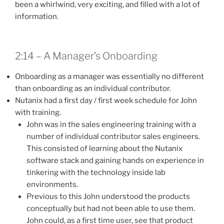
been a whirlwind, very exciting, and filled with a lot of
information.
2:14 – A Manager’s Onboarding
Onboarding as a manager was essentially no different
than onboarding as an individual contributor.
Nutanix had a first day / first week schedule for John
with training.
John was in the sales engineering training with a
number of individual contributor sales engineers.
This consisted of learning about the Nutanix
software stack and gaining hands on experience in
tinkering with the technology inside lab
environments.
Previous to this John understood the products
conceptually but had not been able to use them.
John could, as a first time user, see that product