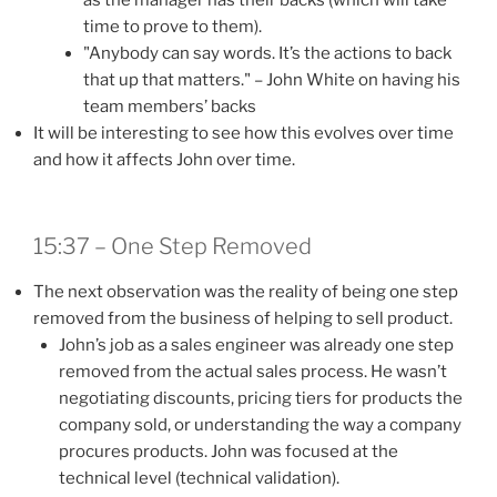
time to prove to them).
"Anybody can say words. It’s the actions to back
that up that matters." – John White on having his
team members’ backs
It will be interesting to see how this evolves over time
and how it affects John over time.
15:37 – One Step Removed
The next observation was the reality of being one step
removed from the business of helping to sell product.
John’s job as a sales engineer was already one step
removed from the actual sales process. He wasn’t
negotiating discounts, pricing tiers for products the
company sold, or understanding the way a company
procures products. John was focused at the
technical level (technical validation).