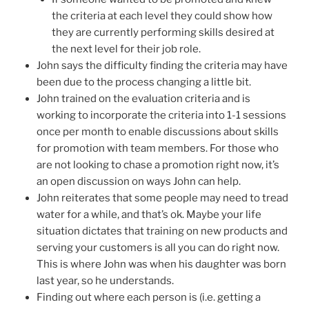
the criteria at each level they could show how
they are currently performing skills desired at
the next level for their job role.
John says the difficulty finding the criteria may have
been due to the process changing a little bit.
John trained on the evaluation criteria and is
working to incorporate the criteria into 1-1 sessions
once per month to enable discussions about skills
for promotion with team members. For those who
are not looking to chase a promotion right now, it’s
an open discussion on ways John can help.
John reiterates that some people may need to tread
water for a while, and that’s ok. Maybe your life
situation dictates that training on new products and
serving your customers is all you can do right now.
This is where John was when his daughter was born
last year, so he understands.
Finding out where each person is (i.e. getting a