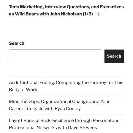
Post
Tech Marketing, Interview Questions, and Executives
as Wild Bears with John Nicholson (1/3)
Search
Search
An Intentional Ending: Completing the Journey for This
Body of Work
Mind the Gaps: Organizational Changes and Your
Career Lifecycle with Ryan Conley
Layoff Bounce Back: Resilience through Personal and
Professional Networks with Dave Stevens