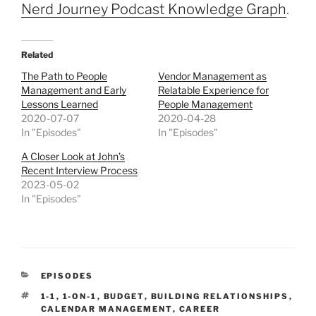
Nerd Journey Podcast Knowledge Graph
.
Related
The Path to People
Vendor Management as
Management and Early
Relatable Experience for
Lessons Learned
People Management
2020-07-07
2020-04-28
In "Episodes"
In "Episodes"
A Closer Look at John’s
Recent Interview Process
2023-05-02
In "Episodes"
CATEGORIES
EPISODES
TAGS
1-1
,
1-ON-1
,
BUDGET
,
BUILDING RELATIONSHIPS
,
CALENDAR MANAGEMENT
,
CAREER