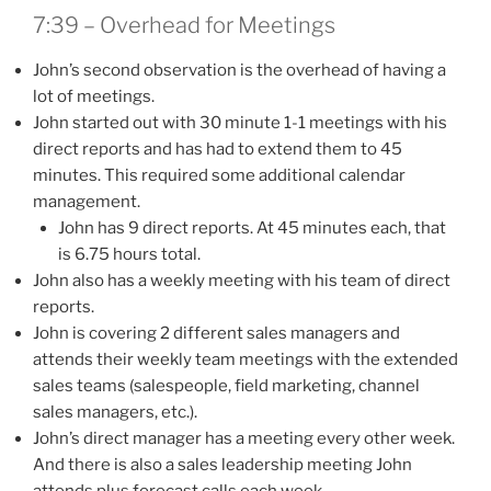
7:39 – Overhead for Meetings
John’s second observation is the overhead of having a
lot of meetings.
John started out with 30 minute 1-1 meetings with his
direct reports and has had to extend them to 45
minutes. This required some additional calendar
management.
John has 9 direct reports. At 45 minutes each, that
is 6.75 hours total.
John also has a weekly meeting with his team of direct
reports.
John is covering 2 different sales managers and
attends their weekly team meetings with the extended
sales teams (salespeople, field marketing, channel
sales managers, etc.).
John’s direct manager has a meeting every other week.
And there is also a sales leadership meeting John