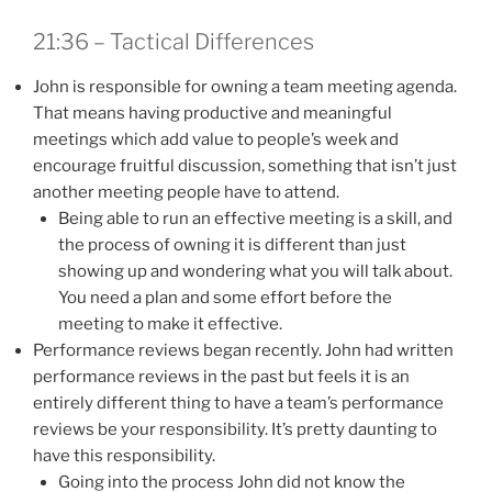
21:36 – Tactical Differences
John is responsible for owning a team meeting agenda.
That means having productive and meaningful
meetings which add value to people’s week and
encourage fruitful discussion, something that isn’t just
another meeting people have to attend.
Being able to run an effective meeting is a skill, and
the process of owning it is different than just
showing up and wondering what you will talk about.
You need a plan and some effort before the
meeting to make it effective.
Performance reviews began recently. John had written
performance reviews in the past but feels it is an
entirely different thing to have a team’s performance
reviews be your responsibility. It’s pretty daunting to
have this responsibility.
Going into the process John did not know the