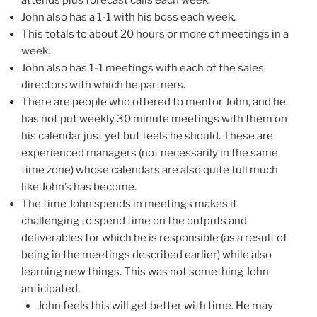
attends plus forecast calls each week.
John also has a 1-1 with his boss each week.
This totals to about 20 hours or more of meetings in a
week.
John also has 1-1 meetings with each of the sales
directors with which he partners.
There are people who offered to mentor John, and he
has not put weekly 30 minute meetings with them on
his calendar just yet but feels he should. These are
experienced managers (not necessarily in the same
time zone) whose calendars are also quite full much
like John’s has become.
The time John spends in meetings makes it
challenging to spend time on the outputs and
deliverables for which he is responsible (as a result of
being in the meetings described earlier) while also
learning new things. This was not something John
anticipated.
John feels this will get better with time. He may