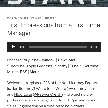
POSTED
2023-05-09
BY
NICK KORTE
ON
First Impressions from a First Time
Manager
Audio
00:00
00:00
Player
Podcast:
Play in new window
|
Download
Subscribe:
Apple Podcasts
|
Spotify
|
TuneIn
|
Youtube
Music
|
RSS
|
More
Welcome to episode 223 of the Nerd Journey Podcast
[
@NerdJourney
]! We’re
John White
(
@vJourneyman
)
and
Nick Korte
(
@NetworkNerd_
) – two technology
professionals with backgrounds in IT Operations and
Sales Engineering on a mission to help others