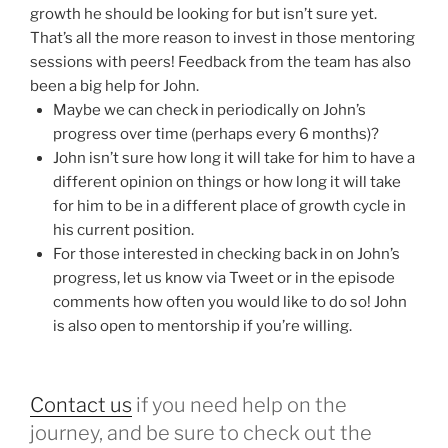
growth he should be looking for but isn’t sure yet.
That’s all the more reason to invest in those mentoring
sessions with peers! Feedback from the team has also
been a big help for John.
Maybe we can check in periodically on John’s
progress over time (perhaps every 6 months)?
John isn’t sure how long it will take for him to have a
different opinion on things or how long it will take
for him to be in a different place of growth cycle in
his current position.
For those interested in checking back in on John’s
progress, let us know via Tweet or in the episode
comments how often you would like to do so! John
is also open to mentorship if you’re willing.
Contact us
if you need help on the
journey, and be sure to check out the