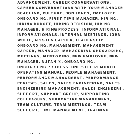
ADVANCEMENT
,
CAREER CONVERSATIONS
,
CAREER CONVERSATIONS WITH YOUR MANAGER
,
COACHING
,
CULTURE
,
DON JONES
,
EMPLOYEE
ONBOARDING
,
FIRST TIME MANAGER
,
HIRING
,
HIRING BUDGET
,
HIRING DECISION
,
HIRING
MANAGER
,
HIRING PROCESS
,
INFORMATIONAL
,
INFORMATIONALS
,
INTERNAL MEETINGS
,
JOHN
WHITE
,
KRISTEN CARDER
,
LEADERSHIP
ONBOARDING
,
MANAGEMENT
,
MANAGEMENT
CAREER
,
MANAGER
,
MANAGERIAL ONBOARDING
,
MEETINGS
,
MENTORING
,
NEW EMPLOYEE
,
NEW
MANAGER
,
NUTANIX
,
ONBOARDING
,
ONBOARDING PROCESS
,
ONE STEP REMOVED
,
OPERATING MANUAL
,
PEOPLE MANAGEMENT
,
PERFORMANCE MANAGEMENT
,
PERFORMANCE
REVIEWS
,
SALES
,
SALES ENGINEERING
,
SALES
ENGINEERING MANAGEMENT
,
SALES ENGINEERS
,
SUPPORT
,
SUPPORT GROUP
,
SUPPORTING
COLLEAGUES
,
SUPPORTIVE MANAGEMENT
,
TEAM CULTURE
,
TEAM MEETINGS
,
TEAM
SUPPORT
,
TIME MANAGEMENT
,
TRAINING