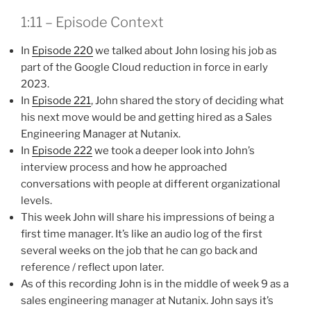
1:11 – Episode Context
In
Episode 220
we talked about John losing his job as
part of the Google Cloud reduction in force in early
2023.
In
Episode 221
, John shared the story of deciding what
his next move would be and getting hired as a Sales
Engineering Manager at Nutanix.
In
Episode 222
we took a deeper look into John’s
interview process and how he approached
conversations with people at different organizational
levels.
This week John will share his impressions of being a
first time manager. It’s like an audio log of the first
several weeks on the job that he can go back and
reference / reflect upon later.
As of this recording John is in the middle of week 9 as a
sales engineering manager at Nutanix. John says it’s