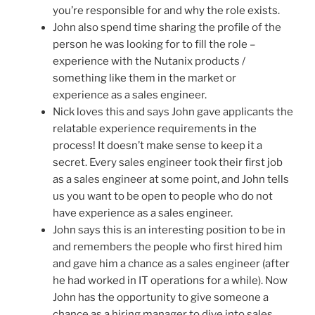
you’re responsible for and why the role exists.
John also spend time sharing the profile of the
person he was looking for to fill the role –
experience with the Nutanix products /
something like them in the market or
experience as a sales engineer.
Nick loves this and says John gave applicants the
relatable experience requirements in the
process! It doesn’t make sense to keep it a
secret. Every sales engineer took their first job
as a sales engineer at some point, and John tells
us you want to be open to people who do not
have experience as a sales engineer.
John says this is an interesting position to be in
and remembers the people who first hired him
and gave him a chance as a sales engineer (after
he had worked in IT operations for a while). Now
John has the opportunity to give someone a
chance as a hiring manager to dive into sales