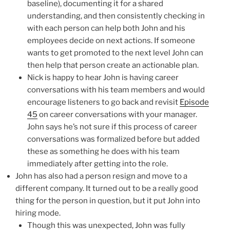
baseline), documenting it for a shared
understanding, and then consistently checking in
with each person can help both John and his
employees decide on next actions. If someone
wants to get promoted to the next level John can
then help that person create an actionable plan.
Nick is happy to hear John is having career
conversations with his team members and would
encourage listeners to go back and revisit
Episode
45
on career conversations with your manager.
John says he’s not sure if this process of career
conversations was formalized before but added
these as something he does with his team
immediately after getting into the role.
John has also had a person resign and move to a
different company. It turned out to be a really good
thing for the person in question, but it put John into
hiring mode.
Though this was unexpected, John was fully