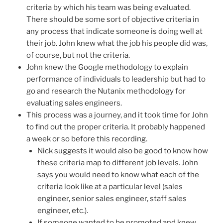
criteria by which his team was being evaluated.
There should be some sort of objective criteria in
any process that indicate someone is doing well at
their job. John knew what the job his people did was,
of course, but not the criteria.
John knew the Google methodology to explain
performance of individuals to leadership but had to
go and research the Nutanix methodology for
evaluating sales engineers.
This process was a journey, and it took time for John
to find out the proper criteria. It probably happened
a week or so before this recording.
Nick suggests it would also be good to know how
these criteria map to different job levels. John
says you would need to know what each of the
criteria look like at a particular level (sales
engineer, senior sales engineer, staff sales
engineer, etc.).
If someone wanted to be promoted and knew