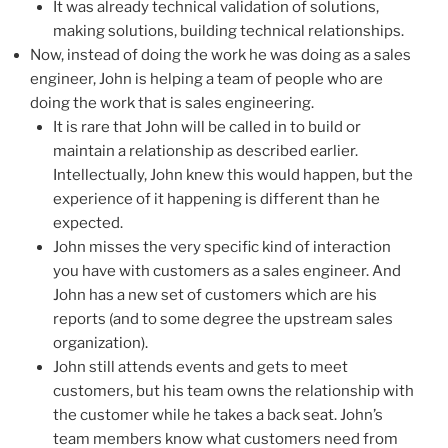
It was already technical validation of solutions,
making solutions, building technical relationships.
Now, instead of doing the work he was doing as a sales
engineer, John is helping a team of people who are
doing the work that is sales engineering.
It is rare that John will be called in to build or
maintain a relationship as described earlier.
Intellectually, John knew this would happen, but the
experience of it happening is different than he
expected.
John misses the very specific kind of interaction
you have with customers as a sales engineer. And
John has a new set of customers which are his
reports (and to some degree the upstream sales
organization).
John still attends events and gets to meet
customers, but his team owns the relationship with
the customer while he takes a back seat. John’s
team members know what customers need from