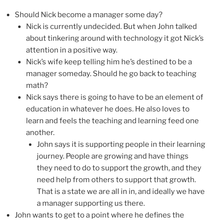
Should Nick become a manager some day?
Nick is currently undecided. But when John talked
about tinkering around with technology it got Nick’s
attention in a positive way.
Nick’s wife keep telling him he’s destined to be a
manager someday. Should he go back to teaching
math?
Nick says there is going to have to be an element of
education in whatever he does. He also loves to
learn and feels the teaching and learning feed one
another.
John says it is supporting people in their learning
journey. People are growing and have things
they need to do to support the growth, and they
need help from others to support that growth.
That is a state we are all in in, and ideally we have
a manager supporting us there.
John wants to get to a point where he defines the