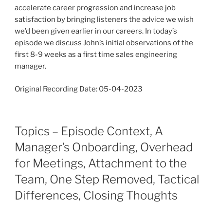
accelerate career progression and increase job
satisfaction by bringing listeners the advice we wish
we’d been given earlier in our careers. In today’s
episode we discuss John’s initial observations of the
first 8-9 weeks as a first time sales engineering
manager.
Original Recording Date: 05-04-2023
Topics – Episode Context, A
Manager’s Onboarding, Overhead
for Meetings, Attachment to the
Team, One Step Removed, Tactical
Differences, Closing Thoughts