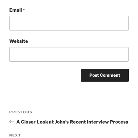
Email
*
Website
Post
Previous
PREVIOUS
navigation
Post
A Closer Look at John’s Recent Interview Process
Next
NEXT