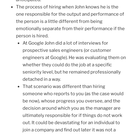
The process of hiring when John knows he is the
one responsible for the output and performance of
the person is a little different from being
emotionally separate from their performance if the
person is hired.
At Google John did a lot of interviews for
prospective sales engineers (or customer
engineers at Google). He was evaluating them on
whether they could do the job at a specific
seniority level, but he remained professionally
detached in a way.
That scenario was different than hiring
someone who reports to you (as the case would
be now), whose progress you oversee, and the
decision around which you as the manager are
ultimately responsible for if things do not work
out. It could be devastating for an individual to
join a company and find out later it was not a