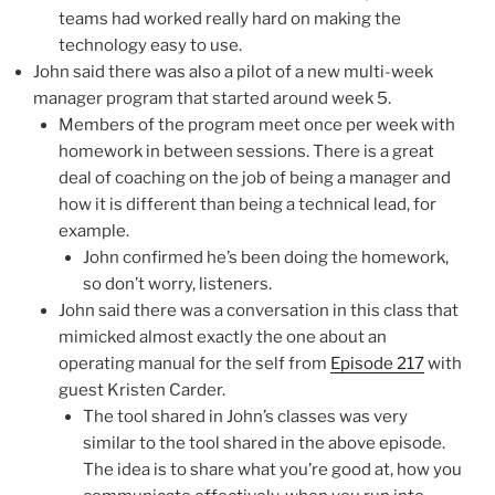
teams had worked really hard on making the
technology easy to use.
John said there was also a pilot of a new multi-week
manager program that started around week 5.
Members of the program meet once per week with
homework in between sessions. There is a great
deal of coaching on the job of being a manager and
how it is different than being a technical lead, for
example.
John confirmed he’s been doing the homework,
so don’t worry, listeners.
John said there was a conversation in this class that
mimicked almost exactly the one about an
operating manual for the self from
Episode 217
with
guest Kristen Carder.
The tool shared in John’s classes was very
similar to the tool shared in the above episode.
The idea is to share what you’re good at, how you