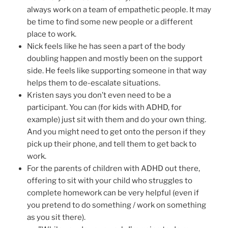
always work on a team of empathetic people. It may
be time to find some new people or a different
place to work.
Nick feels like he has seen a part of the body
doubling happen and mostly been on the support
side. He feels like supporting someone in that way
helps them to de-escalate situations.
Kristen says you don’t even need to be a
participant. You can (for kids with ADHD, for
example) just sit with them and do your own thing.
And you might need to get onto the person if they
pick up their phone, and tell them to get back to
work.
For the parents of children with ADHD out there,
offering to sit with your child who struggles to
complete homework can be very helpful (even if
you pretend to do something / work on something
as you sit there).