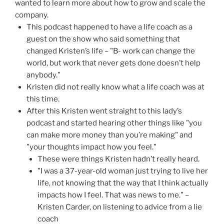
wanted to learn more about how to grow and scale the
company.
This podcast happened to have a life coach as a
guest on the show who said something that
changed Kristen’s life – "B- work can change the
world, but work that never gets done doesn’t help
anybody."
Kristen did not really know what a life coach was at
this time.
After this Kristen went straight to this lady’s
podcast and started hearing other things like "you
can make more money than you’re making" and
"your thoughts impact how you feel."
These were things Kristen hadn’t really heard.
"I was a 37-year-old woman just trying to live her
life, not knowing that the way that I think actually
impacts how I feel. That was news to me." –
Kristen Carder, on listening to advice from a lie
coach