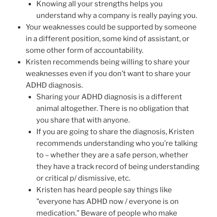
Knowing all your strengths helps you
understand why a company is really paying you.
Your weaknesses could be supported by someone
in a different position, some kind of assistant, or
some other form of accountability.
Kristen recommends being willing to share your
weaknesses even if you don’t want to share your
ADHD diagnosis.
Sharing your ADHD diagnosis is a different
animal altogether. There is no obligation that
you share that with anyone.
If you are going to share the diagnosis, Kristen
recommends understanding who you’re talking
to – whether they are a safe person, whether
they have a track record of being understanding
or critical p/ dismissive, etc.
Kristen has heard people say things like
"everyone has ADHD now / everyone is on
medication." Beware of people who make