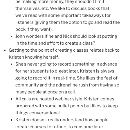
be making more money, they shouldn’t limit
themselves, etc. We like to discuss books that
we’ve read with some important takeaways for
listeners (giving them the option to go and read the
book if they want).
John wonders if he and Nick should look at putting
in the time and effort to create a class?
Getting to the point of creating classes relates back to
Kristen knowing herself.
She’s never going to record something in advance
for her students to digest later. Kristen is always
going to record it in real-time. She likes the feel of
community and the adrenaline rush from having so
many people at once on a call.
All calls are hosted webinar style. Kristen comes
prepared with some bullet points but likes to keep
things conversational.
Kristen doesn’t really understand how people
create courses for others to consume later.