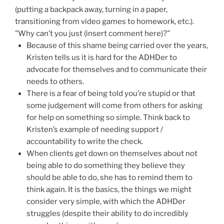
(putting a backpack away, turning in a paper,
transitioning from video games to homework, etc.).
"Why can’t you just (insert comment here)?"
Because of this shame being carried over the years,
Kristen tells us it is hard for the ADHDer to
advocate for themselves and to communicate their
needs to others.
There is a fear of being told you’re stupid or that
some judgement will come from others for asking
for help on something so simple. Think back to
Kristen’s example of needing support /
accountability to write the check.
When clients get down on themselves about not
being able to do something they believe they
should be able to do, she has to remind them to
think again. It is the basics, the things we might
consider very simple, with which the ADHDer
struggles (despite their ability to do incredibly