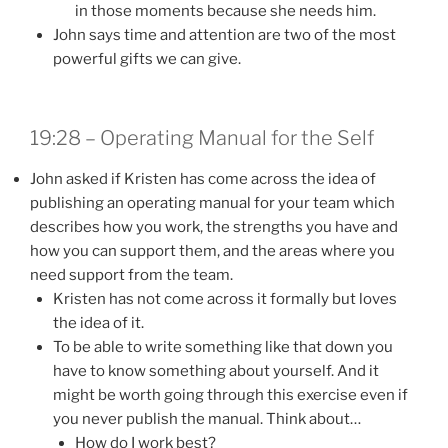
in those moments because she needs him.
John says time and attention are two of the most
powerful gifts we can give.
19:28 – Operating Manual for the Self
John asked if Kristen has come across the idea of
publishing an operating manual for your team which
describes how you work, the strengths you have and
how you can support them, and the areas where you
need support from the team.
Kristen has not come across it formally but loves
the idea of it.
To be able to write something like that down you
have to know something about yourself. And it
might be worth going through this exercise even if
you never publish the manual. Think about…
How do I work best?