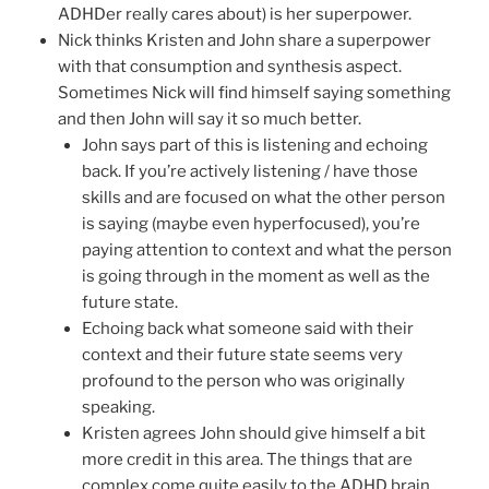
ADHDer really cares about) is her superpower.
Nick thinks Kristen and John share a superpower
with that consumption and synthesis aspect.
Sometimes Nick will find himself saying something
and then John will say it so much better.
John says part of this is listening and echoing
back. If you’re actively listening / have those
skills and are focused on what the other person
is saying (maybe even hyperfocused), you’re
paying attention to context and what the person
is going through in the moment as well as the
future state.
Echoing back what someone said with their
context and their future state seems very
profound to the person who was originally
speaking.
Kristen agrees John should give himself a bit
more credit in this area. The things that are
complex come quite easily to the ADHD brain,