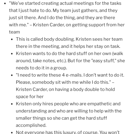
"We’ve started creating actual meetings for the tasks
that I just hate to do. My team just gathers, and they
just sit there. And I do the thing, and they are there
with me." – Kristen Carder, on getting support from her
team
This is called body doubling. Kristen sees her team
there in the meeting, and it helps her stay on task.
Kristen wants to do the hard stuff on her own (walk
around, take notes, etc.). But for the "easy stuff," she
needs to do it in a group.
"I need to write these 4 e-mails. I don’t want to do it.
Please, somebody sit with me while I do this." –
Kristen Carder, on having a body double to hold
space for her
Kristen only hires people who are empathetic and
understanding and who are willing to help with the
smaller things so she can get the hard stuff
accomplished.
Not everyone has this luxury, of course. You won’t