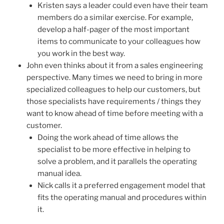
Kristen says a leader could even have their team
members do a similar exercise. For example,
develop a half-pager of the most important
items to communicate to your colleagues how
you work in the best way.
John even thinks about it from a sales engineering
perspective. Many times we need to bring in more
specialized colleagues to help our customers, but
those specialists have requirements / things they
want to know ahead of time before meeting with a
customer.
Doing the work ahead of time allows the
specialist to be more effective in helping to
solve a problem, and it parallels the operating
manual idea.
Nick calls it a preferred engagement model that
fits the operating manual and procedures within
it.