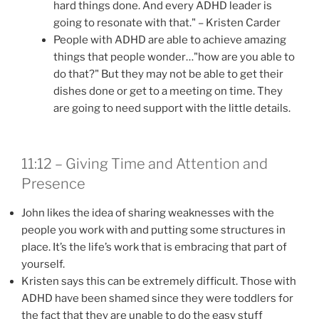
hard things done. And every ADHD leader is
going to resonate with that." – Kristen Carder
People with ADHD are able to achieve amazing
things that people wonder…"how are you able to
do that?" But they may not be able to get their
dishes done or get to a meeting on time. They
are going to need support with the little details.
11:12 – Giving Time and Attention and
Presence
John likes the idea of sharing weaknesses with the
people you work with and putting some structures in
place. It’s the life’s work that is embracing that part of
yourself.
Kristen says this can be extremely difficult. Those with
ADHD have been shamed since they were toddlers for
the fact that they are unable to do the easy stuff