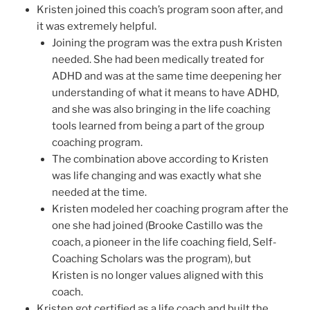
Kristen joined this coach’s program soon after, and
it was extremely helpful.
Joining the program was the extra push Kristen
needed. She had been medically treated for
ADHD and was at the same time deepening her
understanding of what it means to have ADHD,
and she was also bringing in the life coaching
tools learned from being a part of the group
coaching program.
The combination above according to Kristen
was life changing and was exactly what she
needed at the time.
Kristen modeled her coaching program after the
one she had joined (Brooke Castillo was the
coach, a pioneer in the life coaching field, Self-
Coaching Scholars was the program), but
Kristen is no longer values aligned with this
coach.
Kristen got certified as a life coach and built the