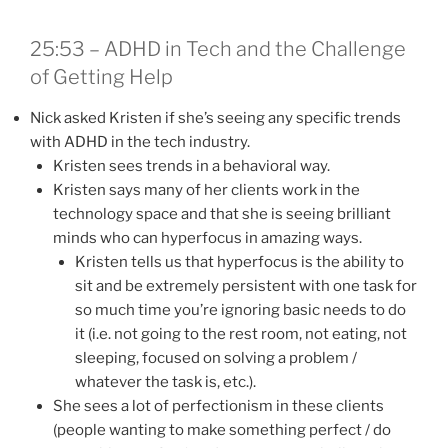
25:53 – ADHD in Tech and the Challenge
of Getting Help
Nick asked Kristen if she’s seeing any specific trends
with ADHD in the tech industry.
Kristen sees trends in a behavioral way.
Kristen says many of her clients work in the
technology space and that she is seeing brilliant
minds who can hyperfocus in amazing ways.
Kristen tells us that hyperfocus is the ability to
sit and be extremely persistent with one task for
so much time you’re ignoring basic needs to do
it (i.e. not going to the rest room, not eating, not
sleeping, focused on solving a problem /
whatever the task is, etc.).
She sees a lot of perfectionism in these clients
(people wanting to make something perfect / do