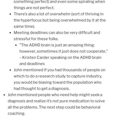
something perfect) and even some spiraling when
things are not perfect.
There’s also a lot of overwhelm (sort of thriving in
the hyperfocus but being overwhelmed by it at the
same time).
Meeting deadlines can also be very difficult and
stressful for these folks.
"The ADHD brain is just an amazing thing;
however, sometimes it just does not cooperate."
– Kristen Carder speaking on the ADHD brain
and deadlines
John mentioned if you had thousands of people on
which to do a research study to capture industry,
you would be biasing toward the population who
had thought to get a diagnosis.
John mentioned people who need help might seek a
diagnosis and realize it’s not pure medication to solve
all the problems. The next step could be behavioral
coaching.