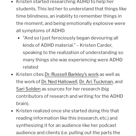
Kristen started researching ADHD to help her
students. This led her to understand that things like
time blindness, an inability to remember things in
the moment, and being emotionally explosive were
all symptoms of ADHD.
"And so I just ferociously began devouring all
kinds of ADHD material." – Kristen Carder,
speaking to the realization of understanding so
many things she was experiencing were ADHD
related
Kristen cites
Dr. Russell Barkley’s work
as well as
the work of
Dr. Ned Hallowell
,
Dr. Ari Tuckman
, and
Sari Solden
as sources for her research (big
contributors of research and writing for the ADHD
brain).
Kristen realized once she started doing this that
reading information like this (research, etc.) and
synthesizing it for an audience like her podcast
audience and clients (i.e. pulling out the parts the