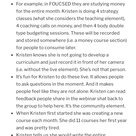
For example, in FOUCSED they are studying money
for the entire month. Kristen is doing 4 strategy
classes (what she considers the teaching element),
4 coaching calls on money, and then 4 body double
type budgeting sessions. These will be recorded
and stored somewhere (i.e. a money course section)
for people to consume later.
Kristen knows she is not going to develop a
curriculum and just record it in front of her camera
(i.e. without the live element). She’s not that person.
It’s fun for Kristen to do these live. It allows people
to ask questions in the moment. And it makes
people feel like they are not alone. Kristen can read
feedback people share in the webinar shat back to
the group to help here. It’s the community element.
When Kristen first started she was creating a new
course each month. She did 11 courses her first year
and was pretty tired.
Kristen tells us she would write the entire