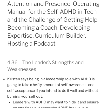
Attention and Presence, Operating
Manual for the Self, ADHD in Tech
and the Challenge of Getting Help,
Becoming a Coach, Developing
Expertise, Curriculum Builder,
Hosting a Podcast
4:36 – The Leader’s Strengths and
Weaknesses
Kristen says being in a leadership role with ADHD is
going to take a hefty amount of self-awareness and
self-acceptance if you intend to do it well and without
burning yourself out.
Leaders with ADHD may want to hide it and ensure
no one finds out about the ADHD individual’s