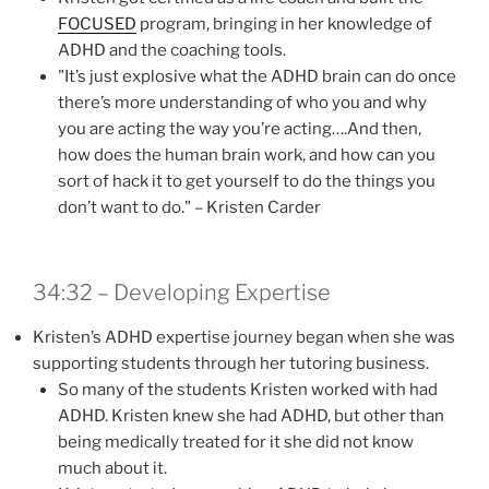
FOCUSED
program, bringing in her knowledge of
ADHD and the coaching tools.
"It’s just explosive what the ADHD brain can do once
there’s more understanding of who you and why
you are acting the way you’re acting….And then,
how does the human brain work, and how can you
sort of hack it to get yourself to do the things you
don’t want to do." – Kristen Carder
34:32 – Developing Expertise
Kristen’s ADHD expertise journey began when she was
supporting students through her tutoring business.
So many of the students Kristen worked with had
ADHD. Kristen knew she had ADHD, but other than
being medically treated for it she did not know
much about it.