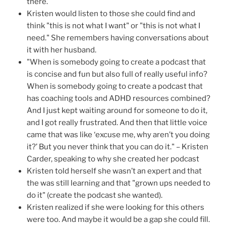
there.
Kristen would listen to those she could find and
think "this is not what I want" or "this is not what I
need." She remembers having conversations about
it with her husband.
"When is somebody going to create a podcast that
is concise and fun but also full of really useful info?
When is somebody going to create a podcast that
has coaching tools and ADHD resources combined?
And I just kept waiting around for someone to do it,
and I got really frustrated. And then that little voice
came that was like ‘excuse me, why aren’t you doing
it?’ But you never think that you can do it." – Kristen
Carder, speaking to why she created her podcast
Kristen told herself she wasn’t an expert and that
the was still learning and that "grown ups needed to
do it" (create the podcast she wanted).
Kristen realized if she were looking for this others
were too. And maybe it would be a gap she could fill.