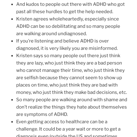
And kudos to people out there with ADHD who got
past all these hurdles to get the help needed.
Kristen agrees wholeheartedly, especially since
ADHD can be so debilitating and so many people
are walking around undiagnosed.
If you’re listening and believe ADHD is over
diagnosed, it is very likely you are misinformed.
Kristen says so many people out there just think
they are lazy, who just think they are a bad person
who cannot manage their time, who just think they
are selfish because they cannot seem to show up
places on time, who just think they are bad with
money, who just think they make bad decisions, etc.
So many people are walking around with shame and
don’t realize the things they hate about themselves
are symptoms of ADHD.
Even getting access to healthcare can be a
challenge. It could be a year wait or more to get a
diagnosis even (outside the US and sometimes