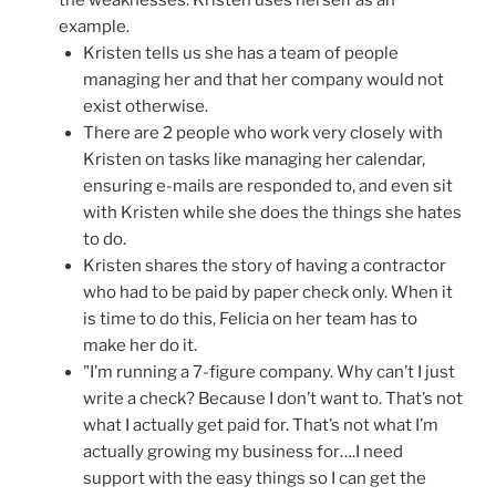
example.
Kristen tells us she has a team of people
managing her and that her company would not
exist otherwise.
There are 2 people who work very closely with
Kristen on tasks like managing her calendar,
ensuring e-mails are responded to, and even sit
with Kristen while she does the things she hates
to do.
Kristen shares the story of having a contractor
who had to be paid by paper check only. When it
is time to do this, Felicia on her team has to
make her do it.
"I’m running a 7-figure company. Why can’t I just
write a check? Because I don’t want to. That’s not
what I actually get paid for. That’s not what I’m
actually growing my business for….I need
support with the easy things so I can get the