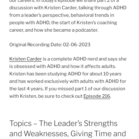
our careers. In today’s episode we share part 2 of a
discussion with Kristen Carder, talking through ADHD
from a leader’s perspective, behavioral trends in
people with ADHD, the start of Kristen’s coaching
career, and how she became a podcaster.
Original Recording Date: 02-06-2023
Kristen Carder
is a complete ADHD nerd and says she
is obsessed with ADHD and how it affects adults.
Kristen has been studying ADHD for about 10 years
and has worked exclusively with adults with ADHD for
the last 4 years. If you missed part 1 of our discussion
with Kristen, be sure to check out
Episode 216
.
Topics – The Leader’s Strengths
and Weaknesses, Giving Time and