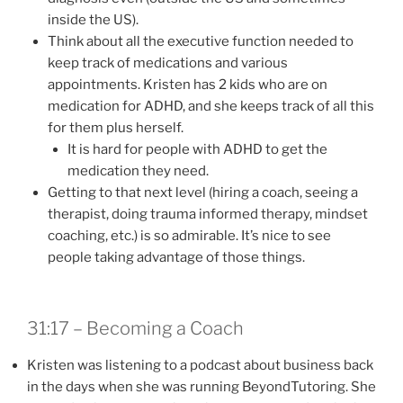
inside the US).
Think about all the executive function needed to
keep track of medications and various
appointments. Kristen has 2 kids who are on
medication for ADHD, and she keeps track of all this
for them plus herself.
It is hard for people with ADHD to get the
medication they need.
Getting to that next level (hiring a coach, seeing a
therapist, doing trauma informed therapy, mindset
coaching, etc.) is so admirable. It’s nice to see
people taking advantage of those things.
31:17 – Becoming a Coach
Kristen was listening to a podcast about business back
in the days when she was running BeyondTutoring. She