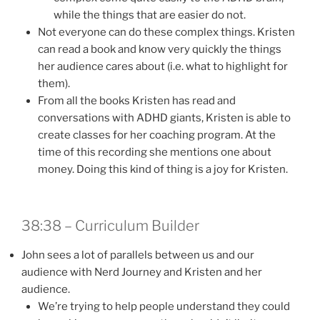
while the things that are easier do not.
Not everyone can do these complex things. Kristen
can read a book and know very quickly the things
her audience cares about (i.e. what to highlight for
them).
From all the books Kristen has read and
conversations with ADHD giants, Kristen is able to
create classes for her coaching program. At the
time of this recording she mentions one about
money. Doing this kind of thing is a joy for Kristen.
38:38 – Curriculum Builder
John sees a lot of parallels between us and our
audience with Nerd Journey and Kristen and her
audience.
We’re trying to help people understand they could