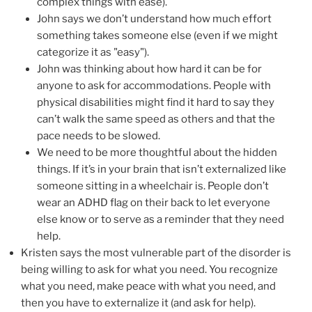
complex things with ease).
John says we don’t understand how much effort
something takes someone else (even if we might
categorize it as "easy").
John was thinking about how hard it can be for
anyone to ask for accommodations. People with
physical disabilities might find it hard to say they
can’t walk the same speed as others and that the
pace needs to be slowed.
We need to be more thoughtful about the hidden
things. If it’s in your brain that isn’t externalized like
someone sitting in a wheelchair is. People don’t
wear an ADHD flag on their back to let everyone
else know or to serve as a reminder that they need
help.
Kristen says the most vulnerable part of the disorder is
being willing to ask for what you need. You recognize
what you need, make peace with what you need, and
then you have to externalize it (and ask for help).