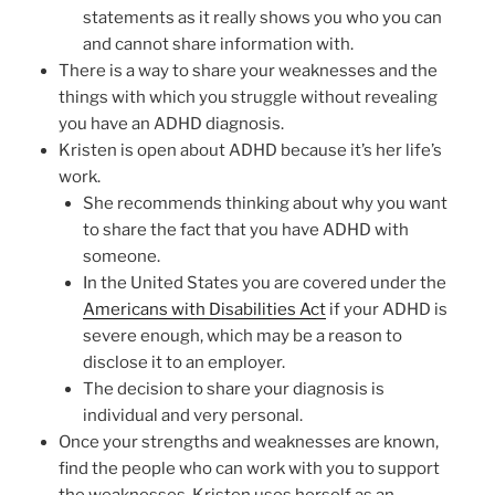
statements as it really shows you who you can
and cannot share information with.
There is a way to share your weaknesses and the
things with which you struggle without revealing
you have an ADHD diagnosis.
Kristen is open about ADHD because it’s her life’s
work.
She recommends thinking about why you want
to share the fact that you have ADHD with
someone.
In the United States you are covered under the
Americans with Disabilities Act
if your ADHD is
severe enough, which may be a reason to
disclose it to an employer.
The decision to share your diagnosis is
individual and very personal.
Once your strengths and weaknesses are known,
find the people who can work with you to support
the weaknesses. Kristen uses herself as an