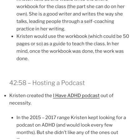
workbook for the class (the part she can do on her
own). She is a good writer and writes the way she
talks, leading people through a self-coaching
practice in her writing.
Kristen would use the workbook (which could be 50
pages or so) as a guide to teach the class. In her
mind, once the workbook was done, the work was
done.
42:58 – Hosting a Podcast
Kristen created the
I Have ADHD podcast
out of
necessity.
In the 2015 – 2017 range Kristen kept looking for a
podcast on ADHD (and would look every few
months). But she didn’t like any of the ones out