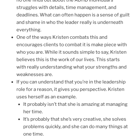
struggles with details, time management, and
deadlines. What can often happen is a sense of guilt
and shame in who the leader really is underneath
everything.
One of the ways Kristen combats this and
encourages clients to combat it is make piece with
who you are. While it sounds simple to say, Kristen
believes this is the work of our lives. This starts
with really understanding what your strengths and
weaknesses are.
If you can understand that you’re in the leadership
role for a reason, it gives you perspective. Kristen
uses herself as an example.
It probably isn’t that she is amazing at managing
her time.
It’s probably that she’s very creative, she solves
problems quickly, and she can do many things at
one time.