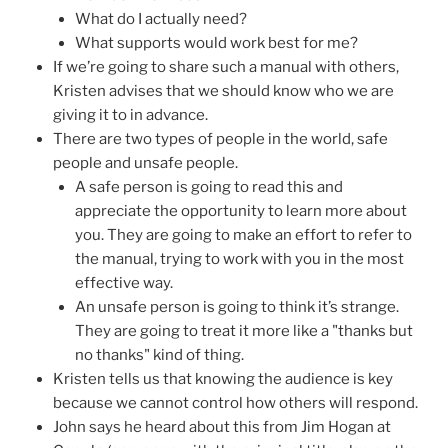
What do I actually need?
What supports would work best for me?
If we’re going to share such a manual with others,
Kristen advises that we should know who we are
giving it to in advance.
There are two types of people in the world, safe
people and unsafe people.
A safe person is going to read this and
appreciate the opportunity to learn more about
you. They are going to make an effort to refer to
the manual, trying to work with you in the most
effective way.
An unsafe person is going to think it’s strange.
They are going to treat it more like a "thanks but
no thanks" kind of thing.
Kristen tells us that knowing the audience is key
because we cannot control how others will respond.
John says he heard about this from Jim Hogan at