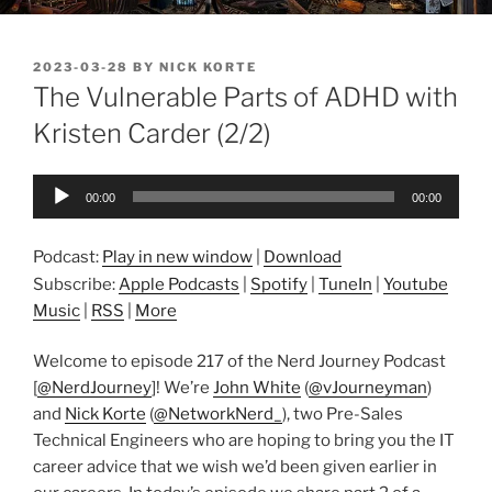
POSTED
2023-03-28
BY
NICK KORTE
ON
The Vulnerable Parts of ADHD with
Kristen Carder (2/2)
Audio
00:00
00:00
Player
Podcast:
Play in new window
|
Download
Subscribe:
Apple Podcasts
|
Spotify
|
TuneIn
|
Youtube
Music
|
RSS
|
More
Welcome to episode 217 of the Nerd Journey Podcast
[
@NerdJourney
]! We’re
John White
(
@vJourneyman
)
and
Nick Korte
(
@NetworkNerd_
), two Pre-Sales
Technical Engineers who are hoping to bring you the IT
career advice that we wish we’d been given earlier in