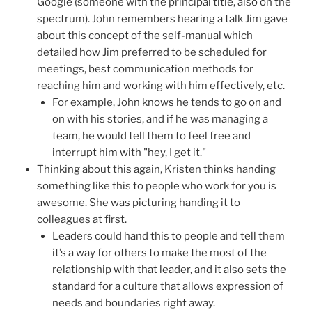
Google (someone with the principal title, also on the
spectrum). John remembers hearing a talk Jim gave
about this concept of the self-manual which
detailed how Jim preferred to be scheduled for
meetings, best communication methods for
reaching him and working with him effectively, etc.
For example, John knows he tends to go on and
on with his stories, and if he was managing a
team, he would tell them to feel free and
interrupt him with "hey, I get it."
Thinking about this again, Kristen thinks handing
something like this to people who work for you is
awesome. She was picturing handing it to
colleagues at first.
Leaders could hand this to people and tell them
it’s a way for others to make the most of the
relationship with that leader, and it also sets the
standard for a culture that allows expression of
needs and boundaries right away.