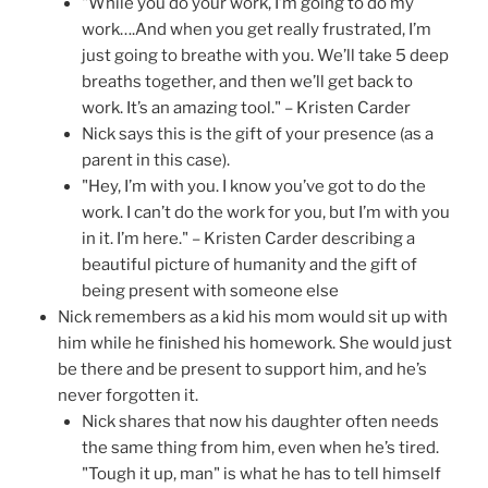
"While you do your work, I’m going to do my
work….And when you get really frustrated, I’m
just going to breathe with you. We’ll take 5 deep
breaths together, and then we’ll get back to
work. It’s an amazing tool." – Kristen Carder
Nick says this is the gift of your presence (as a
parent in this case).
"Hey, I’m with you. I know you’ve got to do the
work. I can’t do the work for you, but I’m with you
in it. I’m here." – Kristen Carder describing a
beautiful picture of humanity and the gift of
being present with someone else
Nick remembers as a kid his mom would sit up with
him while he finished his homework. She would just
be there and be present to support him, and he’s
never forgotten it.
Nick shares that now his daughter often needs
the same thing from him, even when he’s tired.
"Tough it up, man" is what he has to tell himself