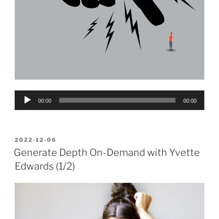
Audio
00:00
00:00
Player
POSTED
2022-12-06
ON
Generate Depth On-Demand with Yvette
Edwards (1/2)