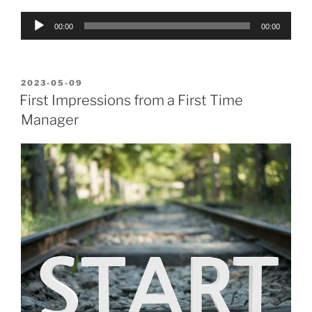
Audio
00:00
00:00
Player
POSTED
2023-05-09
ON
First Impressions from a First Time
Manager