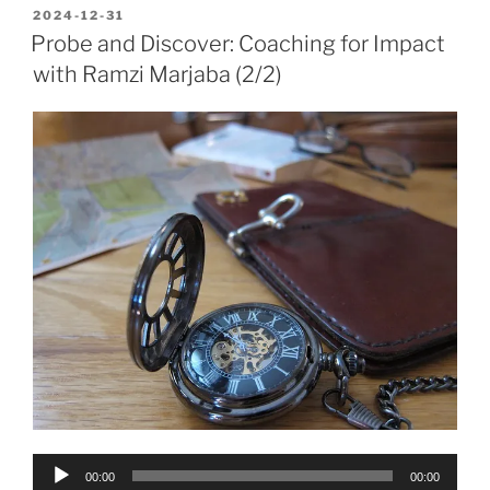
POSTED
2024-12-31
ON
Probe and Discover: Coaching for Impact
with Ramzi Marjaba (2/2)
Audio
00:00
00:00