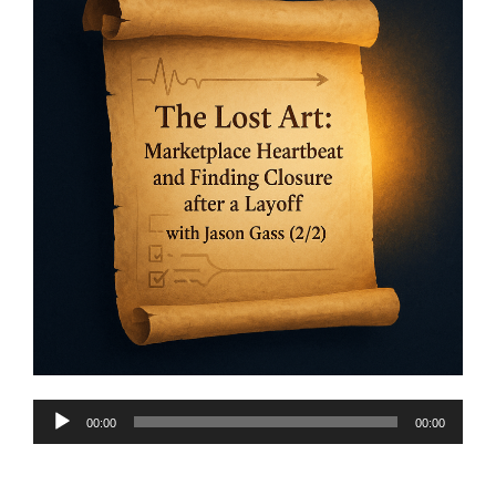
Audio
00:00
00:00
Player