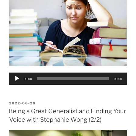
Audio
00:00
00:00
Player
POSTED
2022-06-28
ON
Being a Great Generalist and Finding Your
Voice with Stephanie Wong (2/2)