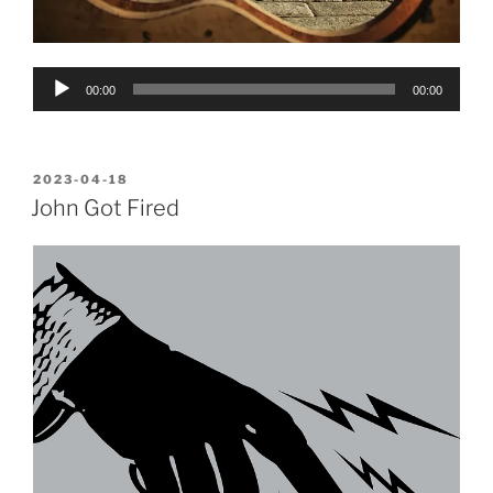
Audio
00:00
00:00
Player
POSTED
2023-04-18
ON
John Got Fired