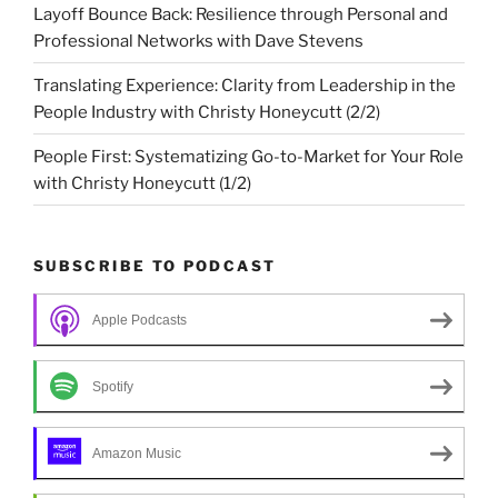
Layoff Bounce Back: Resilience through Personal and
Professional Networks with Dave Stevens
Translating Experience: Clarity from Leadership in the
People Industry with Christy Honeycutt (2/2)
People First: Systematizing Go-to-Market for Your Role
with Christy Honeycutt (1/2)
SUBSCRIBE TO PODCAST
Apple Podcasts
Spotify
Amazon Music