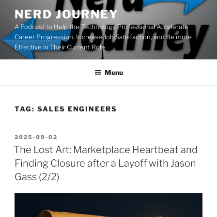
Skip
NERD JOURNEY
to
A Podcast to Help the Technology Professional Accelerate
content
Career Progression, Increase Job Satisfaction, and Be more
Effective in Their Current Role
Menu
TAG:
SALES ENGINEERS
POSTED
2025-09-02
ON
The Lost Art: Marketplace Heartbeat and
Finding Closure after a Layoff with Jason
Gass (2/2)