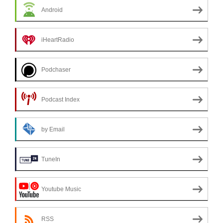
Android
iHeartRadio
Podchaser
Podcast Index
by Email
TuneIn
Youtube Music
RSS