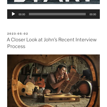
Audio
00:00
00:00
Player
POSTED
2023-05-02
ON
A Closer Look at John’s Recent Interview
Process