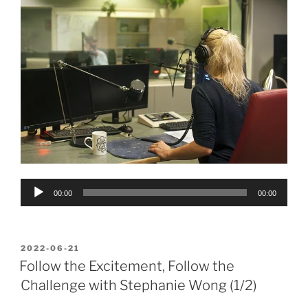
Audio
00:00
00:00
Player
POSTED
2022-06-21
ON
Follow the Excitement, Follow the
Challenge with Stephanie Wong (1/2)