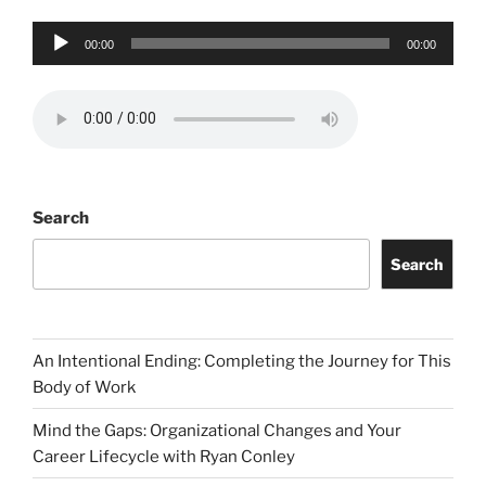
Audio
00:00
00:00
Player
Search
Search
An Intentional Ending: Completing the Journey for This
Body of Work
Mind the Gaps: Organizational Changes and Your
Career Lifecycle with Ryan Conley