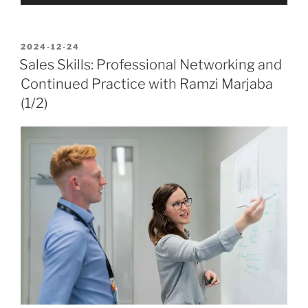
Player
POSTED
2024-12-24
ON
Sales Skills: Professional Networking and
Continued Practice with Ramzi Marjaba
(1/2)