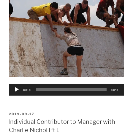
Audio
00:00
00:00
Player
POSTED
2019-09-17
ON
Individual Contributor to Manager with
Charlie Nichol Pt 1