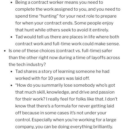
Being a contract worker means you need to
complete the work assigned to you, and you need to
spend time “hunting” for your next role to prepare
for when your contract ends. Some people enjoy
that hunt while others seek to avoid it entirely.
Tad would tell us there are places in life where both
contract work and full-time work could make sense.
Is one of these choices (contract vs. full-time) safer
than the other right now during a time of layoffs across
the tech industry?
Tad shares a story of learning someone he had
worked with for 10 years was laid off.
“How do you summarily lose somebody who’s got
that much skill, knowledge, and drive and passion
for their work? I really feel for folks like that. I don’t
know that there’s a formula for never getting laid
off because in some cases it’s not under your
control. Especially when you’re working for a large
company, you can be doing everything brilliantly.