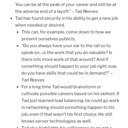
You can be at the peak of your career and still be at
the adverse end of a layoff.” – Tad Reeves
Tad has found security in his ability to get a new job
when needed or desired.
This can, for example, come down to how we
present ourselves publicly.
“Do you always have your ear to the rail so to
speak on…is the work that you do valuable? Is
there lots more work of that around? And if
something should happen to your job right now,
do you have skills that could be in demand?” –
Tad Reeves
For a long time Tad would brainstorm or
cultivate possible careers based on his skillset. If
Tad just learned load balancing, he could go work
in networking should something happen to his
job, even if that wasn’t his first choice. He still
knows server technologies as well.