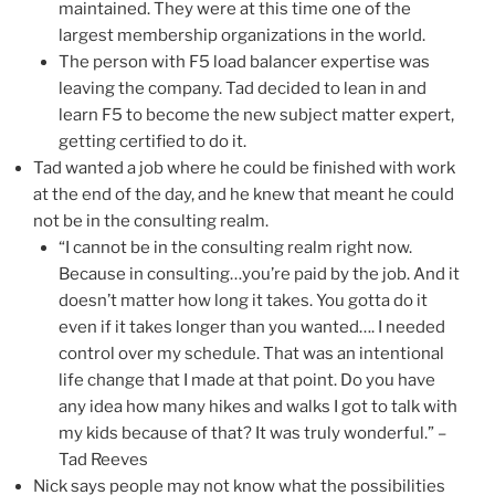
maintained. They were at this time one of the
largest membership organizations in the world.
The person with F5 load balancer expertise was
leaving the company. Tad decided to lean in and
learn F5 to become the new subject matter expert,
getting certified to do it.
Tad wanted a job where he could be finished with work
at the end of the day, and he knew that meant he could
not be in the consulting realm.
“I cannot be in the consulting realm right now.
Because in consulting…you’re paid by the job. And it
doesn’t matter how long it takes. You gotta do it
even if it takes longer than you wanted…. I needed
control over my schedule. That was an intentional
life change that I made at that point. Do you have
any idea how many hikes and walks I got to talk with
my kids because of that? It was truly wonderful.” –
Tad Reeves
Nick says people may not know what the possibilities