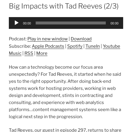
Big Impacts with Tad Reeves (2/3)
Audio
00:00
00:00
Player
Podcast:
Play in new window
|
Download
Subscribe:
Apple Podcasts
|
Spotify
|
TuneIn
|
Youtube
Music
|
RSS
|
More
How can a technology become our focus area
unexpectedly? For Tad Reeves, it started when he said
yes to the right opportunity. After doing back-end
systems work for hosting providers, working in web
design and development, stints in contracting and
consulting, and experience with web analytics
platforms…content management systems seem like a
logical next step in the progression.
Tad Reeves, our guest in episode 297, returns to share