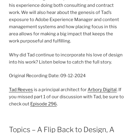
his experience doing both consulting and contract
work. We will also hear about the genesis of Tad’s
exposure to Adobe Experience Manager and content
management systems and how placing focus in this
area allows for making a big impact that keeps the
work purposeful and fulfilling.
Why did Tad continue to incorporate his love of design
into his work? Listen below to catch the full story.
Original Recording Date: 09-12-2024
Tad Reeves
is a principal architect for
Arbory Digital
. If
you missed part 1 of our discussion with Tad, be sure to
check out
Episode 296
.
Topics – A Flip Back to Design, A