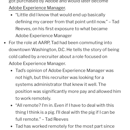
got purchased by Adobe and would later become
Adobe Experience Manager
.
“Little did I know that would end up basically
defining my career from that point until now.” – Tad
Reeves, on his first exposure to what became
Adobe Experience Manager
For the role at AARP, Tad had been commuting into
downtown Washington, D.C. He tells the story of being
cold called by a recruiter about a role focused on
Adobe Experience Manager.
Tad’s opinion of Adobe Experience Manager was
not high, but this recruiter was looking for a
systems administrator that knew it well. The
position was significantly more pay and allowed him
to work remotely.
“All remote? I’m in. Even if I have to deal with this
thing I think is a pig. I’ll deal with the pig if I can be
full remote.” – Tad Reeves
Tad has worked remotely for the most part since