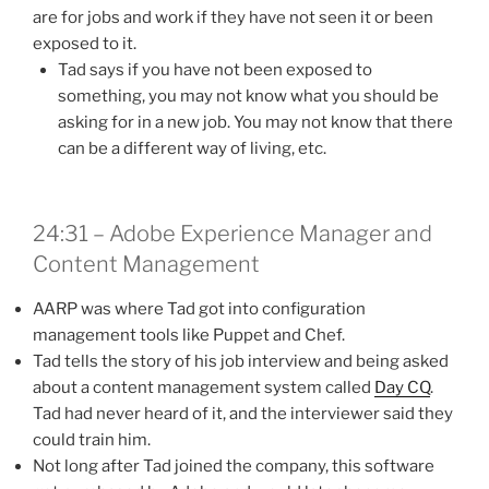
are for jobs and work if they have not seen it or been
exposed to it.
Tad says if you have not been exposed to
something, you may not know what you should be
asking for in a new job. You may not know that there
can be a different way of living, etc.
24:31 – Adobe Experience Manager and
Content Management
AARP was where Tad got into configuration
management tools like Puppet and Chef.
Tad tells the story of his job interview and being asked
about a content management system called
Day CQ
.
Tad had never heard of it, and the interviewer said they
could train him.
Not long after Tad joined the company, this software