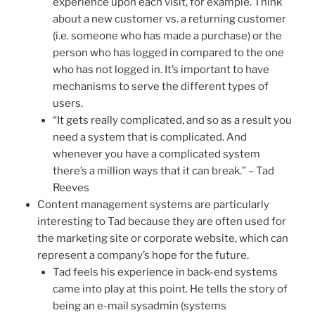
experience upon each visit, for example. Think
about a new customer vs. a returning customer
(i.e. someone who has made a purchase) or the
person who has logged in compared to the one
who has not logged in. It’s important to have
mechanisms to serve the different types of
users.
“It gets really complicated, and so as a result you
need a system that is complicated. And
whenever you have a complicated system
there’s a million ways that it can break.” – Tad
Reeves
Content management systems are particularly
interesting to Tad because they are often used for
the marketing site or corporate website, which can
represent a company’s hope for the future.
Tad feels his experience in back-end systems
came into play at this point. He tells the story of
being an e-mail sysadmin (systems