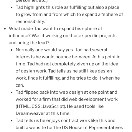
personnel, etc.).
Tad highlights this role as fulfilling but also a place
to grow from and from which to expand a “sphere of
responsibility.”
What made Tad want to expand his sphere of
influence? Was it working on those specific projects
and being the lead?
Normally one would say yes. Tad had several
interests he would bounce between. At his point in
time, Tad had not completely given up on the idea
of design work. Tad tells us he still likes design
work, finds it fulfilling, and he tries to do it when he
can.
Tad flipped back into web design at one point and
worked for a firm that did web development work
(HTML, CSS, JavaScript). He used tools like
Dreamweaver
at this time.
Tad tells us he enjoys contract work like this and
built a website for the US House of Representatives