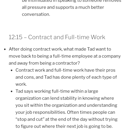
be intimidated in speaking to someone removes
all pressure and supports a much better
conversation.
12:15 – Contract and Full-time Work
After doing contract work, what made Tad want to
move back to being a full-time employee at a company
and away from being a contractor?
Contract work and full-time work have their pros
and cons, and Tad has done plenty of each type of
work.
Tad says working full-time within a large
organization can lend stability in knowing where
you sit within the organization and understanding
your job responsibilities. Often times people can
“stop and cut” at the end of the day without trying
to figure out where their next job is going to be.