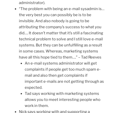
administrator).
“The problem with being an e-mail sysadmin is…
the very best you can possibly be is to be
invisible. And also nobody is going to be
attributing the company’s success to what you
did…. It doesn’t matter that it’s still a fascinating
technical problem to solve and I still love e-mail
systems. But they can be unfulfilling as a result
in some cases. Whereas, marketing systems
have all this hope tied to them….” – Tad Reeves
An e-mail systems administrator will get
complaints if people get too much spam e-
mail and also then get complaints if
important e-mails are not getting through as
expected.
Tad says working with marketing systems
allows you to meet interesting people who
work in them.
Nick says working with and supporting a