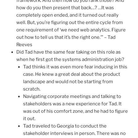
framework. And then how do you rank those? And
how do you then present that back…? …It was
completely open ended, and it turned out really
well. But, you’re figuring out the entire cycle from
one requirement of ‘we need web analytics. Figure
out how to tell us that it’s the right one.’” – Tad
Reeves
Did Tad have the same fear taking on this role as
when he first got the systems administration job?
Tad thinks it was even more fear inducing in this
case. He knew a great deal about the product
landscape and would not be starting from
scratch.
Navigating corporate meetings and talking to
stakeholders was a new experience for Tad. It
was out of his comfort zone, and he had to figure
it out.
Tad traveled to Georgia to conduct the
stakeholder interviews in person. There was no