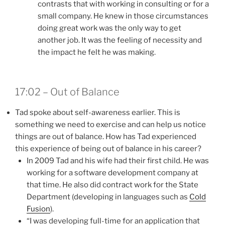
contrasts that with working in consulting or for a
small company. He knew in those circumstances
doing great work was the only way to get
another job. It was the feeling of necessity and
the impact he felt he was making.
17:02 – Out of Balance
Tad spoke about self-awareness earlier. This is
something we need to exercise and can help us notice
things are out of balance. How has Tad experienced
this experience of being out of balance in his career?
In 2009 Tad and his wife had their first child. He was
working for a software development company at
that time. He also did contract work for the State
Department (developing in languages such as
Cold
Fusion
).
“I was developing full-time for an application that