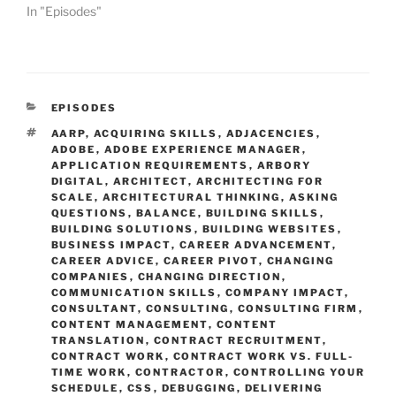
In "Episodes"
CATEGORIES
EPISODES
TAGS
AARP
,
ACQUIRING SKILLS
,
ADJACENCIES
,
ADOBE
,
ADOBE EXPERIENCE MANAGER
,
APPLICATION REQUIREMENTS
,
ARBORY
DIGITAL
,
ARCHITECT
,
ARCHITECTING FOR
SCALE
,
ARCHITECTURAL THINKING
,
ASKING
QUESTIONS
,
BALANCE
,
BUILDING SKILLS
,
BUILDING SOLUTIONS
,
BUILDING WEBSITES
,
BUSINESS IMPACT
,
CAREER ADVANCEMENT
,
CAREER ADVICE
,
CAREER PIVOT
,
CHANGING
COMPANIES
,
CHANGING DIRECTION
,
COMMUNICATION SKILLS
,
COMPANY IMPACT
,
CONSULTANT
,
CONSULTING
,
CONSULTING FIRM
,
CONTENT MANAGEMENT
,
CONTENT
TRANSLATION
,
CONTRACT RECRUITMENT
,
CONTRACT WORK
,
CONTRACT WORK VS. FULL-
TIME WORK
,
CONTRACTOR
,
CONTROLLING YOUR
SCHEDULE
,
CSS
,
DEBUGGING
,
DELIVERING