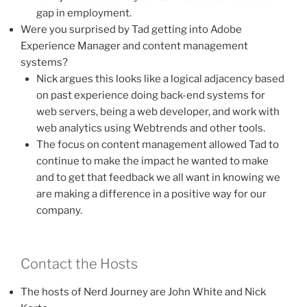
gap in employment.
Were you surprised by Tad getting into Adobe
Experience Manager and content management
systems?
Nick argues this looks like a logical adjacency based
on past experience doing back-end systems for
web servers, being a web developer, and work with
web analytics using Webtrends and other tools.
The focus on content management allowed Tad to
continue to make the impact he wanted to make
and to get that feedback we all want in knowing we
are making a difference in a positive way for our
company.
Contact the Hosts
The hosts of Nerd Journey are John White and Nick