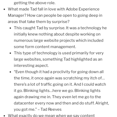
getting the above role.
What made Tad fall in love with Adobe Experience
Manager? How can people be open to going deep in
areas that take them by surprise?
This caught Tad by surprise. It was a technology he
initially knew nothing about despite working on
numerous large website projects which included
some form content management.
This type of technology is used primarily for very
large websites, something Tad highlighted as an
interesting aspect.
“Even though it had a proclivity for going down all
the time, it once again was scratching my itch of…
there’s a lot of traffic going on it. And I could watch
it go. Blinking lights…here we go. Blinking lights
again drawing me in. They even let me go to the
datacenter every now and then and do stuff. Alright,
you got me.” – Tad Reeves
What exactly do we mean when we say content