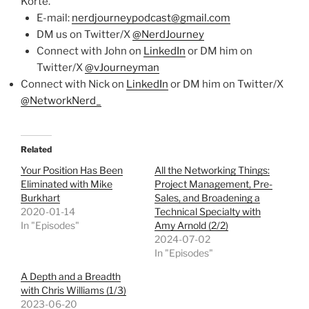
Korte.
E-mail:
nerdjourneypodcast@gmail.com
DM us on Twitter/X
@NerdJourney
Connect with John on
LinkedIn
or DM him on
Twitter/X
@vJourneyman
Connect with Nick on
LinkedIn
or DM him on Twitter/X
@NetworkNerd_
Related
Your Position Has Been
All the Networking Things:
Eliminated with Mike
Project Management, Pre-
Burkhart
Sales, and Broadening a
2020-01-14
Technical Specialty with
In "Episodes"
Amy Arnold (2/2)
2024-07-02
In "Episodes"
A Depth and a Breadth
with Chris Williams (1/3)
2023-06-20