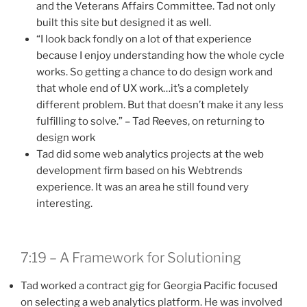
and the Veterans Affairs Committee. Tad not only
built this site but designed it as well.
“I look back fondly on a lot of that experience
because I enjoy understanding how the whole cycle
works. So getting a chance to do design work and
that whole end of UX work…it’s a completely
different problem. But that doesn’t make it any less
fulfilling to solve.” – Tad Reeves, on returning to
design work
Tad did some web analytics projects at the web
development firm based on his Webtrends
experience. It was an area he still found very
interesting.
7:19 – A Framework for Solutioning
Tad worked a contract gig for Georgia Pacific focused
on selecting a web analytics platform. He was involved