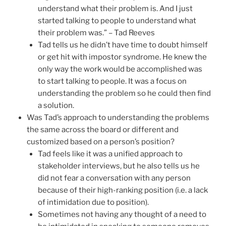
understand what their problem is. And I just
started talking to people to understand what
their problem was.” – Tad Reeves
Tad tells us he didn’t have time to doubt himself
or get hit with impostor syndrome. He knew the
only way the work would be accomplished was
to start talking to people. It was a focus on
understanding the problem so he could then find
a solution.
Was Tad’s approach to understanding the problems
the same across the board or different and
customized based on a person’s position?
Tad feels like it was a unified approach to
stakeholder interviews, but he also tells us he
did not fear a conversation with any person
because of their high-ranking position (i.e. a lack
of intimidation due to position).
Sometimes not having any thought of a need to