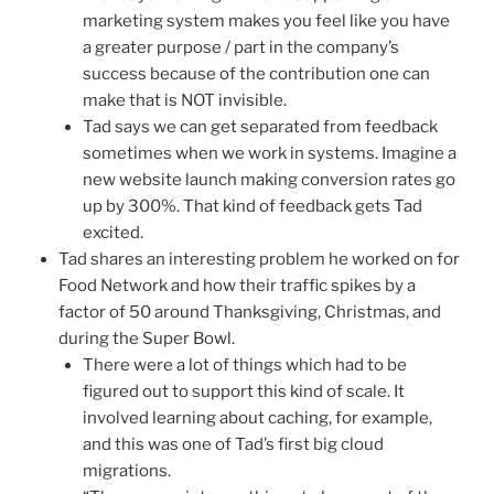
marketing system makes you feel like you have
a greater purpose / part in the company’s
success because of the contribution one can
make that is NOT invisible.
Tad says we can get separated from feedback
sometimes when we work in systems. Imagine a
new website launch making conversion rates go
up by 300%. That kind of feedback gets Tad
excited.
Tad shares an interesting problem he worked on for
Food Network and how their traffic spikes by a
factor of 50 around Thanksgiving, Christmas, and
during the Super Bowl.
There were a lot of things which had to be
figured out to support this kind of scale. It
involved learning about caching, for example,
and this was one of Tad’s first big cloud
migrations.