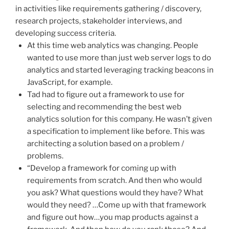
in activities like requirements gathering / discovery,
research projects, stakeholder interviews, and
developing success criteria.
At this time web analytics was changing. People
wanted to use more than just web server logs to do
analytics and started leveraging tracking beacons in
JavaScript, for example.
Tad had to figure out a framework to use for
selecting and recommending the best web
analytics solution for this company. He wasn’t given
a specification to implement like before. This was
architecting a solution based on a problem /
problems.
“Develop a framework for coming up with
requirements from scratch. And then who would
you ask? What questions would they have? What
would they need? …Come up with that framework
and figure out how…you map products against a