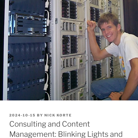
POSTED
2024-10-15
BY
NICK KORTE
ON
Consulting and Content
Management: Blinking Lights and