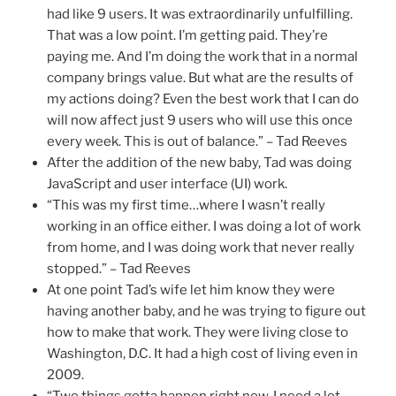
had like 9 users. It was extraordinarily unfulfilling.
That was a low point. I’m getting paid. They’re
paying me. And I’m doing the work that in a normal
company brings value. But what are the results of
my actions doing? Even the best work that I can do
will now affect just 9 users who will use this once
every week. This is out of balance.” – Tad Reeves
After the addition of the new baby, Tad was doing
JavaScript and user interface (UI) work.
“This was my first time…where I wasn’t really
working in an office either. I was doing a lot of work
from home, and I was doing work that never really
stopped.” – Tad Reeves
At one point Tad’s wife let him know they were
having another baby, and he was trying to figure out
how to make that work. They were living close to
Washington, D.C. It had a high cost of living even in
2009.
“Two things gotta happen right now. I need a lot