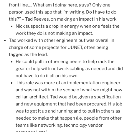
front line…. What am I doing here, guys? Only one
person used this app that I’m writing. Do I have to do
this?” – Tad Reeves, on making an impact in his work
Nick suspects a drop in energy when one feels the
work they do is not making an impact.
Tad worked with other engineers but was overall in
charge of some projects for
UUNET
, often being
tagged as the lead.
He could pull in other engineers to help rack the
gear or help with network cabling as needed and did
not have to do it all on his own.
This role was more of an implementation engineer
and was not within the scope of what we might now
call an architect. Tad would be given a specification
and new equipment that had been procured. His job
was to get it up and running and to pull in others as
needed to make that happen (i.e. people from other
teams like networking, technology vendor