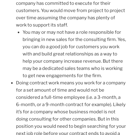
company has committed to execute for their
customers. You would move from project to project
over time assuming the company has plenty of
work to support its staff.
You may or may not have a role responsible for
bringing in new sales for the consulting firm. Yes,
you can do a good job for customers you work
with and build great relationships as a way to
help your company increase revenue. But there
may be a dedicated sales teams who is working
to get new engagements for the firm.
Doing contract work means you work for a company
for a set amount of time and would not be
considered a full-time employee (i.e. a 3-month, a
6-month, or a 9-month contract for example). Likely
it’s for a company whose business model is not
doing consulting for other companies. But in this
position you would need to begin searching for your
next job role before your contract ends to avoid a