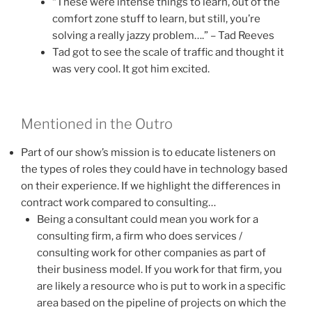
“These were intense things to learn, out of the
comfort zone stuff to learn, but still, you’re
solving a really jazzy problem….” – Tad Reeves
Tad got to see the scale of traffic and thought it
was very cool. It got him excited.
Mentioned in the Outro
Part of our show’s mission is to educate listeners on
the types of roles they could have in technology based
on their experience. If we highlight the differences in
contract work compared to consulting…
Being a consultant could mean you work for a
consulting firm, a firm who does services /
consulting work for other companies as part of
their business model. If you work for that firm, you
are likely a resource who is put to work in a specific
area based on the pipeline of projects on which the