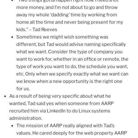
more money, and I’m not about to go and throw
away my whole ‘dadding’ time by working from
home all the time and never being present for my
kids.” – Tad Reeves
Sometimes we might wish something was
different, but Tad would advise naming specifically
what we want. Consider the type of company you
want to work for, whether in an office or remote, the
type of work you want to do, the schedule you want,
etc. Only when we specify exactly what we want can
we know when a new opportunity is the right one
for us.
As a result of being very specific about what he
wanted, Tad said yes when someone from AARP
recruited him via LinkedIn to do Linux systems
administration.
The mission of AARP really aligned with Tad’s
values. He cared deeply for the web property AARP