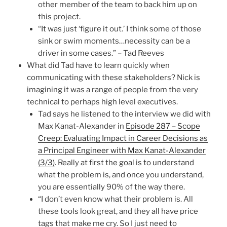
other member of the team to back him up on
this project.
“It was just ‘figure it out.’ I think some of those
sink or swim moments…necessity can be a
driver in some cases.” – Tad Reeves
What did Tad have to learn quickly when
communicating with these stakeholders? Nick is
imagining it was a range of people from the very
technical to perhaps high level executives.
Tad says he listened to the interview we did with
Max Kanat-Alexander in
Episode 287 – Scope
Creep: Evaluating Impact in Career Decisions as
a Principal Engineer with Max Kanat-Alexander
(3/3)
. Really at first the goal is to understand
what the problem is, and once you understand,
you are essentially 90% of the way there.
“I don’t even know what their problem is. All
these tools look great, and they all have price
tags that make me cry. So I just need to