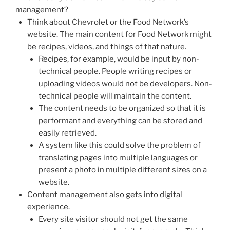
management?
Think about Chevrolet or the Food Network’s
website. The main content for Food Network might
be recipes, videos, and things of that nature.
Recipes, for example, would be input by non-
technical people. People writing recipes or
uploading videos would not be developers. Non-
technical people will maintain the content.
The content needs to be organized so that it is
performant and everything can be stored and
easily retrieved.
A system like this could solve the problem of
translating pages into multiple languages or
present a photo in multiple different sizes on a
website.
Content management also gets into digital
experience.
Every site visitor should not get the same