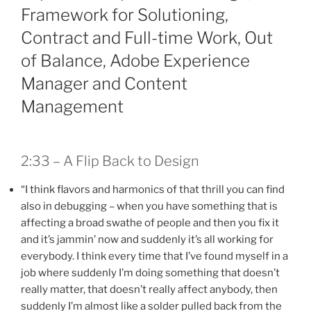
Framework for Solutioning,
Contract and Full-time Work, Out
of Balance, Adobe Experience
Manager and Content
Management
2:33 – A Flip Back to Design
“I think flavors and harmonics of that thrill you can find
also in debugging – when you have something that is
affecting a broad swathe of people and then you fix it
and it’s jammin’ now and suddenly it’s all working for
everybody. I think every time that I’ve found myself in a
job where suddenly I’m doing something that doesn’t
really matter, that doesn’t really affect anybody, then
suddenly I’m almost like a solder pulled back from the