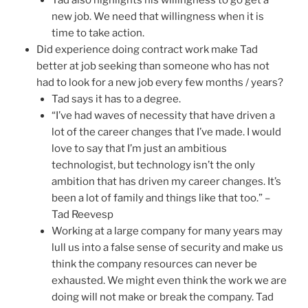
Tad also highlights his willingness to go get a
new job. We need that willingness when it is
time to take action.
Did experience doing contract work make Tad
better at job seeking than someone who has not
had to look for a new job every few months / years?
Tad says it has to a degree.
“I’ve had waves of necessity that have driven a
lot of the career changes that I’ve made. I would
love to say that I’m just an ambitious
technologist, but technology isn’t the only
ambition that has driven my career changes. It’s
been a lot of family and things like that too.” –
Tad Reevesp
Working at a large company for many years may
lull us into a false sense of security and make us
think the company resources can never be
exhausted. We might even think the work we are
doing will not make or break the company. Tad