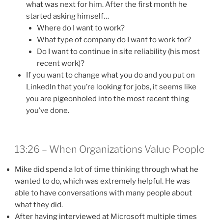
what was next for him. After the first month he
started asking himself…
Where do I want to work?
What type of company do I want to work for?
Do I want to continue in site reliability (his most
recent work)?
If you want to change what you do and you put on
LinkedIn that you’re looking for jobs, it seems like
you are pigeonholed into the most recent thing
you’ve done.
13:26 – When Organizations Value People
Mike did spend a lot of time thinking through what he
wanted to do, which was extremely helpful. He was
able to have conversations with many people about
what they did.
After having interviewed at Microsoft multiple times