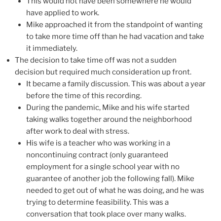
This would not have been somewhere he would
have applied to work.
Mike approached it from the standpoint of wanting
to take more time off than he had vacation and take
it immediately.
The decision to take time off was not a sudden
decision but required much consideration up front.
It became a family discussion. This was about a year
before the time of this recording.
During the pandemic, Mike and his wife started
taking walks together around the neighborhood
after work to deal with stress.
His wife is a teacher who was working in a
noncontinuing contract (only guaranteed
employment for a single school year with no
guarantee of another job the following fall). Mike
needed to get out of what he was doing, and he was
trying to determine feasibility. This was a
conversation that took place over many walks.