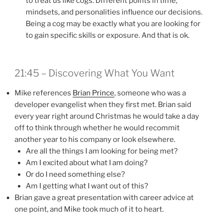
to treat us like cogs. Different points in time,
mindsets, and personalities influence our decisions.
Being a cog may be exactly what you are looking for
to gain specific skills or exposure. And that is ok.
21:45 – Discovering What You Want
Mike references
Brian Prince
, someone who was a
developer evangelist when they first met. Brian said
every year right around Christmas he would take a day
off to think through whether he would recommit
another year to his company or look elsewhere.
Are all the things I am looking for being met?
Am I excited about what I am doing?
Or do I need something else?
Am I getting what I want out of this?
Brian gave a great presentation with career advice at
one point, and Mike took much of it to heart.