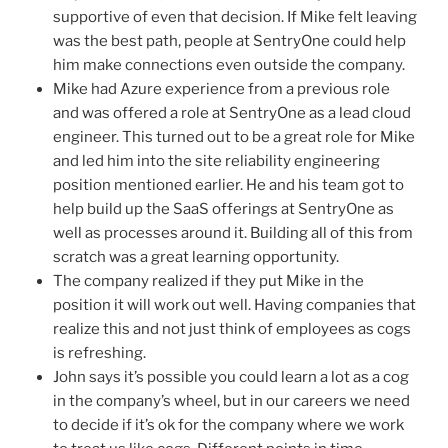
supportive of even that decision. If Mike felt leaving
was the best path, people at SentryOne could help
him make connections even outside the company.
Mike had Azure experience from a previous role
and was offered a role at SentryOne as a lead cloud
engineer. This turned out to be a great role for Mike
and led him into the site reliability engineering
position mentioned earlier. He and his team got to
help build up the SaaS offerings at SentryOne as
well as processes around it. Building all of this from
scratch was a great learning opportunity.
The company realized if they put Mike in the
position it will work out well. Having companies that
realize this and not just think of employees as cogs
is refreshing.
John says it’s possible you could learn a lot as a cog
in the company’s wheel, but in our careers we need
to decide if it’s ok for the company where we work