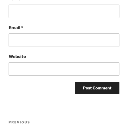
Email
*
Website
Post
Previous
PREVIOUS
navigation