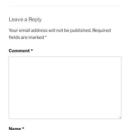
Leave a Reply
Your email address will not be published.
Required
fields are marked
*
Comment
*
Name
*