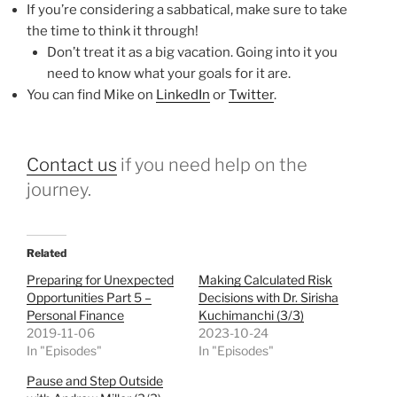
If you’re considering a sabbatical, make sure to take
the time to think it through!
Don’t treat it as a big vacation. Going into it you
need to know what your goals for it are.
You can find Mike on
LinkedIn
or
Twitter
.
Contact us
if you need help on the
journey.
Related
Preparing for Unexpected
Making Calculated Risk
Opportunities Part 5 –
Decisions with Dr. Sirisha
Personal Finance
Kuchimanchi (3/3)
2019-11-06
2023-10-24
In "Episodes"
In "Episodes"
Pause and Step Outside