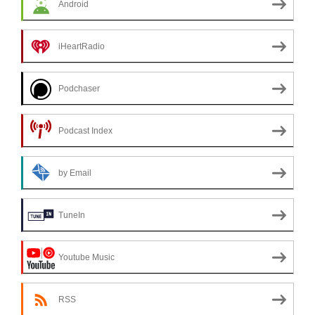
Android
iHeartRadio
Podchaser
Podcast Index
by Email
TuneIn
Youtube Music
RSS