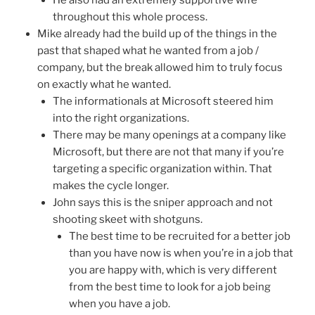
He also had an extremely supportive wife
throughout this whole process.
Mike already had the build up of the things in the
past that shaped what he wanted from a job /
company, but the break allowed him to truly focus
on exactly what he wanted.
The informationals at Microsoft steered him
into the right organizations.
There may be many openings at a company like
Microsoft, but there are not that many if you’re
targeting a specific organization within. That
makes the cycle longer.
John says this is the sniper approach and not
shooting skeet with shotguns.
The best time to be recruited for a better job
than you have now is when you’re in a job that
you are happy with, which is very different
from the best time to look for a job being
when you have a job.