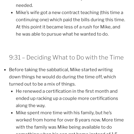
needed.
Mike’s wife got a new contract teaching (this time a
continuing one) which paid the bills during this time.
At this point it became less of a rush for Mike, and
he was able to pursue what he wanted to do.
9:31 – Deciding What to Do with the Time
Before taking the sabbatical, Mike started writing
down things he would do during the time off, which
turned out to be a mix of things.
He renewed a certification in the first month and
ended up racking up a couple more certifications
along the way.
Mike spent more time with his family, but he’s
worked from home for over 8 years now. More time
with the family was Mike being available to do