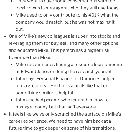
They went to have some conversations with the
local Edward Jones agent, who they still use today.
Mike used to only contribute to his 401K what the
company would match, but he was not maxing it
out.
One of Mike’s new colleagues is super into stocks and
leveraging them for buy, sell, and many other options
and educated Mike. This person has a higher risk
tolerance than Mike.
Mike recommends finding a resource like somoene
at Edward Jones or doing the research yourself.
John says
Personal Finance for Dummies
helped
him a great deal. He thinks a book like that or
something similar is helpful.
John also had parents who taught him how to
manage money, but that isn’t everyone.
It feels like we’ve only scratched the surface on Mike’s
career experience. We need to have him back at a
future time to go deeper on some of his transitions.