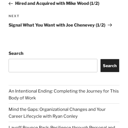
Post
Hired and Acquired with Mike Wood (1/2)
Next
NEXT
Post
Signal What You Want with Joe Chenevey (1/2)
Search
Search
An Intentional Ending: Completing the Journey for This
Body of Work
Mind the Gaps: Organizational Changes and Your
Career Lifecycle with Ryan Conley
Layoff Bounce Back: Resilience through Personal and