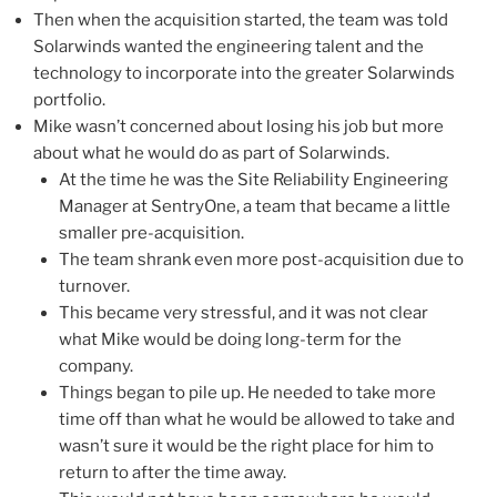
Then when the acquisition started, the team was told
Solarwinds wanted the engineering talent and the
technology to incorporate into the greater Solarwinds
portfolio.
Mike wasn’t concerned about losing his job but more
about what he would do as part of Solarwinds.
At the time he was the Site Reliability Engineering
Manager at SentryOne, a team that became a little
smaller pre-acquisition.
The team shrank even more post-acquisition due to
turnover.
This became very stressful, and it was not clear
what Mike would be doing long-term for the
company.
Things began to pile up. He needed to take more
time off than what he would be allowed to take and
wasn’t sure it would be the right place for him to
return to after the time away.