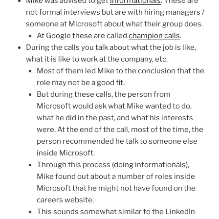
Mike was advised to get
informationals
. These are
not formal interviews but are with hiring managers /
someone at Microsoft about what their group does.
At Google these are called
champion calls
.
During the calls you talk about what the job is like,
what it is like to work at the company, etc.
Most of them led Mike to the conclusion that the
role may not be a good fit.
But during these calls, the person from
Microsoft would ask what Mike wanted to do,
what he did in the past, and what his interests
were. At the end of the call, most of the time, the
person recommended he talk to someone else
inside Microsoft.
Through this process (doing informationals),
Mike found out about a number of roles inside
Microsoft that he might not have found on the
careers website.
This sounds somewhat similar to the LinkedIn