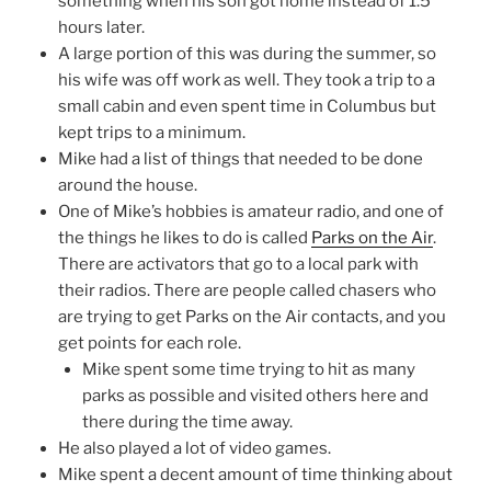
something when his son got home instead of 1.5
hours later.
A large portion of this was during the summer, so
his wife was off work as well. They took a trip to a
small cabin and even spent time in Columbus but
kept trips to a minimum.
Mike had a list of things that needed to be done
around the house.
One of Mike’s hobbies is amateur radio, and one of
the things he likes to do is called
Parks on the Air
.
There are activators that go to a local park with
their radios. There are people called chasers who
are trying to get Parks on the Air contacts, and you
get points for each role.
Mike spent some time trying to hit as many
parks as possible and visited others here and
there during the time away.
He also played a lot of video games.
Mike spent a decent amount of time thinking about