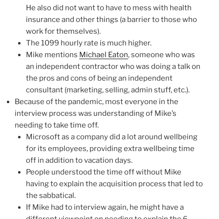
He also did not want to have to mess with health
insurance and other things (a barrier to those who
work for themselves).
The 1099 hourly rate is much higher.
Mike mentions
Michael Eaton
, someone who was
an independent contractor who was doing a talk on
the pros and cons of being an independent
consultant (marketing, selling, admin stuff, etc.).
Because of the pandemic, most everyone in the
interview process was understanding of Mike’s
needing to take time off.
Microsoft as a company did a lot around wellbeing
for its employees, providing extra wellbeing time
off in addition to vacation days.
People understood the time off without Mike
having to explain the acquisition process that led to
the sabbatical.
If Mike had to interview again, he might have a
different viewpoint on needing to explain the 6