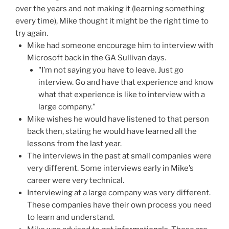
over the years and not making it (learning something
every time), Mike thought it might be the right time to
try again.
Mike had someone encourage him to interview with
Microsoft back in the GA Sullivan days.
"I’m not saying you have to leave. Just go
interview. Go and have that experience and know
what that experience is like to interview with a
large company."
Mike wishes he would have listened to that person
back then, stating he would have learned all the
lessons from the last year.
The interviews in the past at small companies were
very different. Some interviews early in Mike’s
career were very technical.
Interviewing at a large company was very different.
These companies have their own process you need
to learn and understand.