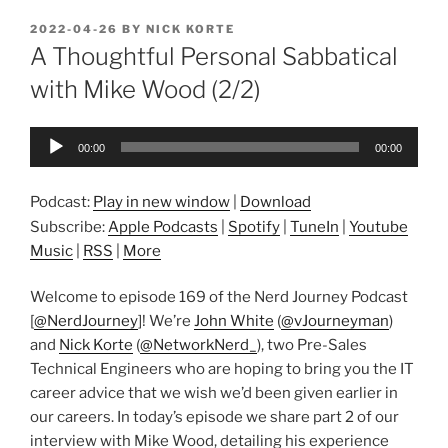
POSTED
2022-04-26
BY
NICK KORTE
ON
A Thoughtful Personal Sabbatical
with Mike Wood (2/2)
Audio
00:00
00:00
Player
Podcast:
Play in new window
|
Download
Subscribe:
Apple Podcasts
|
Spotify
|
TuneIn
|
Youtube
Music
|
RSS
|
More
Welcome to episode 169 of the Nerd Journey Podcast
[
@NerdJourney
]! We’re
John White
(
@vJourneyman
)
and
Nick Korte
(
@NetworkNerd_
), two Pre-Sales
Technical Engineers who are hoping to bring you the IT
career advice that we wish we’d been given earlier in
our careers. In today’s episode we share part 2 of our
interview with Mike Wood, detailing his experience