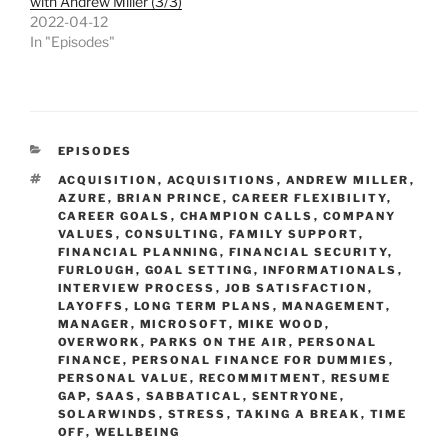
with Andrew Miller (3/3)
2022-04-12
In "Episodes"
CATEGORIES
EPISODES
TAGS
ACQUISITION
,
ACQUISITIONS
,
ANDREW MILLER
,
AZURE
,
BRIAN PRINCE
,
CAREER FLEXIBILITY
,
CAREER GOALS
,
CHAMPION CALLS
,
COMPANY
VALUES
,
CONSULTING
,
FAMILY SUPPORT
,
FINANCIAL PLANNING
,
FINANCIAL SECURITY
,
FURLOUGH
,
GOAL SETTING
,
INFORMATIONALS
,
INTERVIEW PROCESS
,
JOB SATISFACTION
,
LAYOFFS
,
LONG TERM PLANS
,
MANAGEMENT
,
MANAGER
,
MICROSOFT
,
MIKE WOOD
,
OVERWORK
,
PARKS ON THE AIR
,
PERSONAL
FINANCE
,
PERSONAL FINANCE FOR DUMMIES
,
PERSONAL VALUE
,
RECOMMITMENT
,
RESUME
GAP
,
SAAS
,
SABBATICAL
,
SENTRYONE
,
SOLARWINDS
,
STRESS
,
TAKING A BREAK
,
TIME
OFF
,
WELLBEING