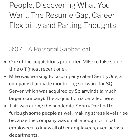
People, Discovering What You
Want, The Resume Gap, Career
Flexibility and Parting Thoughts
3:07 – A Personal Sabbatical
One of the acquisitions prompted Mike to take some
time off (most recent one).
Mike was working for a company called SentryOne, a
company that made monitoring software for SQL
Server, which was acquired by
Solarwinds
(a much
larger company). The acquisition is detailed
here
.
This was during the pandemic. SentryOne had to
furlough some people as well, making stress levels rise
because the company was small enough for most
employees to know all other employees, even across
departments.