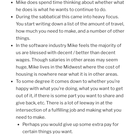
Mike does spend time thinking about whether what
he does is what he wants to continue to do.
During the sabbatical this came into heavy focus.
You start writing down a list of the amount of travel,
how much you need to make, and a number of other
things.
In the software industry Mike feels the majority of
us are blessed with decent / better than decent
wages. Though salaries in other areas may seem
huge, Mike lives in the Midwest where the cost of
housing is nowhere near what it is in other areas.
To some degree it comes down to whether you’re
happy with what you’re doing, what you want to get
out of it, if there is some part you want to share and
give back, etc. There is a lot of leeway in at the
intersection of a fulfilling job and making what you
need to make.
Perhaps you would give up some extra pay for
certain things you want.