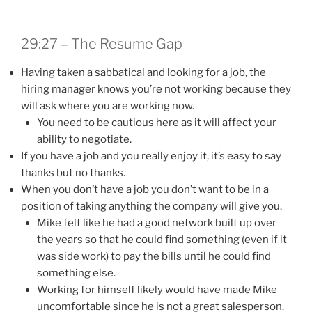
29:27 – The Resume Gap
Having taken a sabbatical and looking for a job, the
hiring manager knows you’re not working because they
will ask where you are working now.
You need to be cautious here as it will affect your
ability to negotiate.
If you have a job and you really enjoy it, it’s easy to say
thanks but no thanks.
When you don’t have a job you don’t want to be in a
position of taking anything the company will give you.
Mike felt like he had a good network built up over
the years so that he could find something (even if it
was side work) to pay the bills until he could find
something else.
Working for himself likely would have made Mike
uncomfortable since he is not a great salesperson.