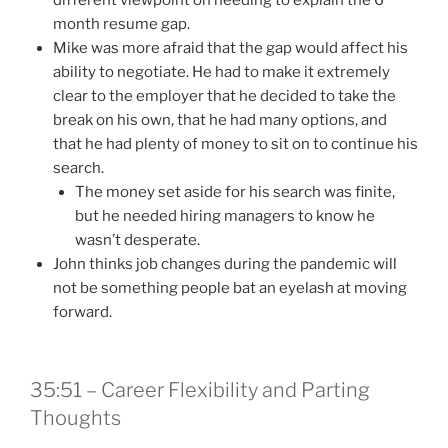
month resume gap.
Mike was more afraid that the gap would affect his
ability to negotiate. He had to make it extremely
clear to the employer that he decided to take the
break on his own, that he had many options, and
that he had plenty of money to sit on to continue his
search.
The money set aside for his search was finite,
but he needed hiring managers to know he
wasn’t desperate.
John thinks job changes during the pandemic will
not be something people bat an eyelash at moving
forward.
35:51 – Career Flexibility and Parting
Thoughts