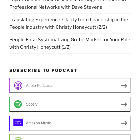
Professional Networks with Dave Stevens
Translating Experience: Clarity from Leadership in the
People Industry with Christy Honeycutt (2/2)
People First: Systematizing Go-to-Market for Your Role
with Christy Honeycutt (1/2)
SUBSCRIBE TO PODCAST
Apple Podcasts
Spotify
Amazon Music