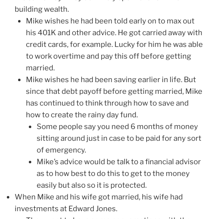
building wealth.
Mike wishes he had been told early on to max out
his 401K and other advice. He got carried away with
credit cards, for example. Lucky for him he was able
to work overtime and pay this off before getting
married.
Mike wishes he had been saving earlier in life. But
since that debt payoff before getting married, Mike
has continued to think through how to save and
how to create the rainy day fund.
Some people say you need 6 months of money
sitting around just in case to be paid for any sort
of emergency.
Mike’s advice would be talk to a financial advisor
as to how best to do this to get to the money
easily but also so it is protected.
When Mike and his wife got married, his wife had
investments at Edward Jones.