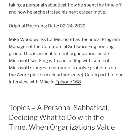
taking a personal sabbatical, how he spent the time off,
and how he orchestrated his next career move.
Original Recording Date: 02-24-2022
Mike Wood
works for Microsoft as Technical Program
Manager of the Commercial Software Engineering
group. This is an enablement organization inside
Microsoft, working with and coding with some of
Microsoft’s largest customers to solve problems on
the Azure platform (cloud and edge). Catch part 1 of our
interview with Mike in
Episode 168
.
Topics – A Personal Sabbatical,
Deciding What to Do with the
Time, When Organizations Value