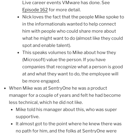
Live career events VMware has done. See
Episode 162
for more detail.
Nick loves the fact that the people Mike spoke to
in the informationals wanted to help connect
him with people who could share more about
what he might want to do (almost like they could
spot and enable talent).
This speaks volumes to Mike about how they
(Microsoft) value the person. If you have
companies that recognize what a person is good
at and what they want to do, the employee will
be more engaged.
When Mike was at SentryOne he was a product
manager for a couple of years and felt he had become
less technical, which he did not like.
Mike told his manager about this, who was super
supportive.
It almost got to the point where he knew there was
no path for him, and the folks at SentryOne were