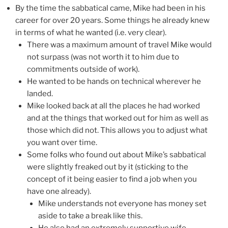
By the time the sabbatical came, Mike had been in his
career for over 20 years. Some things he already knew
in terms of what he wanted (i.e. very clear).
There was a maximum amount of travel Mike would
not surpass (was not worth it to him due to
commitments outside of work).
He wanted to be hands on technical wherever he
landed.
Mike looked back at all the places he had worked
and at the things that worked out for him as well as
those which did not. This allows you to adjust what
you want over time.
Some folks who found out about Mike’s sabbatical
were slightly freaked out by it (sticking to the
concept of it being easier to find a job when you
have one already).
Mike understands not everyone has money set
aside to take a break like this.