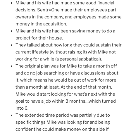
Mike and his wife had made some good financial
decisions. SentryOne made their employees part
owners in the company, and employees made some
money in the acquisition.
Mike and his wife had been saving money to do a
project for their house.
They talked about how long they could sustain their
current lifestyle (without raising it) with Mike not
working for a while (a personal sabbatical).
The original plan was for Mike to take a month off
and do no job searching or have discussions about
it, which means he would be out of work for more
than a month at least. At the end of that month,
Mike would start looking for what’s next with the
goal to have a job within 3 months…which turned
into 6.
The extended time period was partially due to
specific things Mike was looking for and being
confident he could make money on the side if