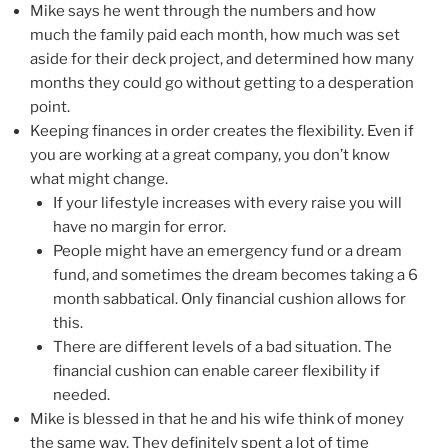
Mike says he went through the numbers and how
much the family paid each month, how much was set
aside for their deck project, and determined how many
months they could go without getting to a desperation
point.
Keeping finances in order creates the flexibility. Even if
you are working at a great company, you don’t know
what might change.
If your lifestyle increases with every raise you will
have no margin for error.
People might have an emergency fund or a dream
fund, and sometimes the dream becomes taking a 6
month sabbatical. Only financial cushion allows for
this.
There are different levels of a bad situation. The
financial cushion can enable career flexibility if
needed.
Mike is blessed in that he and his wife think of money
the same way. They definitely spent a lot of time