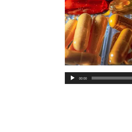
Audio
00:00
Player