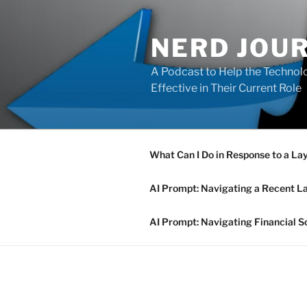
Skip
to
NERD JOU
content
A Podcast to Help the Technolo
Effective in Their Current Role
What Can I Do in Response to a La
AI Prompt: Navigating a Recent L
AI Prompt: Navigating Financial S