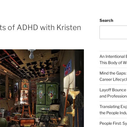
Search
ts of ADHD with Kristen
An Intentional 
This Body of W
Mind the Gaps:
Career Lifecyc
Layoff Bounce 
and Profession
Translating Exp
the People Indu
People First: S