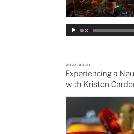
Audio
00:00
Player
POSTED
2023-03-21
ON
Experiencing a Neu
with Kristen Carder