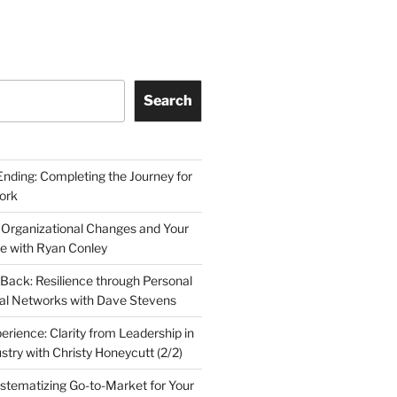
Search
Ending: Completing the Journey for
ork
 Organizational Changes and Your
le with Ryan Conley
Back: Resilience through Personal
al Networks with Dave Stevens
erience: Clarity from Leadership in
stry with Christy Honeycutt (2/2)
ystematizing Go-to-Market for Your