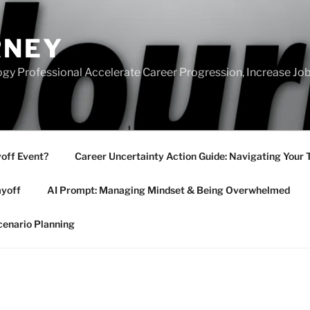
RNEY
gy Professional Accelerate Career Progression, Increase Job
yoff Event?
Career Uncertainty Action Guide: Navigating Your 
ayoff
AI Prompt: Managing Mindset & Being Overwhelmed
cenario Planning