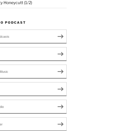
ty Honeycutt (1/2)
TO PODCAST
dcasts
Music
dio
er