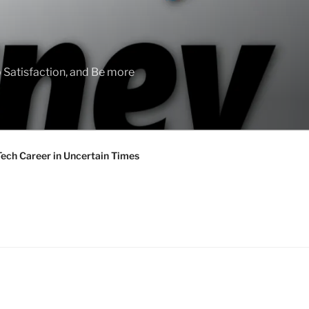
 Satisfaction, and Be more
Tech Career in Uncertain Times