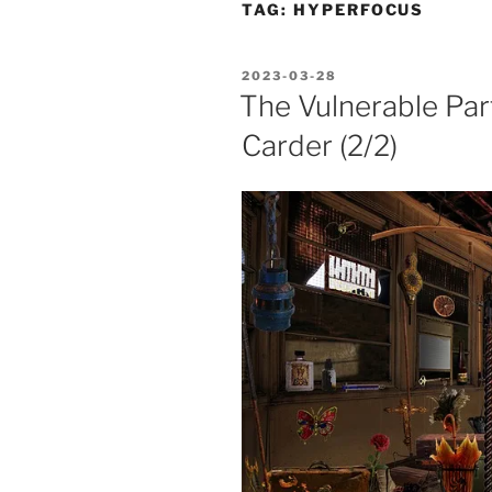
TAG:
HYPERFOCUS
POSTED
2023-03-28
ON
The Vulnerable Par
Carder (2/2)