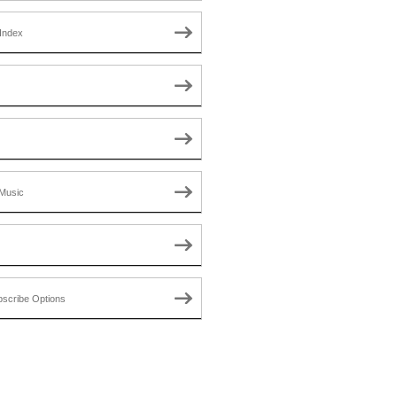
Index
Music
scribe Options