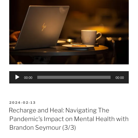
Audio
00:00
00:00
Player
POSTED
2024-02-13
ON
Recharge and Heal: Navigating The
Pandemic’s Impact on Mental Health with
Brandon Seymour (3/3)