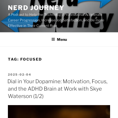
Skip
NERD JOURNEY
to
A Podcast to Help the Technology Professional Accelerate
content
Career Progression, Increase Job Satisfaction, and Be more
Effective in Their Current Role
Menu
TAG:
FOCUSED
POSTED
2025-02-04
ON
Dial in Your Dopamine: Motivation, Focus,
and the ADHD Brain at Work with Skye
Waterson (1/2)