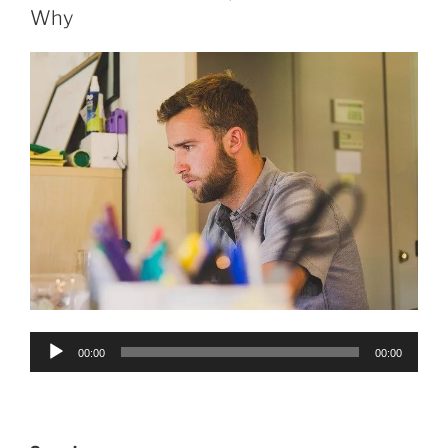
Why
Audio
00:00
00:00
Player