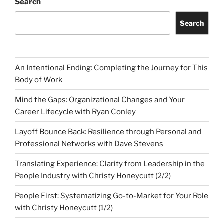
Search
Search
An Intentional Ending: Completing the Journey for This
Body of Work
Mind the Gaps: Organizational Changes and Your
Career Lifecycle with Ryan Conley
Layoff Bounce Back: Resilience through Personal and
Professional Networks with Dave Stevens
Translating Experience: Clarity from Leadership in the
People Industry with Christy Honeycutt (2/2)
People First: Systematizing Go-to-Market for Your Role
with Christy Honeycutt (1/2)