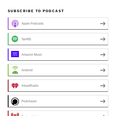
SUBSCRIBE TO PODCAST
Apple Podcasts
Spotify
Amazon Music
Android
iHeartRadio
Podchaser