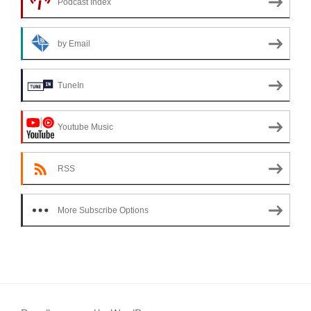
Podcast Index
by Email
TuneIn
Youtube Music
RSS
More Subscribe Options