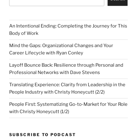
An Intentional Ending: Completing the Journey for This
Body of Work
Mind the Gaps: Organizational Changes and Your
Career Lifecycle with Ryan Conley
Layoff Bounce Back: Resilience through Personal and
Professional Networks with Dave Stevens
Translating Experience: Clarity from Leadership in the
People Industry with Christy Honeycutt (2/2)
People First: Systematizing Go-to-Market for Your Role
with Christy Honeycutt (1/2)
SUBSCRIBE TO PODCAST