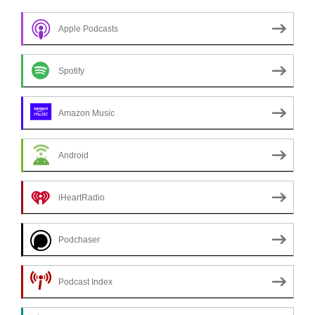
Apple Podcasts
Spotify
Amazon Music
Android
iHeartRadio
Podchaser
Podcast Index