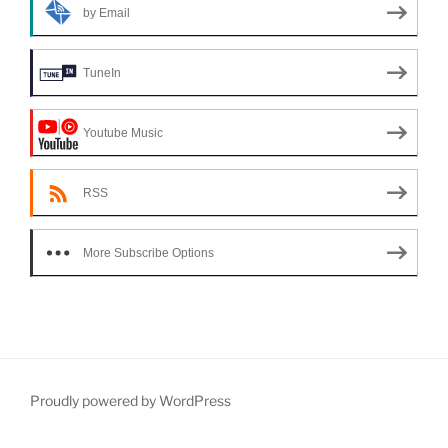
by Email
TuneIn
Youtube Music
RSS
More Subscribe Options
Proudly powered by WordPress