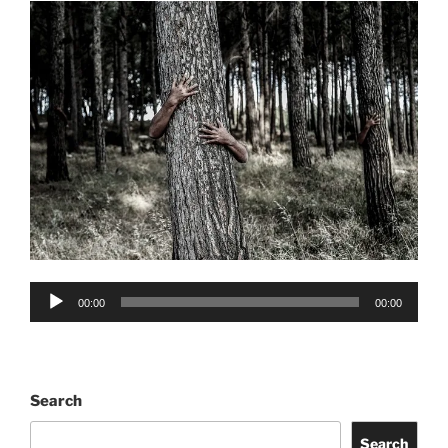
Audio
00:00
00:00
Player
Search
Search