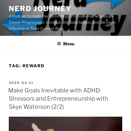
Skip
NERD JOURNEY
to
A Podcast to Help the Technology Professional Accelerate
content
Career Progression, Increase Job Satisfaction, and Be more
Effective in Their Current Role
Menu
TAG:
REWARD
POSTED
2025-02-11
ON
Make Goals Inevitable with ADHD:
Stressors and Entrepreneurship with
Skye Waterson (2/2)