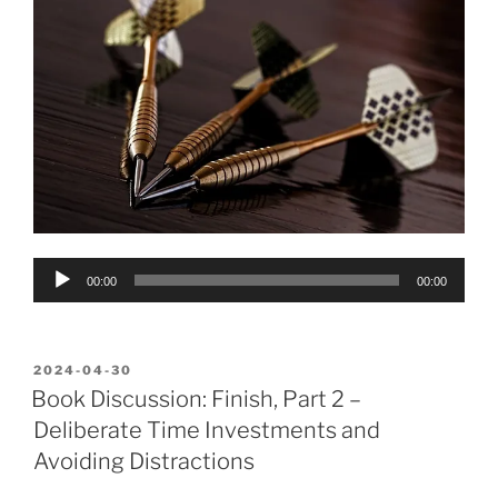
Audio
00:00
00:00
Player
POSTED
2024-04-30
ON
Book Discussion: Finish, Part 2 –
Deliberate Time Investments and
Avoiding Distractions