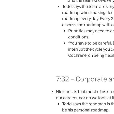
and the team knows why t
Todd says the team are very
roadmap when making decisi
roadmap every day. Every 2 
discuss the roadmap with o
Priorities may need to 
conditions.
“You have to be careful.
interrupt the cycle you 
Cochrane, on being flex
7:32 – Corporate 
Nick posits that most of us do
our careers, nor do we look at it
Todd says the roadmap is 
be his personal roadmap.