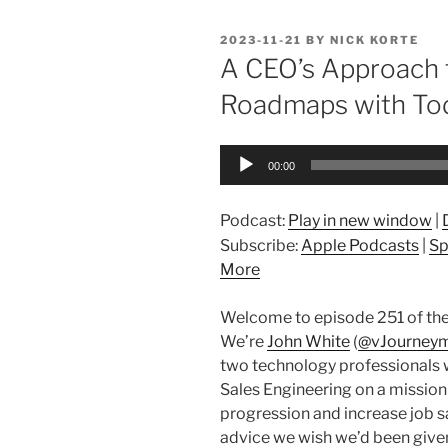
POSTED
2023-11-21
BY
NICK KORTE
ON
A CEO’s Approach 
Roadmaps with Tod
Audio
00:00
Player
Podcast:
Play in new window
|
Subscribe:
Apple Podcasts
|
Sp
More
Welcome to episode 251 of the
We’re
John White
(
@vJourney
two technology professionals 
Sales Engineering on a mission
progression and increase job sa
advice we wish we’d been given 