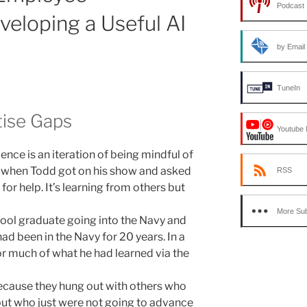
Podcast 
eloping a Useful AI
by Email
TuneIn
rtise Gaps
Youtube 
ence is an iteration of being mindful of
e when Todd got on his show and asked
RSS
for help. It’s learning from others but
More Sub
ool graduate going into the Navy and
had been in the Navy for 20 years. In a
or much of what he had learned via the
ecause they hung out with others who
ut who just were not going to advance