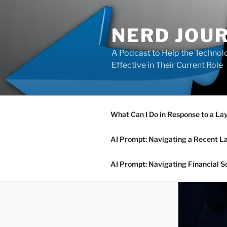
Skip
to
NERD JOU
content
A Podcast to Help the Technolo
Effective in Their Current Role
What Can I Do in Response to a La
AI Prompt: Navigating a Recent L
AI Prompt: Navigating Financial S