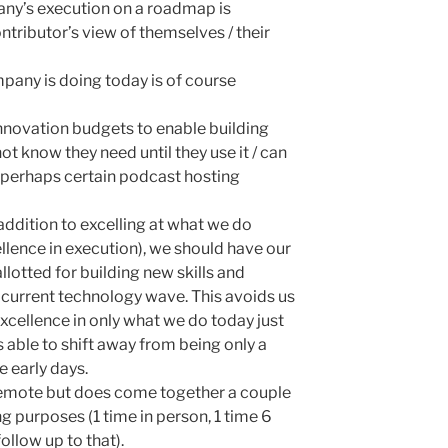
ny’s execution on a roadmap is
ntributor’s view of themselves / their
pany is doing today is of course
novation budgets to enable building
t know they need until they use it / can
or perhaps certain podcast hosting
addition to excelling at what we do
ellence in execution), we should have our
lotted for building new skills and
/ current technology wave. This avoids us
xcellence in only what we do today just
able to shift away from being only a
e early days.
 remote but does come together a couple
ng purposes (1 time in person, 1 time 6
ollow up to that).