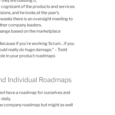
hey are building it.
 cognizant of the products and services
ons, and he looks at the year’s
weeks there is an oversight meeting to
ther company leaders.
change based on the marketplace
 Because if you’re working Scrum…if you
could really do huge damage.” – Todd
ible in your product roadmaps
and Individual Roadmaps
 not have a roadmap for ourselves and
 daily.
the company roadmap but might as well