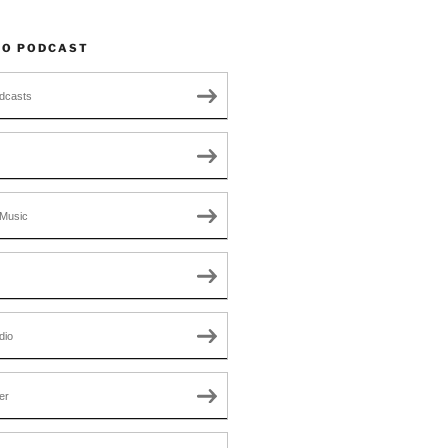
TO PODCAST
dcasts
Music
dio
er