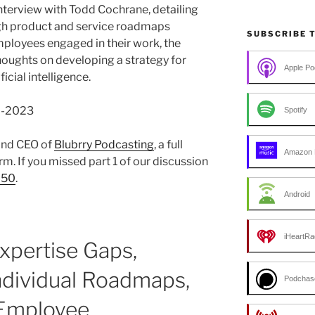
interview with Todd Cochrane, detailing
h product and service roadmaps
SUBSCRIBE 
mployees engaged in their work, the
houghts on developing a strategy for
Apple Po
icial intelligence.
06-2023
Spotify
 and CEO of
Blubrry Podcasting
, a full
Amazon 
m. If you missed part 1 of our discussion
250
.
Android
iHeartRa
Expertise Gaps,
ndividual Roadmaps,
Podchas
 Employee