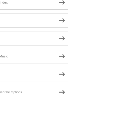
Index
Music
scribe Options