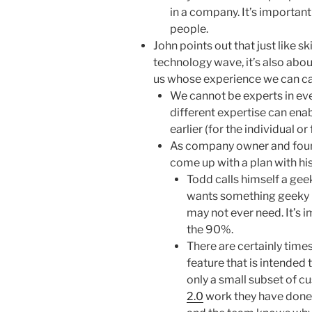
in a company. It’s importan
people.
John points out that just like sk
technology wave, it’s also abou
us whose experience we can call
We cannot be experts in eve
different expertise can ena
earlier (for the individual or
As company owner and found
come up with a plan with his
Todd calls himself a gee
wants something geeky (i
may not ever need. It’s i
the 90%.
There are certainly time
feature that is intended 
only a small subset of c
2.0
work they have done. 