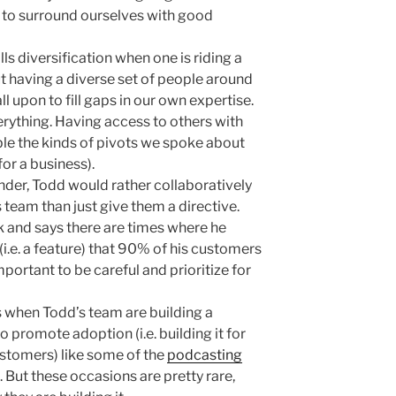
t to surround ourselves with good
ills diversification when one is riding a
t having a diverse set of people around
 upon to fill gaps in our own expertise.
rything. Having access to others with
ble the kinds of pivots we spoke about
 for a business).
er, Todd would rather collaboratively
 team than just give them a directive.
k and says there are times where he
.e. a feature) that 90% of his customers
mportant to be careful and prioritize for
s when Todd’s team are building a
to promote adoption (i.e. building it for
ustomers) like some of the
podcasting
But these occasions are pretty rare,