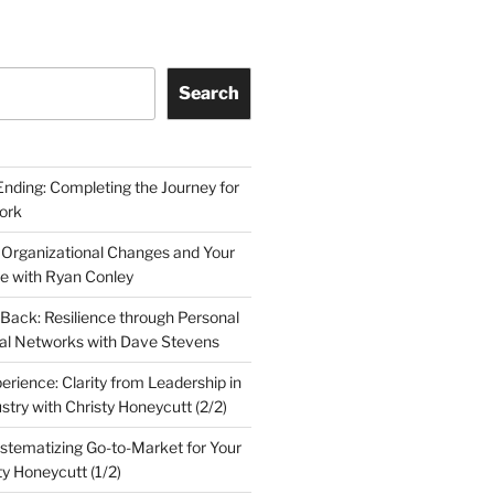
Search
Ending: Completing the Journey for
ork
 Organizational Changes and Your
le with Ryan Conley
Back: Resilience through Personal
al Networks with Dave Stevens
erience: Clarity from Leadership in
stry with Christy Honeycutt (2/2)
ystematizing Go-to-Market for Your
ty Honeycutt (1/2)