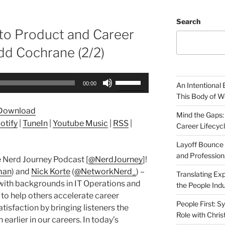
Search
to Product and Career
d Cochrane (2/2)
Use
00:00
An Intentional 
Up/Down
This Body of W
Arrow
Download
keys
Mind the Gaps:
otify
|
TuneIn
|
Youtube Music
|
RSS
|
Career Lifecyc
to
increase
Layoff Bounce 
or
and Profession
 Nerd Journey Podcast [
@NerdJourney
]!
decrease
man
) and
Nick Korte
(
@NetworkNerd_
) –
Translating Exp
volume.
with backgrounds in IT Operations and
the People Indu
 to help others accelerate career
People First: S
tisfaction by bringing listeners the
Role with Chris
earlier in our careers. In today’s