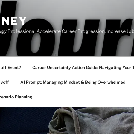
RNEY
gy Professional Accelerate Career Progression, Increase Job
yoff Event?
Career Uncertainty Action Guide: Navigating Your 
ayoff
AI Prompt: Managing Mindset & Being Overwhelmed
cenario Planning