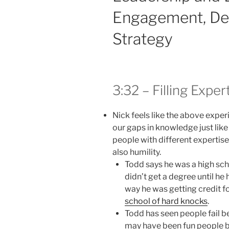
Engagement, Dev
Strategy
3:32 – Filling Expe
Nick feels like the above experi
our gaps in knowledge just lik
people with different expertise 
also humility.
Todd says he was a high sch
didn’t get a degree until he 
way he was getting credit f
school of hard knocks
.
Todd has seen people fail b
may have been fun people b