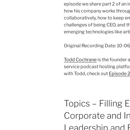
episode we share part 2 of an 
how his company works throug
collaboratively, how to keep e
challenges of being CEO, and t
emerging technologies like artif
Original Recording Date: 10-
Todd Cochrane
is the founder
service podcast hosting platfor
with Todd, check out
Episode 
Topics – Filling 
Corporate and I
Leadership and