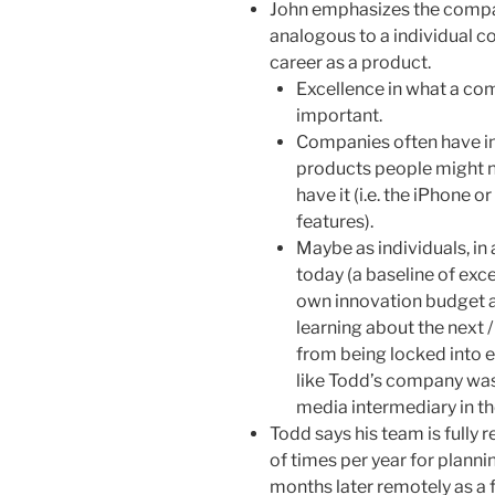
John emphasizes the compa
analogous to a individual co
career as a product.
Excellence in what a com
important.
Companies often have in
products people might no
have it (i.e. the iPhone 
features).
Maybe as individuals, in 
today (a baseline of exc
own innovation budget al
learning about the next 
from being locked into e
like Todd’s company was 
media intermediary in th
Todd says his team is fully
of times per year for planni
months later remotely as a f