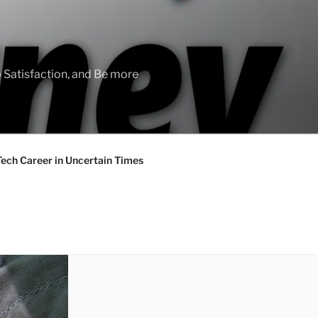
 Satisfaction, and Be more
Tech Career in Uncertain Times