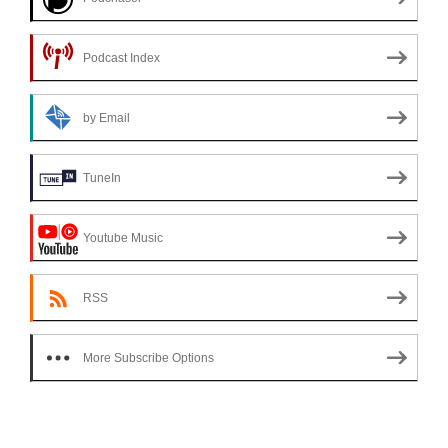
Podcast Index
by Email
TuneIn
Youtube Music
RSS
More Subscribe Options