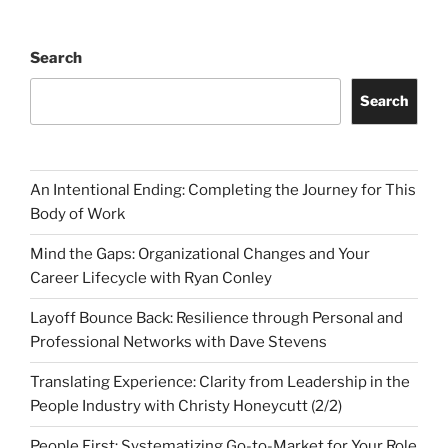
Search
Search
An Intentional Ending: Completing the Journey for This
Body of Work
Mind the Gaps: Organizational Changes and Your
Career Lifecycle with Ryan Conley
Layoff Bounce Back: Resilience through Personal and
Professional Networks with Dave Stevens
Translating Experience: Clarity from Leadership in the
People Industry with Christy Honeycutt (2/2)
People First: Systematizing Go-to-Market for Your Role