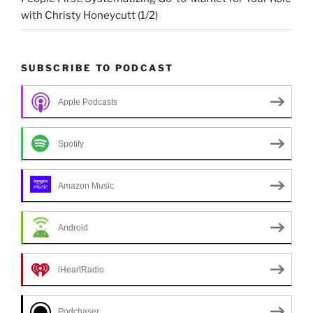
with Christy Honeycutt (1/2)
SUBSCRIBE TO PODCAST
Apple Podcasts
Spotify
Amazon Music
Android
iHeartRadio
Podchaser