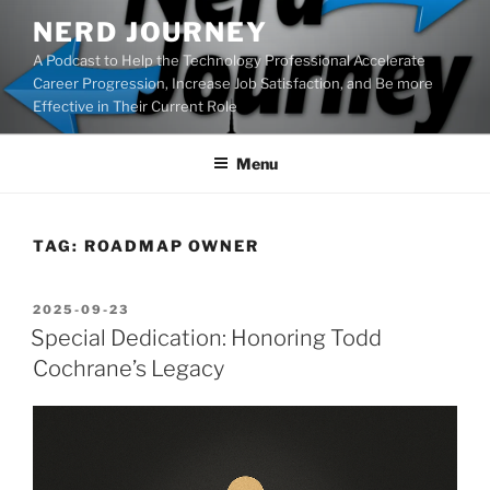
Skip
NERD JOURNEY
to
A Podcast to Help the Technology Professional Accelerate
content
Career Progression, Increase Job Satisfaction, and Be more
Effective in Their Current Role
Menu
TAG:
ROADMAP OWNER
POSTED
2025-09-23
ON
Special Dedication: Honoring Todd
Cochrane’s Legacy