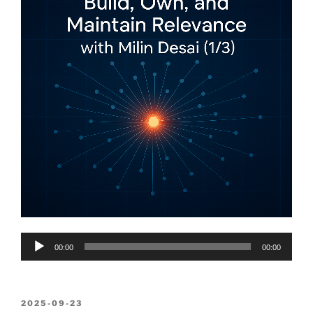
Audio
00:00
00:00
Player
POSTED
2025-09-23