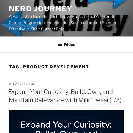
Skip
NERD JOURNEY
to
A Podcast to Help the Technology Professional Accelerate
content
Career Progression, Increase Job Satisfaction, and Be more
Effective in Their Current Role
Menu
TAG:
PRODUCT DEVELOPMENT
POSTED
2025-10-14
ON
Expand Your Curiosity: Build, Own, and
Maintain Relevance with Milin Desai (1/3)