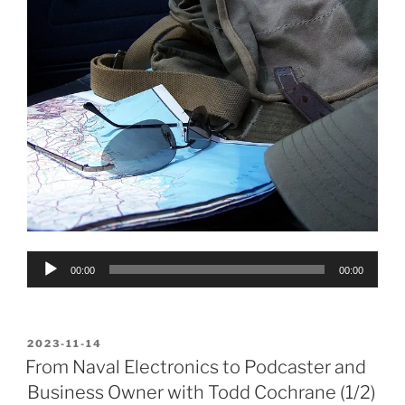
Audio
00:00
00:00
Player
POSTED
2023-11-14
ON
From Naval Electronics to Podcaster and
Business Owner with Todd Cochrane (1/2)