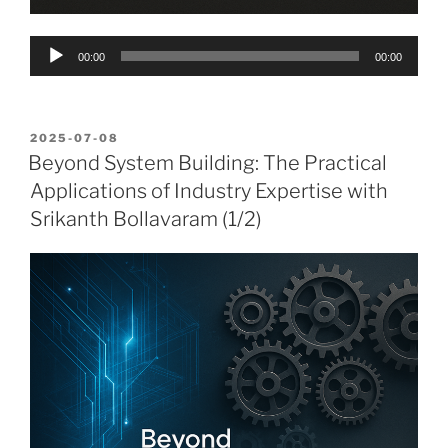
Audio
00:00
00:00
Player
POSTED
2025-07-08
ON
Beyond System Building: The Practical
Applications of Industry Expertise with
Srikanth Bollavaram (1/2)