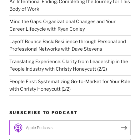
An Intentional Ending: Completing the Journey for This
Body of Work
Mind the Gaps: Organizational Changes and Your
Career Lifecycle with Ryan Conley
Layoff Bounce Back: Resilience through Personal and
Professional Networks with Dave Stevens
Translating Experience: Clarity from Leadership in the
People Industry with Christy Honeycutt (2/2)
People First: Systematizing Go-to-Market for Your Role
with Christy Honeycutt (1/2)
SUBSCRIBE TO PODCAST
Apple Podcasts