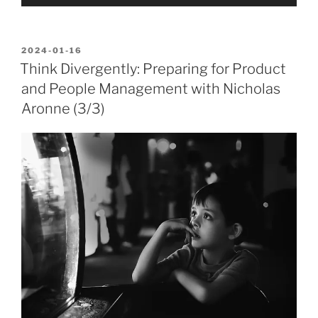
Player
POSTED
2024-01-16
ON
Think Divergently: Preparing for Product
and People Management with Nicholas
Aronne (3/3)