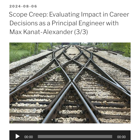
POSTED
2024-08-06
ON
Scope Creep: Evaluating Impact in Career
Decisions as a Principal Engineer with
Max Kanat-Alexander (3/3)
Audio
00:00
00:00