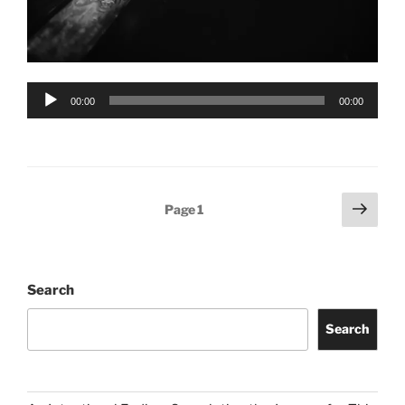
Audio
00:00
00:00
Player
Posts
Next
Page
1
page
pagination
Search
Search