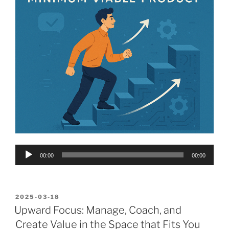
Audio
00:00
00:00
Player
POSTED
2025-03-18
ON
Upward Focus: Manage, Coach, and
Create Value in the Space that Fits You