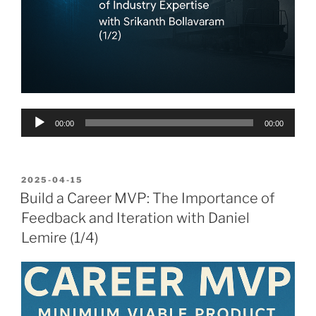
Audio
00:00
00:00
Player
POSTED
2025-04-15
ON
Build a Career MVP: The Importance of
Feedback and Iteration with Daniel
Lemire (1/4)