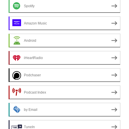
Spotify
Amazon Music
Android
iHeartRadio
Podchaser
Podcast Index
by Email
TuneIn