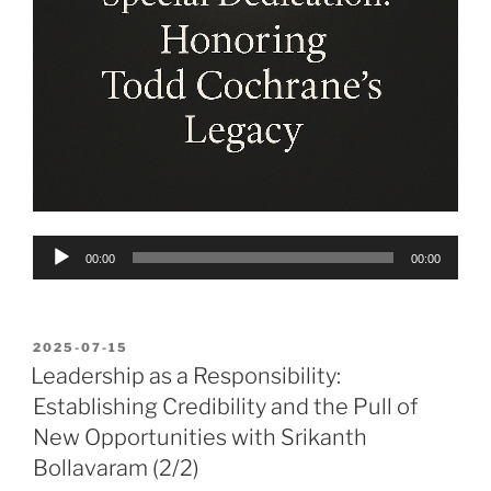
Audio
00:00
00:00
Player
POSTED
2025-07-15
ON
Leadership as a Responsibility:
Establishing Credibility and the Pull of
New Opportunities with Srikanth
Bollavaram (2/2)