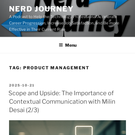
Skip
NERD JOURNEY
to
A Podcast to Help the Technology Professional Accelerate
content
Career Progression, Increase Job Satisfaction, and Be more
Effective in Their Current Role
Menu
TAG:
PRODUCT MANAGEMENT
POSTED
2025-10-21
ON
Scope and Upside: The Importance of
Contextual Communication with Milin
Desai (2/3)