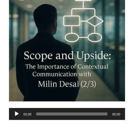
Audio
00:00
00:00
Player