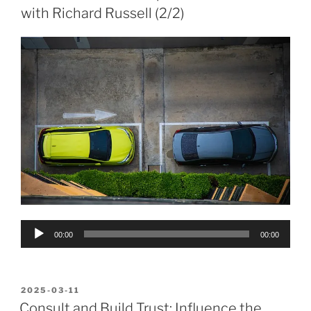
with Richard Russell (2/2)
Audio
00:00
00:00
Player
POSTED
2025-03-11
ON
Consult and Build Trust: Influence the