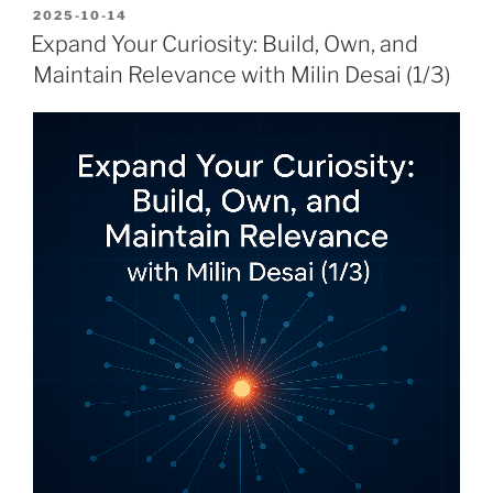
POSTED
2025-10-14
ON
Expand Your Curiosity: Build, Own, and
Maintain Relevance with Milin Desai (1/3)