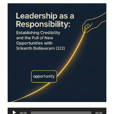
Audio
00:00
00:00