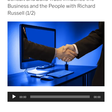
Business and the People with Richard
Russell (1/2)
Audio
00:00
00:00
Player