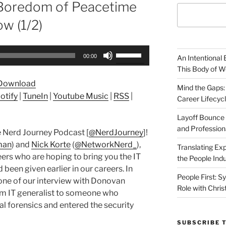
 Boredom of Peacetime
w (1/2)
Use
00:00
An Intentional 
Up/Down
This Body of W
Arrow
Download
keys
Mind the Gaps:
otify
|
TuneIn
|
Youtube Music
|
RSS
|
Career Lifecyc
to
increase
Layoff Bounce 
or
and Profession
 Nerd Journey Podcast [
@NerdJourney
]!
decrease
man
) and
Nick Korte
(
@NetworkNerd_
),
Translating Exp
volume.
ers who are hoping to bring you the IT
the People Indu
been given earlier in our careers. In
People First: S
one of our interview with Donovan
Role with Chris
om IT generalist to someone who
al forensics and entered the security
SUBSCRIBE 