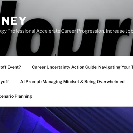
RNEY
gy Professional Accelerate Career Progression, Increase Job
yoff Event?
Career Uncertainty Action Guide: Navigating Your 
ayoff
AI Prompt: Managing Mindset & Being Overwhelmed
cenario Planning