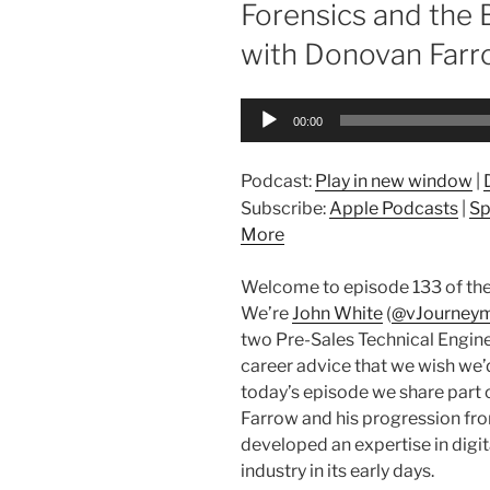
Forensics and the
with Donovan Farro
Audio
00:00
Player
Podcast:
Play in new window
|
Subscribe:
Apple Podcasts
|
Sp
More
Welcome to episode 133 of the
We’re
John White
(
@vJourney
two Pre-Sales Technical Engine
career advice that we wish we’d 
today’s episode we share part 
Farrow and his progression fr
developed an expertise in digit
industry in its early days.