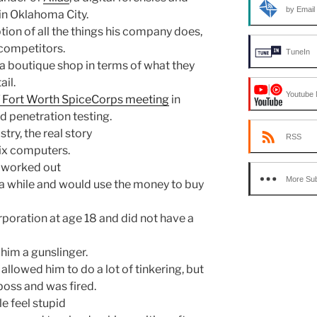
by Email
n Oklahoma City.
tion of all the things his company does,
t competitors.
TuneIn
of a boutique shop in terms of what they
ail.
Youtube 
/ Fort Worth SpiceCorps meeting
in
d penetration testing.
ry, the real story
RSS
fix computers.
 worked out
More Sub
 while and would use the money to buy
rporation at age 18 and did not have a
 him a gunslinger.
allowed him to do a lot of tinkering, but
 boss and was fired.
e feel stupid