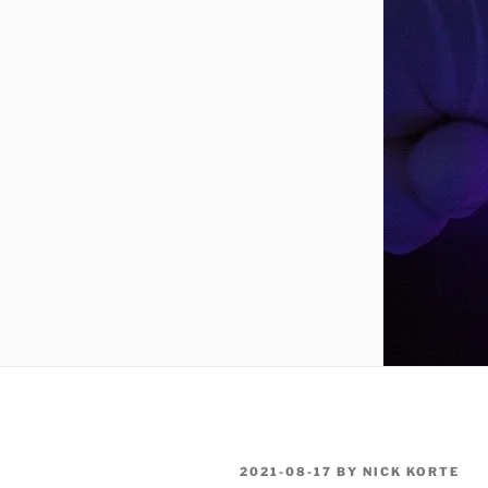
POSTED
2021-08-17
BY
NICK KORTE
ON