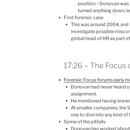
position. • Donovan was
turned anything down, le
First forensic case
This was around 2004, and
investigate possible miscon
global head of HR as part o
17:26 – The Focus 
Forensic Focus forums early 
Donovan had never heard of
assignment.
He mentioned having know
At smaller companies, the 
one to dive into any kind of 
Some of the pitfalls
Donovan has worked about 2