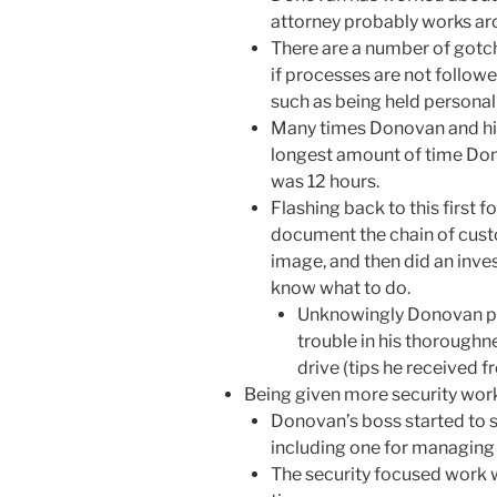
attorney probably works ar
There are a number of gotch
if processes are not followe
such as being held personall
Many times Donovan and his 
longest amount of time Don
was 12 hours.
Flashing back to this first 
document the chain of custod
image, and then did an invest
know what to do.
Unknowingly Donovan pr
trouble in his thoroughn
drive (tips he received 
Being given more security work
Donovan’s boss started to se
including one for managing 
The security focused work w