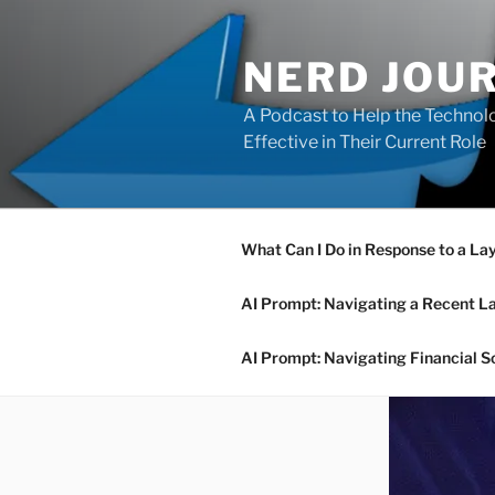
Skip
to
NERD JOU
content
A Podcast to Help the Technolo
Effective in Their Current Role
What Can I Do in Response to a La
AI Prompt: Navigating a Recent L
AI Prompt: Navigating Financial S