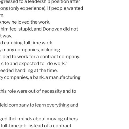
ogressed to a leadership position after
ions (only experience). If people wanted
em.
know he loved the work.
 him feel stupid, and Donovan did not
t way.
nd catching full time work
y many companies, including
ided to work for a contract company.
 site and expected to "do work,"
eeded handling at the time.
y companies, a bank, a manufacturing
this role were out of necessity and to
 field company to learn everything and
ged their minds about moving others
ull-time job instead of a contract