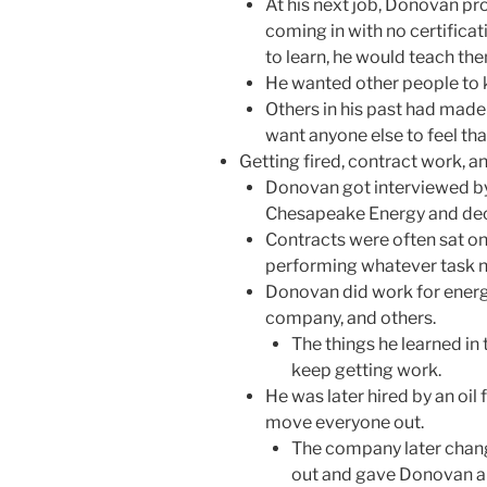
At his next job, Donovan pr
coming in with no certificat
to learn, he would teach th
He wanted other people to 
Others in his past had made
want anyone else to feel tha
Getting fired, contract work, a
Donovan got interviewed b
Chesapeake Energy and dec
Contracts were often sat on
performing whatever task n
Donovan did work for energ
company, and others.
The things he learned in 
keep getting work.
He was later hired by an oil
move everyone out.
The company later chan
out and gave Donovan a f