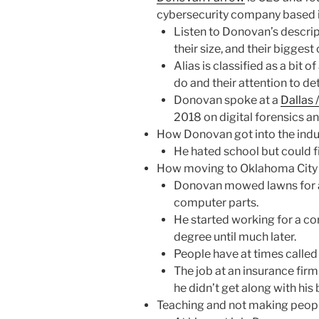
cybersecurity company based i
Listen to Donovan’s descrip
their size, and their bigges
Alias is classified as a bit 
do and their attention to det
Donovan spoke at a
Dallas 
2018 on digital forensics an
How Donovan got into the indust
He hated school but could 
How moving to Oklahoma City
Donovan mowed lawns for a
computer parts.
He started working for a co
degree until much later.
People have at times called
The job at an insurance firm 
he didn’t get along with his
Teaching and not making peopl