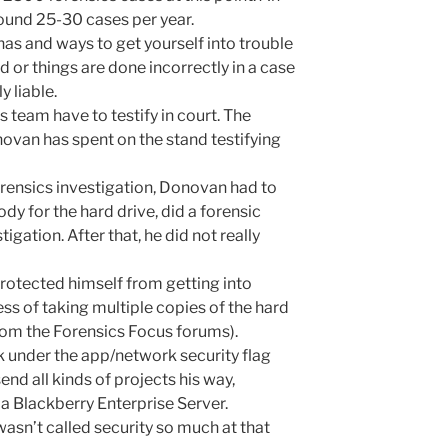
ound 25-30 cases per year.
as and ways to get yourself into trouble
d or things are done incorrectly in a case
y liable.
team have to testify in court. The
ovan has spent on the stand testifying
forensics investigation, Donovan had to
y for the hard drive, did a forensic
igation. After that, he did not really
otected himself from getting into
ess of taking multiple copies of the hard
from the Forensics Focus forums).
 under the app/network security flag
nd all kinds of projects his way,
a Blackberry Enterprise Server.
asn’t called security so much at that