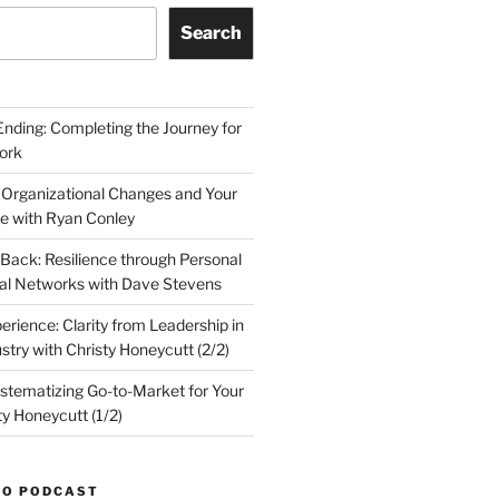
Search
Ending: Completing the Journey for
ork
 Organizational Changes and Your
le with Ryan Conley
Back: Resilience through Personal
al Networks with Dave Stevens
erience: Clarity from Leadership in
stry with Christy Honeycutt (2/2)
ystematizing Go-to-Market for Your
ty Honeycutt (1/2)
TO PODCAST