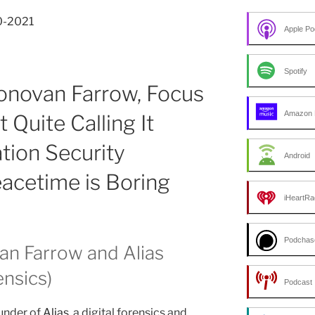
30-2021
Apple Po
Spotify
onovan Farrow, Focus
Amazon 
 Quite Calling It
ation Security
Android
cetime is Boring
iHeartRa
Podchas
an Farrow and Alias
ensics)
Podcast 
under of
Alias
, a digital forensics and