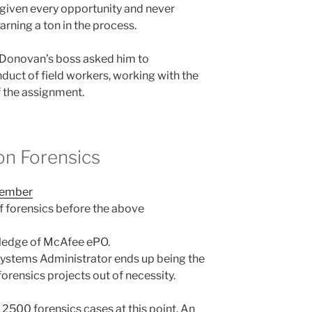
 given every opportunity and never
arning a ton in the process.
 Donovan’s boss asked him to
duct of field workers, working with the
f the assignment.
on Forensics
member
 forensics before the above
ledge of McAfee ePO.
Systems Administrator ends up being the
forensics projects out of necessity.
500 forensics cases at this point. An