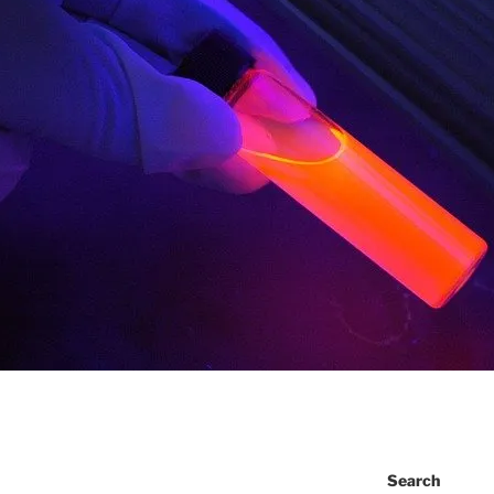
Search