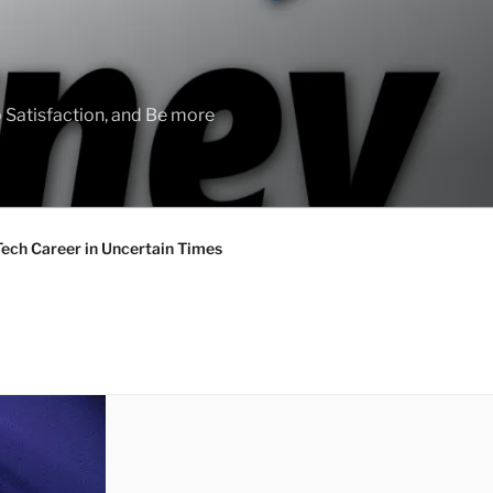
 Satisfaction, and Be more
Tech Career in Uncertain Times