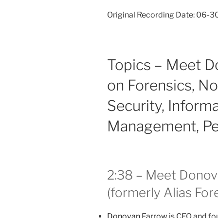
Original Recording Date: 06-
Topics – Meet D
on Forensics, Not
Security, Inform
Management, Pea
2:38 – Meet Donov
(formerly Alias For
Donovan Farrow
is CEO and fo