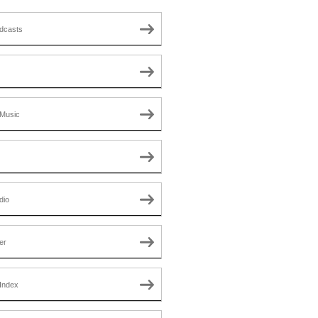
dcasts
Music
dio
er
Index