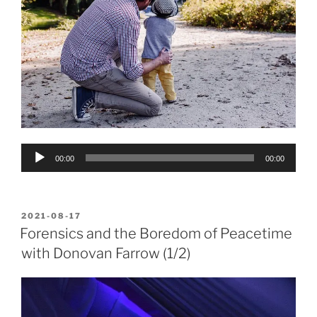
Audio
00:00
00:00
Player
POSTED
2021-08-17
ON
Forensics and the Boredom of Peacetime
with Donovan Farrow (1/2)