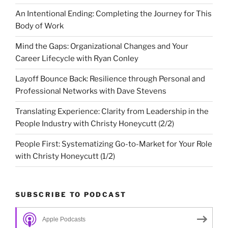
An Intentional Ending: Completing the Journey for This
Body of Work
Mind the Gaps: Organizational Changes and Your
Career Lifecycle with Ryan Conley
Layoff Bounce Back: Resilience through Personal and
Professional Networks with Dave Stevens
Translating Experience: Clarity from Leadership in the
People Industry with Christy Honeycutt (2/2)
People First: Systematizing Go-to-Market for Your Role
with Christy Honeycutt (1/2)
SUBSCRIBE TO PODCAST
Apple Podcasts