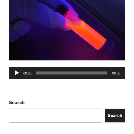
Audio
00:00
00:00
Player
Search
Search