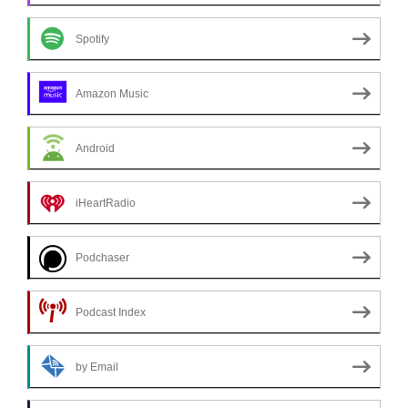
Spotify
Amazon Music
Android
iHeartRadio
Podchaser
Podcast Index
by Email