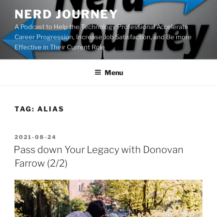
Skip
NERD JOURNEY
to
A Podcast to Help the Technology Professional Accelerate
content
Career Progression, Increase Job Satisfaction, and Be more
Effective in Their Current Role
Menu
TAG:
ALIAS
POSTED
2021-08-24
ON
Pass down Your Legacy with Donovan
Farrow (2/2)