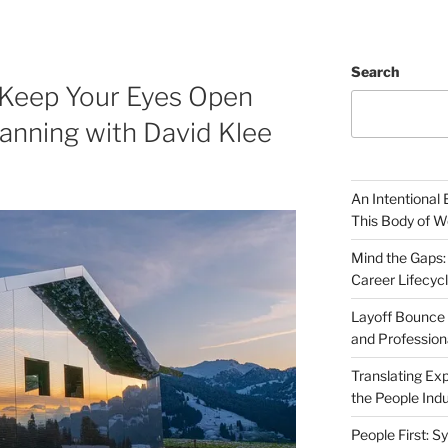
Search
 Keep Your Eyes Open
anning with David Klee
An Intentional 
This Body of W
Mind the Gaps:
Career Lifecyc
Layoff Bounce 
and Profession
Translating Exp
the People Indu
People First: S