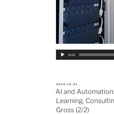
Audio
00:00
Player
POSTED
2024-10-01
ON
AI and Automation:
Learning, Consulti
Gross (2/2)