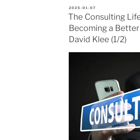
POSTED
2025-01-07
ON
The Consulting Lif
Becoming a Bette
David Klee (1/2)