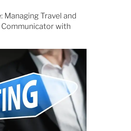
increase
or
e: Managing Travel and
decrease
r Communicator with
volume.