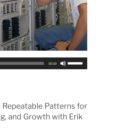
Use
00:00
Up/Down
Arrow
keys
to
increase
or
 Repeatable Patterns for
decrease
ng, and Growth with Erik
volume.