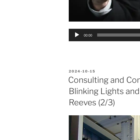
Audio
00:00
Player
POSTED
2024-10-15
ON
Consulting and Co
Blinking Lights an
Reeves (2/3)