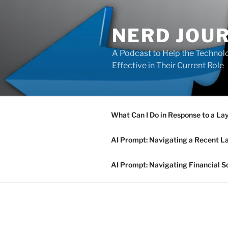
Skip
to
NERD JOU
content
A Podcast to Help the Technolo
Effective in Their Current Role
What Can I Do in Response to a La
AI Prompt: Navigating a Recent L
AI Prompt: Navigating Financial S