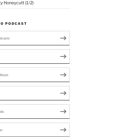
ty Honeycutt (1/2)
TO PODCAST
dcasts
Music
dio
er