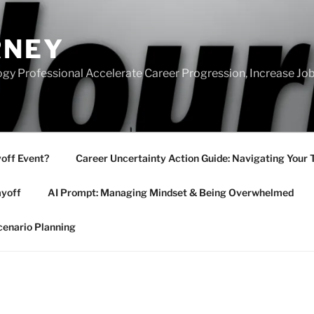
RNEY
gy Professional Accelerate Career Progression, Increase Job
yoff Event?
Career Uncertainty Action Guide: Navigating Your 
ayoff
AI Prompt: Managing Mindset & Being Overwhelmed
cenario Planning