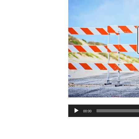
Audio
00:00
Player