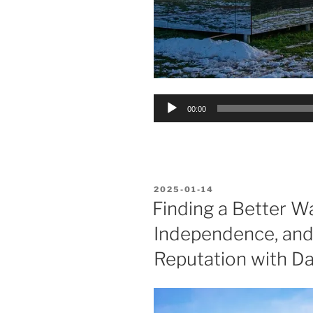
Audio
00:00
Player
POSTED
2025-01-14
ON
Finding a Better Wa
Independence, and 
Reputation with Da