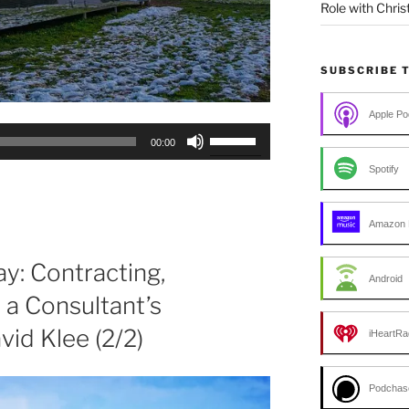
Role with Chris
SUBSCRIBE 
Apple Po
Use
00:00
Up/Down
Spotify
Arrow
keys
to
Amazon 
increase
or
y: Contracting,
Android
decrease
a Consultant’s
volume.
vid Klee (2/2)
iHeartRa
Podchas