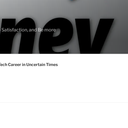
 Satisfaction, and Be more
Tech Career in Uncertain Times