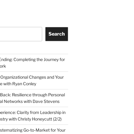
Search
Ending: Completing the Journey for
ork
 Organizational Changes and Your
le with Ryan Conley
Back: Resilience through Personal
al Networks with Dave Stevens
erience: Clarity from Leadership in
stry with Christy Honeycutt (2/2)
ystematizing Go-to-Market for Your