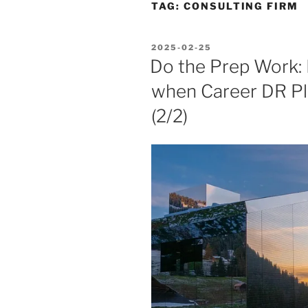
TAG:
CONSULTING FIRM
POSTED
2025-02-25
ON
Do the Prep Work:
when Career DR Pl
(2/2)