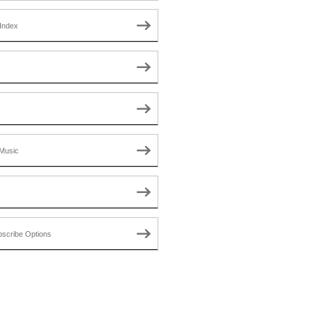
Index
Music
scribe Options