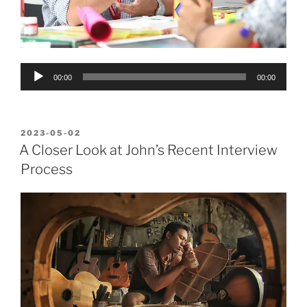
Audio
00:00
00:00
Player
POSTED
2023-05-02
ON
A Closer Look at John’s Recent Interview
Process