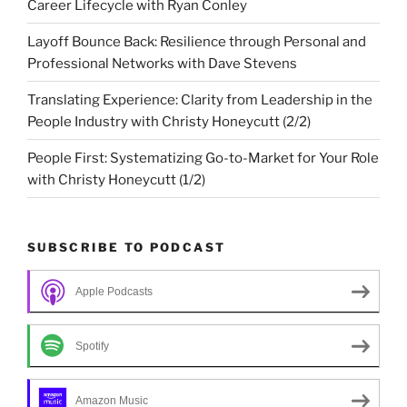
Career Lifecycle with Ryan Conley
Layoff Bounce Back: Resilience through Personal and
Professional Networks with Dave Stevens
Translating Experience: Clarity from Leadership in the
People Industry with Christy Honeycutt (2/2)
People First: Systematizing Go-to-Market for Your Role
with Christy Honeycutt (1/2)
SUBSCRIBE TO PODCAST
Apple Podcasts
Spotify
Amazon Music