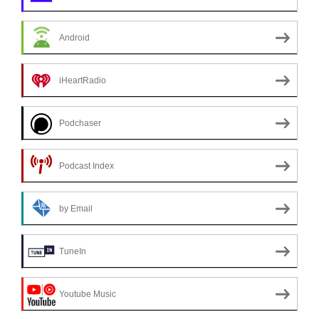
Android
iHeartRadio
Podchaser
Podcast Index
by Email
TuneIn
Youtube Music