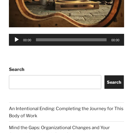
Audio
00:00
00:00
Player
Search
Search
An Intentional Ending: Completing the Journey for This
Body of Work
Mind the Gaps: Organizational Changes and Your