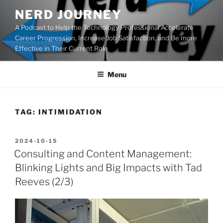
Skip
NERD JOURNEY
to
A Podcast to Help the Technology Professional Accelerate
content
Career Progression, Increase Job Satisfaction, and Be more
Effective in Their Current Role
Menu
TAG:
INTIMIDATION
POSTED
2024-10-15
ON
Consulting and Content Management:
Blinking Lights and Big Impacts with Tad
Reeves (2/3)