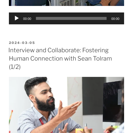
Audio
00:00
00:00
Player
POSTED
2024-03-05
ON
Interview and Collaborate: Fostering
Human Connection with Sean Tolram
(1/2)