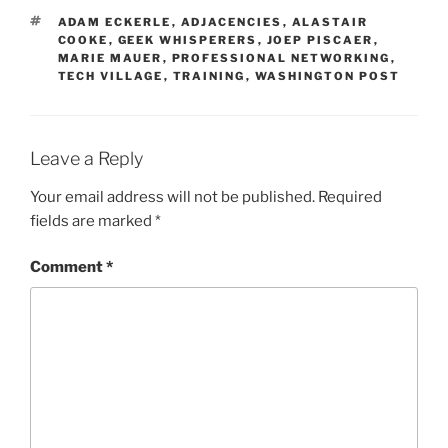
TAGS
ADAM ECKERLE
,
ADJACENCIES
,
ALASTAIR
COOKE
,
GEEK WHISPERERS
,
JOEP PISCAER
,
MARIE MAUER
,
PROFESSIONAL NETWORKING
,
TECH VILLAGE
,
TRAINING
,
WASHINGTON POST
Leave a Reply
Your email address will not be published.
Required
fields are marked
*
Comment
*