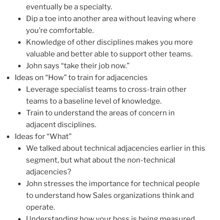
eventually be a specialty.
Dip a toe into another area without leaving where
you’re comfortable.
Knowledge of other disciplines makes you more
valuable and better able to support other teams.
John says “take their job now.”
Ideas on “How” to train for adjacencies
Leverage specialist teams to cross-train other
teams to a baseline level of knowledge.
Train to understand the areas of concern in
adjacent disciplines.
Ideas for “What”
We talked about technical adjacencies earlier in this
segment, but what about the non-technical
adjacencies?
John stresses the importance for technical people
to understand how Sales organizations think and
operate.
Understanding how your boss is being measured