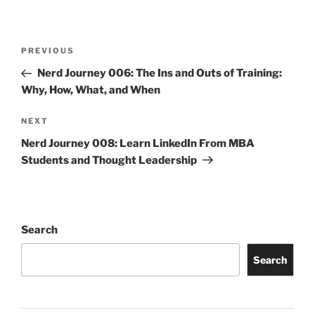
Post
Previous
PREVIOUS
navigation
Post
Nerd Journey 006: The Ins and Outs of Training:
Why, How, What, and When
Next
NEXT
Post
Nerd Journey 008: Learn LinkedIn From MBA
Students and Thought Leadership
Search
Search