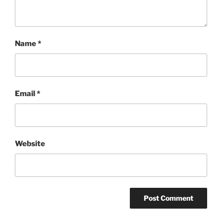
Name
*
Email
*
Website