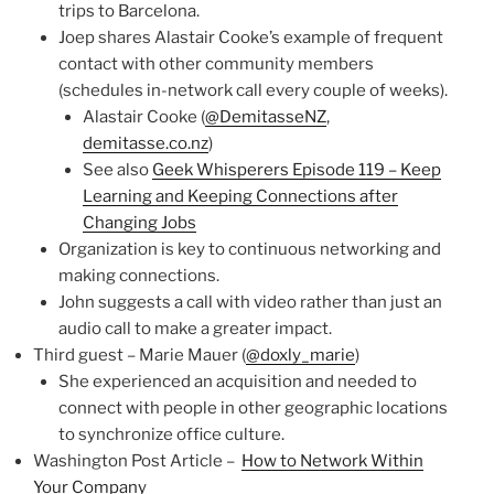
trips to Barcelona.
Joep shares Alastair Cooke’s example of frequent
contact with other community members
(schedules in-network call every couple of weeks).
Alastair Cooke (
@DemitasseNZ
,
demitasse.co.nz
)
See also
Geek Whisperers Episode 119 – Keep
Learning and Keeping Connections after
Changing Jobs
Organization is key to continuous networking and
making connections.
John suggests a call with video rather than just an
audio call to make a greater impact.
Third guest – Marie Mauer (
@doxly_marie
)
She experienced an acquisition and needed to
connect with people in other geographic locations
to synchronize office culture.
Washington Post Article –
How to Network Within
Your Company