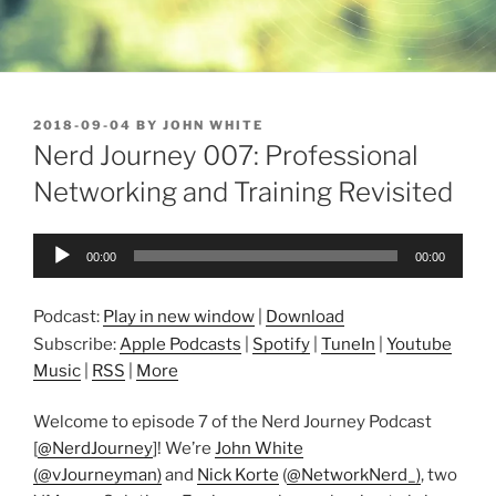
POSTED
2018-09-04
BY
JOHN WHITE
ON
Nerd Journey 007: Professional
Networking and Training Revisited
Audio
00:00
00:00
Player
Podcast:
Play in new window
|
Download
Subscribe:
Apple Podcasts
|
Spotify
|
TuneIn
|
Youtube
Music
|
RSS
|
More
Welcome to episode 7 of the Nerd Journey Podcast
[
@NerdJourney
]! We’re
John White
(@vJourneyman)
and
Nick Korte
(
@NetworkNerd_)
, two