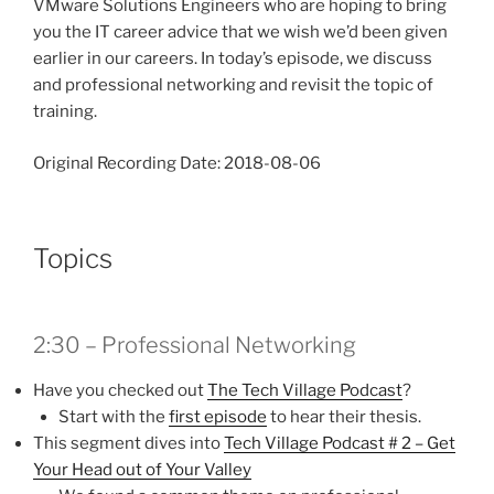
VMware Solutions Engineers who are hoping to bring
you the IT career advice that we wish we’d been given
earlier in our careers. In today’s episode, we discuss
and professional networking and revisit the topic of
training.
Original Recording Date: 2018-08-06
Topics
2:30 – Professional Networking
Have you checked out
The Tech Village Podcast
?
Start with the
first episode
to hear their thesis.
This segment dives into
Tech Village Podcast # 2 – Get
Your Head out of Your Valley