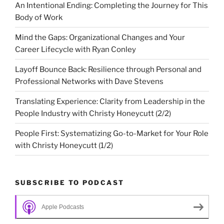
An Intentional Ending: Completing the Journey for This
Body of Work
Mind the Gaps: Organizational Changes and Your
Career Lifecycle with Ryan Conley
Layoff Bounce Back: Resilience through Personal and
Professional Networks with Dave Stevens
Translating Experience: Clarity from Leadership in the
People Industry with Christy Honeycutt (2/2)
People First: Systematizing Go-to-Market for Your Role
with Christy Honeycutt (1/2)
SUBSCRIBE TO PODCAST
Apple Podcasts