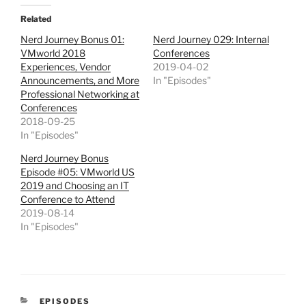
Related
Nerd Journey Bonus 01:
Nerd Journey 029: Internal
VMworld 2018
Conferences
Experiences, Vendor
2019-04-02
Announcements, and More
In "Episodes"
Professional Networking at
Conferences
2018-09-25
In "Episodes"
Nerd Journey Bonus
Episode #05: VMworld US
2019 and Choosing an IT
Conference to Attend
2019-08-14
In "Episodes"
CATEGORIES
EPISODES