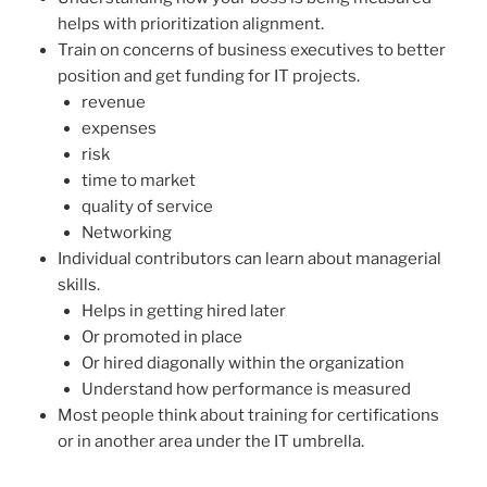
helps with prioritization alignment.
Train on concerns of business executives to better
position and get funding for IT projects.
revenue
expenses
risk
time to market
quality of service
Networking
Individual contributors can learn about managerial
skills.
Helps in getting hired later
Or promoted in place
Or hired diagonally within the organization
Understand how performance is measured
Most people think about training for certifications
or in another area under the IT umbrella.