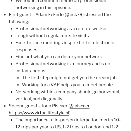
We found a common theme on professional
networking in this episode.
First guest – Adam Eckerle (
@eck79
) stressed the
following:
Professional networking as a remote worker
Tough without regular on-site visits
Face-to-face meetings inspire better electronic
responses.
Find out what you can do for your network.
Professional networking is a Journey and is not
instantaneous.
The first step might not get you the dream job.
Working for a VAR helps you to meet people.
Networking within a company should go horizontal,
vertical, and diagonally.
Second guest – Joep Piscaer (
@jpiscaer
,
https://www.virtuallifestyle.nl
)
The importance of in-person interaction merits 10-
12 trips per year to US, 1-2 trips to London, and 1-2