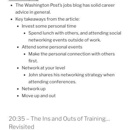
The Washington Post’s jobs blog has solid career
advice in general.
Key takeaways from the article:
Invest some personal time
Spend lunch with others, and attending social
networking events outside of work.
Attend some personal events
Make the personal connection with others
first.
Network at your level
John shares his networking strategy when
attending conferences.
Network up
Move up and out
20:35 – The Ins and Outs of Training…
Revisited