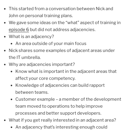
This started from a conversation between Nick and
John on personal training plans.
We gave some ideas on the “what” aspect of training in
episode 6
but did not address adjacencies.
What is an adjacency?
An area outside of your main focus
Nick shares some examples of adjacent areas under
the IT umbrella.
Why are adjacencies important?
Know what is important in the adjacent areas that
affect your core competency.
Knowledge of adjacencies can build rapport
between teams.
Customer example – a member of the development
team moved to operations to help improve
processes and better support developers.
What if you get really interested in an adjacent area?
An adjacency that’s interesting enough could