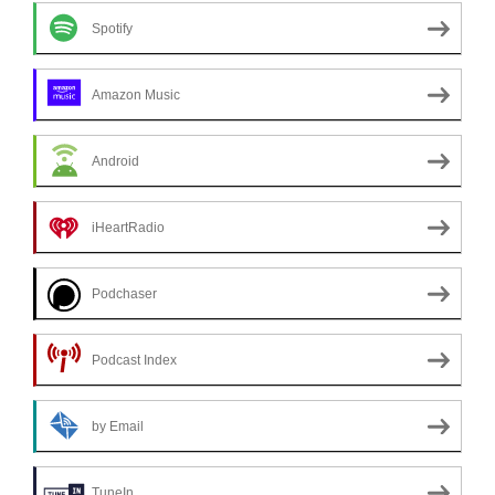
Spotify
Amazon Music
Android
iHeartRadio
Podchaser
Podcast Index
by Email
TuneIn