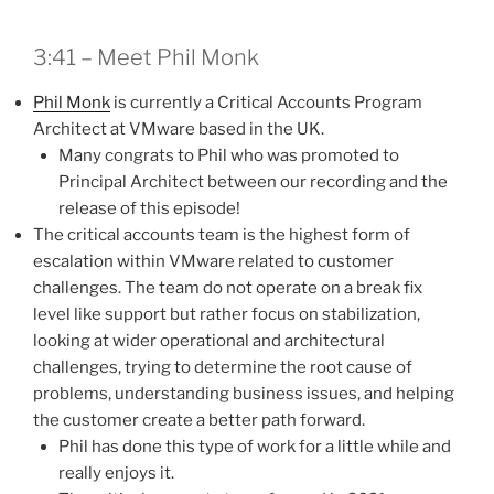
3:41 – Meet Phil Monk
Phil Monk
is currently a Critical Accounts Program
Architect at VMware based in the UK.
Many congrats to Phil who was promoted to
Principal Architect between our recording and the
release of this episode!
The critical accounts team is the highest form of
escalation within VMware related to customer
challenges. The team do not operate on a break fix
level like support but rather focus on stabilization,
looking at wider operational and architectural
challenges, trying to determine the root cause of
problems, understanding business issues, and helping
the customer create a better path forward.
Phil has done this type of work for a little while and
really enjoys it.