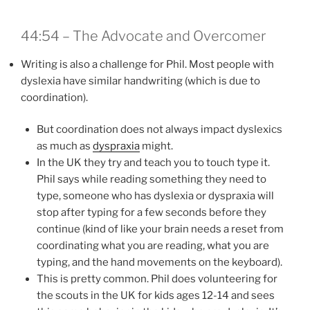
44:54 – The Advocate and Overcomer
Writing is also a challenge for Phil. Most people with
dyslexia have similar handwriting (which is due to
coordination).
But coordination does not always impact dyslexics
as much as
dyspraxia
might.
In the UK they try and teach you to touch type it.
Phil says while reading something they need to
type, someone who has dyslexia or dyspraxia will
stop after typing for a few seconds before they
continue (kind of like your brain needs a reset from
coordinating what you are reading, what you are
typing, and the hand movements on the keyboard).
This is pretty common. Phil does volunteering for
the scouts in the UK for kids ages 12-14 and sees