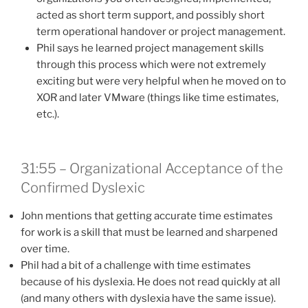
acted as short term support, and possibly short
term operational handover or project management.
Phil says he learned project management skills
through this process which were not extremely
exciting but were very helpful when he moved on to
XOR and later VMware (things like time estimates,
etc.).
31:55 – Organizational Acceptance of the
Confirmed Dyslexic
John mentions that getting accurate time estimates
for work is a skill that must be learned and sharpened
over time.
Phil had a bit of a challenge with time estimates
because of his dyslexia. He does not read quickly at all
(and many others with dyslexia have the same issue).