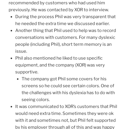
recommended by customers who had used him
previously. He was contacted by XOR to interview.
During the process Phil was very transparent that
he needed the extra time we discussed earlier.
Another thing that Phil used to help was to record
conversations with customers. For many dyslexic
people (including Phil), short term memory is an
issue.
Phil also mentioned he liked to use specific
equipment, and the company (XOR) was very
supportive.
The company got Phil some covers for his
screens so he could see certain colors. One of
the challenges with his dyslexia has to do with
seeing colors.
It was communicated to XOR’s customers that Phil
would need extra time. Sometimes they were ok
with it and sometimes not, but Phil felt supported
by his employer through all of this and was happy