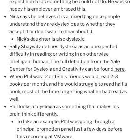
expect him to do something he could not do. He was so
happy his employer embraced this.
Nick says he believes it is a mixed bag once people
understand they are dyslexic as to whether they
accept it or don’t want to hear about it.
Nick’s daughter is also dyslexic.
Sally Shaywitz
defines dyslexia as an unexpected
difficulty in reading or writing in an otherwise
intelligent human. The full definition from the Yale
Center for Dyslexia and Creativity can be found
here
.
When Phil was 12 or 13 his friends would read 2-3
books per month, and he would struggle to read half a
book, most of the time forgetting what he had read as
well.
Phil looks at dyslexia as something that makes his
brain think differently.
To take an example, Phil was going through a
principal promotion panel just a few days before
this recording at VMware.