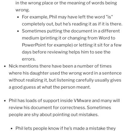
in the wrong place or the meaning of words being
wrong.
For example, Phil may have left the word "is"
completely out, but he’s reading it as if it is there.
Sometimes putting the document in a different
medium (printing it or changing from Word to
PowerPoint for example) or letting it sit for a few
days before reviewing helps him to see the
errors.
Nick mentions there have been a number of times
where his daughter used the wrong word in a sentence
without realizing it, but listening carefully usually gives
a good guess at what the person meant.
Phil has loads of support inside VMware and many will
review his document for correctness. Sometimes
people are shy about pointing out mistakes.
Phil lets people know if he’s made a mistake they