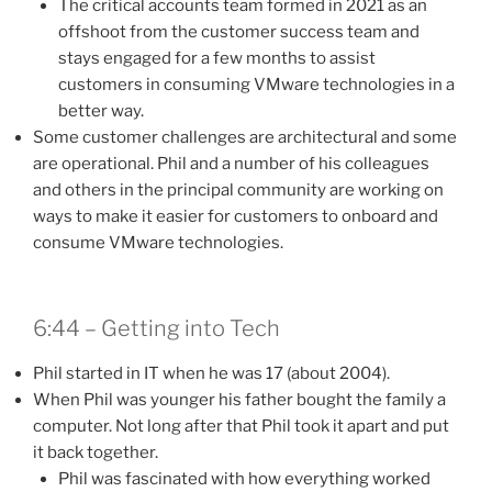
The critical accounts team formed in 2021 as an
offshoot from the customer success team and
stays engaged for a few months to assist
customers in consuming VMware technologies in a
better way.
Some customer challenges are architectural and some
are operational. Phil and a number of his colleagues
and others in the principal community are working on
ways to make it easier for customers to onboard and
consume VMware technologies.
6:44 – Getting into Tech
Phil started in IT when he was 17 (about 2004).
When Phil was younger his father bought the family a
computer. Not long after that Phil took it apart and put
it back together.
Phil was fascinated with how everything worked