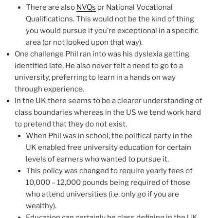
There are also
NVQs
or National Vocational
Qualifications. This would not be the kind of thing
you would pursue if you’re exceptional in a specific
area (or not looked upon that way).
One challenge Phil ran into was his dyslexia getting
identified late. He also never felt a need to go to a
university, preferring to learn in a hands on way
through experience.
In the UK there seems to be a clearer understanding of
class boundaries whereas in the US we tend work hard
to pretend that they do not exist.
When Phil was in school, the political party in the
UK enabled free university education for certain
levels of earners who wanted to pursue it.
This policy was changed to require yearly fees of
10,000 – 12,000 pounds being required of those
who attend universities (i.e. only go if you are
wealthy).
Education can certainly be class defining in the UK.