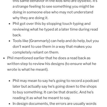
this same behavior in the kids who are dyslexic. It’s
a strange feeling to see something you might be
doing in someone else who may not understand
why they are doing it.
Phil got over this by stopping touch typing and
reviewing what he typed at a later time during read
back.
Tools like [Grammarly] can help and do help, but you
don’t want to use them in a way that makes you
completely reliant on them.
Phil mentioned earlier that he does a read back as
written step to review his designs (to ensure what he
wrote is what he meant).
Phil may mean to say he’s going to record a podcast
later but actually say he’s going down to the shops
to buy something. It can be that drastic. And he’s
reading it as what he meant to say.
In design documents, the errors are usually words