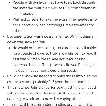
People with dyslexia may have to go back through
the material multiple times to fully comprehend it
and process it.
Phil had to learn to take the extra time needed into
consideration when providing time estimates for
others.
Documentation was also a challenge. Writing things
down was slow for Phil.
He would produce a design and need to lay it aside
for a couple of days to truly allow himself to read it
as it was written (fresh) and not read it as he
expected it to be. This process allowed Phil to get
his design documents customer ready.
Phil didn’t know he needed to build these into his time
estimates until probably 2-3 years into his career.
This matches John’s experience of getting diagnosed
with attention deficit disorder (ADD) as an adult and
needing to work on some of his coping skills.
John says it takes an understanding organization to