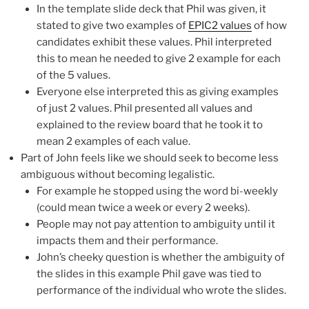
In the template slide deck that Phil was given, it
stated to give two examples of
EPIC2 values
of how
candidates exhibit these values. Phil interpreted
this to mean he needed to give 2 example for each
of the 5 values.
Everyone else interpreted this as giving examples
of just 2 values. Phil presented all values and
explained to the review board that he took it to
mean 2 examples of each value.
Part of John feels like we should seek to become less
ambiguous without becoming legalistic.
For example he stopped using the word bi-weekly
(could mean twice a week or every 2 weeks).
People may not pay attention to ambiguity until it
impacts them and their performance.
John’s cheeky question is whether the ambiguity of
the slides in this example Phil gave was tied to
performance of the individual who wrote the slides.