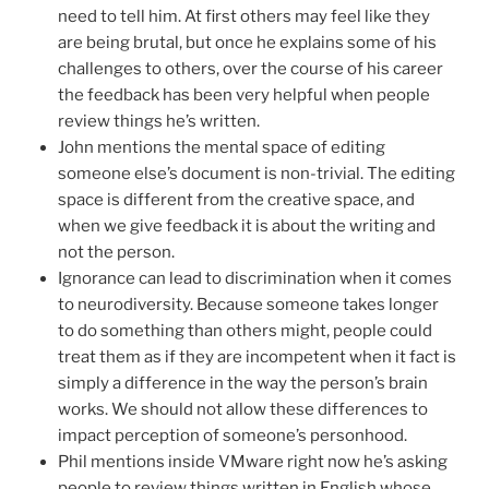
need to tell him. At first others may feel like they
are being brutal, but once he explains some of his
challenges to others, over the course of his career
the feedback has been very helpful when people
review things he’s written.
John mentions the mental space of editing
someone else’s document is non-trivial. The editing
space is different from the creative space, and
when we give feedback it is about the writing and
not the person.
Ignorance can lead to discrimination when it comes
to neurodiversity. Because someone takes longer
to do something than others might, people could
treat them as if they are incompetent when it fact is
simply a difference in the way the person’s brain
works. We should not allow these differences to
impact perception of someone’s personhood.
Phil mentions inside VMware right now he’s asking
people to review things written in English whose