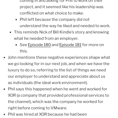
coming in and asking for Phil to work on their
project, and it seemed like his leadership was
conflicted on what choice to make.
Phil left because the company did not
understand the way he liked and needed to work.
This reminds Nick of Bill Kindle’s story and knowing
what he needed from an employer.
See
Episode 180
and
Episode 181
for more on
this.
John mentions these negative experiences shape what
we go looking for in our next job, and when we have the
luxury to do so, referring to the list of things we need
our employer to understand and appreciate about us
as individuals (the ideal work environment).
Phil says this happened when he went and worked for
XOR (a company that provided professional services to
the channel), which was the company he worked for
right before coming to VMware.
Phil was hired at XOR because he had been