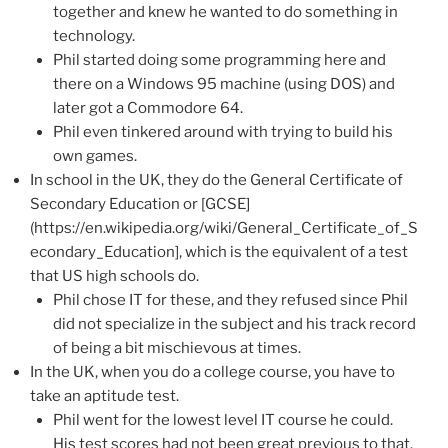
together and knew he wanted to do something in
technology.
Phil started doing some programming here and
there on a Windows 95 machine (using DOS) and
later got a Commodore 64.
Phil even tinkered around with trying to build his
own games.
In school in the UK, they do the General Certificate of
Secondary Education or [GCSE]
(https://en.wikipedia.org/wiki/General_Certificate_of_S
econdary_Education], which is the equivalent of a test
that US high schools do.
Phil chose IT for these, and they refused since Phil
did not specialize in the subject and his track record
of being a bit mischievous at times.
In the UK, when you do a college course, you have to
take an aptitude test.
Phil went for the lowest level IT course he could.
His test scores had not been great previous to that.