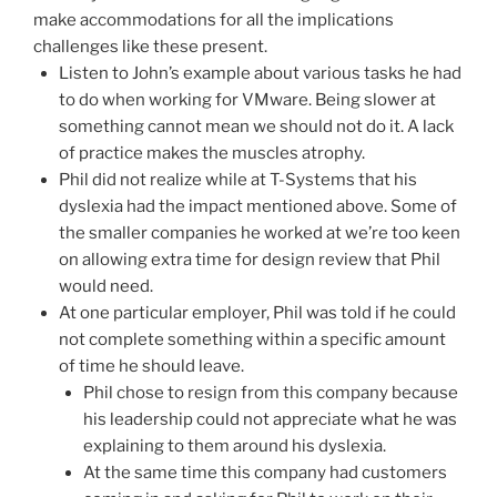
make accommodations for all the implications
challenges like these present.
Listen to John’s example about various tasks he had
to do when working for VMware. Being slower at
something cannot mean we should not do it. A lack
of practice makes the muscles atrophy.
Phil did not realize while at T-Systems that his
dyslexia had the impact mentioned above. Some of
the smaller companies he worked at we’re too keen
on allowing extra time for design review that Phil
would need.
At one particular employer, Phil was told if he could
not complete something within a specific amount
of time he should leave.
Phil chose to resign from this company because
his leadership could not appreciate what he was
explaining to them around his dyslexia.
At the same time this company had customers