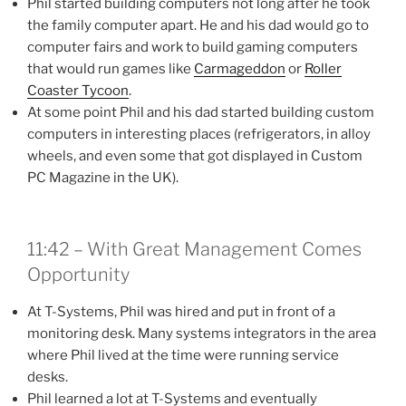
Phil started building computers not long after he took
the family computer apart. He and his dad would go to
computer fairs and work to build gaming computers
that would run games like
Carmageddon
or
Roller
Coaster Tycoon
.
At some point Phil and his dad started building custom
computers in interesting places (refrigerators, in alloy
wheels, and even some that got displayed in Custom
PC Magazine in the UK).
11:42 – With Great Management Comes
Opportunity
At T-Systems, Phil was hired and put in front of a
monitoring desk. Many systems integrators in the area
where Phil lived at the time were running service
desks.
Phil learned a lot at T-Systems and eventually