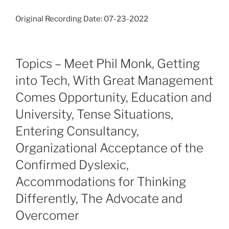
Original Recording Date: 07-23-2022
Topics – Meet Phil Monk, Getting
into Tech, With Great Management
Comes Opportunity, Education and
University, Tense Situations,
Entering Consultancy,
Organizational Acceptance of the
Confirmed Dyslexic,
Accommodations for Thinking
Differently, The Advocate and
Overcomer