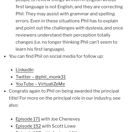
first language is not English, and they are correcting
Phil. They may assist with grammar and spelling
errors. Even in these situations Phil has to explain
and point out the challenges with dyslexia, and once
reviewers understand their perception totally
changes (i.e. no longer thinking Phil can’t seem to
learn his first language).
You can find Phil on social media for follow up:
LinkedIn
Twitter – @phil_monk31
YouTube – VirtualiZeMe
Congrats again to Phil on being awarded the principal
title! For more on the principal role in our industry, see
also:
Episode 171
with Joe Chenevey
Episode 152
with Scott Lowe