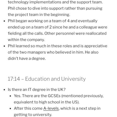
technology implementations and the support team.
Phil chose to dive into support rather than pursuing
the project team in the beginning.
Phil began working on a team of 4 and eventually
ended up on a team of 2 since he and a colleague were
fielding all the calls. Other personnel were reallocated
within the company.
Phil learned so much in these roles and is appreciative
of the two managers who believed in him. He also
didn’t have a degree.
17:14 – Education and University
Is there an IT degree in the UK?
Yes. There are the GCSEs (mentioned previously,
equivalent to high school in the US).
After this come
A-levels
, which is a next step in
getting to university.