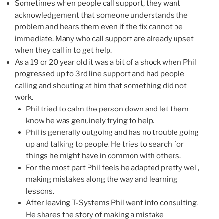
Sometimes when people call support, they want
acknowledgement that someone understands the
problem and hears them even if the fix cannot be
immediate. Many who call support are already upset
when they call in to get help.
As a 19 or 20 year old it was a bit of a shock when Phil
progressed up to 3rd line support and had people
calling and shouting at him that something did not
work.
Phil tried to calm the person down and let them
know he was genuinely trying to help.
Phil is generally outgoing and has no trouble going
up and talking to people. He tries to search for
things he might have in common with others.
For the most part Phil feels he adapted pretty well,
making mistakes along the way and learning
lessons.
After leaving T-Systems Phil went into consulting.
He shares the story of making a mistake