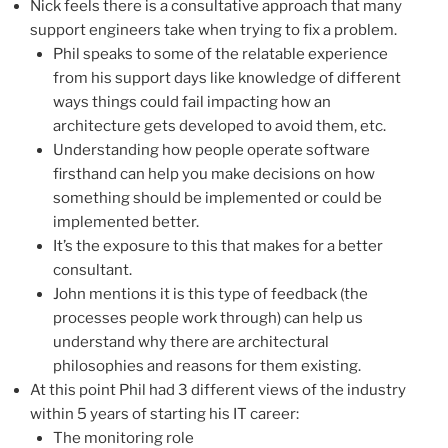
Nick feels there is a consultative approach that many
support engineers take when trying to fix a problem.
Phil speaks to some of the relatable experience
from his support days like knowledge of different
ways things could fail impacting how an
architecture gets developed to avoid them, etc.
Understanding how people operate software
firsthand can help you make decisions on how
something should be implemented or could be
implemented better.
It’s the exposure to this that makes for a better
consultant.
John mentions it is this type of feedback (the
processes people work through) can help us
understand why there are architectural
philosophies and reasons for them existing.
At this point Phil had 3 different views of the industry
within 5 years of starting his IT career:
The monitoring role