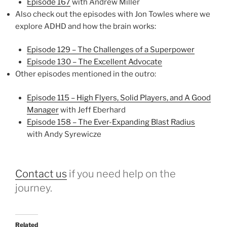
Episode 167
with Andrew Miller
Also check out the episodes with Jon Towles where we
explore ADHD and how the brain works:
Episode 129 – The Challenges of a Superpower
Episode 130 – The Excellent Advocate
Other episodes mentioned in the outro:
Episode 115 – High Flyers, Solid Players, and A Good
Manager
with Jeff Eberhard
Episode 158 – The Ever-Expanding Blast Radius
with Andy Syrewicze
Contact us
if you need help on the
journey.
Related