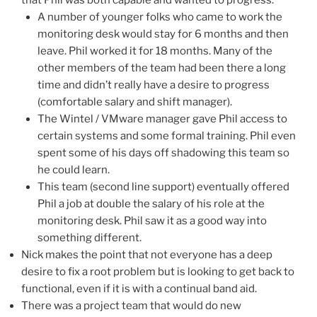
A number of younger folks who came to work the
monitoring desk would stay for 6 months and then
leave. Phil worked it for 18 months. Many of the
other members of the team had been there a long
time and didn’t really have a desire to progress
(comfortable salary and shift manager).
The Wintel / VMware manager gave Phil access to
certain systems and some formal training. Phil even
spent some of his days off shadowing this team so
he could learn.
This team (second line support) eventually offered
Phil a job at double the salary of his role at the
monitoring desk. Phil saw it as a good way into
something different.
Nick makes the point that not everyone has a deep
desire to fix a root problem but is looking to get back to
functional, even if it is with a continual band aid.
There was a project team that would do new