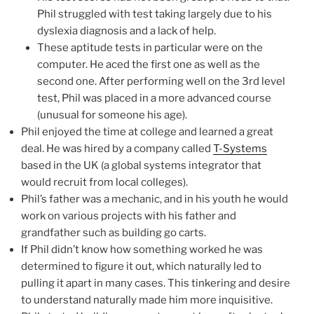
Phil struggled with test taking largely due to his
dyslexia diagnosis and a lack of help.
These aptitude tests in particular were on the
computer. He aced the first one as well as the
second one. After performing well on the 3rd level
test, Phil was placed in a more advanced course
(unusual for someone his age).
Phil enjoyed the time at college and learned a great
deal. He was hired by a company called
T-Systems
based in the UK (a global systems integrator that
would recruit from local colleges).
Phil’s father was a mechanic, and in his youth he would
work on various projects with his father and
grandfather such as building go carts.
If Phil didn’t know how something worked he was
determined to figure it out, which naturally led to
pulling it apart in many cases. This tinkering and desire
to understand naturally made him more inquisitive.