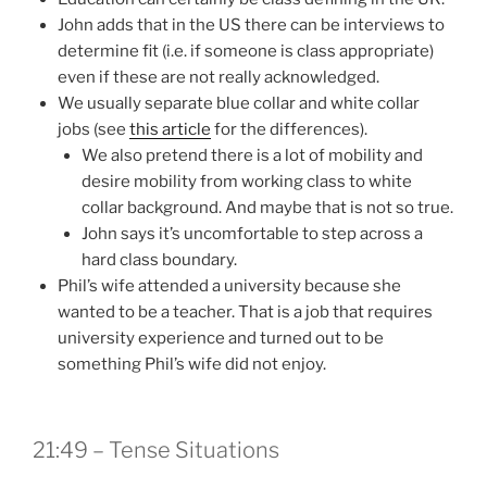
John adds that in the US there can be interviews to
determine fit (i.e. if someone is class appropriate)
even if these are not really acknowledged.
We usually separate blue collar and white collar
jobs (see
this article
for the differences).
We also pretend there is a lot of mobility and
desire mobility from working class to white
collar background. And maybe that is not so true.
John says it’s uncomfortable to step across a
hard class boundary.
Phil’s wife attended a university because she
wanted to be a teacher. That is a job that requires
university experience and turned out to be
something Phil’s wife did not enjoy.
21:49 – Tense Situations