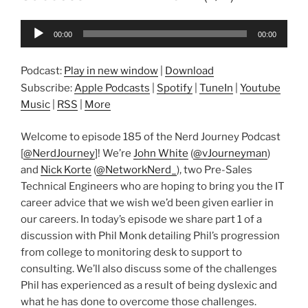
Audio
00:00
00:00
Player
Podcast:
Play in new window
|
Download
Subscribe:
Apple Podcasts
|
Spotify
|
TuneIn
|
Youtube
Music
|
RSS
|
More
Welcome to episode 185 of the Nerd Journey Podcast
[
@NerdJourney
]! We’re
John White
(
@vJourneyman
)
and
Nick Korte
(
@NetworkNerd_
), two Pre-Sales
Technical Engineers who are hoping to bring you the IT
career advice that we wish we’d been given earlier in
our careers. In today’s episode we share part 1 of a
discussion with Phil Monk detailing Phil’s progression
from college to monitoring desk to support to
consulting. We’ll also discuss some of the challenges
Phil has experienced as a result of being dyslexic and
what he has done to overcome those challenges.