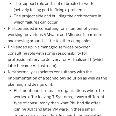
The support role and a lot of break / fix work
(actively taking part in fixing a problem)
The project side and building the architecture in
which failures can occur
Phil continued in consulting for a number of years,
working for various VMware and Microsoft partners
and moving around a little to other companies.
Phil ended up in a managed services provider
consulting role with some responsibility for
professional service delivery for Virtualized IT (which
later became
Virtustream
).
Nick normally associates consultancy with the
implementation of a technology solution as well as the
planning and design of it.
Phil mentioned in smaller organizations where he
worked after leaving T-Systems, it was a different
type of consultancy than what Phil had did after
joining XOR and later VMware. In these small
organizations you often designed, implemented,