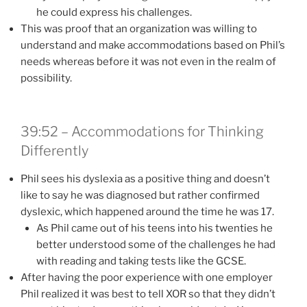
he could express his challenges.
This was proof that an organization was willing to
understand and make accommodations based on Phil’s
needs whereas before it was not even in the realm of
possibility.
39:52 – Accommodations for Thinking
Differently
Phil sees his dyslexia as a positive thing and doesn’t
like to say he was diagnosed but rather confirmed
dyslexic, which happened around the time he was 17.
As Phil came out of his teens into his twenties he
better understood some of the challenges he had
with reading and taking tests like the GCSE.
After having the poor experience with one employer
Phil realized it was best to tell XOR so that they didn’t