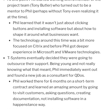
project team (Tony Butler) who turned out to be a
mentor to Phil (perhaps without Tony even realizing it
at the time).
Phil learned that it wasn’t just about clicking
buttons and installing software but about how to
shape it around what businesses want.
The technology around this time was a bit more
focused on Citrix and before Phil got deeper
experience in Microsoft and VMware technologies.
T-Systems eventually decided they were going to
outsource their support. Being young and not really
knowing what that meant, Phil immediately went out
and found a new job as a consultant for QDos.
Phil worked there for 6 months on a short-term
contract and learned an amazing amount by going
to visit customers, asking questions, creating
documentation, not installing software in a
happenstance way.