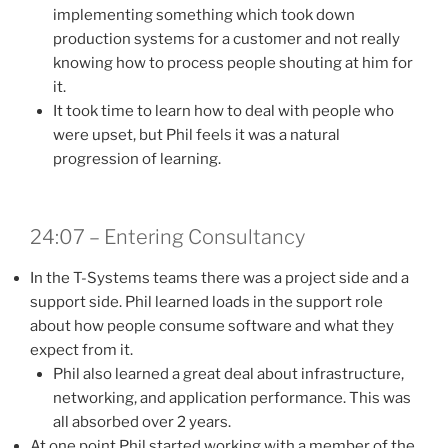
implementing something which took down
production systems for a customer and not really
knowing how to process people shouting at him for
it.
It took time to learn how to deal with people who
were upset, but Phil feels it was a natural
progression of learning.
24:07 – Entering Consultancy
In the T-Systems teams there was a project side and a
support side. Phil learned loads in the support role
about how people consume software and what they
expect from it.
Phil also learned a great deal about infrastructure,
networking, and application performance. This was
all absorbed over 2 years.
At one point Phil started working with a member of the