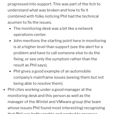
progressed into support. This was part of the itch to
understand what was broken and how to fix it
combined with folks noticing Phil had the technical
acumen to fix the issues.
The monitoring desk was a bit like a network
operations center.
John mentions the starting point here in monitoring
is at a higher level than support (see the alert for a
problem and have to call someone else to do the
fixing, or see only the symptom rather than the
result as Phil says).
Phil gives a good example of an automobile
company’s mainframe issues (seeing them but not
being able to resolve them).
Phil cites working under a good manager at the
monitoring desk and this person as well as the
manager of the Wintel and VMware group (the team
whose issues Phil found most interesting) recognizing
that Phil was both capable and wanted to progress.