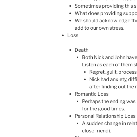
Sometimes providing this s
What does providing support
We should acknowledge the e
add to our own stress.
Loss
Death
Both Nick and John have l
Listen as each of them sh
Regret, guilt, proces
Nick had anxiety, diff
after finding out the 
Romantic Loss
Perhaps the ending was 
for the good times.
Personal Relationship Loss
A sudden change in relat
close friend).