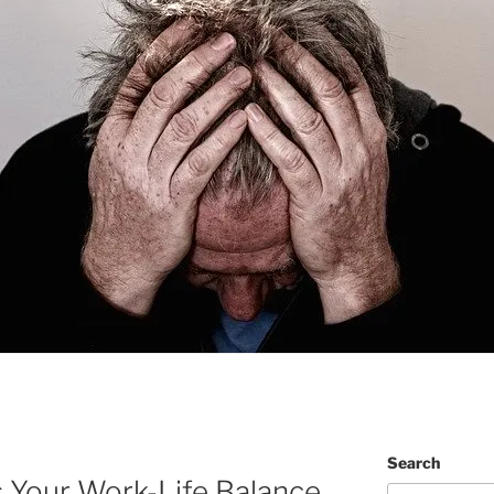
Search
 Your Work-Life Balance