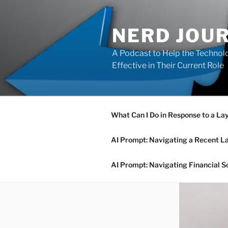
Skip
to
NERD JOU
content
A Podcast to Help the Technolo
Effective in Their Current Role
What Can I Do in Response to a La
AI Prompt: Navigating a Recent L
AI Prompt: Navigating Financial S