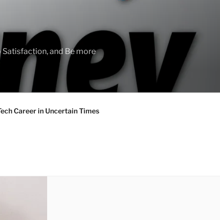
 Satisfaction, and Be more
Tech Career in Uncertain Times