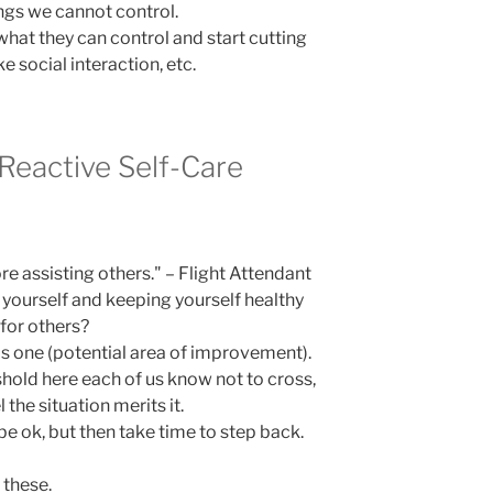
ngs we cannot control.
what they can control and start cutting
ke social interaction, etc.
 Reactive Self-Care
re assisting others." – Flight Attendant
 yourself and keeping yourself healthy
for others?
his one (potential area of improvement).
shold here each of us know not to cross,
 the situation merits it.
be ok, but then take time to step back.
 these.