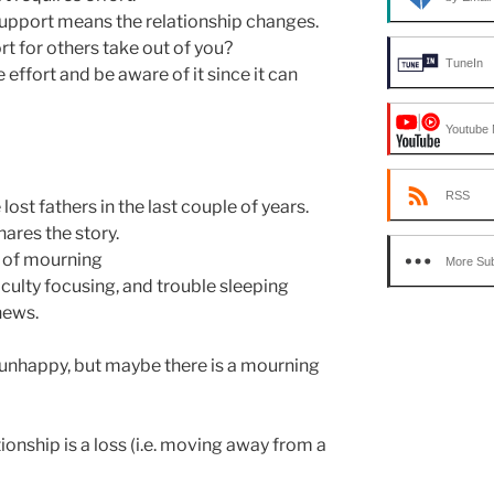
upport means the relationship changes.
 for others take out of you?
TuneIn
ffort and be aware of it since it can
Youtube 
RSS
ost fathers in the last couple of years.
ares the story.
s of mourning
More Sub
iculty focusing, and trouble sleeping
news.
unhappy, but maybe there is a mourning
ionship is a loss (i.e. moving away from a