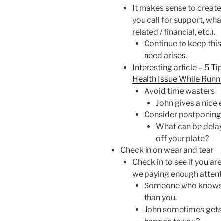
It makes sense to create
you call for support, what
related / financial, etc.).
Continue to keep this
need arises.
Interesting article –
5 Ti
Health Issue While Runn
Avoid time wasters
John gives a nice
Consider postponing
What can be delay
off your plate?
Check in on wear and tear
Check in to see if you ar
we paying enough attenti
Someone who knows yo
than you.
John sometimes gets 