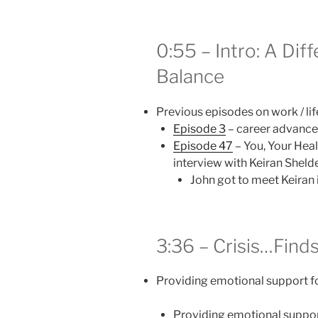
0:55 – Intro: A Dif
Balance
Previous episodes on work / li
Episode 3
– career advance
Episode 47
– You, Your Heal
interview with Keiran Sheld
John got to meet Keiran 
3:36 – Crisis…Find
Providing emotional support fo
Providing emotional support