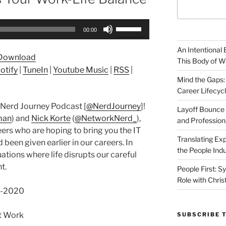
Use
00:00
Up/Down
Arrow
An Intentional 
Download
keys
This Body of W
otify
|
TuneIn
|
Youtube Music
|
RSS
|
to
Mind the Gaps:
increase
Career Lifecyc
or
Nerd Journey Podcast [
@NerdJourney
]!
decrease
Layoff Bounce 
man
) and
Nick Korte
(
@NetworkNerd_
),
and Profession
volume.
ers who are hoping to bring you the IT
Translating Exp
been given earlier in our careers. In
the People Indu
ations where life disrupts our careful
t.
People First: S
Role with Chris
16-2020
st Work
SUBSCRIBE 