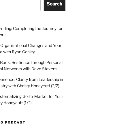
Search
Ending: Completing the Journey for
ork
 Organizational Changes and Your
le with Ryan Conley
Back: Resilience through Personal
al Networks with Dave Stevens
erience: Clarity from Leadership in
stry with Christy Honeycutt (2/2)
ystematizing Go-to-Market for Your
ty Honeycutt (1/2)
TO PODCAST