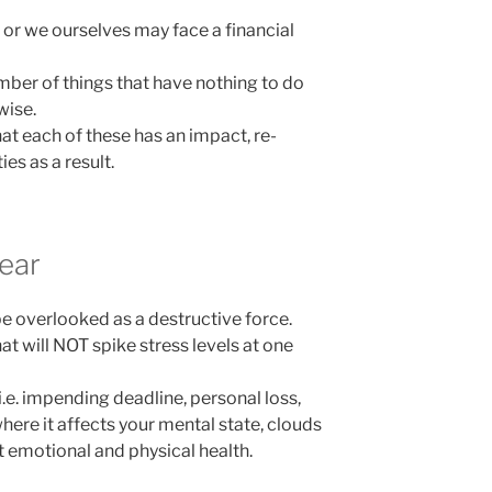
 or we ourselves may face a financial
ber of things that have nothing to do
wise.
t each of these has an impact, re-
ies as a result.
ear
be overlooked as a destructive force.
t will NOT spike stress levels at one
.e. impending deadline, personal loss,
where it affects your mental state, clouds
t emotional and physical health.