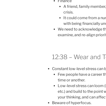
Finance
A friend, family member,
crisis.
It could come from a num
with being financially un
We need to acknowledge tha
examine, and re-align priorit
12:38 – Wear and T
Constant low-level stress can 
Few people have a career tha
time or another.
Low-level stress can loom (i
etc.) and build to the point 
your thinking, and can affec
Beware of hyperfocus.