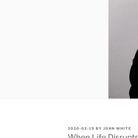
POSTED
2020-02-19
BY
JOHN WHITE
ON
When Life Disrupts