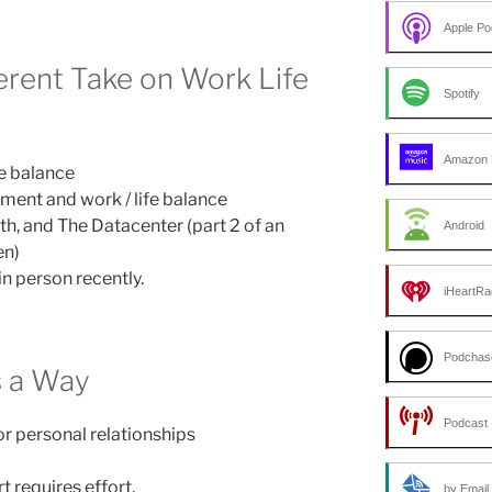
Apple Po
ferent Take on Work Life
Spotify
Amazon 
fe balance
ment and work / life balance
th, and The Datacenter (part 2 of an
Android
en)
in person recently.
iHeartRa
Podchas
s a Way
Podcast 
r personal relationships
 requires effort.
by Email