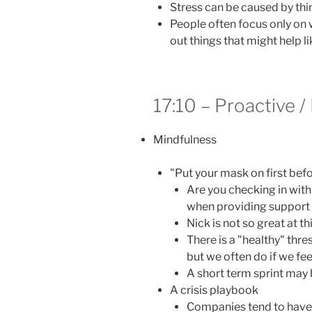
Stress can be caused by thi
People often focus only on 
out things that might help li
17:10 – Proactive /
Mindfulness
"Put your mask on first befo
Are you checking in with
when providing support 
Nick is not so great at t
There is a "healthy" thre
but we often do if we feel
A short term sprint may 
A crisis playbook
Companies tend to have