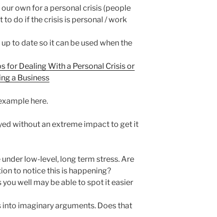
 our own for a personal crisis (people
 to do if the crisis is personal / work
 up to date so it can be used when the
ps for Dealing With a Personal Crisis or
ing a Business
 example here.
ed without an extreme impact to get it
e under low-level, long term stress. Are
on to notice this is happening?
u well may be able to spot it easier
into imaginary arguments. Does that