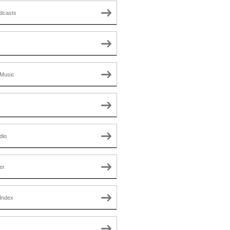
dcasts
Music
dio
er
Index