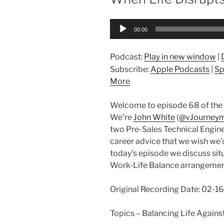
Audio
00:00
Player
Podcast:
Play in new window
|
Subscribe:
Apple Podcasts
|
Sp
More
Welcome to episode 68 of the 
We’re
John White
(
@vJourney
two Pre-Sales Technical Engine
career advice that we wish we’d 
today’s episode we discuss situ
Work-Life Balance arrangemen
Original Recording Date: 02-
Topics – Balancing Life Again