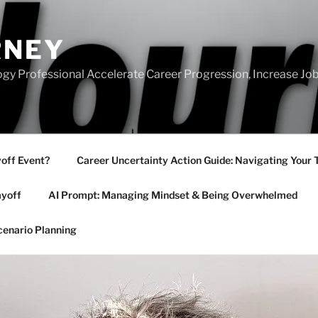
RNEY
gy Professional Accelerate Career Progression, Increase Job
yoff Event?
Career Uncertainty Action Guide: Navigating Your 
ayoff
AI Prompt: Managing Mindset & Being Overwhelmed
cenario Planning