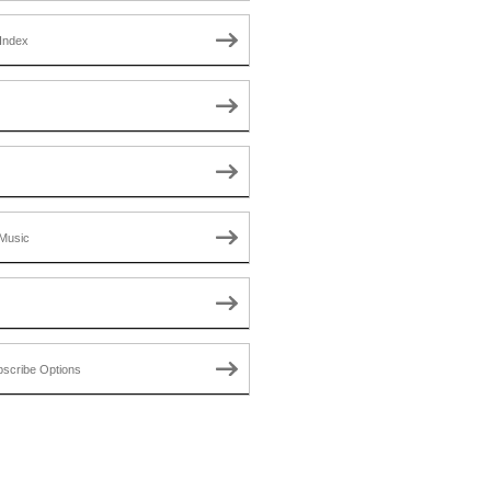
Index
Music
scribe Options