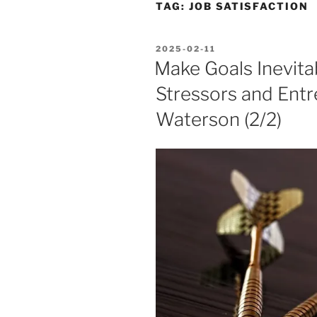
TAG:
JOB SATISFACTION
POSTED
2025-02-11
ON
Make Goals Inevita
Stressors and Entr
Waterson (2/2)