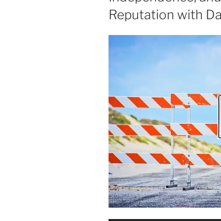
Reputation with Da