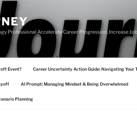
RNEY
gy Professional Accelerate Career Progression, Increase Job
yoff Event?
Career Uncertainty Action Guide: Navigating Your 
ayoff
AI Prompt: Managing Mindset & Being Overwhelmed
cenario Planning