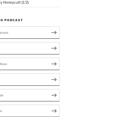
ty Honeycutt (1/2)
TO PODCAST
dcasts
Music
dio
er