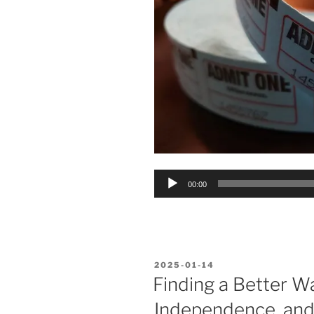
Audio
00:00
Player
POSTED
2025-01-14
ON
Finding a Better Wa
Independence, and 