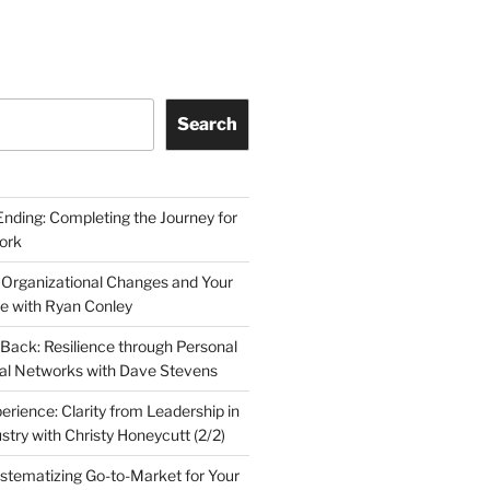
Search
Ending: Completing the Journey for
ork
 Organizational Changes and Your
le with Ryan Conley
Back: Resilience through Personal
al Networks with Dave Stevens
erience: Clarity from Leadership in
stry with Christy Honeycutt (2/2)
ystematizing Go-to-Market for Your