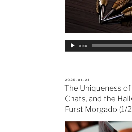
Audio
00:00
Player
POSTED
2025-01-21
ON
The Uniqueness of
Chats, and the Hall
Furst Morgado (1/2