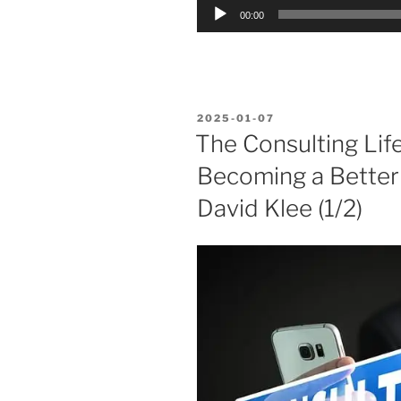
Audio
00:00
Player
POSTED
2025-01-07
ON
The Consulting Lif
Becoming a Bette
David Klee (1/2)