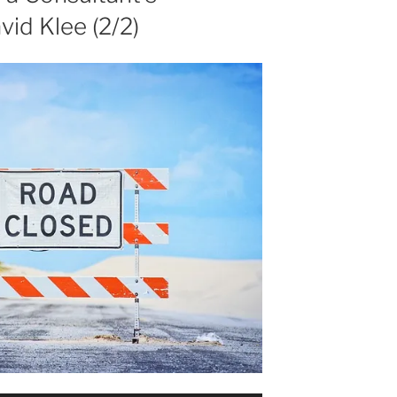
vid Klee (2/2)