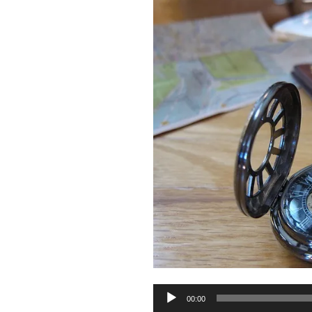
Audio
00:00
Player