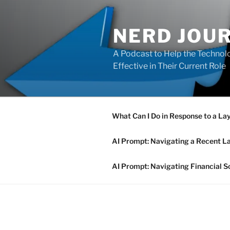
Skip
to
NERD JOU
content
A Podcast to Help the Technolo
Effective in Their Current Role
What Can I Do in Response to a La
AI Prompt: Navigating a Recent L
AI Prompt: Navigating Financial S