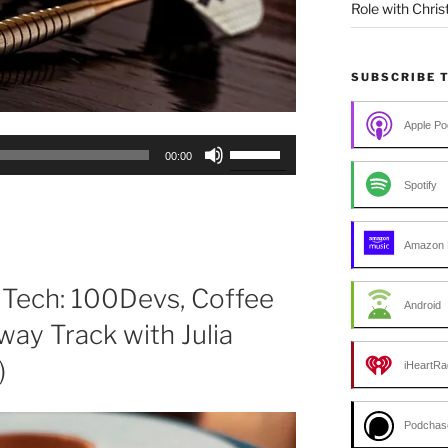
Role with Chris
SUBSCRIBE 
Apple Po
Use
00:00
Up/Down
Spotify
Arrow
keys
to
Amazon 
increase
or
 Tech: 100Devs, Coffee
Android
decrease
way Track with Julia
volume.
)
iHeartRa
Podchas