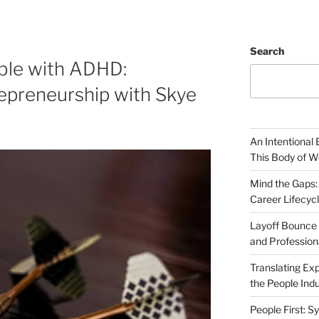
Search
ble with ADHD:
epreneurship with Skye
An Intentional 
This Body of W
Mind the Gaps:
Career Lifecyc
Layoff Bounce 
and Profession
Translating Exp
the People Indu
People First: S