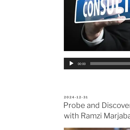
Audio
00:00
Player
POSTED
2024-12-31
ON
Probe and Discover
with Ramzi Marjaba