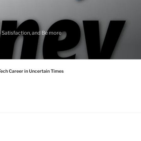
 Satisfaction, and Be more
Tech Career in Uncertain Times