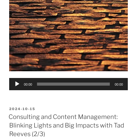
Audio
00:00
00:00
Player
POSTED
2024-10-15
ON
Consulting and Content Management:
Blinking Lights and Big Impacts with Tad
Reeves (2/3)