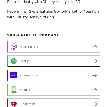
People Industry with Christy Honeycutt (2/2)
People First: Systematizing Go-to-Market for Your Role
with Christy Honeycutt (1/2)
SUBSCRIBE TO PODCAST
Apple Podcasts
Spotify
Amazon Music
Android
iHeartRadio