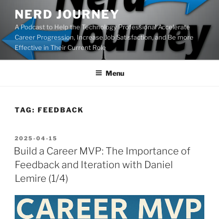
Skip
NERD JOURNEY
to
A Podcast to Help the Technology Professional Accelerate
content
Career Progression, Increase Job Satisfaction, and Be more
Effective in Their Current Role
Menu
TAG:
FEEDBACK
POSTED
2025-04-15
ON
Build a Career MVP: The Importance of
Feedback and Iteration with Daniel
Lemire (1/4)