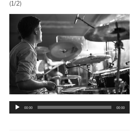
(1/2)
Audio
00:00
00:00
Player