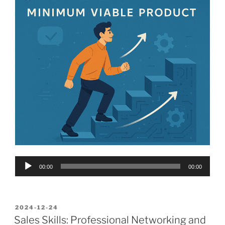
Audio
00:00
00:00
Player
POSTED
2024-12-24
ON
Sales Skills: Professional Networking and