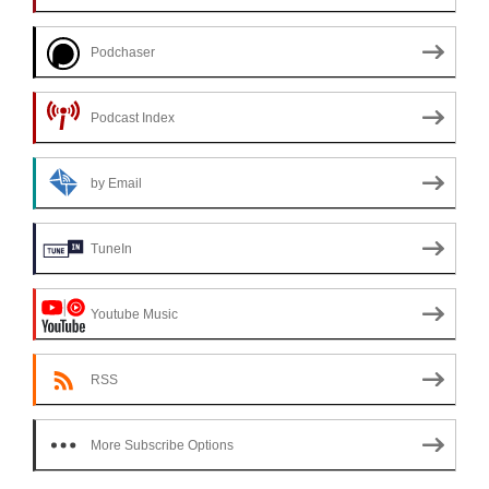
Podchaser
Podcast Index
by Email
TuneIn
Youtube Music
RSS
More Subscribe Options