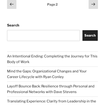
Posts
Previous
Next
Page
2
page
page
pagination
Search
Search
An Intentional Ending: Completing the Journey for This
Body of Work
Mind the Gaps: Organizational Changes and Your
Career Lifecycle with Ryan Conley
Layoff Bounce Back: Resilience through Personal and
Professional Networks with Dave Stevens
Translating Experience: Clarity from Leadership in the