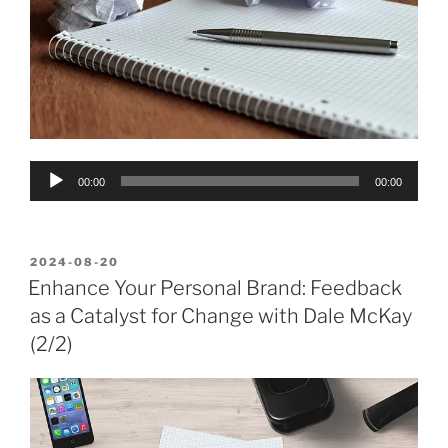
Audio
00:00
00:00
Player
POSTED
2024-08-20
ON
Enhance Your Personal Brand: Feedback
as a Catalyst for Change with Dale McKay
(2/2)