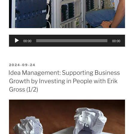
Audio
00:00
00:00
Player
POSTED
2024-09-24
ON
Idea Management: Supporting Business
Growth by Investing in People with Erik
Gross (1/2)