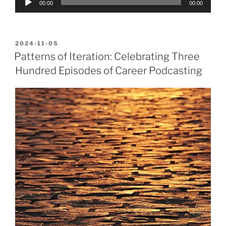
00:00
00:00
Player
POSTED
2024-11-05
ON
Patterns of Iteration: Celebrating Three
Hundred Episodes of Career Podcasting