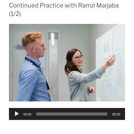
Continued Practice with Ramzi Marjaba
(1/2)
Audio
00:00
00:00
Player