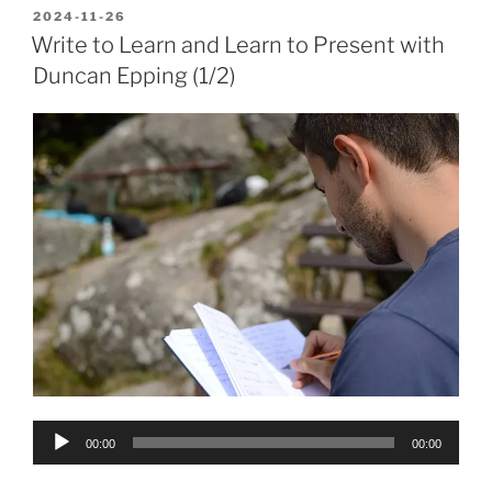
POSTED
2024-11-26
ON
Write to Learn and Learn to Present with
Duncan Epping (1/2)
Audio
00:00
00:00
Player