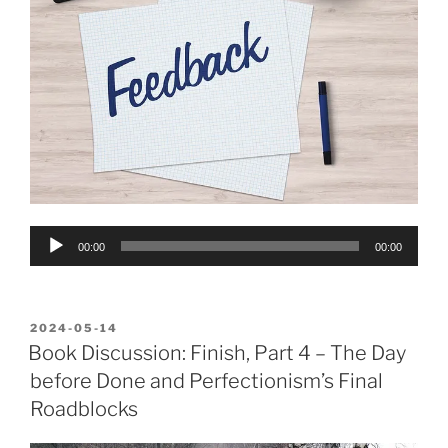
Audio
00:00
00:00
Player
POSTED
2024-05-14
ON
Book Discussion: Finish, Part 4 – The Day
before Done and Perfectionism’s Final
Roadblocks