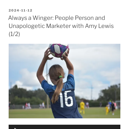
POSTED
2024-11-12
ON
Always a Winger: People Person and
Unapologetic Marketer with Amy Lewis
(1/2)
Audio