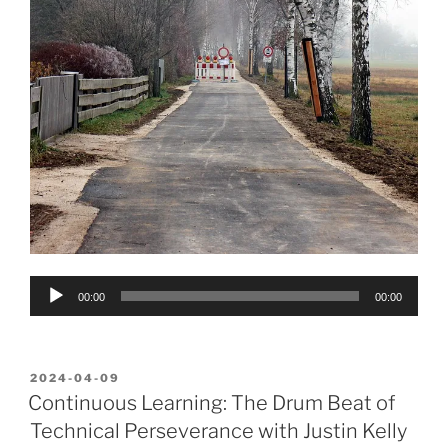
Audio
00:00
00:00
Player
POSTED
2024-04-09
ON
Continuous Learning: The Drum Beat of
Technical Perseverance with Justin Kelly