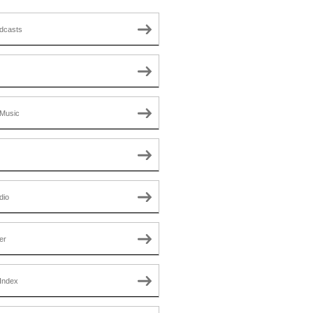
dcasts
Music
dio
er
Index