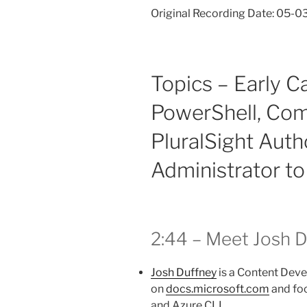
Original Recording Date: 05-0
Topics – Early C
PowerShell, Com
PluralSight Auth
Administrator t
2:44 – Meet Josh 
Josh Duffney
is a Content Deve
on
docs.microsoft.com
and foc
and Azure CLI.