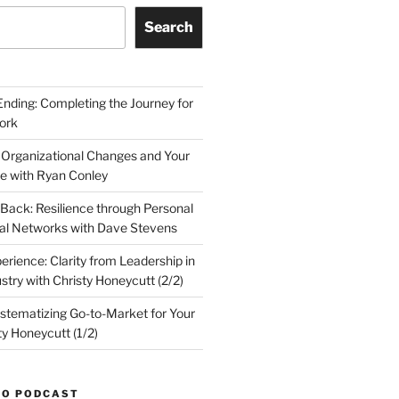
Search
Ending: Completing the Journey for
ork
 Organizational Changes and Your
le with Ryan Conley
Back: Resilience through Personal
al Networks with Dave Stevens
erience: Clarity from Leadership in
stry with Christy Honeycutt (2/2)
ystematizing Go-to-Market for Your
ty Honeycutt (1/2)
TO PODCAST