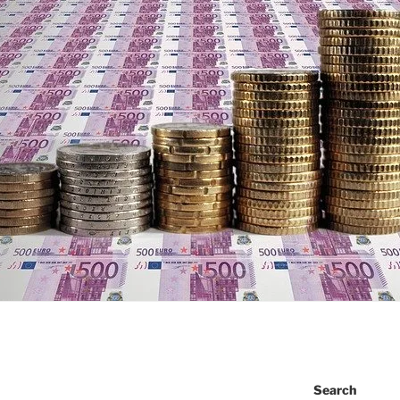
Search