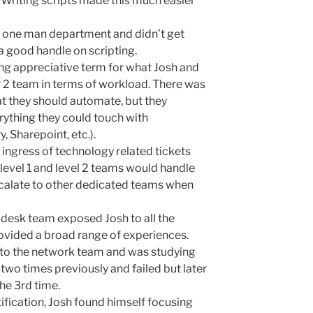
. Writing scripts made this much easier
a one man department and didn’t get
a good handle on scripting.
lang appreciative term for what Josh and
 2 team in terms of workload. There was
at they should automate, but they
rything they could touch with
, Sharepoint, etc.).
ingress of technology related tickets
 level 1 and level 2 teams would handle
calate to other dedicated teams when
p desk team exposed Josh to all the
ovided a broad range of experiences.
into the network team and was studying
t two times previously and failed but later
he 3rd time.
tification, Josh found himself focusing