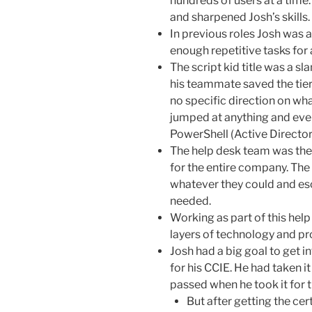
hundreds of users at a time
and sharpened Josh’s skills.
In previous roles Josh was 
enough repetitive tasks for 
The script kid title was a s
his teammate saved the tier
no specific direction on wh
jumped at anything and eve
PowerShell (Active Directory
The help desk team was the 
for the entire company. The
whatever they could and es
needed.
Working as part of this hel
layers of technology and pr
Josh had a big goal to get 
for his CCIE. He had taken i
passed when he took it for t
But after getting the cer