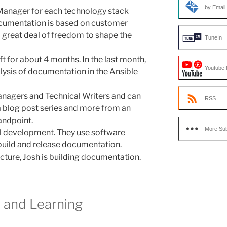
by Email
Manager for each technology stack
cumentation is based on customer
a great deal of freedom to shape the
TuneIn
t for about 4 months. In the last month,
Youtube 
lysis of documentation in the Ansible
nagers and Technical Writers and can
RSS
 a blog post series and more from an
andpoint.
More Sub
ll development. They use software
build and release documentation.
ucture, Josh is building documentation.
r and Learning