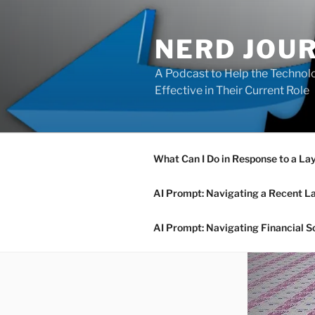
Skip
to
NERD JOU
content
A Podcast to Help the Technolo
Effective in Their Current Role
What Can I Do in Response to a La
AI Prompt: Navigating a Recent L
AI Prompt: Navigating Financial S