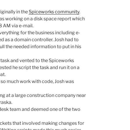
ginally in the
Spiceworks community
.
as working on a disk space report which
8 AM via e-mail.
verything for the business including e-
ted as a domain controller. Josh had to
pull the needed information to put in his
 task and vented to the Spiceworks
ed he script the task and run it on a
at.
o so much work with code, Josh was
ing at a large construction company near
raska.
p desk team and deemed one of the two
ickets that involved making changes for