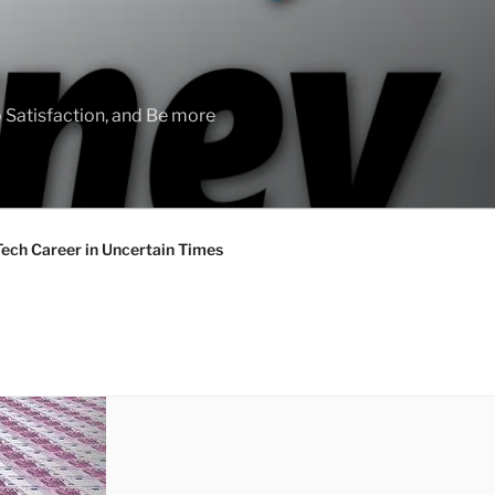
 Satisfaction, and Be more
Tech Career in Uncertain Times