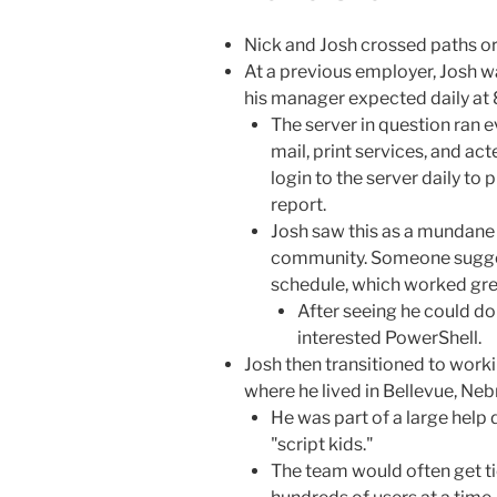
Nick and Josh crossed paths ori
At a previous employer, Josh w
his manager expected daily at 
The server in question ran e
mail, print services, and ac
login to the server daily to 
report.
Josh saw this as a mundane
community. Someone suggest
schedule, which worked gre
After seeing he could d
interested PowerShell.
Josh then transitioned to work
where he lived in Bellevue, Neb
He was part of a large hel
"script kids."
The team would often get t