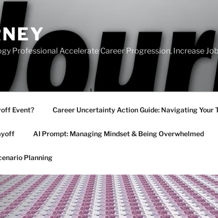
RNEY
gy Professional Accelerate Career Progression, Increase Job
yoff Event?
Career Uncertainty Action Guide: Navigating Your 
ayoff
AI Prompt: Managing Mindset & Being Overwhelmed
cenario Planning