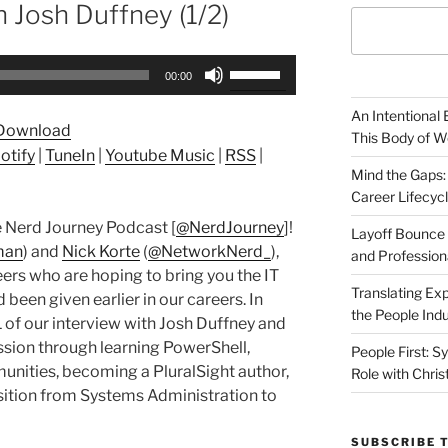
h Josh Duffney (1/2)
Use
00:00
Up/Down
Arrow
An Intentional 
Download
keys
This Body of W
otify
|
TuneIn
|
Youtube Music
|
RSS
|
to
Mind the Gaps:
increase
Career Lifecyc
or
 Nerd Journey Podcast [
@NerdJourney
]!
decrease
Layoff Bounce 
man
) and
Nick Korte
(
@NetworkNerd_
),
and Profession
volume.
ers who are hoping to bring you the IT
Translating Exp
been given earlier in our careers. In
the People Indu
 of our interview with Josh Duffney and
ssion through learning PowerShell,
People First: S
munities, becoming a PluralSight author,
Role with Chris
sition from Systems Administration to
SUBSCRIBE 