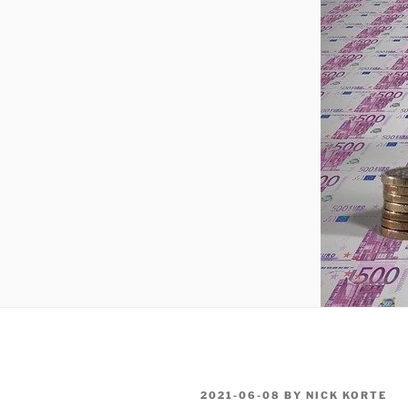
POSTED
2021-06-08
BY
NICK KORTE