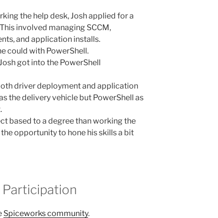
king the help desk, Josh applied for a
. This involved managing SCCM,
s, and application installs.
he could with PowerShell.
Josh got into the PowerShell
oth driver deployment and application
 the delivery vehicle but PowerShell as
.
ect based to a degree than working the
he opportunity to hone his skills a bit
Participation
e
Spiceworks community
.