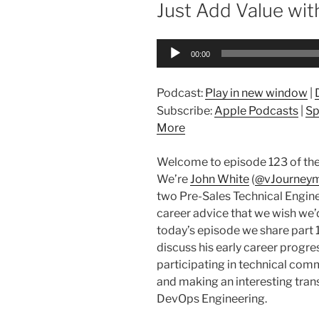
ON
Just Add Value wit
Audio
00:00
Player
Podcast:
Play in new window
|
Subscribe:
Apple Podcasts
|
Sp
More
Welcome to episode 123 of the
We’re
John White
(
@vJourney
two Pre-Sales Technical Engine
career advice that we wish we’d 
today’s episode we share part 1
discuss his early career progre
participating in technical com
and making an interesting tran
DevOps Engineering.