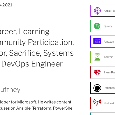
3-2021
Apple Po
Spotify
areer, Learning
munity Participation,
Amazon 
or, Sacrifice, Systems
Android
o DevOps Engineer
iHeartRa
Duffney
Podchas
loper for Microsoft. He writes content
Podcast 
uses on Ansible, Terraform, PowerShell,