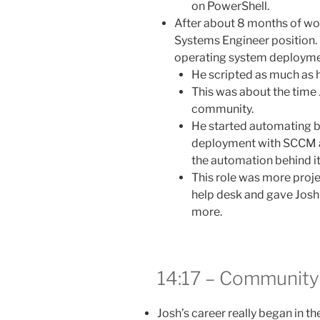
on PowerShell.
After about 8 months of wor
Systems Engineer position
operating system deployment
He scripted as much as 
This was about the time 
community.
He started automating b
deployment with SCCM as
the automation behind it
This role was more proj
help desk and gave Josh t
more.
14:17 – Community 
Josh’s career really began in th