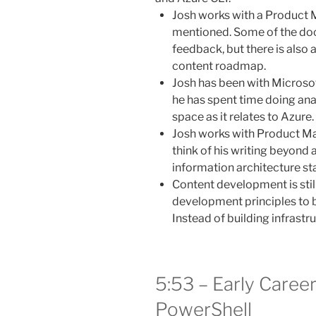
Josh works with a Product 
mentioned. Some of the do
feedback, but there is also 
content roadmap.
Josh has been with Microsof
he has spent time doing ana
space as it relates to Azure.
Josh works with Product Ma
think of his writing beyond
information architecture st
Content development is sti
development principles to 
Instead of building infrastr
5:53 – Early Caree
PowerShell