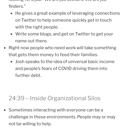
finders."
He gives a great example of leveraging connections
on Twitter to help someone quickly get in touch
with the right people.
Write some blogs, and get on Twitter to get your
name out there.
Right now people who need work will take something
that gets them money to feed their families.
Josh speaks to the idea of universal basic income
and people’s fears of COVID driving them into
further debt.
24:39 – Inside Organizational Silos
Sometimes interacting with everyone can be a
challenge in these environments. People may or may
not be willing to help.