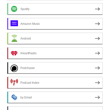
Spotify
Amazon Music
Android
iHeartRadio
Podchaser
Podcast Index
by Email