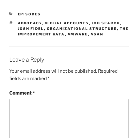
CATEGORIES
EPISODES
TAGS
ADVOCACY
,
GLOBAL ACCOUNTS
,
JOB SEARCH
,
JOSH FIDEL
,
ORGANIZATIONAL STRUCTURE
,
THE
IMPROVEMENT KATA
,
VMWARE
,
VSAN
Leave a Reply
Your email address will not be published.
Required
fields are marked
*
Comment
*