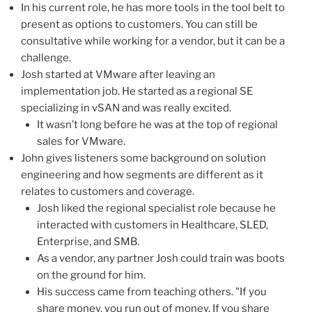
In his current role, he has more tools in the tool belt to
present as options to customers. You can still be
consultative while working for a vendor, but it can be a
challenge.
Josh started at VMware after leaving an
implementation job. He started as a regional SE
specializing in vSAN and was really excited.
It wasn’t long before he was at the top of regional
sales for VMware.
John gives listeners some background on solution
engineering and how segments are different as it
relates to customers and coverage.
Josh liked the regional specialist role because he
interacted with customers in Healthcare, SLED,
Enterprise, and SMB.
As a vendor, any partner Josh could train was boots
on the ground for him.
His success came from teaching others. "If you
share money, you run out of money. If you share