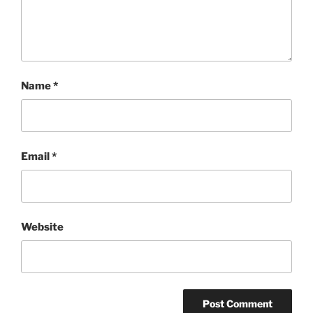
Name
*
Email
*
Website