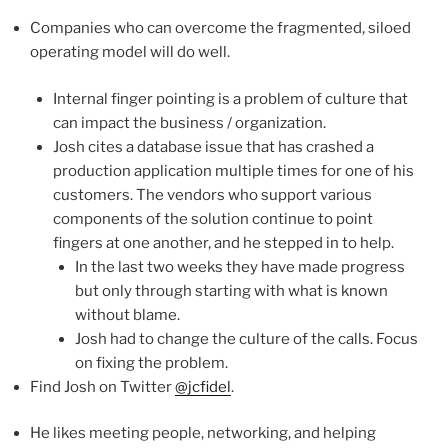
Companies who can overcome the fragmented, siloed
operating model will do well.
Internal finger pointing is a problem of culture that
can impact the business / organization.
Josh cites a database issue that has crashed a
production application multiple times for one of his
customers. The vendors who support various
components of the solution continue to point
fingers at one another, and he stepped in to help.
In the last two weeks they have made progress
but only through starting with what is known
without blame.
Josh had to change the culture of the calls. Focus
on fixing the problem.
Find Josh on Twitter
@jcfidel
.
He likes meeting people, networking, and helping