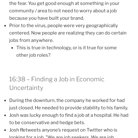
the fear. You get good enough at something in your
community / area to not need to worry about a job
because you have built your brand.
Prior to the virus, people were very geographically
centered. Now people are realizing they can do certain
jobs from anywhere.
This is true in technology, or is it true for some
other job roles?
16:38 – Finding a Job in Economic
Uncertainty
During the downturn, the company he worked for had
just closed. He needed to provide stability to his family.
Josh was lucky enough to find a job at a hospital. He had
to be conservative and hedge bets.
Josh Retweets anyone’s request on Twitter who is
looking for a job. "We are job seekers. We are job