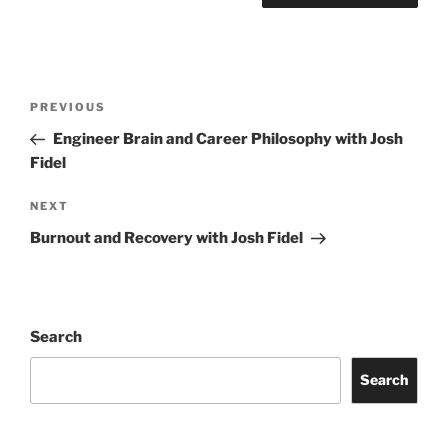
Post
Previous
PREVIOUS
navigation
Post
Engineer Brain and Career Philosophy with Josh
Fidel
Next
NEXT
Post
Burnout and Recovery with Josh Fidel
Search
Search