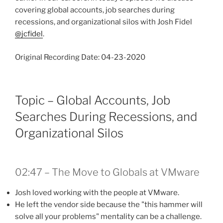
covering global accounts, job searches during
recessions, and organizational silos with Josh Fidel
@jcfidel
.
Original Recording Date: 04-23-2020
Topic – Global Accounts, Job
Searches During Recessions, and
Organizational Silos
02:47 – The Move to Globals at VMware
Josh loved working with the people at VMware.
He left the vendor side because the "this hammer will
solve all your problems" mentality can be a challenge.