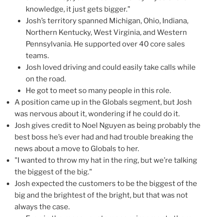
knowledge, it just gets bigger."
Josh’s territory spanned Michigan, Ohio, Indiana,
Northern Kentucky, West Virginia, and Western
Pennsylvania. He supported over 40 core sales
teams.
Josh loved driving and could easily take calls while
on the road.
He got to meet so many people in this role.
A position came up in the Globals segment, but Josh
was nervous about it, wondering if he could do it.
Josh gives credit to Noel Nguyen as being probably the
best boss he’s ever had and had trouble breaking the
news about a move to Globals to her.
"I wanted to throw my hat in the ring, but we’re talking
the biggest of the big."
Josh expected the customers to be the biggest of the
big and the brightest of the bright, but that was not
always the case.