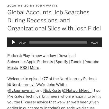
POSTED
2020-05-20
BY
JOHN WHITE
ON
Global Accounts, Job Searches
During Recessions, and
Organizational Silos with Josh Fidel
Audio
00:00
00:00
Player
Podcast:
Play in new window
|
Download
Subscribe:
Apple Podcasts
|
Spotify
|
TuneIn
|
Youtube
Music
|
RSS
|
More
Welcome to episode 77 of the Nerd Journey Podcast
[
@NerdJourney
]! We’re
John White
(
@vJourneyman
) and
Nick Korte
(
@NetworkNerd_
), two
Pre-Sales Technical Engineers who are hoping to bring
you the IT career advice that we wish we’d been given
earlier in our careers. In today’s episode we discuss