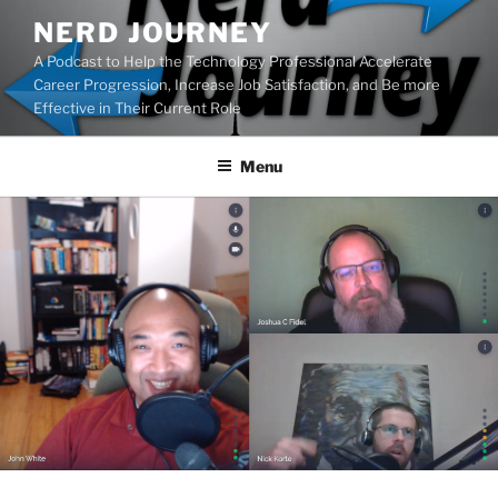
Skip
NERD JOURNEY
to
A Podcast to Help the Technology Professional Accelerate
content
Career Progression, Increase Job Satisfaction, and Be more
Effective in Their Current Role
Menu