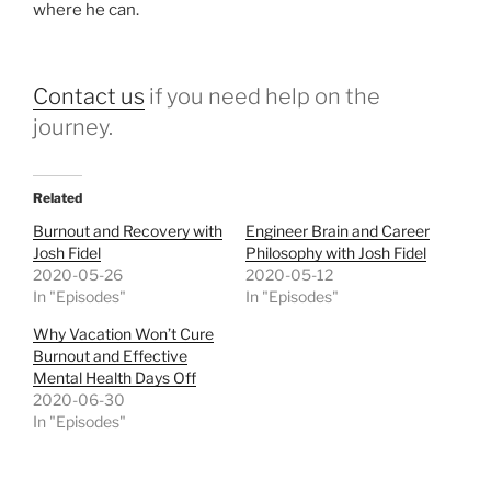
where he can.
Contact us
if you need help on the
journey.
Related
Burnout and Recovery with
Engineer Brain and Career
Josh Fidel
Philosophy with Josh Fidel
2020-05-26
2020-05-12
In "Episodes"
In "Episodes"
Why Vacation Won’t Cure
Burnout and Effective
Mental Health Days Off
2020-06-30
In "Episodes"