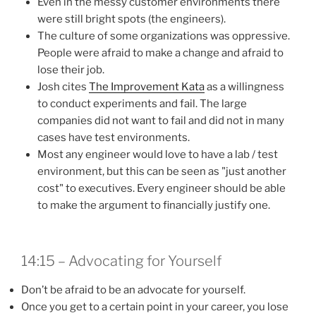
Even in the messy customer environments there
were still bright spots (the engineers).
The culture of some organizations was oppressive.
People were afraid to make a change and afraid to
lose their job.
Josh cites
The Improvement Kata
as a willingness
to conduct experiments and fail. The large
companies did not want to fail and did not in many
cases have test environments.
Most any engineer would love to have a lab / test
environment, but this can be seen as "just another
cost" to executives. Every engineer should be able
to make the argument to financially justify one.
14:15 – Advocating for Yourself
Don’t be afraid to be an advocate for yourself.
Once you get to a certain point in your career, you lose