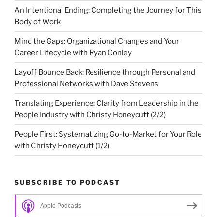
An Intentional Ending: Completing the Journey for This
Body of Work
Mind the Gaps: Organizational Changes and Your
Career Lifecycle with Ryan Conley
Layoff Bounce Back: Resilience through Personal and
Professional Networks with Dave Stevens
Translating Experience: Clarity from Leadership in the
People Industry with Christy Honeycutt (2/2)
People First: Systematizing Go-to-Market for Your Role
with Christy Honeycutt (1/2)
SUBSCRIBE TO PODCAST
Apple Podcasts