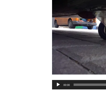
Audio
00:00
Player