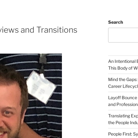
Search
iews and Transitions
An Intentional 
This Body of W
Mind the Gaps:
Career Lifecyc
Layoff Bounce 
and Profession
Translating Exp
the People Indu
People First: S