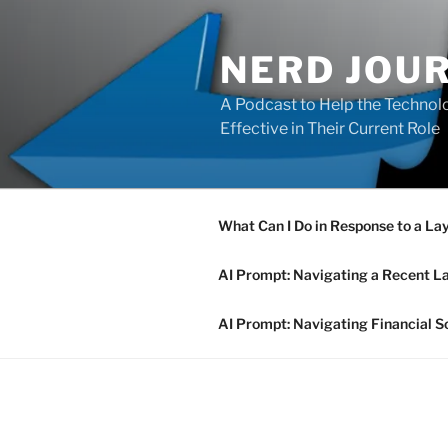
Skip
to
NERD JOU
content
A Podcast to Help the Technolo
Effective in Their Current Role
What Can I Do in Response to a La
AI Prompt: Navigating a Recent L
AI Prompt: Navigating Financial S