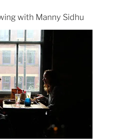
increase
or
ewing with Manny Sidhu
decrease
volume.