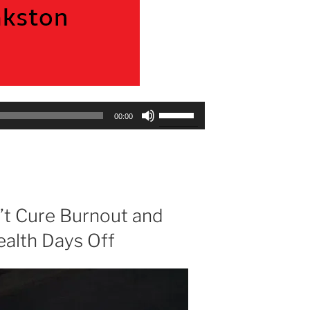
Use
00:00
Up/Down
Arrow
keys
to
increase
or
t Cure Burnout and
decrease
ealth Days Off
volume.