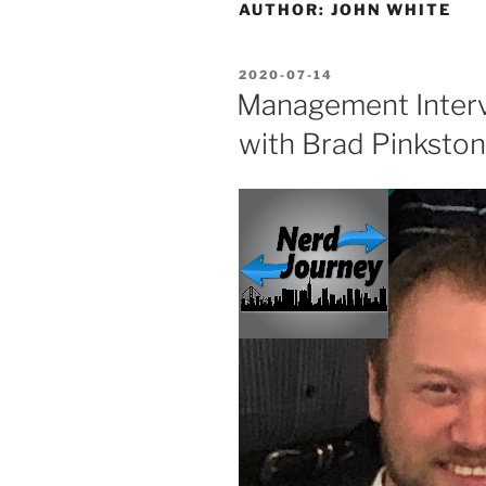
AUTHOR:
JOHN WHITE
POSTED
2020-07-14
ON
Management Interv
with Brad Pinkston