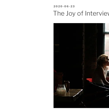
POSTED
2020-06-23
ON
The Joy of Intervi