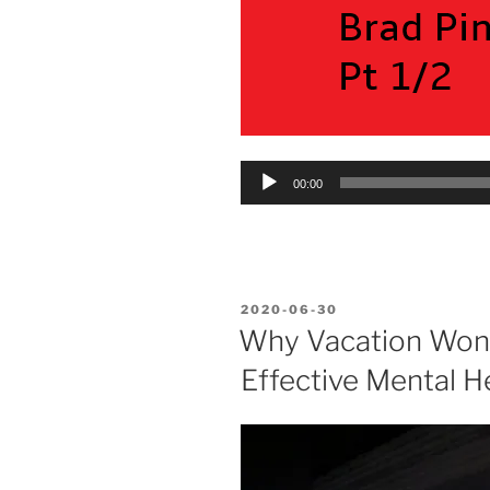
Audio
00:00
Player
POSTED
2020-06-30
ON
Why Vacation Won’
Effective Mental H