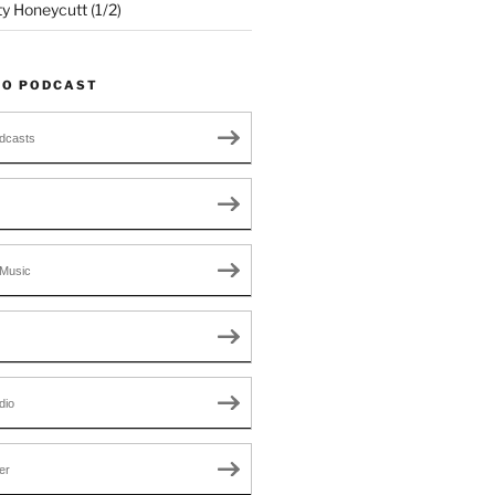
ty Honeycutt (1/2)
TO PODCAST
dcasts
Music
dio
er