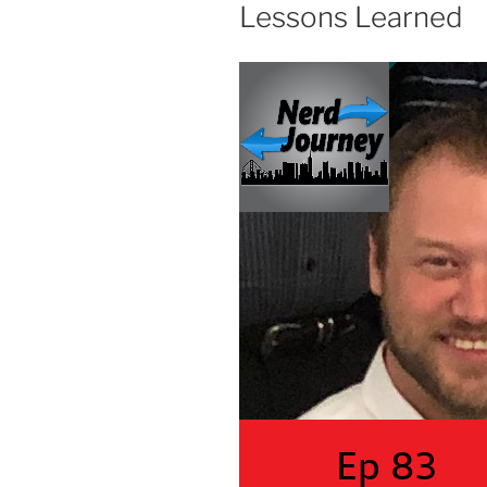
Lessons Learned