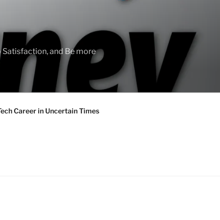
 Satisfaction, and Be more
Tech Career in Uncertain Times