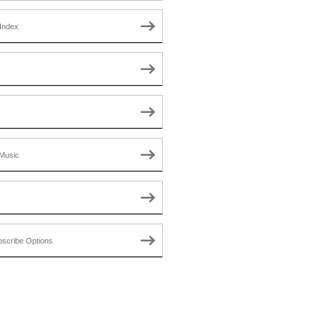
Index
Music
scribe Options