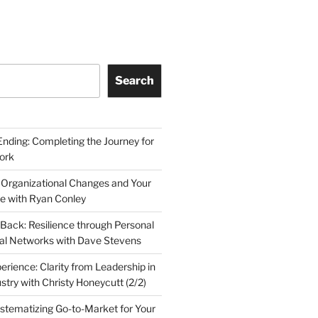
Search
Ending: Completing the Journey for
ork
 Organizational Changes and Your
le with Ryan Conley
Back: Resilience through Personal
al Networks with Dave Stevens
erience: Clarity from Leadership in
stry with Christy Honeycutt (2/2)
ystematizing Go-to-Market for Your