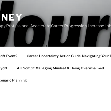
RNEY
gy Professional Accelerate Career Progression, Increase Job
yoff Event?
Career Uncertainty Action Guide: Navigating Your 
ayoff
AI Prompt: Managing Mindset & Being Overwhelmed
cenario Planning