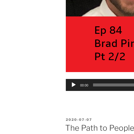
Audio
00:00
Player
POSTED
2020-07-07
ON
The Path to Peopl