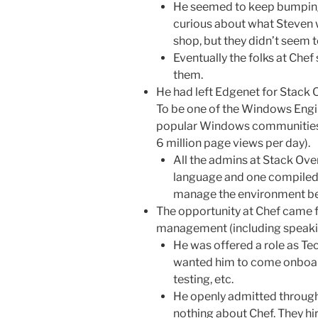
He seemed to keep bumpin
curious about what Steven 
shop, but they didn’t seem
Eventually the folks at Ch
them.
He had left Edgenet for Stack 
To be one of the Windows Engi
popular Windows communities on
6 million page views per day).
All the admins at Stack Ove
language and one compiled l
manage the environment be
The opportunity at Chef came f
management (including speaking
He was offered a role as T
wanted him to come onboar
testing, etc.
He openly admitted through
nothing about Chef. They hi