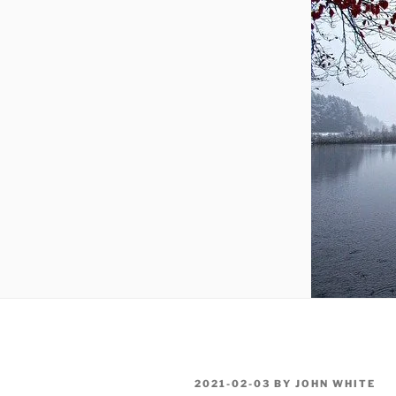
POSTED
2021-02-03
BY
JOHN WHITE