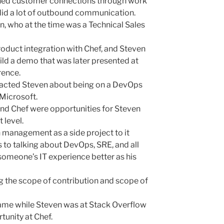
ained customer connections through work
did a lot of outbound communication.
 who at the time was a Technical Sales
oduct integration with Chef, and Steven
ld a demo that was later presented at
rence.
acted Steven about being on a DevOps
Microsoft.
nd Chef were opportunities for Steven
 level.
 management as a side project to it
s to talking about DevOps, SRE, and all
someone’s IT experience better as his
ng the scope of contribution and scope of
 came while Steven was at Stack Overflow
tunity at Chef.