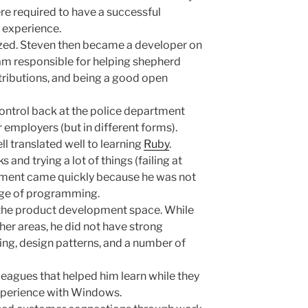
e required to have a successful
experience.
ized. Steven then became a developer on
m responsible for helping shepherd
tributions, and being a good open
ntrol back at the police department
 employers (but in different forms).
 translated well to learning
Ruby
.
 and trying a lot of things (failing at
ement came quickly because he was not
dge of programming.
o the product development space. While
her areas, he did not have strong
ng, design patterns, and a number of
eagues that helped him learn while they
experience with Windows.