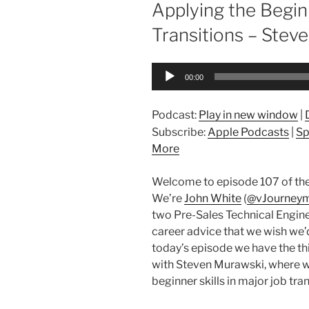
ON
Applying the Begin
Transitions – Stev
Audio
00:00
Player
Podcast:
Play in new window
|
Subscribe:
Apple Podcasts
|
Sp
More
Welcome to episode 107 of the
We’re
John White
(
@vJourney
two Pre-Sales Technical Engine
career advice that we wish we’d 
today’s episode we have the thi
with Steven Murawski, where w
beginner skills in major job tran