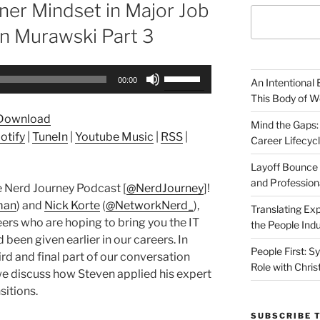
ner Mindset in Major Job
en Murawski Part 3
Use
00:00
An Intentional 
Up/Down
This Body of W
Arrow
Download
keys
Mind the Gaps:
otify
|
TuneIn
|
Youtube Music
|
RSS
|
Career Lifecyc
to
increase
Layoff Bounce 
or
and Profession
 Nerd Journey Podcast [
@NerdJourney
]!
decrease
man
) and
Nick Korte
(
@NetworkNerd_
),
Translating Exp
volume.
ers who are hoping to bring you the IT
the People Indu
been given earlier in our careers. In
People First: S
rd and final part of our conversation
Role with Chris
e discuss how Steven applied his expert
sitions.
SUBSCRIBE 