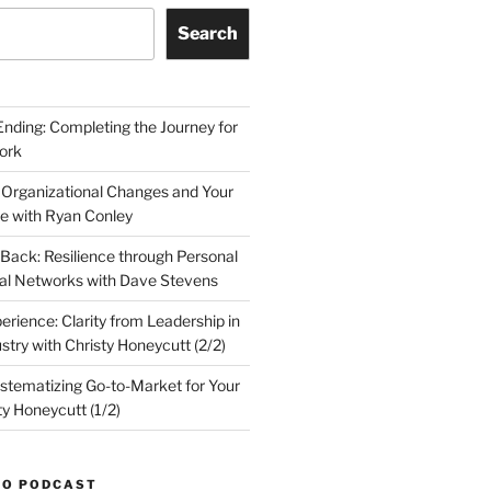
Search
Ending: Completing the Journey for
ork
 Organizational Changes and Your
le with Ryan Conley
Back: Resilience through Personal
al Networks with Dave Stevens
erience: Clarity from Leadership in
stry with Christy Honeycutt (2/2)
ystematizing Go-to-Market for Your
ty Honeycutt (1/2)
TO PODCAST