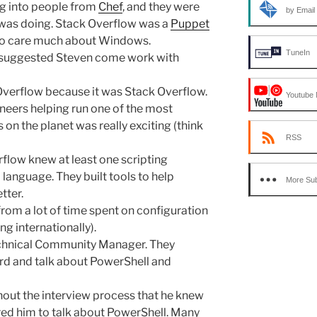
g into people from
Chef
, and they were
by Email
was doing. Stack Overflow was a
Puppet
 to care much about Windows.
TuneIn
ef suggested Steven come work with
Overflow because it was Stack Overflow.
Youtube 
neers helping run one of the most
 the planet was really exciting (think
RSS
rflow knew at least one scripting
anguage. They built tools to help
More Sub
tter.
rom a lot of time spent on configuration
 internationally).
echnical Community Manager. They
d and talk about PowerShell and
out the interview process that he knew
red him to talk about PowerShell. Many