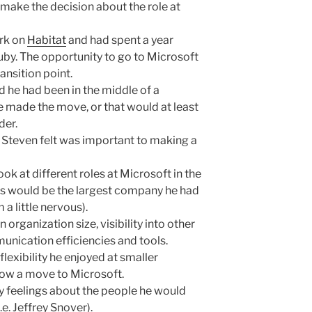
make the decision about the role at
ork on
Habitat
and had spent a year
uby. The opportunity to go to Microsoft
ansition point.
nd he had been in the middle of a
e made the move, or that would at least
der.
Steven felt was important to making a
ok at different roles at Microsoft in the
is would be the largest company he had
a little nervous).
 organization size, visibility into other
unication efficiencies and tools.
flexibility he enjoyed at smaller
low a move to Microsoft.
 feelings about the people he would
.e. Jeffrey Snover).