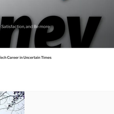
 Satisfaction, and Be more
Tech Career in Uncertain Times