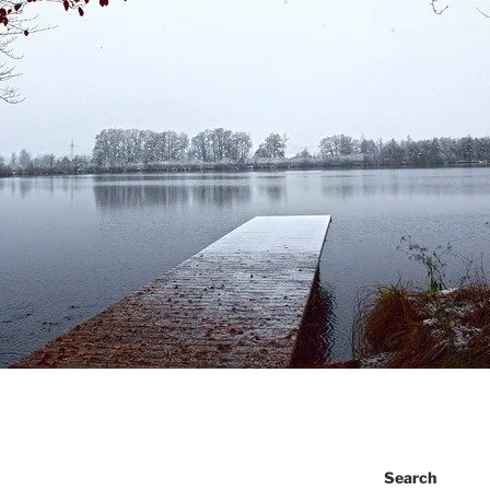
Search