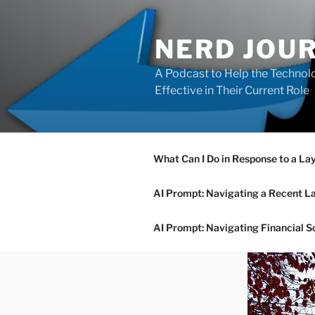
Skip
to
NERD JOU
content
A Podcast to Help the Technolo
Effective in Their Current Role
What Can I Do in Response to a La
AI Prompt: Navigating a Recent L
AI Prompt: Navigating Financial S