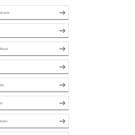
dcasts
Music
dio
er
Index