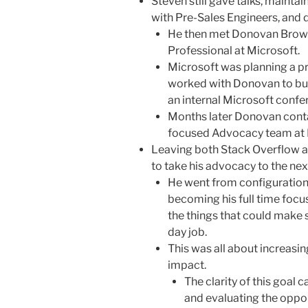
Steven still gave talks, maint
with Pre-Sales Engineers, and 
He then met Donovan Brown,
Professional at Microsoft.
Microsoft was planning a pr
worked with Donovan to bui
an internal Microsoft confe
Months later Donovan cont
focused Advocacy team at 
Leaving both Stack Overflow a
to take his advocacy to the next
He went from configuration
becoming his full time focu
the things that could make 
day job.
This was all about increasi
impact.
The clarity of this goal
and evaluating the oppor