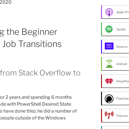
7-2020
Apple Po
g the Beginner
Spotify
 Job Transitions
Amazon 
Android
 from Stack Overflow to
iHeartRa
for 2 years and spending 6 months
Podchas
ode with PowerShell Desired State
to have done this), he did a number of
Podcast 
 people outside of the Windows