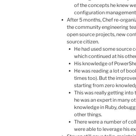
of the concepts he knew wer
configuration management 
After 5 months, Chef re-organ
the community engineering tea
open source projects, new con
source citizen.
He had used some source co
which continued at his other
His knowledge of PowerShell
He was reading a lot of books
times too). But the improv
starting from zero knowle
This was really getting int
he was an expert in many ot
knowledge in Ruby, debuggi
other things.
There were a number of coll
were able to leverage his 