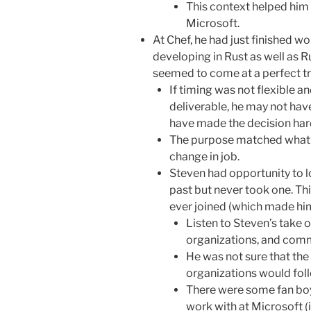
This context helped him 
Microsoft.
At Chef, he had just finished w
developing in Rust as well as R
seemed to come at a perfect tr
If timing was not flexible a
deliverable, he may not hav
have made the decision har
The purpose matched what 
change in job.
Steven had opportunity to lo
past but never took one. Th
ever joined (which made him 
Listen to Steven’s take on
organizations, and comm
He was not sure that the 
organizations would fol
There were some fan boy
work with at Microsoft (i