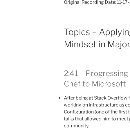
Original Recording Date: 11-1
Topics – Applyin
Mindset in Major
2:41 – Progressing
Chef to Microsoft
After being at Stack Overflow 
working on infrastructure as c
Configuration (one of the first 
talks that allowed him to meet
community.