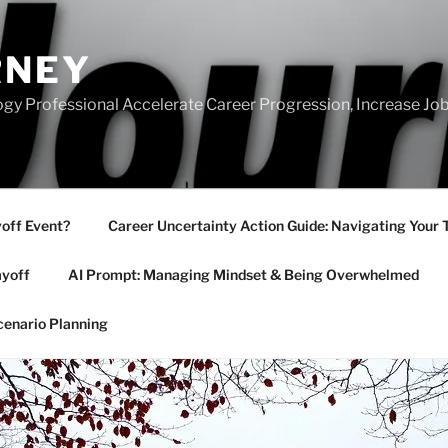
RNEY
gy Professional Accelerate Career Progression, Increase Job
yoff Event?
Career Uncertainty Action Guide: Navigating Your 
ayoff
AI Prompt: Managing Mindset & Being Overwhelmed
cenario Planning