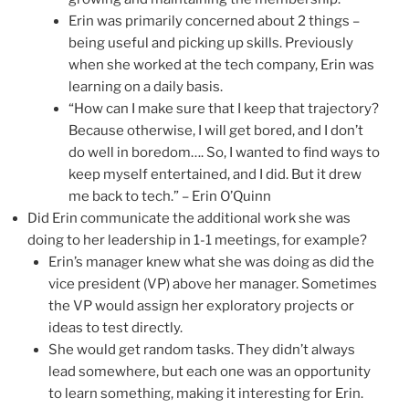
Erin was primarily concerned about 2 things –
being useful and picking up skills. Previously
when she worked at the tech company, Erin was
learning on a daily basis.
“How can I make sure that I keep that trajectory?
Because otherwise, I will get bored, and I don’t
do well in boredom…. So, I wanted to find ways to
keep myself entertained, and I did. But it drew
me back to tech.” – Erin O’Quinn
Did Erin communicate the additional work she was
doing to her leadership in 1-1 meetings, for example?
Erin’s manager knew what she was doing as did the
vice president (VP) above her manager. Sometimes
the VP would assign her exploratory projects or
ideas to test directly.
She would get random tasks. They didn’t always
lead somewhere, but each one was an opportunity
to learn something, making it interesting for Erin.