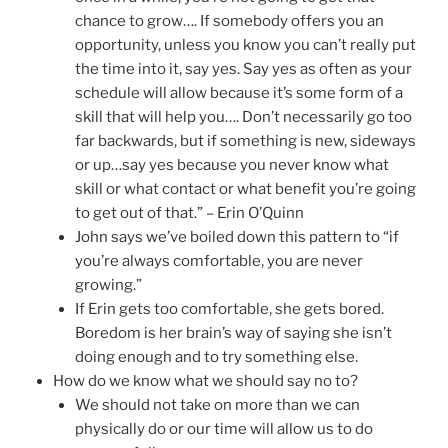
chance to grow…. If somebody offers you an
opportunity, unless you know you can’t really put
the time into it, say yes. Say yes as often as your
schedule will allow because it’s some form of a
skill that will help you…. Don’t necessarily go too
far backwards, but if something is new, sideways
or up…say yes because you never know what
skill or what contact or what benefit you’re going
to get out of that.” – Erin O’Quinn
John says we’ve boiled down this pattern to “if
you’re always comfortable, you are never
growing.”
If Erin gets too comfortable, she gets bored.
Boredom is her brain’s way of saying she isn’t
doing enough and to try something else.
How do we know what we should say no to?
We should not take on more than we can
physically do or our time will allow us to do