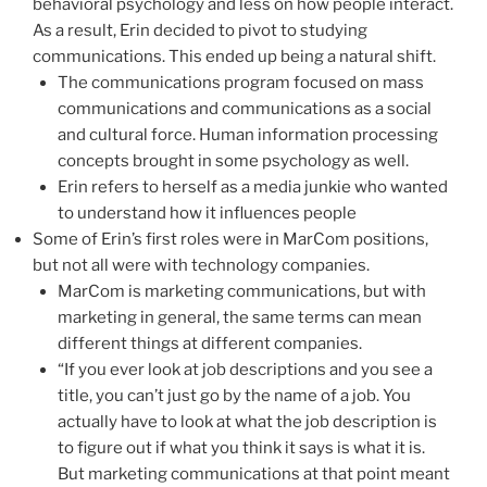
behavioral psychology and less on how people interact.
As a result, Erin decided to pivot to studying
communications. This ended up being a natural shift.
The communications program focused on mass
communications and communications as a social
and cultural force. Human information processing
concepts brought in some psychology as well.
Erin refers to herself as a media junkie who wanted
to understand how it influences people
Some of Erin’s first roles were in MarCom positions,
but not all were with technology companies.
MarCom is marketing communications, but with
marketing in general, the same terms can mean
different things at different companies.
“If you ever look at job descriptions and you see a
title, you can’t just go by the name of a job. You
actually have to look at what the job description is
to figure out if what you think it says is what it is.
But marketing communications at that point meant