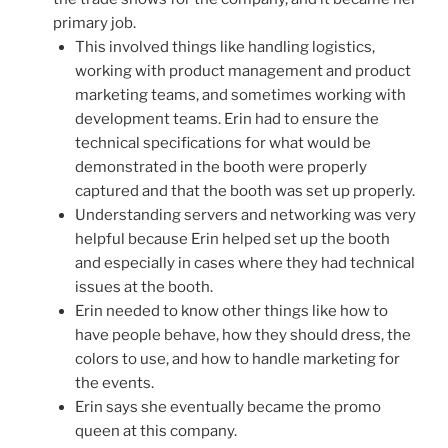
primary job.
This involved things like handling logistics,
working with product management and product
marketing teams, and sometimes working with
development teams. Erin had to ensure the
technical specifications for what would be
demonstrated in the booth were properly
captured and that the booth was set up properly.
Understanding servers and networking was very
helpful because Erin helped set up the booth
and especially in cases where they had technical
issues at the booth.
Erin needed to know other things like how to
have people behave, how they should dress, the
colors to use, and how to handle marketing for
the events.
Erin says she eventually became the promo
queen at this company.