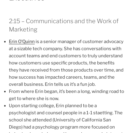
2:15 – Communications and the Work of
Marketing
Erin O’Quinn
is a senior manager of customer advocacy
at a sizable tech company. She has conversations with
account teams and end customers to truly understand
how customers use specific products, the benefits
they have received from those products over time, and
how success has impacted careers, teams, and the
overall business. Erin tells us it’s a fun job.
From where Erin began, it’s been a long, winding road to
get to where she is now.
Upon starting college, Erin planned to be a
psychologist and counsel people in a 1-1 staetting. The
school she attended (University of California San
Diego) had a psychology program more focused on