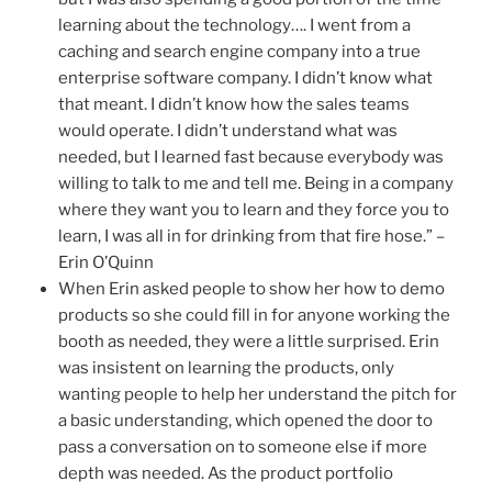
learning about the technology…. I went from a
caching and search engine company into a true
enterprise software company. I didn’t know what
that meant. I didn’t know how the sales teams
would operate. I didn’t understand what was
needed, but I learned fast because everybody was
willing to talk to me and tell me. Being in a company
where they want you to learn and they force you to
learn, I was all in for drinking from that fire hose.” –
Erin O’Quinn
When Erin asked people to show her how to demo
products so she could fill in for anyone working the
booth as needed, they were a little surprised. Erin
was insistent on learning the products, only
wanting people to help her understand the pitch for
a basic understanding, which opened the door to
pass a conversation on to someone else if more
depth was needed. As the product portfolio