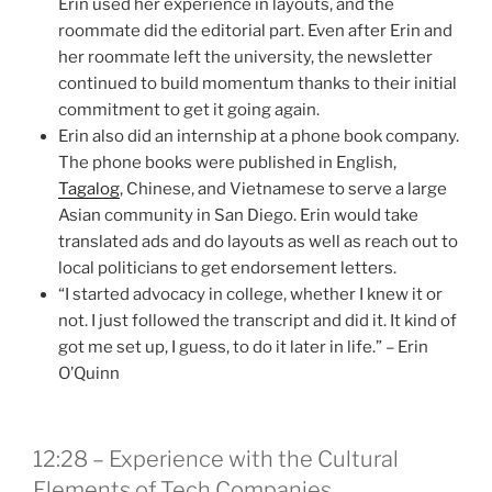
Erin used her experience in layouts, and the
roommate did the editorial part. Even after Erin and
her roommate left the university, the newsletter
continued to build momentum thanks to their initial
commitment to get it going again.
Erin also did an internship at a phone book company.
The phone books were published in English,
Tagalog
, Chinese, and Vietnamese to serve a large
Asian community in San Diego. Erin would take
translated ads and do layouts as well as reach out to
local politicians to get endorsement letters.
“I started advocacy in college, whether I knew it or
not. I just followed the transcript and did it. It kind of
got me set up, I guess, to do it later in life.” – Erin
O’Quinn
12:28 – Experience with the Cultural
Elements of Tech Companies