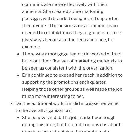
communicate more effectively with their
audience. She created some marketing
packages with branded designs and supported
their events. The business development team
needed to rethink items they might use for free
giveaways because of the tech audience, for
example.
There was a mortgage team Erin worked with to
build out their first set of marketing materials to
be seen as consistent with the organization.
Erin continued to expand her reach in addition to
supporting the promotions each quarter.
Helping those other groups as well made the job
much more interesting to her.
Did the additional work Erin did increase her value
to the overall organization?
She believes it did. The job market was tough
during this time, but for credit unions it is about
growing and maintaining the membership.