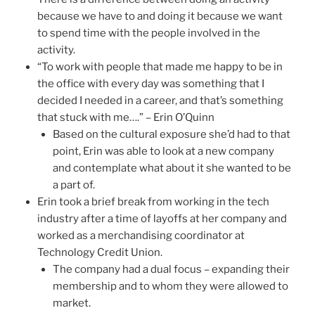
because we have to and doing it because we want
to spend time with the people involved in the
activity.
“To work with people that made me happy to be in
the office with every day was something that I
decided I needed in a career, and that’s something
that stuck with me….” – Erin O’Quinn
Based on the cultural exposure she’d had to that
point, Erin was able to look at a new company
and contemplate what about it she wanted to be
a part of.
Erin took a brief break from working in the tech
industry after a time of layoffs at her company and
worked as a merchandising coordinator at
Technology Credit Union.
The company had a dual focus – expanding their
membership and to whom they were allowed to
market.