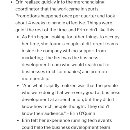
Erin realized quickly into the merchandising
coordinator that the work came in spurts.
Promotions happened once per quarter and took
about 4 weeks to handle effective. Things were
quiet the rest of the time, and Erin didn’t like this.
As Erin began looking for other things to occupy
her time, she found a couple of different teams
inside the company with no support from
marketing. The first was the business
development team who would reach out to
businesses (tech companies) and promote
membership.
“And what I rapidly realized was that the people
who were doing that were very good at business
development at a credit union, but they didn’t
know how tech people thought. They didn’t
know their audience.” – Erin O’Quinn
Erin felt her experience running tech events
could help the business development team