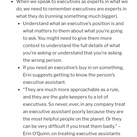
When we speak to executives as experts in what we
do, we need to remember executives are experts in
what they do (running something much bigger).
Understand what an executive’s position is and
what matters to them about what you’re going
to ask. You might need to give them more
context to understand the full details of what
you’re asking or understand that you’re asking
the wrong person.
If you need an executive’s buy in on something,
Erin suggests getting to know the person’s
executive assistant.
“They are much more approachable as a rule,
and they are the gate keepers to a lot of
executives. So never, ever, in any company treat
an executive assistant poorly because they are
the most helpful people on the planet. Or they
can be very difficult if you treat them badly.” –
Erin O’Quinn, on treating executive assistants