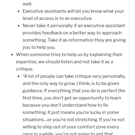
well.
Executive assistants will let you know what your
level of access is to an executive.
Never take it personally if an executive assistant
provides feedback on a better way to approach
something. Take it as information they are giving
you to help you.
When someone tries to help us by explaining their
expertise, we should listen and not take it as a
critique.
“A lot of people can take critique very personally,
and the only way to grow, I think, is to be given
guidance. If everything that you do is perfect the
first time, you don’t get an opportunity to learn
because you don’t understand how to fix
something. It just means you’re lucky in some
situations…or you’re not stretching. If you’re not
willing to step out of your comfort zone every
once in a while, you’re not going to get that