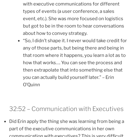
with executive communications for different
types of events (a user conference, a sales
event, etc.). She was more focused on logistics
but got to be in the room to hear conversations
about how to convey strategy.
“So, I didn’t shape it. I never would take credit for
any of those parts, but being there and being in
that room where it happens, you learn a lot as to
how that works…. You can see the process and
then extrapolate that into something else that
you can actually build yourself later.” – Erin
O’Quinn
32:52 – Communication with Executives
Did Erin apply the thing she was learning from being a
part of the executive communications in her own
communication with executives? This is very difficult