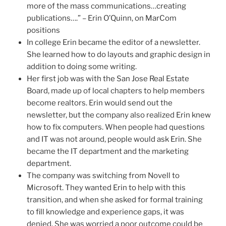
more of the mass communications…creating
publications….” – Erin O’Quinn, on MarCom
positions
In college Erin became the editor of a newsletter.
She learned how to do layouts and graphic design in
addition to doing some writing.
Her first job was with the San Jose Real Estate
Board, made up of local chapters to help members
become realtors. Erin would send out the
newsletter, but the company also realized Erin knew
how to fix computers. When people had questions
and IT was not around, people would ask Erin. She
became the IT department and the marketing
department.
The company was switching from Novell to
Microsoft. They wanted Erin to help with this
transition, and when she asked for formal training
to fill knowledge and experience gaps, it was
denied. She was worried a poor outcome could be