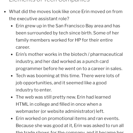
What did the moves look like once Erin moved on from
the executive assistant role?
Erin grew up in the San Francisco Bay area and has
been surrounded by tech since birth. Some of her
family members worked for HP for their entire
career.
Erin’s mother works in the biotech / pharmaceutical
industry, and her dad worked as a punch card
programmer before he went on to a career in sales.
Tech was booming at this time. There were lots of
job opportunities, and it seemed like a good
industry to enter.
The web was still pretty new. Erin had learned
HTML in college and filled in once when a
webmaster (or website administrator) left.
Erin worked on promotional items and ran events.
Because she was good at it, Erin was asked to run all
the trade shows for the company, and it became her