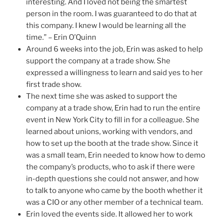
interesting. And I loved not being the smartest
person in the room. I was guaranteed to do that at
this company. I knew I would be learning all the
time.” – Erin O’Quinn
Around 6 weeks into the job, Erin was asked to help
support the company at a trade show. She
expressed a willingness to learn and said yes to her
first trade show.
The next time she was asked to support the
company at a trade show, Erin had to run the entire
event in New York City to fill in for a colleague. She
learned about unions, working with vendors, and
how to set up the booth at the trade show. Since it
was a small team, Erin needed to know how to demo
the company’s products, who to ask if there were
in-depth questions she could not answer, and how
to talk to anyone who came by the booth whether it
was a CIO or any other member of a technical team.
Erin loved the events side. It allowed her to work