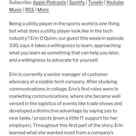
Subscribe:
Apple Podcasts
|
Spotify
|
TuneIn
|
Youtube
Music
|
RSS
|
More
Being a utility player in the sports world is one thing,
but what does a utility player look like in the tech
industry? Erin O’Quinn, our guest this week in episode
330, says it takes a willingness to learn, approaching
what you learn as something that can help you later,
and a willingness to advocate for yourself.
Erin is currently a senior manager of customer
advocacy at a sizable tech company. After studying
communications in college, Erin’s first roles were in
marketing communications, where she became well
versed in the logistics of events like trade shows and
developed a distinctive advantage by saying yes to
new tasks / projects (even a little IT support for her
employer). Throughout this first part of the story, Erin
learned what she wanted most from a company’s