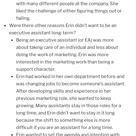
with many different people at the company. She
liked the challenge of either figuring things out or
failing.
Were there other reasons Erin didn’t want to be an
executive assistant long-term?
Being an executive assistant (or EA) was more
about taking care of an individual and less about
doing the work of marketing. Erin was more
interested in the marketing work than being a
support character.
Erin had worked in her own department before and
was changing jobs to become someone’s assistant.
After developing skills and experience in her
previous marketing role, she wanted to keep
growing. Many assistants stay in those roles for a
long time, and Erin didn’t want to stay in it long
because the shift to something else is more
difficult if you are an assistant for a long time.
Erin wanted to set the agenda and intention with