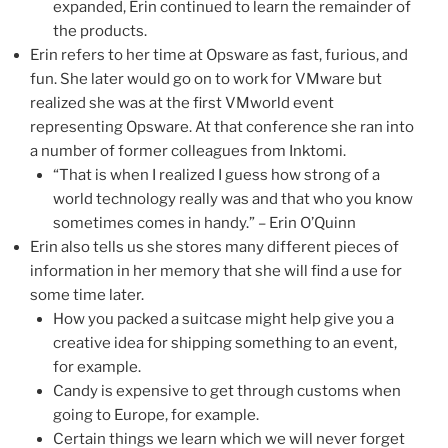
expanded, Erin continued to learn the remainder of
the products.
Erin refers to her time at Opsware as fast, furious, and
fun. She later would go on to work for VMware but
realized she was at the first VMworld event
representing Opsware. At that conference she ran into
a number of former colleagues from Inktomi.
“That is when I realized I guess how strong of a
world technology really was and that who you know
sometimes comes in handy.” – Erin O’Quinn
Erin also tells us she stores many different pieces of
information in her memory that she will find a use for
some time later.
How you packed a suitcase might help give you a
creative idea for shipping something to an event,
for example.
Candy is expensive to get through customs when
going to Europe, for example.
Certain things we learn which we will never forget