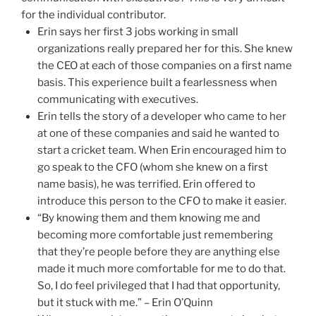
for the individual contributor.
Erin says her first 3 jobs working in small
organizations really prepared her for this. She knew
the CEO at each of those companies on a first name
basis. This experience built a fearlessness when
communicating with executives.
Erin tells the story of a developer who came to her
at one of these companies and said he wanted to
start a cricket team. When Erin encouraged him to
go speak to the CFO (whom she knew on a first
name basis), he was terrified. Erin offered to
introduce this person to the CFO to make it easier.
“By knowing them and them knowing me and
becoming more comfortable just remembering
that they’re people before they are anything else
made it much more comfortable for me to do that.
So, I do feel privileged that I had that opportunity,
but it stuck with me.” – Erin O’Quinn