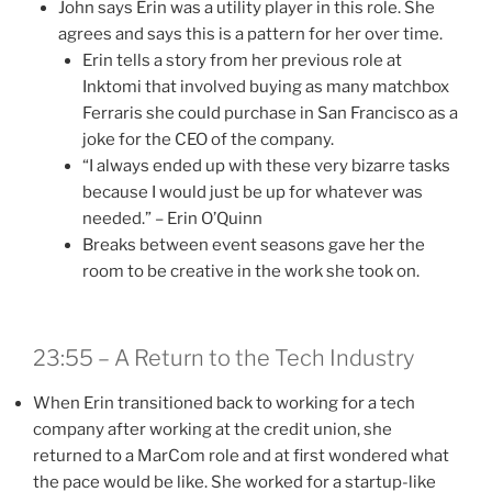
John says Erin was a utility player in this role. She
agrees and says this is a pattern for her over time.
Erin tells a story from her previous role at
Inktomi that involved buying as many matchbox
Ferraris she could purchase in San Francisco as a
joke for the CEO of the company.
“I always ended up with these very bizarre tasks
because I would just be up for whatever was
needed.” – Erin O’Quinn
Breaks between event seasons gave her the
room to be creative in the work she took on.
23:55 – A Return to the Tech Industry
When Erin transitioned back to working for a tech
company after working at the credit union, she
returned to a MarCom role and at first wondered what
the pace would be like. She worked for a startup-like