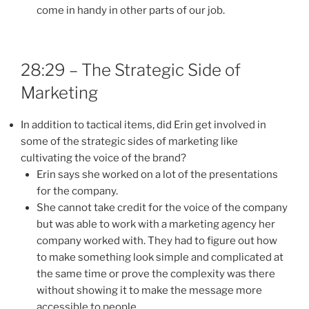
come in handy in other parts of our job.
28:29 – The Strategic Side of
Marketing
In addition to tactical items, did Erin get involved in
some of the strategic sides of marketing like
cultivating the voice of the brand?
Erin says she worked on a lot of the presentations
for the company.
She cannot take credit for the voice of the company
but was able to work with a marketing agency her
company worked with. They had to figure out how
to make something look simple and complicated at
the same time or prove the complexity was there
without showing it to make the message more
accessible to people.