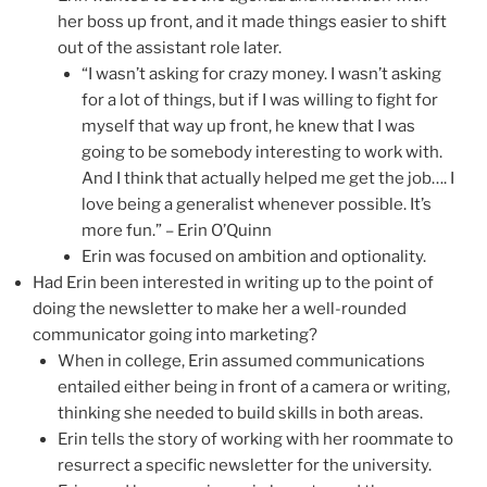
her boss up front, and it made things easier to shift
out of the assistant role later.
“I wasn’t asking for crazy money. I wasn’t asking
for a lot of things, but if I was willing to fight for
myself that way up front, he knew that I was
going to be somebody interesting to work with.
And I think that actually helped me get the job…. I
love being a generalist whenever possible. It’s
more fun.” – Erin O’Quinn
Erin was focused on ambition and optionality.
Had Erin been interested in writing up to the point of
doing the newsletter to make her a well-rounded
communicator going into marketing?
When in college, Erin assumed communications
entailed either being in front of a camera or writing,
thinking she needed to build skills in both areas.
Erin tells the story of working with her roommate to
resurrect a specific newsletter for the university.