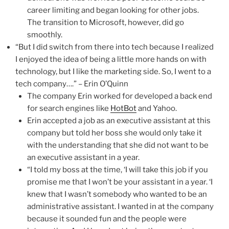
career limiting and began looking for other jobs.
The transition to Microsoft, however, did go
smoothly.
“But I did switch from there into tech because I realized
I enjoyed the idea of being a little more hands on with
technology, but I like the marketing side. So, I went to a
tech company….” – Erin O’Quinn
The company Erin worked for developed a back end
for search engines like
HotBot
and Yahoo.
Erin accepted a job as an executive assistant at this
company but told her boss she would only take it
with the understanding that she did not want to be
an executive assistant in a year.
“I told my boss at the time, ‘I will take this job if you
promise me that I won’t be your assistant in a year. ‘I
knew that I wasn’t somebody who wanted to be an
administrative assistant. I wanted in at the company
because it sounded fun and the people were