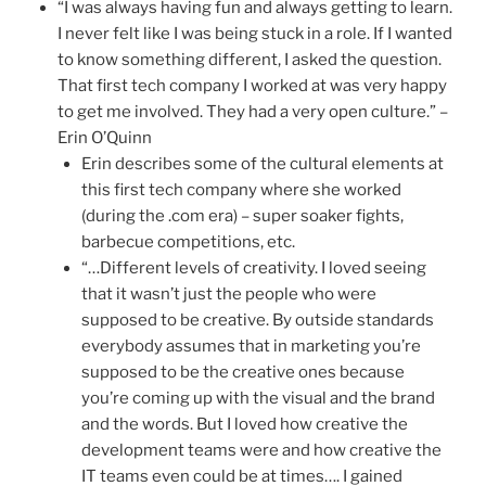
“I was always having fun and always getting to learn.
I never felt like I was being stuck in a role. If I wanted
to know something different, I asked the question.
That first tech company I worked at was very happy
to get me involved. They had a very open culture.” –
Erin O’Quinn
Erin describes some of the cultural elements at
this first tech company where she worked
(during the .com era) – super soaker fights,
barbecue competitions, etc.
“…Different levels of creativity. I loved seeing
that it wasn’t just the people who were
supposed to be creative. By outside standards
everybody assumes that in marketing you’re
supposed to be the creative ones because
you’re coming up with the visual and the brand
and the words. But I loved how creative the
development teams were and how creative the
IT teams even could be at times…. I gained