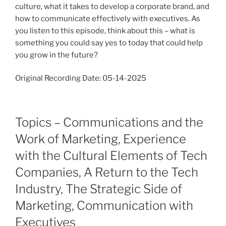
culture, what it takes to develop a corporate brand, and
how to communicate effectively with executives. As
you listen to this episode, think about this – what is
something you could say yes to today that could help
you grow in the future?
Original Recording Date: 05-14-2025
Topics – Communications and the
Work of Marketing, Experience
with the Cultural Elements of Tech
Companies, A Return to the Tech
Industry, The Strategic Side of
Marketing, Communication with
Executives