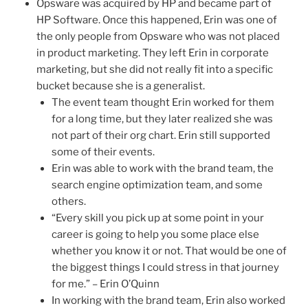
Opsware was acquired by HP and became part of
HP Software. Once this happened, Erin was one of
the only people from Opsware who was not placed
in product marketing. They left Erin in corporate
marketing, but she did not really fit into a specific
bucket because she is a generalist.
The event team thought Erin worked for them
for a long time, but they later realized she was
not part of their org chart. Erin still supported
some of their events.
Erin was able to work with the brand team, the
search engine optimization team, and some
others.
“Every skill you pick up at some point in your
career is going to help you some place else
whether you know it or not. That would be one of
the biggest things I could stress in that journey
for me.” – Erin O’Quinn
In working with the brand team, Erin also worked