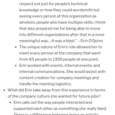
respect not just for people’s technical
knowledge or how they could wordsmith but
seeing every person at this organization as
wholistic people who have multiple skills. I think
that also prepared me for being able to move
into different organizations after that in a more
meaningful way….It was a blast.” – Erin O’Quinn
The unique nature of Erin’s role allowed her to
meet every person at the company that went
from 65 people to 1300 people at one point.
Erin worked with events, internal events, and
internal communications. She would assist with
content creation for company meetings and
handle the meeting logistics.
What did Erin take away from this experience in terms
of the company culture she wanted for future jobs?
Erin calls out the way people interacted and
supported each other as something she really liked.
There is a difference between doing an activity