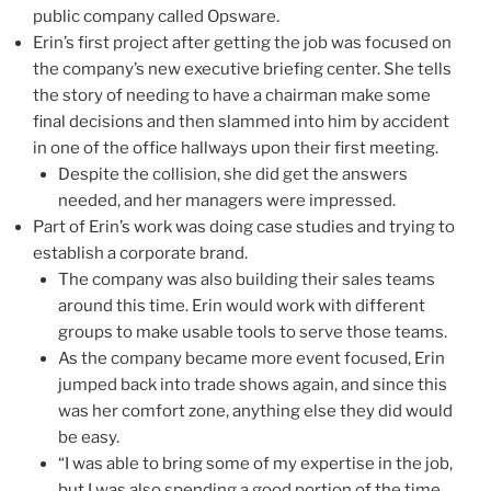
public company called Opsware.
Erin’s first project after getting the job was focused on
the company’s new executive briefing center. She tells
the story of needing to have a chairman make some
final decisions and then slammed into him by accident
in one of the office hallways upon their first meeting.
Despite the collision, she did get the answers
needed, and her managers were impressed.
Part of Erin’s work was doing case studies and trying to
establish a corporate brand.
The company was also building their sales teams
around this time. Erin would work with different
groups to make usable tools to serve those teams.
As the company became more event focused, Erin
jumped back into trade shows again, and since this
was her comfort zone, anything else they did would
be easy.
“I was able to bring some of my expertise in the job,
but I was also spending a good portion of the time