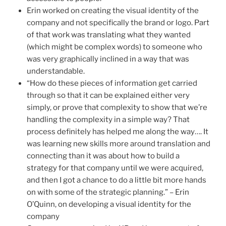
Erin worked on creating the visual identity of the
company and not specifically the brand or logo. Part
of that work was translating what they wanted
(which might be complex words) to someone who
was very graphically inclined in a way that was
understandable.
“How do these pieces of information get carried
through so that it can be explained either very
simply, or prove that complexity to show that we’re
handling the complexity in a simple way? That
process definitely has helped me along the way…. It
was learning new skills more around translation and
connecting than it was about how to build a
strategy for that company until we were acquired,
and then I got a chance to do a little bit more hands
on with some of the strategic planning.” – Erin
O’Quinn, on developing a visual identity for the
company