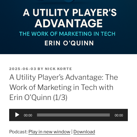
POSTED
2025-06-03
BY
NICK KORTE
ON
A Utility Player’s Advantage: The
Work of Marketing in Tech with
Erin O’Quinn (1/3)
Audio
00:00
00:00
Player
Podcast:
Play in new window
|
Download