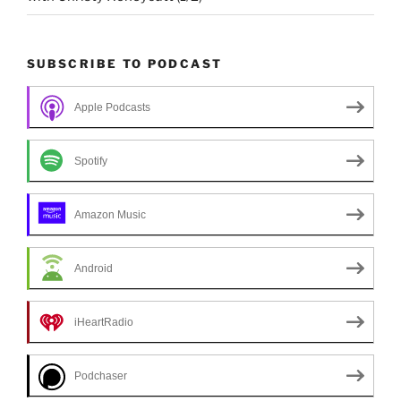
SUBSCRIBE TO PODCAST
Apple Podcasts
Spotify
Amazon Music
Android
iHeartRadio
Podchaser