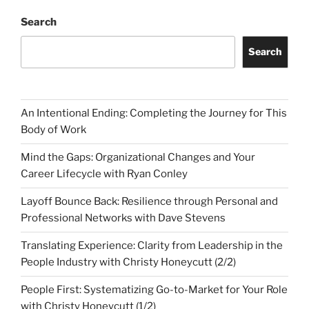
Search
Search
An Intentional Ending: Completing the Journey for This
Body of Work
Mind the Gaps: Organizational Changes and Your
Career Lifecycle with Ryan Conley
Layoff Bounce Back: Resilience through Personal and
Professional Networks with Dave Stevens
Translating Experience: Clarity from Leadership in the
People Industry with Christy Honeycutt (2/2)
People First: Systematizing Go-to-Market for Your Role
with Christy Honeycutt (1/2)