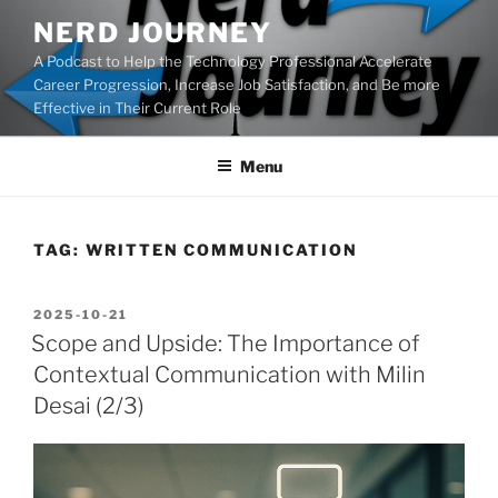
Skip
NERD JOURNEY
to
A Podcast to Help the Technology Professional Accelerate
content
Career Progression, Increase Job Satisfaction, and Be more
Effective in Their Current Role
Menu
TAG:
WRITTEN COMMUNICATION
POSTED
2025-10-21
ON
Scope and Upside: The Importance of
Contextual Communication with Milin
Desai (2/3)