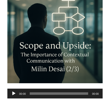
Audio
00:00
00:00
Player