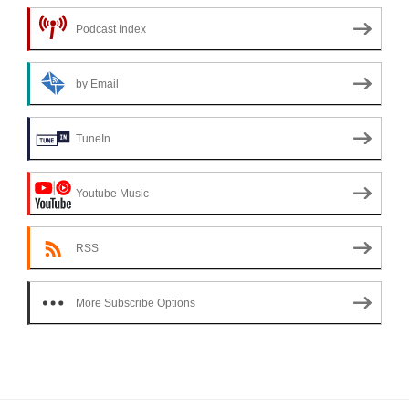
Podcast Index
by Email
TuneIn
Youtube Music
RSS
More Subscribe Options