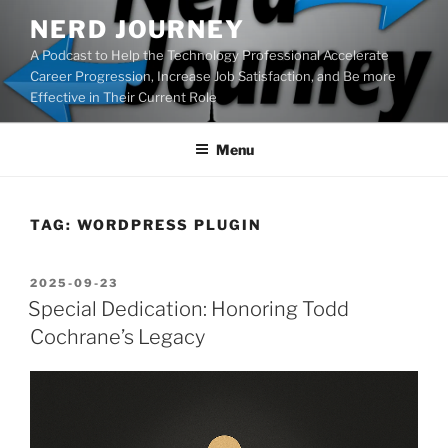
Skip
NERD JOURNEY
to
A Podcast to Help the Technology Professional Accelerate
content
Career Progression, Increase Job Satisfaction, and Be more
Effective in Their Current Role
Menu
TAG:
WORDPRESS PLUGIN
POSTED
2025-09-23
ON
Special Dedication: Honoring Todd
Cochrane’s Legacy