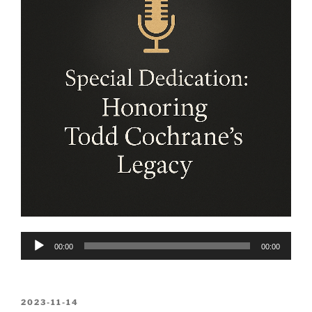
Audio
00:00
00:00
Player
POSTED
2023-11-14