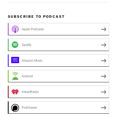
SUBSCRIBE TO PODCAST
Apple Podcasts
Spotify
Amazon Music
Android
iHeartRadio
Podchaser