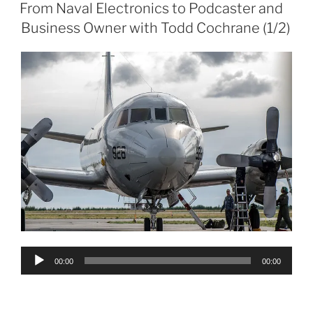
ON
From Naval Electronics to Podcaster and
Business Owner with Todd Cochrane (1/2)
Audio
00:00
00:00
Player