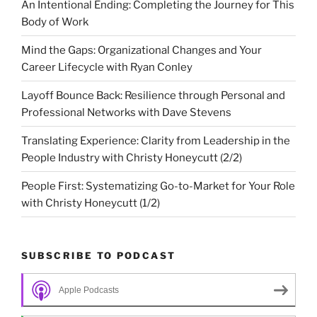
An Intentional Ending: Completing the Journey for This
Body of Work
Mind the Gaps: Organizational Changes and Your
Career Lifecycle with Ryan Conley
Layoff Bounce Back: Resilience through Personal and
Professional Networks with Dave Stevens
Translating Experience: Clarity from Leadership in the
People Industry with Christy Honeycutt (2/2)
People First: Systematizing Go-to-Market for Your Role
with Christy Honeycutt (1/2)
SUBSCRIBE TO PODCAST
Apple Podcasts