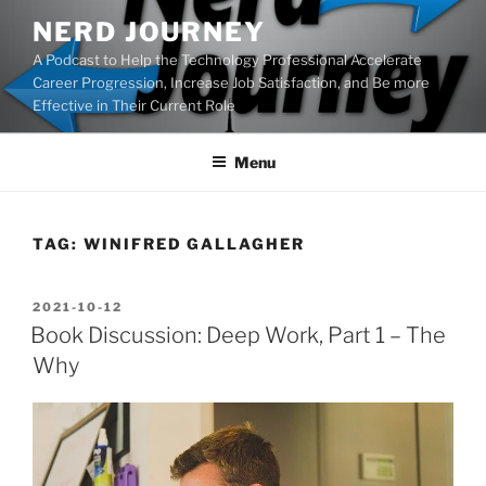
Skip
NERD JOURNEY
to
A Podcast to Help the Technology Professional Accelerate
content
Career Progression, Increase Job Satisfaction, and Be more
Effective in Their Current Role
Menu
TAG:
WINIFRED GALLAGHER
POSTED
2021-10-12
ON
Book Discussion: Deep Work, Part 1 – The
Why