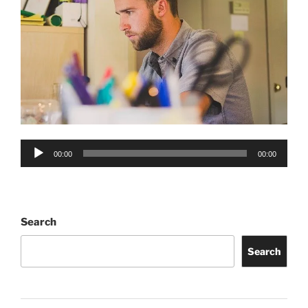
Audio
00:00
00:00
Player
Search
Search