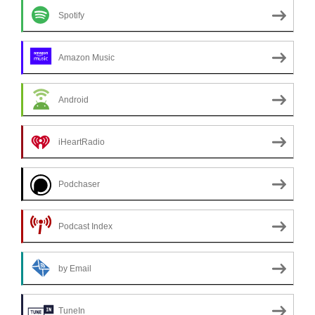
Spotify
Amazon Music
Android
iHeartRadio
Podchaser
Podcast Index
by Email
TuneIn