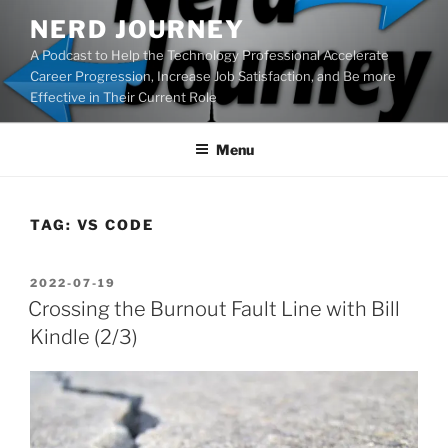
Skip
NERD JOURNEY
to
A Podcast to Help the Technology Professional Accelerate
content
Career Progression, Increase Job Satisfaction, and Be more
Effective in Their Current Role
Menu
TAG:
VS CODE
POSTED
2022-07-19
ON
Crossing the Burnout Fault Line with Bill
Kindle (2/3)