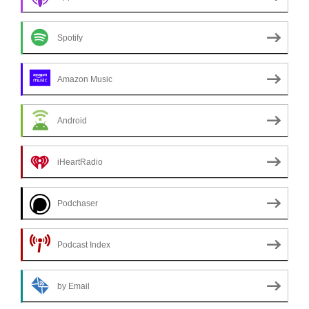
Spotify
Amazon Music
Android
iHeartRadio
Podchaser
Podcast Index
by Email