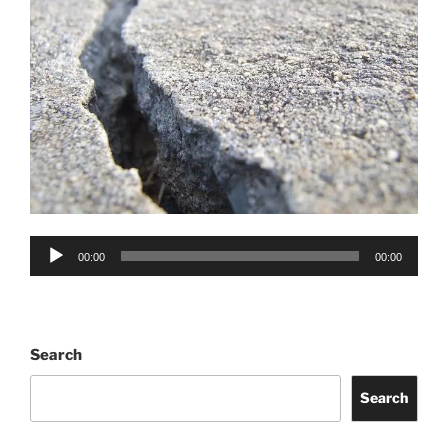
Audio
00:00
00:00
Player
Search
Search