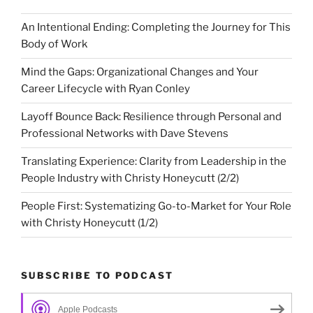
An Intentional Ending: Completing the Journey for This
Body of Work
Mind the Gaps: Organizational Changes and Your
Career Lifecycle with Ryan Conley
Layoff Bounce Back: Resilience through Personal and
Professional Networks with Dave Stevens
Translating Experience: Clarity from Leadership in the
People Industry with Christy Honeycutt (2/2)
People First: Systematizing Go-to-Market for Your Role
with Christy Honeycutt (1/2)
SUBSCRIBE TO PODCAST
Apple Podcasts