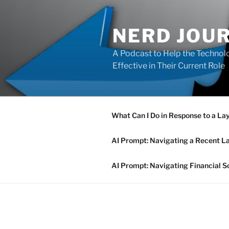
Skip
to
NERD JOU
content
A Podcast to Help the Technolo
Effective in Their Current Role
What Can I Do in Response to a La
AI Prompt: Navigating a Recent L
AI Prompt: Navigating Financial S