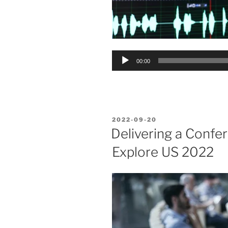
Audio
00:00
Player
POSTED
2022-09-20
ON
Delivering a Confe
Explore US 2022