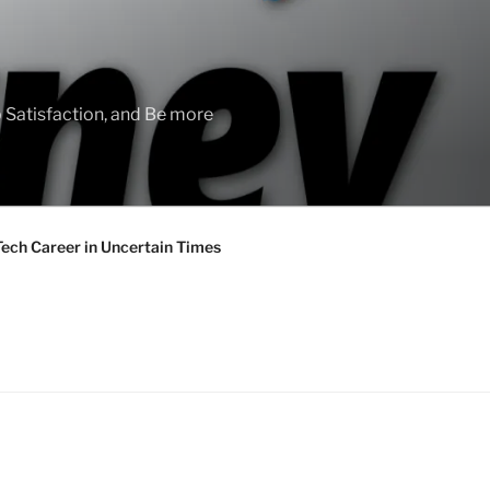
 Satisfaction, and Be more
Tech Career in Uncertain Times