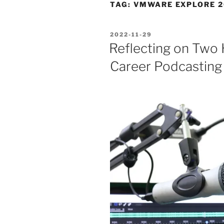
TAG:
VMWARE EXPLORE 2
POSTED
2022-11-29
ON
Reflecting on Two
Career Podcasting