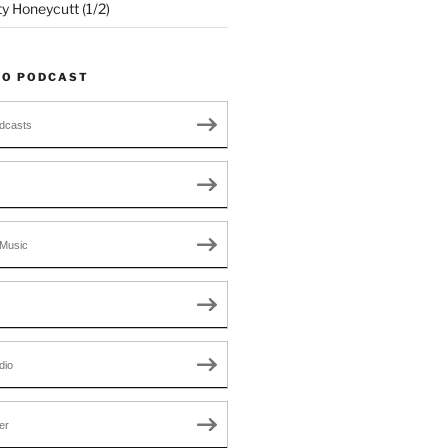
ty Honeycutt (1/2)
TO PODCAST
dcasts
Music
dio
er