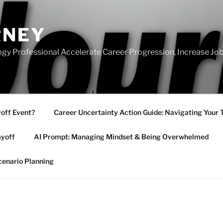
RNEY
gy Professional Accelerate Career Progression, Increase Job
yoff Event?
Career Uncertainty Action Guide: Navigating Your 
ayoff
AI Prompt: Managing Mindset & Being Overwhelmed
cenario Planning