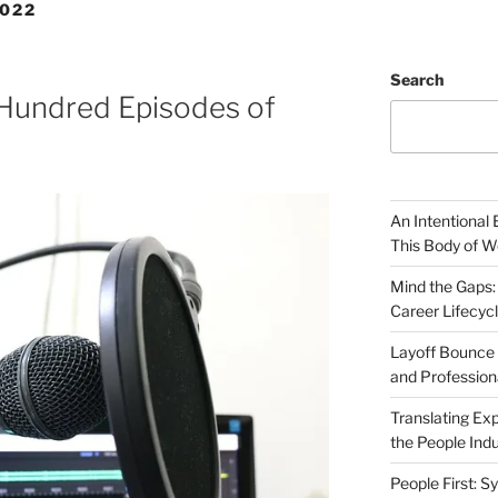
022
Search
 Hundred Episodes of
An Intentional 
This Body of W
Mind the Gaps:
Career Lifecyc
Layoff Bounce 
and Profession
Translating Exp
the People Indu
People First: S