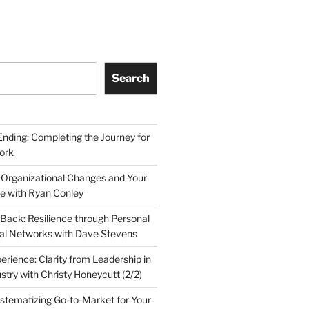
Search
Ending: Completing the Journey for
ork
 Organizational Changes and Your
le with Ryan Conley
Back: Resilience through Personal
al Networks with Dave Stevens
erience: Clarity from Leadership in
stry with Christy Honeycutt (2/2)
ystematizing Go-to-Market for Your