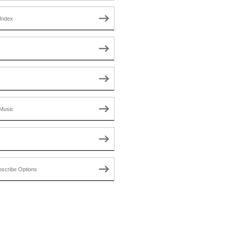
Index
Music
scribe Options