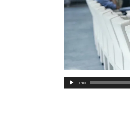
Audio
00:00
Player