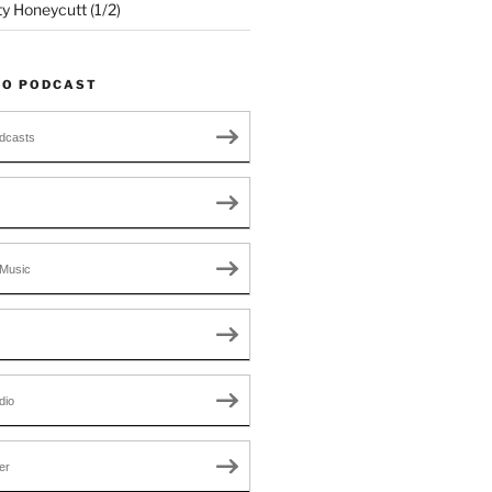
ty Honeycutt (1/2)
TO PODCAST
dcasts
Music
dio
er