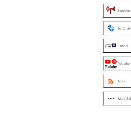
or
Podcast 
decrease
volume.
by Email
TuneIn
Youtube 
RSS
More Sub