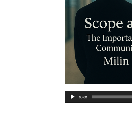
Audio
00:00
Player