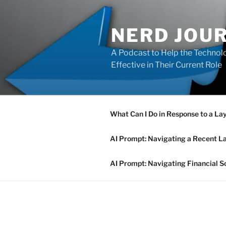
Skip
to
NERD JOU
content
A Podcast to Help the Technolo
Effective in Their Current Role
What Can I Do in Response to a La
AI Prompt: Navigating a Recent L
AI Prompt: Navigating Financial S