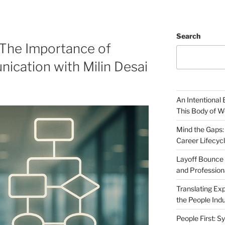
Search
 The Importance of
ication with Milin Desai
An Intentional 
This Body of W
Mind the Gaps:
Career Lifecyc
Layoff Bounce 
and Profession
Translating Exp
the People Indu
People First: S