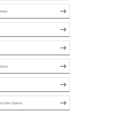
Index
Music
scribe Options