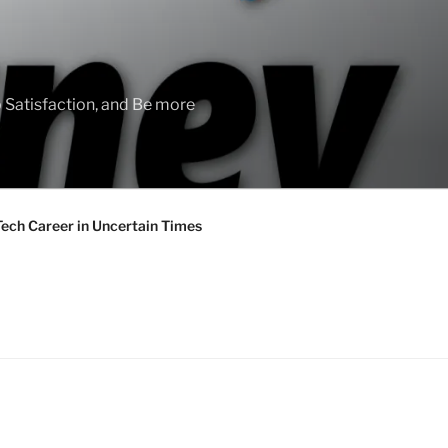
 Satisfaction, and Be more
Tech Career in Uncertain Times