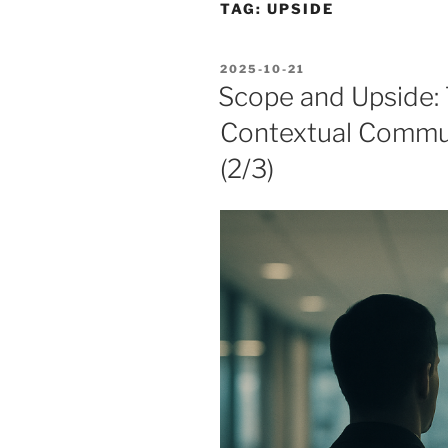
TAG:
UPSIDE
POSTED
2025-10-21
ON
Scope and Upside:
Contextual Commun
(2/3)