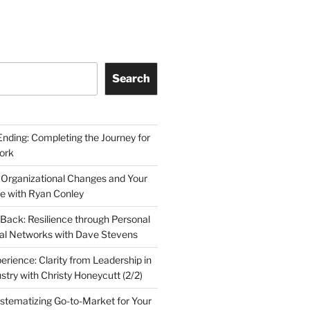
Search
Ending: Completing the Journey for
ork
 Organizational Changes and Your
le with Ryan Conley
Back: Resilience through Personal
al Networks with Dave Stevens
erience: Clarity from Leadership in
stry with Christy Honeycutt (2/2)
ystematizing Go-to-Market for Your