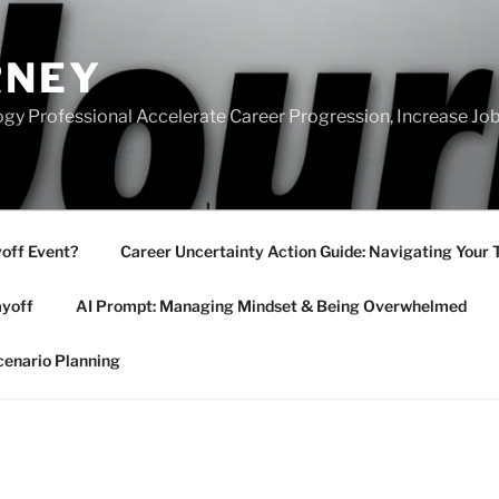
RNEY
gy Professional Accelerate Career Progression, Increase Job
yoff Event?
Career Uncertainty Action Guide: Navigating Your 
ayoff
AI Prompt: Managing Mindset & Being Overwhelmed
cenario Planning